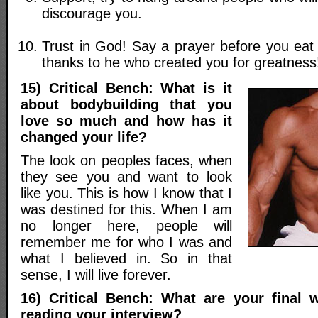
discourage you.
Trust in God! Say a prayer before you eat
thanks to he who created you for greatness
15) Critical Bench: What is it
about bodybuilding that you
love so much and how has it
changed your life?
The look on peoples faces, when
they see you and want to look
like you. This is how I know that I
was destined for this. When I am
no longer here, people will
remember me for who I was and
what I believed in. So in that
sense, I will live forever.
16) Critical Bench: What are your final 
reading your interview?