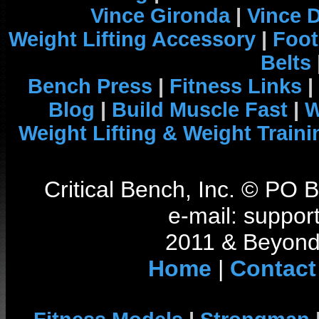
Vince Gironda
|
Vince 
Weight Lifting Accessory
|
Foot
Belts
Bench Press
|
Fitness Links
|
Blog
|
Build Muscle Fast
|
W
Weight Lifting & Weight Traini
Critical Bench, Inc. © PO
e-mail: support
2011 & Beyond 
Home
|
Contact