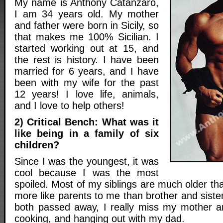
My name is Anthony Catanzaro,
I am 34 years old. My mother
and father were born in Sicily, so
that makes me 100% Sicilian. I
started working out at 15, and
the rest is history. I have been
married for 6 years, and I have
been with my wife for the past
12 years! I love life, animals,
and I love to help others!
2) Critical Bench: What was it
like being in a family of six
children?
Since I was the youngest, it was
cool because I was the most
spoiled. Most of my siblings are much older t
more like parents to me than brother and sist
both passed away, I really miss my mother a
cooking, and hanging out with my dad.