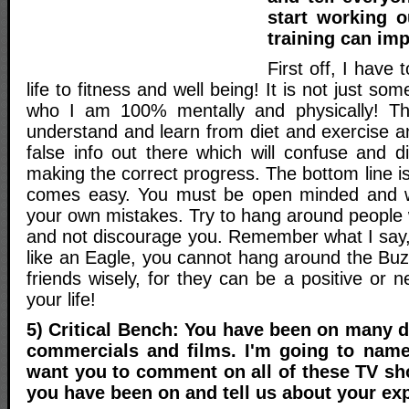
start working 
training can imp
First off, I have
life to fitness and well being! It is not just some
who I am 100% mentally and physically! T
understand and learn from diet and exercise a
false info out there which will confuse and d
making the correct progress. The bottom line is
comes easy. You must be open minded and wil
your own mistakes. Try to hang around people 
and not discourage you. Remember what I say, 
like an Eagle, you cannot hang around the Bu
friends wisely, for they can be a positive or n
your life!
5) Critical Bench: You have been on many d
commercials and films. I'm going to nam
want you to comment on all of these TV sh
you have been on and tell us about your ex