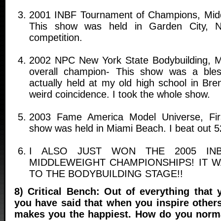
2001 INBF Tournament of Champions, Mid
This show was held in Garden City, 
competition.
2002 NPC New York State Bodybuilding, M
overall champion- This show was a ble
actually held at my old high school in Bre
weird coincidence. I took the whole show.
2003 Fame America Model Universe, Fir
show was held in Miami Beach. I beat out 5
I ALSO JUST WON THE 2005 IN
MIDDLEWEIGHT CHAMPIONSHIPS! IT 
TO THE BODYBUILDING STAGE!!
8) Critical Bench: Out of everything that
you have said that when you inspire others
makes you the happiest. How do you norma