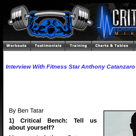
Interview With Fitness Star Anthony Catanzaro
By Ben Tatar
1) Critical Bench: Tell us
about yourself?