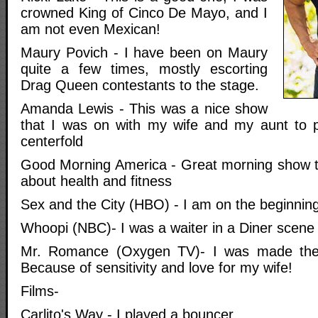
crowned King of Cinco De Mayo, and I
am not even Mexican!
Maury Povich - I have been on Maury
quite a few times, mostly escorting
Drag Queen contestants to the stage.
Amanda Lewis - This was a nice show
that I was on with my wife and my aunt to p
centerfold
Good Morning America - Great morning show th
about health and fitness
Sex and the City (HBO) - I am on the beginning
Whoopi (NBC)- I was a waiter in a Diner scene
Mr. Romance (Oxygen TV)- I was made the 
Because of sensitivity and love for my wife!
Films-
Carlito's Way - I played a bouncer