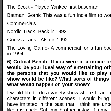
The Scout - Played Yankee first baseman
Batman: Gothic This was a fun Indie film to wo
Commercials-
Nordic Track- Back in 1992
Guess Jeans - Also in 1992
The Loving Game- A commercial for a fun boa
in 1994
6) Critical Bench: If you were in a movie 
would be your ideal way of entertaining oth
the persona that you would like to play
show would be like? What sorts of things
what would happen on your show?
I would like to do a variety show where I can c
characters in different scenes. I would bring 
have imitated in the past that I think are unb
like my uncle Sal, my brother in-law Jimmy, 