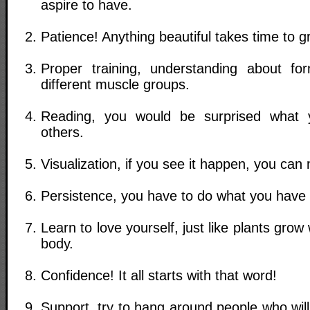
aspire to have.
Patience! Anything beautiful takes time to g
Proper training, understanding about fo
different muscle groups.
Reading, you would be surprised what 
others.
Visualization, if you see it happen, you can
Persistence, you have to do what you have 
Learn to love yourself, just like plants grow 
body.
Confidence! It all starts with that word!
Support, try to hang around people who wil