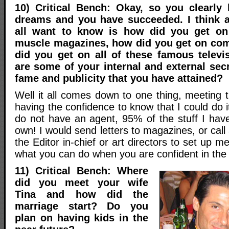
10) Critical Bench: Okay, so you clearly
dreams and you have succeeded. I think a
all want to know is how did you get on
muscle magazines, how did you get on co
did you get on all of these famous telev
are some of your internal and external secr
fame and publicity that you have attained?
Well it all comes down to one thing, meeting 
having the confidence to know that I could do it!
do not have an agent, 95% of the stuff I ha
own! I would send letters to magazines, or call
the Editor in-chief or art directors to set up m
what you can do when you are confident in the
11) Critical Bench: Where
did you meet your wife
Tina and how did the
marriage start? Do you
plan on having kids in the