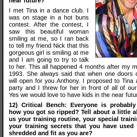
near future?
I met Tina in a dance club. I
was on stage in a hot buns
contest. After the contest, I
saw this beautiful woman
smiling at me, so I ran back
to tell my friend Nick that this
gorgeous girl is smiling at me
and I am going to try to talk
to her. This all happened 4 months after my
1993. She always said that when one doors c
will open for you Anthony. I proposed to Tina 
party and I threw for her in front of all of ou
Yes we would love to have kids in the near futu
12) Critical Bench: Everyone is probabl
how you got so ripped? Tell about a little ab
us your training routine, your special trai
your training secrets that you have used
shredded and fit as you are?