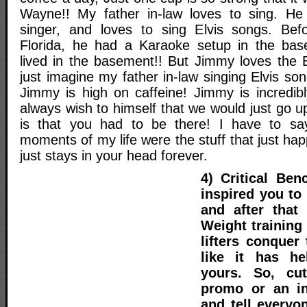
Wayne!! My father in-law loves to sing. He 
singer, and loves to sing Elvis songs. Be
Florida, he had a Karaoke setup in the b
lived in the basement!! But Jimmy loves the 
just imagine my father in-law singing Elvis so
Jimmy is high on caffeine! Jimmy is incredib
always wish to himself that we would just go up
is that you had to be there! I have to say
moments of my life were the stuff that just hap
just stays in your head forever.
4) Critical Be
inspired you to
and after that 
Weight training
lifters conquer
like it has h
yours. So, cu
promo or an in
and tell everyo