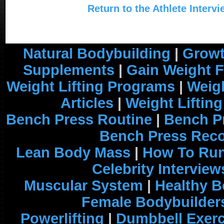
Return to the Athlete Interv
Natural Bodybuilding
|
Growt
Supplements
|
Gain Weight F
Weight Lifting Programs
|
Weigh
Articles
|
Weight Liftin
Bench Press Routine
|
Bench P
Bench Press Rec
Lean Body Mass
|
How To Run
Celebrity Interview
Muscular System
|
Healthy B
Female Bodybuilder
Powerlifting
|
Dumbbell Exerc