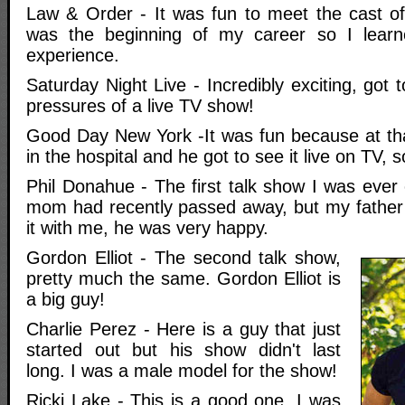
Law & Order - It was fun to meet the cast o
was the beginning of my career so I learn
experience.
Saturday Night Live - Incredibly exciting, got 
pressures of a live TV show!
Good Day New York -It was fun because at th
in the hospital and he got to see it live on TV, 
Phil Donahue - The first talk show I was eve
mom had recently passed away, but my father
it with me, he was very happy.
Gordon Elliot - The second talk show,
pretty much the same. Gordon Elliot is
a big guy!
Charlie Perez - Here is a guy that just
started out but his show didn't last
long. I was a male model for the show!
Ricki Lake - This is a good one, I was