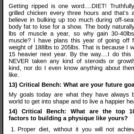
Getting ripped is one word....DIET! Truthfull
grilled chicken every three hours and that's a 
believe in bulking up too much during off-sea
body fat to lose for a show. The body naturall
lbs of muscle a year, so why gain 30-40lbs 
muscle? I have plans this year of going off
weight of 188lbs to 205lbs. That is because I w
15 heavier next year. By the way....I do this a
NEVER taken any kind of steroids or grow
kind, nor do I even know anything about the
like.
13) Critical Bench: What are your future go
My goals today are what they have always be
world to get into shape and to live a happier heal
14) Critical Bench: What are the top 1
factors to building a physique like yours?
Proper diet, without it you will not achie