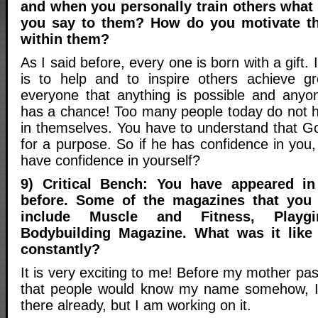
and when you personally train others what 
you say to them? How do you motivate th
within them?
As I said before, every one is born with a gift. I
is to help and to inspire others achieve grea
everyone that anything is possible and anyo
has a chance! Too many people today do not 
in themselves. You have to understand that Go
for a purpose. So if he has confidence in you
have confidence in yourself?
9) Critical Bench: You have appeared i
before. Some of the magazines that you
include Muscle and Fitness, Playgi
Bodybuilding Magazine. What was it like 
constantly?
It is very exciting to me! Before my mother pas
that people would know my name somehow, I 
there already, but I am working on it.