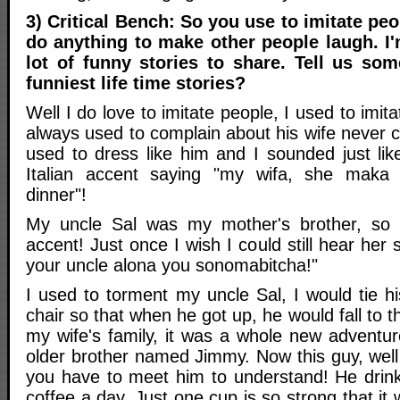
3) Critical Bench: So you use to imitate pe
do anything to make other people laugh. I
lot of funny stories to share. Tell us som
funniest life time stories?
Well I do love to imitate people, I used to imi
always used to complain about his wife never c
used to dress like him and I sounded just lik
Italian accent saying "my wifa, she maka
dinner"!
My uncle Sal was my mother's brother, so
accent! Just once I wish I could still hear her
your uncle alona you sonomabitcha!"
I used to torment my uncle Sal, I would tie h
chair so that when he got up, he would fall to 
my wife's family, it was a whole new adventur
older brother named Jimmy. Now this guy, well a
you have to meet him to understand! He drin
coffee a day, Just one cup is so strong that i