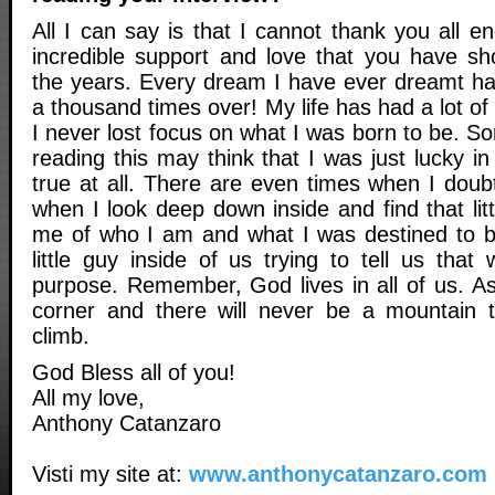
All I can say is that I cannot thank you all en
incredible support and love that you have s
the years. Every dream I have ever dreamt h
a thousand times over! My life has had a lot o
I never lost focus on what I was born to be. S
reading this may think that I was just lucky in 
true at all. There are even times when I doub
when I look deep down inside and find that lit
me of who I am and what I was destined to b
little guy inside of us trying to tell us tha
purpose. Remember, God lives in all of us. As
corner and there will never be a mountain t
climb.
God Bless all of you!
All my love,
Anthony Catanzaro
Visti my site at:
www.anthonycatanzaro.com