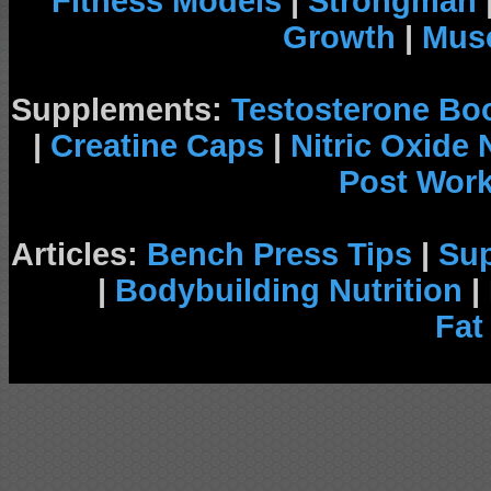
Fitness Models
|
Strongman
Growth
|
Musc
Supplements:
Testosterone Bo
|
Creatine Caps
|
Nitric Oxide
Post Wor
Articles:
Bench Press Tips
|
Su
|
Bodybuilding Nutrition
|
Fat