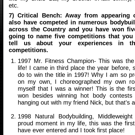
etc.
7) Critical Bench: Away from appearing o
also have competed in numerous bodybuil
across the Country and you have won five
going to name five competitions that you
tell us about your experiences in th
competitions.
1997 Mr. Fitness Champion- This was the
life! I came in third place the year before, 
do to win the title in 1997! Why I am so prou
on my own, I choreographed my own rou
myself that I was a winner! This is the fir
won besides winning hot body contests
hanging out with my friend Nick, but that's an
1998 Natural Bodybuilding, Middleweigh
proud moment in my life, this was the firs
have ever entered and I took first place!