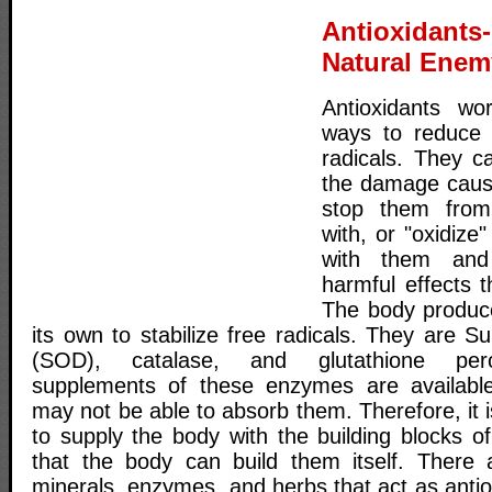
Antioxidant
Natural Enem
Antioxidants wo
ways to reduce 
radicals. They c
the damage cause
stop them from
with, or "oxidiz
with them and n
harmful effects t
The body produc
its own to stabilize free radicals. They are 
(SOD), catalase, and glutathione pero
supplements of these enzymes are available 
may not be able to absorb them. Therefore, it
to supply the body with the building blocks 
that the body can build them itself. There 
minerals, enzymes, and herbs that act as antiox