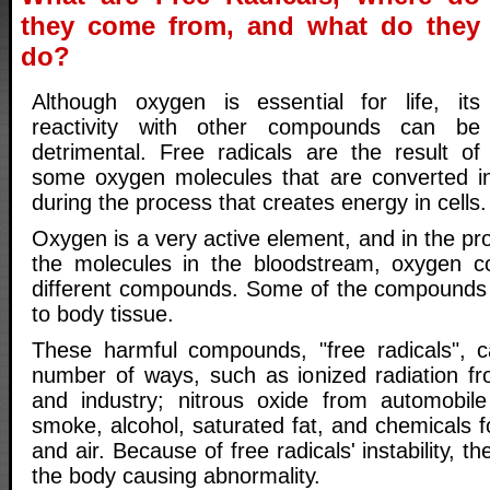
they come from, and what do they
do?
Although oxygen is essential for life, its
reactivity with other compounds can be
detrimental. Free radicals are the result of
some oxygen molecules that are converted in
during the process that creates energy in cells.
Oxygen is a very active element, and in the p
the molecules in the bloodstream, oxygen 
different compounds. Some of the compound
to body tissue.
These harmful compounds, "free radicals", 
number of ways, such as ionized radiation fr
and industry; nitrous oxide from automobile
smoke, alcohol, saturated fat, and chemicals f
and air. Because of free radicals' instability, th
the body causing abnormality.