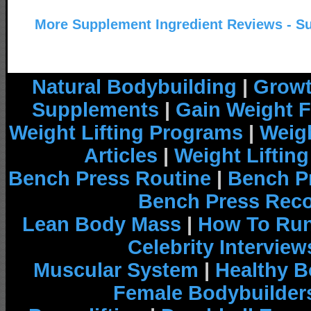
More Supplement Ingredient Reviews - S
Natural Bodybuilding
|
Growt
Supplements
|
Gain Weight F
Weight Lifting Programs
|
Weigh
Articles
|
Weight Liftin
Bench Press Routine
|
Bench P
Bench Press Rec
Lean Body Mass
|
How To Run
Celebrity Interview
Muscular System
|
Healthy B
Female Bodybuilder