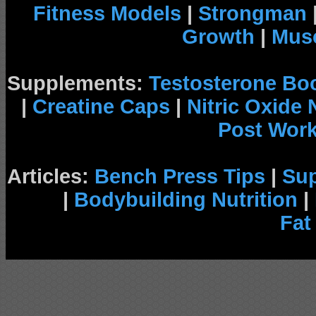
Fitness Models
|
Strongman
Growth
|
Musc
Supplements:
Testosterone Bo
|
Creatine Caps
|
Nitric Oxide
Post Wor
Articles:
Bench Press Tips
|
Su
|
Bodybuilding Nutrition
|
Fat