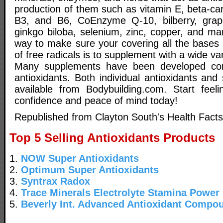
production of them such as vitamin E, beta-ca
B3, and B6, CoEnzyme Q-10, bilberry, grap
ginkgo biloba, selenium, zinc, copper, and ma
way to make sure your covering all the bases i
of free radicals is to supplement with a wide var
Many supplements have been developed con
antioxidants. Both individual antioxidants and
available from Bodybuilding.com. Start feeli
confidence and peace of mind today!
Republished from Clayton South's Health Facts
Top 5 Selling Antioxidants Products
1.
NOW Super Antioxidants
2.
Optimum Super Antioxidants
3.
Syntrax Radox
4.
Trace Minerals Electrolyte Stamina Power
5.
Beverly Int. Advanced Antioxidant Compo