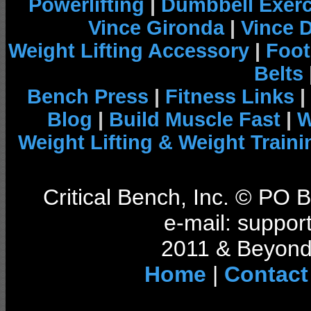
Powerlifting
|
Dumbbell Exerc
Vince Gironda
|
Vince 
Weight Lifting Accessory
|
Foot
Belts
Bench Press
|
Fitness Links
|
Blog
|
Build Muscle Fast
|
W
Weight Lifting & Weight Traini
Critical Bench, Inc. © PO
e-mail: support
2011 & Beyond 
Home
|
Contact