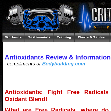
Antioxidants Review & Information
compliments of
Bodybuilding.com
Antioxidants: Fight Free Radical
Oxidant Blend!
What are Free Radicals, where do