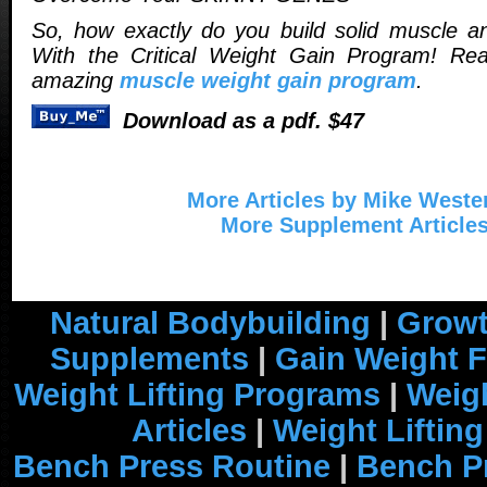
So, how exactly do you build solid muscle a
With the Critical Weight Gain Program! Re
amazing
muscle weight gain program
.
Download as a pdf. $47
More Articles by Mike Weste
More Supplement Article
Natural Bodybuilding
|
Growt
Supplements
|
Gain Weight F
Weight Lifting Programs
|
Weigh
Articles
|
Weight Liftin
Bench Press Routine
|
Bench P