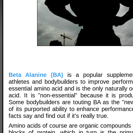
Beta Alanine (BA)
is a popular suppleme
athletes and bodybuilders to improve perfor
essential amino acid and is the only naturally 
acid. It is "non-essential" because it is pro
Some bodybuilders are touting BA as the "ne
of its purported ability to enhance performanc
facts say and find out if it's really true.
Amino acids of course are organic compounds t
blocks of protein, which in turn is the prim