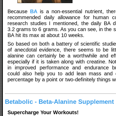
Because
BA
is a non-essential nutrient, the
recommended daily allowance for human co
research studies I mentioned, the daily BA 
3.2 grams to 6 grams. As you can see, in the s
BA hit its max at about 10 weeks.
So based on both a battery of scientific studie
of anecdotal evidence, there seems to be litt
alanine can certainly be a worthwhile and ef
especially if it is taken along with creatine. Not
in improved performance and endurance bu
could also help you to add lean mass and 
percentage by a point or two-definitely things w
Betabolic - Beta-Alanine Supplement
Supercharge Your Workouts!