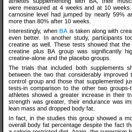
athletes supplementing with BA, their muscl
were measured at 4 weeks and at 10 weeks. 
carnosine level had jumped by nearly 59% a
more than 80% after 10 weeks.
Interestingly, when
BA
is taken along with crea
even better. In another study, participants t
creatine as well. These tests showed that the
creatine plus BA group was significantly hi
creatine-alone and the placebo groups.
The trials that included both supplements 
between the two that considerably improved t
control group and those that supplemented ju
tests-in comparison to the other two groups
athletes showed a greater increase in their tr
strength was greater, their endurance was i
lean mass and dropped body fat.
In fact, in the studies this group showed a m
overall body fat percentage despite the fact t
a calorie-restricted diet. Again, the synergism