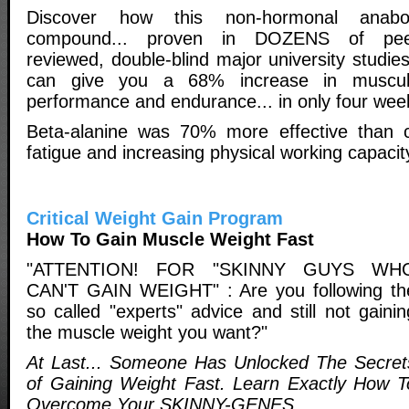
Discover how this non-hormonal anabol
compound... proven in DOZENS of pee
reviewed, double-blind major university studies
can give you a 68% increase in muscul
performance and endurance... in only four wee
Beta-alanine was 70% more effective than cr
fatigue and increasing physical working capacit
Critical Weight Gain Program
How To Gain Muscle Weight Fast
"ATTENTION! FOR "SKINNY GUYS WH
CAN'T GAIN WEIGHT" : Are you following th
so called "experts" advice and still not gainin
the muscle weight you want?"
At Last... Someone Has Unlocked The Secret
of Gaining Weight Fast. Learn Exactly How T
Overcome Your SKINNY-GENES