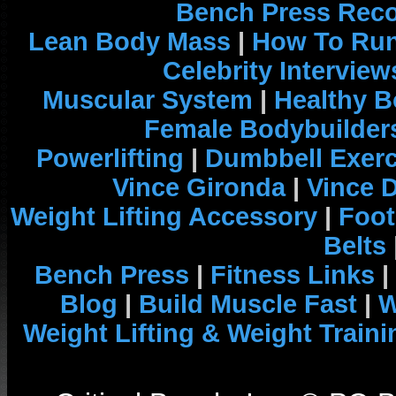
Bench Press Rec
Lean Body Mass
|
How To Run
Celebrity Interview
Muscular System
|
Healthy B
Female Bodybuilder
Powerlifting
|
Dumbbell Exerc
Vince Gironda
|
Vince 
Weight Lifting Accessory
|
Foot
Belts
Bench Press
|
Fitness Links
|
Blog
|
Build Muscle Fast
|
W
Weight Lifting & Weight Traini