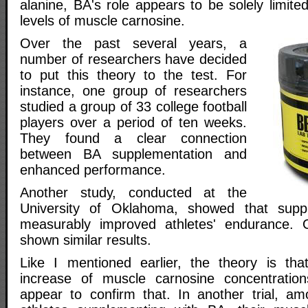
alanine, BA's role appears to be solely limited
levels of muscle carnosine.
Over the past several years, a
number of researchers have decided
to put this theory to the test. For
instance, one group of researchers
studied a group of 33 college football
players over a period of ten weeks.
They found a clear connection
between BA supplementation and
enhanced performance.
Another study, conducted at the
University of Oklahoma, showed that supp
measurably improved athletes' endurance. 
shown similar results.
Like I mentioned earlier, the theory is tha
increase of muscle carnosine concentration
appear to confirm that. In another trial, a