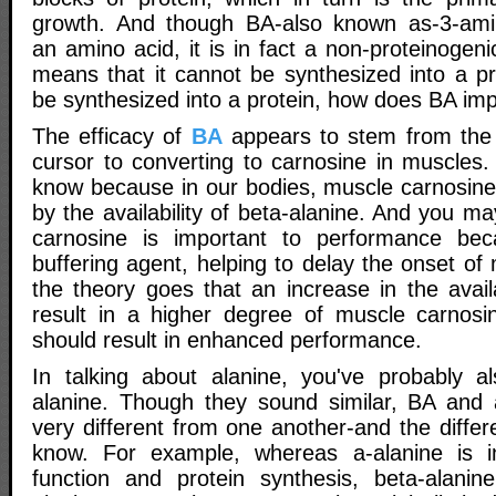
growth. And though BA-also known as-3-amin
an amino acid, it is in fact a non-proteinogen
means that it cannot be synthesized into a pro
be synthesized into a protein, how does BA i
The efficacy of
BA
appears to stem from the f
cursor to converting to carnosine in muscles.
know because in our bodies, muscle carnosine 
by the availability of beta-alanine. And you m
carnosine is important to performance be
buffering agent, helping to delay the onset of 
the theory goes that an increase in the avail
result in a higher degree of muscle carnosi
should result in enhanced performance.
In talking about alanine, you've probably a
alanine. Though they sound similar, BA and a
very different from one another-and the differ
know. For example, whereas a-alanine is 
function and protein synthesis, beta-alanin