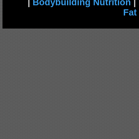
|
Bodybuilding Nutrition
|
Fat