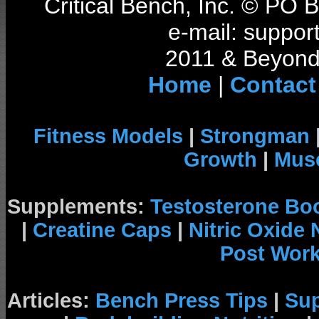
Critical Bench, Inc. © PO
e-mail: support
2011 & Beyond 
Home
|
Contact
Fitness Models
|
Strongman
Growth
|
Musc
Supplements:
Testosterone Bo
|
Creatine Caps
|
Nitric Oxide
Post Wor
Articles:
Bench Press Tips
|
Su