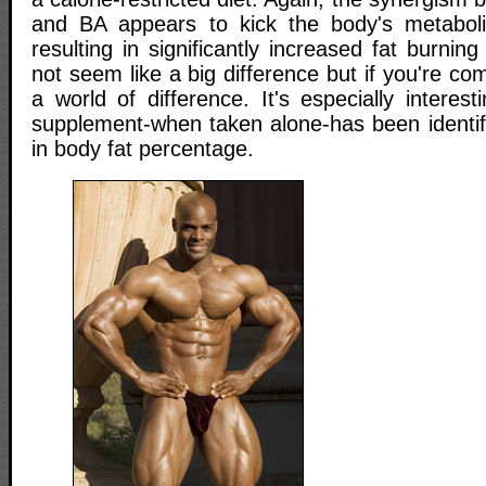
and BA appears to kick the body's metaboli
resulting in significantly increased fat burnin
not seem like a big difference but if you're co
a world of difference. It's especially interes
supplement-when taken alone-has been identif
in body fat percentage.