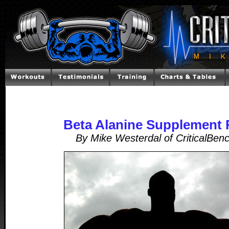
Beta Alanine Supplement 
By Mike Westerdal of CriticalBen