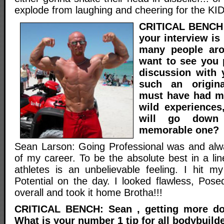
explode from laughing and cheering for the KI
CRITICAL BENCH: 
your interview is
many people aro
want to see you 
discussion with 
such an origina
must have had 
wild experiences
will go down
memorable one?
Sean Larson: Going Professional was and alwa
of my career. To be the absolute best in a li
athletes is an unbelievable feeling. I hit 
Potential on the day. I looked flawless, Pose
overall and took it home Brotha!!!
CRITICAL BENCH: Sean , getting more do
What is your number 1 tip for all bodybuild