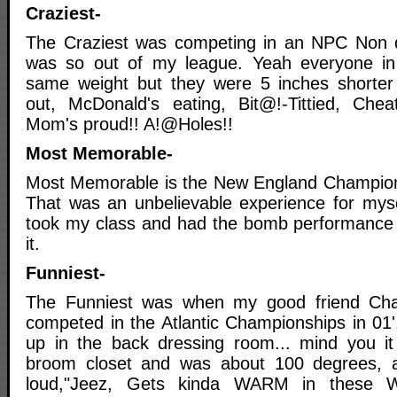
Craziest-
The Craziest was competing in an NPC Non d
was so out of my league. Yeah everyone i
same weight but they were 5 inches shorte
out, McDonald's eating, Bit@!-Tittied, Chea
Mom's proud!! A!@Holes!!
Most Memorable-
Most Memorable is the New England Champions
That was an unbelievable experience for myse
took my class and had the bomb performance of
it.
Funniest-
The Funniest was when my good friend Ch
competed in the Atlantic Championships in 0
up in the back dressing room... mind you it
broom closet and was about 100 degrees, 
loud,"Jeez, Gets kinda WARM in these 