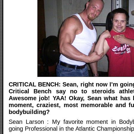
CRITICAL BENCH: Sean, right now I'm goin
Critical Bench say no to steroids athl
Awesome job! YAA! Okay, Sean what has b
moment, craziest, most memorable and f
bodybuilding?
Sean Larson : My favorite moment in Bodybui
going Professional in the Atlantic Championship