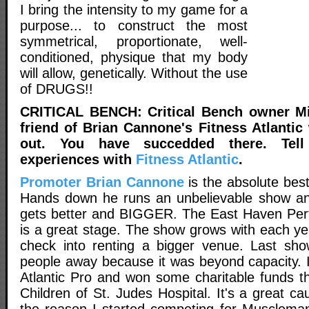
I bring the intensity to my game for a
purpose... to construct the most
symmetrical, proportionate, well-
conditioned, physique that my body
will allow, genetically. Without the use
of DRUGS!!
CRITICAL BENCH: Critical Bench owner Mi
friend of Brian Cannone's Fitness Atlantic
out. You have succedded there. Tel
experiences with
Fitness Atlantic
.
Promoter Brian Cannone
is the absolute bes
Hands down he runs an unbelievable show and
gets better and BIGGER. The East Haven Perf
is a great stage. The show grows with each ye
check into renting a bigger venue. Last sho
people away because it was beyond capacity. I
Atlantic Pro and won some charitable funds th
Children of St. Judes Hospital. It's a great ca
the reason I started competing for Musclemani