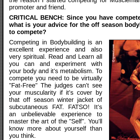
promoter and friend.
CRITICAL BENCH: Since you have compete
what is your advice for the off season bod
to compete?
Competing in Bodybuilding is an
excellent experience and also
very spiritual. Read and Learn all
you can and experiment with
your body and it's metabolism. To
compete you need to be virtually
"Fat-Free" The judges can't see
your muscularity if it's cover by
that off season winter jacket of
subcutaneous FAT. FATSO! It's
an unbelievable experience to
master the art of the "Self". You'll
know more about yourself than
you think.