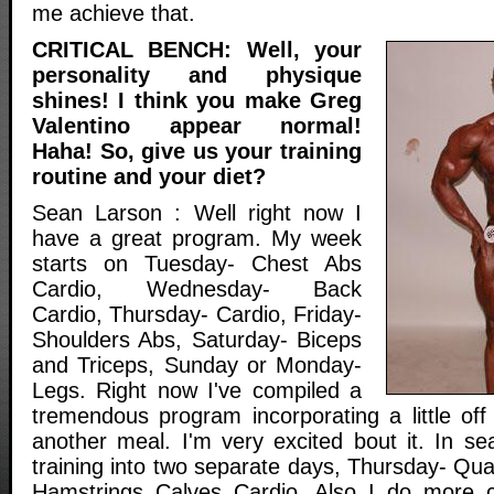
me achieve that.
CRITICAL BENCH: Well, your
personality and physique
shines! I think you make Greg
Valentino appear normal!
Haha! So, give us your training
routine and your diet?
Sean Larson : Well right now I
have a great program. My week
starts on Tuesday- Chest Abs
Cardio, Wednesday- Back
Cardio, Thursday- Cardio, Friday-
Shoulders Abs, Saturday- Biceps
and Triceps, Sunday or Monday-
Legs. Right now I've compiled a
tremendous program incorporating a little off
another meal. I'm very excited bout it. In se
training into two separate days, Thursday- Qu
Hamstrings Calves Cardio. Also I do more c