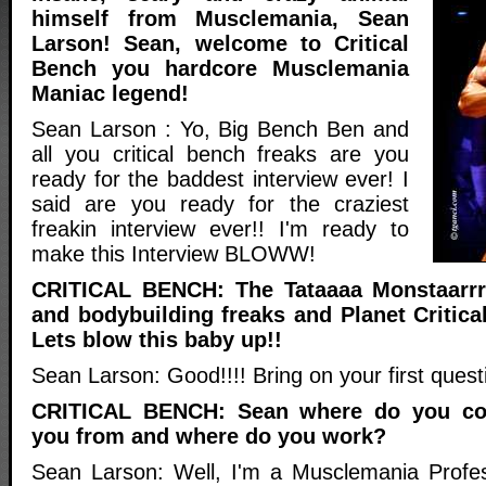
himself from Musclemania, Sean
Larson! Sean, welcome to Critical
Bench you hardcore Musclemania
Maniac legend!
Sean Larson : Yo, Big Bench Ben and
all you critical bench freaks are you
ready for the baddest interview ever! I
said are you ready for the craziest
freakin interview ever!! I'm ready to
make this Interview BLOWW!
CRITICAL BENCH: The Tataaaa Monstaarrr
and bodybuilding freaks and Planet Critica
Lets blow this baby up!!
Sean Larson: Good!!!! Bring on your first ques
CRITICAL BENCH: Sean where do you co
you from and where do you work?
Sean Larson: Well, I'm a Musclemania Profes