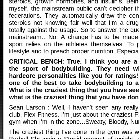
steroids, growth hormones, and insulin's. Bein
myself, the mainstream public can't decipher th
federations. They automatically draw the con
steroids not knowing fair well that I'm a dru
totally against the usage. So to answer the que
mainstream.. No. A change has to be made.
sport relies on the athletes themselves. To 
lifestyle and to preach proper nutrition. Especial
CRITICAL BENCH: True. I think you are a 
the sport of bodybuilding. They need w
hardcore personalities like you for ratings!
one of the best to take bodybuilding to 
What is the craziest thing that you have se
what is the craziest thing that you have do
Sean Larson : Well, I haven't seen any really
club, Flex Fitness. I'm just about the craziest
gym when I'm in the zone...Sweaty, Bloody, Nu
The craziest thing I've done in the gym was 
Barbell Shruggin a Stupid amount of weight,