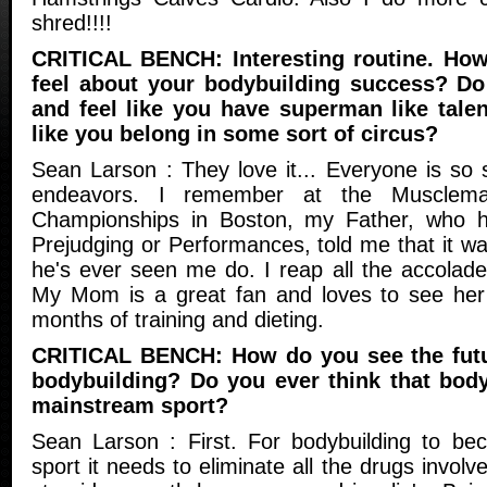
shred!!!!
CRITICAL BENCH: Interesting routine. How
feel about your bodybuilding success? Do
and feel like you have superman like talen
like you belong in some sort of circus?
Sean Larson : They love it... Everyone is so 
endeavors. I remember at the Musclem
Championships in Boston, my Father, who 
Prejudging or Performances, told me that it wa
he's ever seen me do. I reap all the accolad
My Mom is a great fan and loves to see her 
months of training and dieting.
CRITICAL BENCH: How do you see the futur
bodybuilding? Do you ever think that body
mainstream sport?
Sean Larson : First. For bodybuilding to b
sport it needs to eliminate all the drugs invol