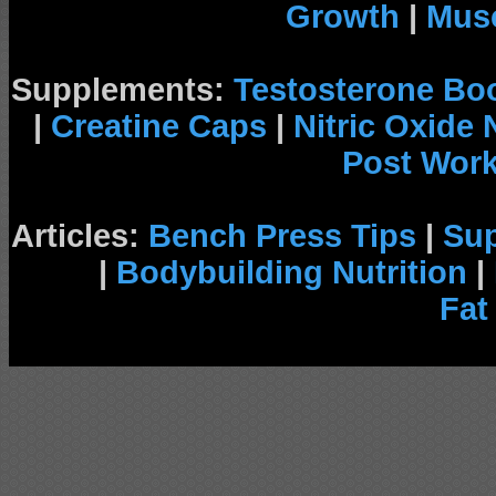
Growth
|
Musc
Supplements:
Testosterone Bo
|
Creatine Caps
|
Nitric Oxide
Post Wor
Articles:
Bench Press Tips
|
Su
|
Bodybuilding Nutrition
|
Fat