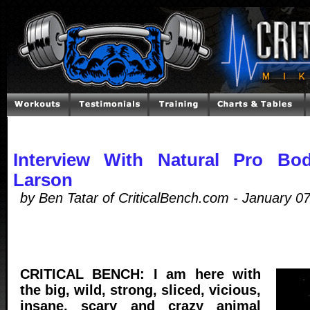
Interview With Natural Pro Bod
Larson
by Ben Tatar of CriticalBench.com - January 0
CRITICAL BENCH: I am here with
the big, wild, strong, sliced, vicious,
insane, scary and crazy animal