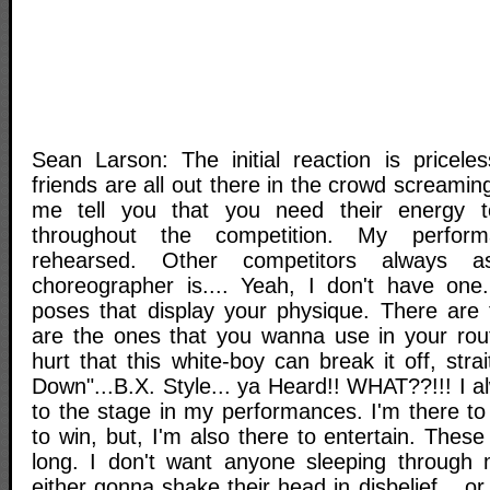
Sean Larson: The initial reaction is pricele
friends are all out there in the crowd screaming 
me tell you that you need their energy 
throughout the competition. My perfor
rehearsed. Other competitors alway
choreographer is.... Yeah, I don't have one
poses that display your physique. There are
are the ones that you wanna use in your routi
hurt that this white-boy can break it off, str
Down"...B.X. Style... ya Heard!! WHAT??!!! I a
to the stage in my performances. I'm there to
to win, but, I'm also there to entertain. The
long. I don't want anyone sleeping through 
either gonna shake their head in disbelief... o