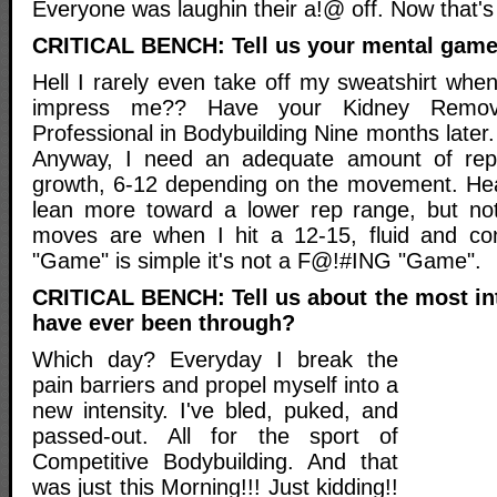
Everyone was laughin their a!@ off. Now that'
CRITICAL BENCH: Tell us your mental game
Hell I rarely even take off my sweatshirt whe
impress me?? Have your Kidney Remo
Professional in Bodybuilding Nine months later
Anyway, I need an adequate amount of rep
growth, 6-12 depending on the movement. Hea
lean more toward a lower rep range, but not
moves are when I hit a 12-15, fluid and con
"Game" is simple it's not a F@!#ING "Game".
CRITICAL BENCH: Tell us about the most i
have ever been through?
Which day? Everyday I break the
pain barriers and propel myself into a
new intensity. I've bled, puked, and
passed-out. All for the sport of
Competitive Bodybuilding. And that
was just this Morning!!! Just kidding!!