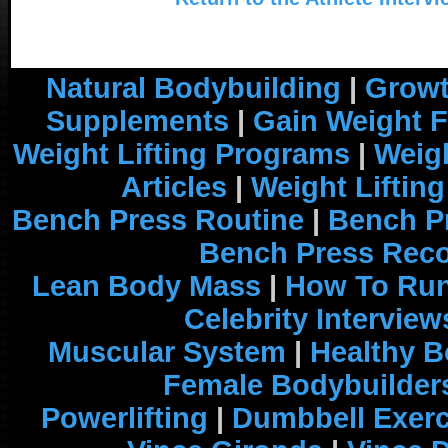
Natural Bodybuilding
|
Growt
Supplements
|
Gain Weight F
Weight Lifting Programs
|
Weigh
Articles
|
Weight Liftin
Bench Press Routine
|
Bench P
Bench Press Rec
Lean Body Mass
|
How To Run
Celebrity Interview
Muscular System
|
Healthy B
Female Bodybuilder
Powerlifting
|
Dumbbell Exerc