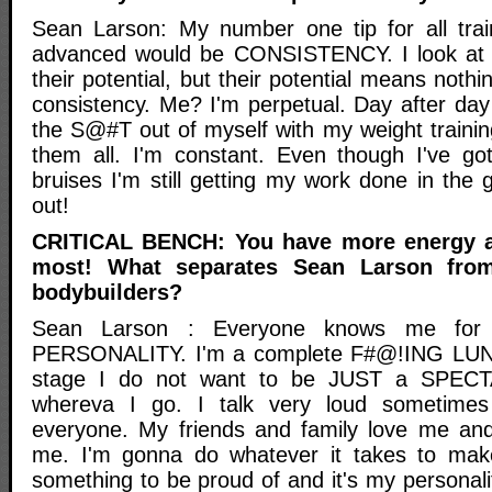
Sean Larson: My number one tip for all trai
advanced would be CONSISTENCY. I look at a
their potential, but their potential means nothi
consistency. Me? I'm perpetual. Day after day
the S@#T out of myself with my weight trainin
them all. I'm constant. Even though I've go
bruises I'm still getting my work done in the
out!
CRITICAL BENCH: You have more energy a
most! What separates Sean Larson from
bodybuilders?
Sean Larson : Everyone knows me for o
PERSONALITY. I'm a complete F#@!ING LUN
stage I do not want to be JUST a SPECTA
whereva I go. I talk very loud sometime
everyone. My friends and family love me and
me. I'm gonna do whatever it takes to mak
something to be proud of and it's my personali