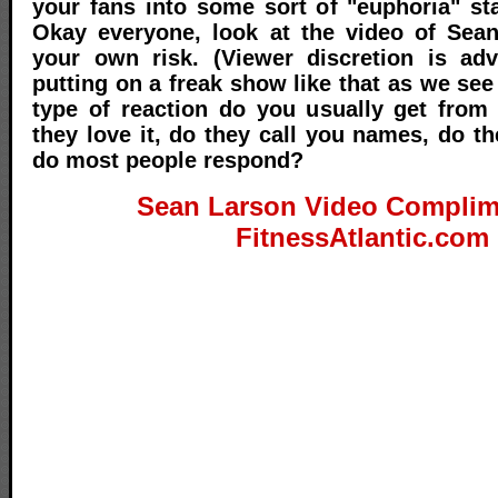
your fans into some sort of "euphoria" st
Okay everyone, look at the video of Sean
your own risk. (Viewer discretion is adv
putting on a freak show like that as we see
type of reaction do you usually get from
they love it, do they call you names, do t
do most people respond?
Sean Larson Video Complim
FitnessAtlantic.com