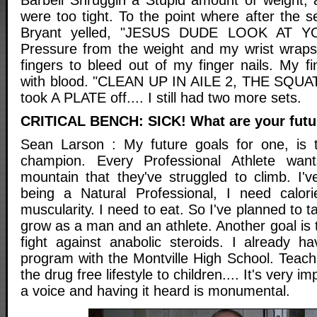
were too tight. To the point where after the 
Bryant yelled, "JESUS DUDE LOOK AT Y
Pressure from the weight and my wrist wrap
fingers to bleed out of my finger nails. My f
with blood. "CLEAN UP IN AILE 2, THE SQUAT
took A PLATE off.... I still had two more sets.
CRITICAL BENCH: SICK! What are your futu
Sean Larson : My future goals for one, is
champion. Every Professional Athlete wan
mountain that they've struggled to climb. I'v
being a Natural Professional, I need calor
muscularity. I need to eat. So I've planned to 
grow as a man and an athlete. Another goal is t
fight against anabolic steroids. I already
program with the Montville High School. Teach
the drug free lifestyle to children.... It's very 
a voice and having it heard is monumental.