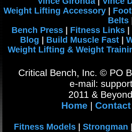
Vince Gironda
|
Vince 
Weight Lifting Accessory
|
Foot
Belts
Bench Press
|
Fitness Links
|
Blog
|
Build Muscle Fast
|
W
Weight Lifting & Weight Traini
Critical Bench, Inc. © PO
e-mail: support
2011 & Beyond 
Home
|
Contact
Fitness Models
|
Strongman