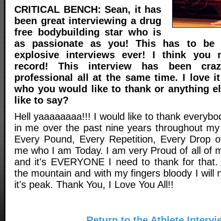
CRITICAL BENCH: Sean, it has
been great interviewing a drug
free bodybuilding star who is
as passionate as you! This has to be
explosive interviews ever! I think you
record! This interview has been craz
professional all at the same time. I love i
who you would like to thank or anything e
like to say?
Hell yaaaaaaaa!!! I would like to thank everyb
in me over the past nine years throughout my 
Every Pound, Every Repetition, Every Drop 
me who I am Today. I am very Proud of all of
and it's EVERYONE I need to thank for that. I
the mountain and with my fingers bloody I will n
it's peak. Thank You, I Love You All!!
Return to the Athlete Interv