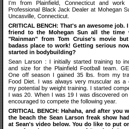
I'm from Plainfield, Connecticut and wor
Professional Black Jack Dealer at Mohegan S
Uncasville, Connecticut.
CRITICAL BENCH: That's an awesome job. I
friend to the Mohegan Sun all the time
"Rainman" from Tom Cruise's movie but 
badass place to work! Getting serious no
started in bodybuilding?
Sean Larson : I initially started training to 
and size for the Plainfield Football team. 
One off season I gained 35 lbs. from my tra
Food Diet. I was always very muscular as a c
my potential by weight training. I started com
I was 20. When I was 19 I was discovered on
encouraged to compete the following year.
CRITICAL BENCH: Hahaha, and after you w
the beach the Sean Larson freak show had
at Sean's video below. You do like to put 