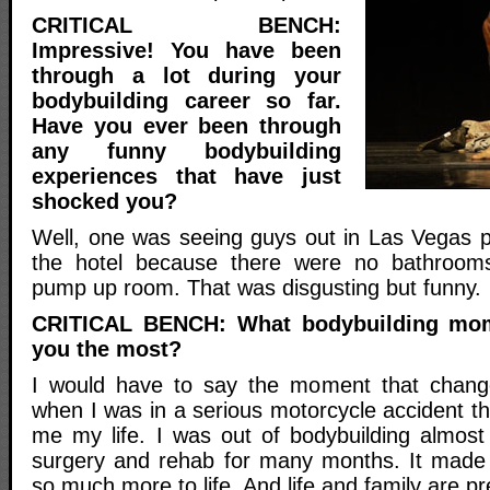
CRITICAL BENCH:
Impressive! You have been
through a lot during your
bodybuilding career so far.
Have you ever been through
any funny bodybuilding
experiences that have just
shocked you?
Well, one was seeing guys out in Las Vegas pe
the hotel because there were no bathroom
pump up room. That was disgusting but funny.
CRITICAL BENCH: What bodybuilding mo
you the most?
I would have to say the moment that chan
when I was in a serious motorcycle accident t
me my life. I was out of bodybuilding almost
surgery and rehab for many months. It made 
so much more to life. And life and family are p