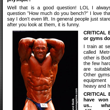
Well that is a good question! LOL I alwa
question "How much do you bench?" I love that
say I don't even lift. In general people just sta
after you look at them, it is funny.
CRITICAL 
or gyms do 
I train at 
called Met
other is Bod
the few har
are suitabl
Other gyms 
equipment
heavy and h
CRITICAL 
have won 
us.. wh