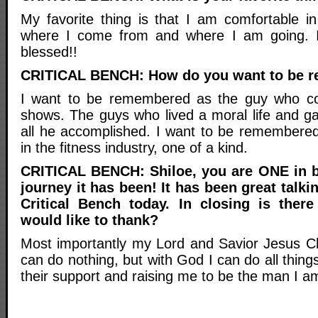
My favorite thing is that I am comfortable 
where I come from and where I am going. 
blessed!!
CRITICAL BENCH: How do you want to be 
I want to be remembered as the guy who com
shows. The guys who lived a moral life and ga
all he accomplished. I want to be remembered 
in the fitness industry, one of a kind.
CRITICAL BENCH: Shiloe, you are ONE in b
journey it has been! It has been great talki
Critical Bench today. In closing is the
would like to thank?
Most importantly my Lord and Savior Jesus Ch
can do nothing, but with God I can do all thing
their support and raising me to be the man I a