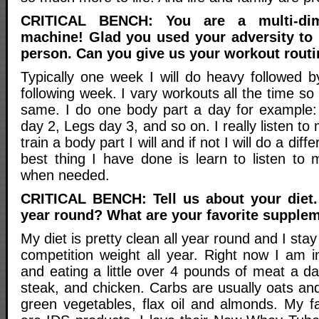
CRITICAL BENCH: You are a multi-dim
machine! Glad you used your adversity to
person. Can you give us your workout routi
Typically one week I will do heavy followed b
following week. I vary workouts all the time so i
same. I do one body part a day for example:
day 2, Legs day 3, and so on. I really listen to
train a body part I will and if not I will do a diff
best thing I have done is learn to listen to 
when needed.
CRITICAL BENCH: Tell us about your diet.
year round? What are your favorite supple
My diet is pretty clean all year round and I sta
competition weight all year. Right now I am 
and eating a little over 4 pounds of meat a day
steak, and chicken. Carbs are usually oats and
green vegetables, flax oil and almonds. My f