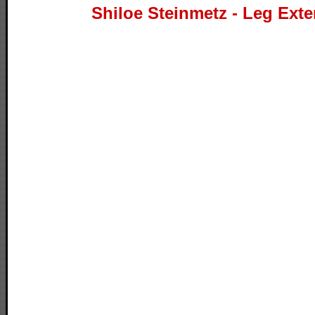
Shiloe Steinmetz - Leg Ext