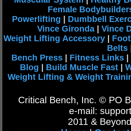
Female Bodybuilder
Powerlifting
|
Dumbbell Exerc
Vince Gironda
|
Vince 
Weight Lifting Accessory
|
Foot
Belts
Bench Press
|
Fitness Links
|
Blog
|
Build Muscle Fast
|
W
Weight Lifting & Weight Traini
Critical Bench, Inc. © PO
e-mail: support
2011 & Beyond 