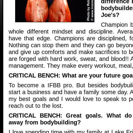
difference
bodybuilde
Joe's?
Champion b
whole different mindset and discipline. Averag
have that edge. Champions are disciplined, f
Nothing can stop them and they can go beyond
and give up comforts and make sacrifices to 
are forged with hard work, sweat, and blood!! 
management. They make every workout, meal, 
CRITICAL BENCH: What are your future goa
To become a IFBB pro. But besides bodybuild
start a business and have a family some day. A
my best goals and I would love to speak to 
reach out to the lost.
CRITICAL BENCH: Great goals. What do
away from bodybuilding?
I love spending time with my family at Lake E