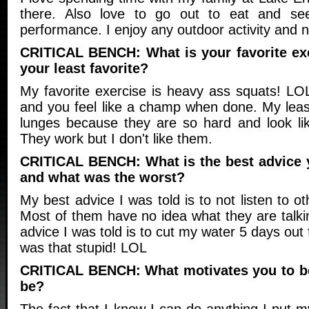
there. Also love to go out to eat and se
performance. I enjoy any outdoor activity and n
CRITICAL BENCH: What is your favorite ex
your least favorite?
My favorite exercise is heavy ass squats! LO
and you feel like a champ when done. My least
lunges because they are so hard and look lik
They work but I don't like them.
CRITICAL BENCH: What is the best advice 
and what was the worst?
My best advice I was told is to not listen to o
Most of them have no idea what they are talki
advice I was told is to cut my water 5 days ou
was that stupid! LOL
CRITICAL BENCH: What motivates you to be
be?