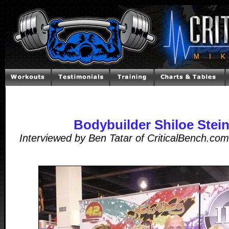
Bodybuilder Shiloe Stei
Interviewed by Ben Tatar of CriticalBench.co