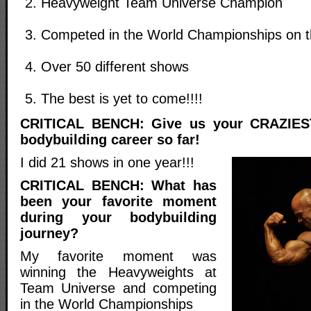
Heavyweight Team Universe Champion
Competed in the World Championships on 
Over 50 different shows
The best is yet to come!!!!
CRITICAL BENCH: Give us your CRAZIEST
bodybuilding career so far!
I did 21 shows in one year!!!
CRITICAL BENCH: What has
been your favorite moment
during your bodybuilding
journey?
My favorite moment was
winning the Heavyweights at
Team Universe and competing
in the World Championships