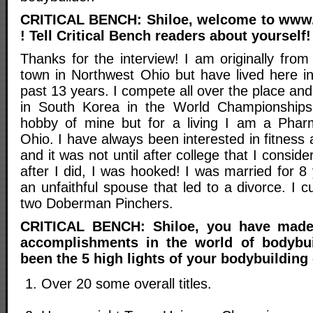
CRITICAL BENCH: Shiloe, welcome to www.
! Tell Critical Bench readers about yourself!
Thanks for the interview! I am originally from 
town in Northwest Ohio but have lived here in
past 13 years. I compete all over the place an
in South Korea in the World Championships.
hobby of mine but for a living I am a Phar
Ohio. I have always been interested in fitness
and it was not until after college that I consid
after I did, I was hooked! I was married for 
an unfaithful spouse that led to a divorce. I c
two Doberman Pinchers.
CRITICAL BENCH: Shiloe, you have made
accomplishments in the world of bodybu
been the 5 high lights of your bodybuilding
Over 20 some overall titles.