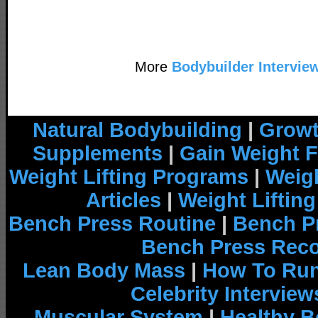
More
Bodybuilder Intervie
Natural Bodybuilding
|
Growt
Supplements
|
Gain Weight F
Weight Lifting Programs
|
Weigh
Articles
|
Weight Liftin
Bench Press Routine
|
Bench P
Bench Press Rec
Lean Body Mass
|
How To Run
Celebrity Interview
Muscular System
|
Healthy B