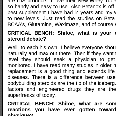
are IDS products. I love their New Whey Tub
so handy and easy to use. Also Betanox is off t
best supplement I have had in years and my 
to new levels. Just read the studies on Beta-
BCAA's, Glutamine, Waximaze, and of course 
CRITICAL BENCH: Shiloe, what is your o
steroid debate?
Well, to each his own. I believe everyone sho
naturally and max out there. Then if they want t
level they should seek a physician to get
monitored. I have read many studies in olde
replacement is a good thing and extends lif
diseases. There is a difference between use
bodybuilding steroids are the tip of the iceberg
factors and engineered drugs they are th
superfreaks of today.
CRITICAL BENCH: Shiloe, what are som
reactions you have ever gotten towar
physique?