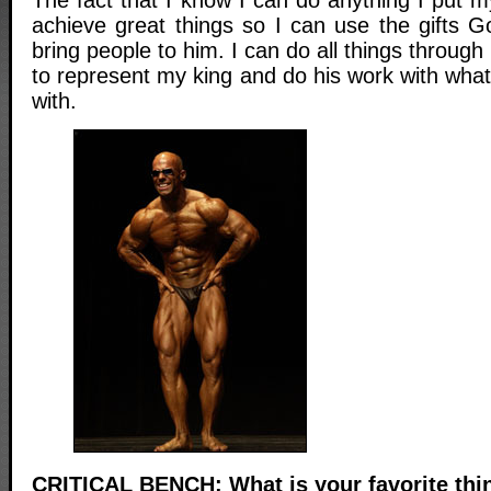
The fact that I know I can do anything I put m
achieve great things so I can use the gifts 
bring people to him. I can do all things through
to represent my king and do his work with wha
with.
CRITICAL BENCH: What is your favorite thi