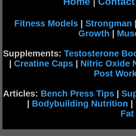
Home
|
Contact
Fitness Models
|
Strongman
Growth
|
Musc
Supplements:
Testosterone Bo
|
Creatine Caps
|
Nitric Oxide
Post Wor
Articles:
Bench Press Tips
|
Su
|
Bodybuilding Nutrition
|
Fat