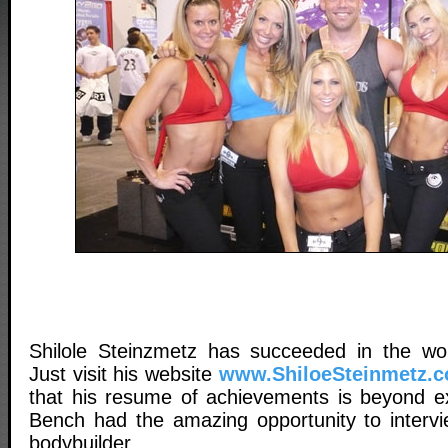
Shilole Steinzmetz has succeeded in the wor
Just visit his website
www.ShiloeSteinmetz.
that his resume of achievements is beyond ext
Bench had the amazing opportunity to interv
bodybuilder.