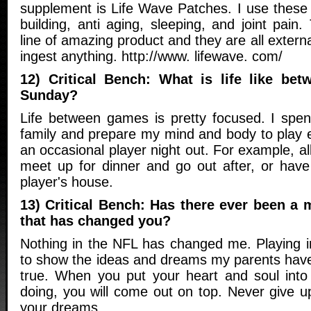
supplement is Life Wave Patches. I use these 
building, anti aging, sleeping, and joint pai
line of amazing product and they are all extern
ingest anything. http://www. lifewave. com/
12) Critical Bench: What is life like be
Sunday?
Life between games is pretty focused. I spe
family and prepare my mind and body to play 
an occasional player night out. For example, all
meet up for dinner and go out after, or have
player's house.
13) Critical Bench: Has there ever been a
that has changed you?
Nothing in the NFL has changed me. Playing i
to show the ideas and dreams my parents have
true. When you put your heart and soul into
doing, you will come out on top. Never give 
your dreams.