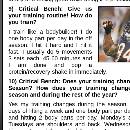
9) Critical Bench: Give us
your training routine! How do
you train?
I train like a bodybuilder! I do
one body part per day in the off
season. I hit it hard and I hit it
fast. I usually do 5 movements
3 sets each. 45-60 minutes and
I am done and pop a
protein/recovery shake in immediately.
10) Critical Bench: Does your training cha
Season? How does your training chang
season and during the rest of the year?
Yes my training changes during the season.
days of lifting a week and one body part per d
and hitting 2 body parts per day. Monday's 
Tuesdays are shoulders and back. Wednesd