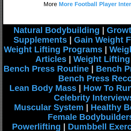
More
More Football Player Inte
Natural Bodybuilding
|
Growt
Supplements
|
Gain Weight F
Weight Lifting Programs
|
Weigh
Articles
|
Weight Liftin
Bench Press Routine
|
Bench P
Bench Press Rec
Lean Body Mass
|
How To Run
Celebrity Interview
Muscular System
|
Healthy B
Female Bodybuilder
Powerlifting
|
Dumbbell Exerc