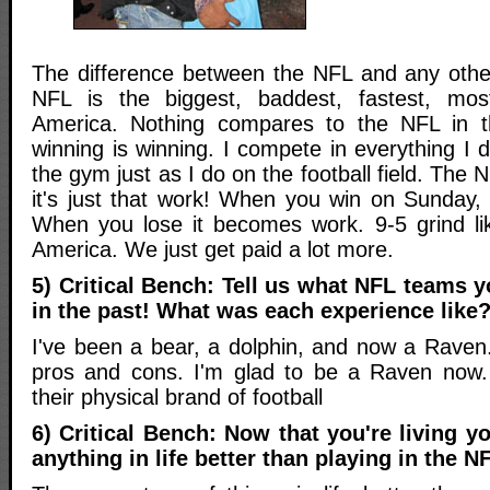
The difference between the NFL and any other
NFL is the biggest, baddest, fastest, mos
America. Nothing compares to the NFL in 
winning is winning. I compete in everything I d
the gym just as I do on the football field. The
it's just that work! When you win on Sunday, 
When you lose it becomes work. 9-5 grind li
America. We just get paid a lot more.
5) Critical Bench: Tell us what NFL teams y
in the past! What was each experience like
I've been a bear, a dolphin, and now a Raven
pros and cons. I'm glad to be a Raven now. 
their physical brand of football
6) Critical Bench: Now that you're living y
anything in life better than playing in the N