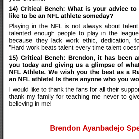
14) Critical Bench: What is your advice t
like to be an NFL athlete someday?
Playing in the NFL is not always about talent
talented enough people to play in the leagu
because they lack work ethic, dedication, fo
"Hard work beats talent every time talent doesn
15) Critical Bench: Brendon, it has been a
you today and giving us a glimpse of what 
NFL Athlete. We wish you the best as a R
an NFL athlete! Is there anyone who you wo
I would like to thank the fans for all their suppo
thank my family for teaching me never to giv
believing in me!
Brendon Ayanbadejo Spe