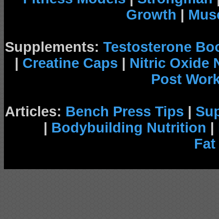
Growth
|
Musc
Supplements:
Testosterone Bo
|
Creatine Caps
|
Nitric Oxide
Post Wor
Articles:
Bench Press Tips
|
Su
|
Bodybuilding Nutrition
|
Fat