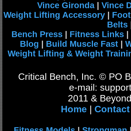
Vince Gironda
|
Vince 
Weight Lifting Accessory
|
Foot
Belts
Bench Press
|
Fitness Links
|
Blog
|
Build Muscle Fast
|
W
Weight Lifting & Weight Traini
Critical Bench, Inc. © PO
e-mail: support
2011 & Beyond 
Home
|
Contact
Fitness Models
|
Strongman