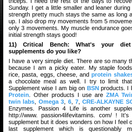
triceps. I need the rest of the days to recov
Sunday. I get a little smaller and leaner durin
strength pretty much stays the same as long a
up. I also drop my movements from 5 movemen
only 3 movements. My muscle endurance goes
initial strength stays good!
11) Critical Bench: What's your die
supplements do you like?
I have a very simple diet. There are so many th
because I am a picky eater. My staple foods
rice, pasta, eggs, cheese, and
protein shake
a chocolate meal as well. I try to limit th
Supplement wise I am big on
BSN
products. I
Protein
. Other products I use are
ZMA Twi
twin labs
,
Omega 3
,
6
,
7
,
CRE-ALKAYNE SC
Enzymes. Passion 4 Life is another supplem
http://www. passion4lifevitamins. com/ ! It
supplement but it does wonders on how I feel o
last supplement which is questionably 