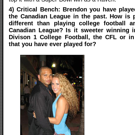
4) Critical Bench: Brendon you have play
the Canadian League in the past. How is 
different than playing college football 
Canadian League? Is it sweeter winning i
Divison 1 College Football, the CFL or i
that you have ever played for?