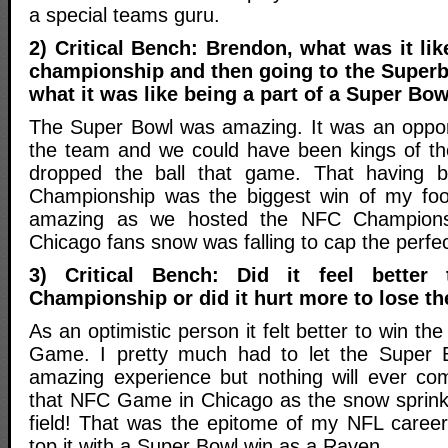
a special teams guru.
2) Critical Bench: Brendon, what was it li
championship and then going to the Superb
what it was like being a part of a Super Bo
The Super Bowl was amazing. It was an oppor
the team and we could have been kings of th
dropped the ball that game. That having 
Championship was the biggest win of my foot
amazing as we hosted the NFC Champions
Chicago fans snow was falling to cap the perfec
3) Critical Bench: Did it feel bette
Championship or did it hurt more to lose t
As an optimistic person it felt better to win 
Game. I pretty much had to let the Super 
amazing experience but nothing will ever co
that NFC Game in Chicago as the snow sprink
field! That was the epitome of my NFL career 
top it with a Super Bowl win as a Raven.