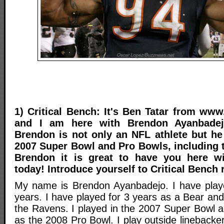
1) Critical Bench: It's Ben Tatar from www
and I am here with Brendon Ayanbade
Brendon is not only an NFL athlete but he
2007 Super Bowl and Pro Bowls, including 
Brendon it is great to have you here wi
today! Introduce yourself to Critical Bench 
My name is Brendon Ayanbadejo. I have playe
years. I have played for 3 years as a Bear and
the Ravens. I played in the 2007 Super Bowl a
as the 2008 Pro Bowl. I play outside lineback