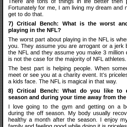
There are tons of things in life better then 
Fortunately for me, I am living my dream and 
get to do that.
7) Critical Bench: What is the worst an
playing in the NFL?
The worst part about playing in the NFL is wh
you. They assume you are arrogant or a jerk 
the NFL and they assume you make 3 million d
is not the case for the majority of NFL athletes.
The best part is helping people. When someo
meet or see you at a charity event. It's pricel
a kids face. The NFL is magical in that way.
8) Critical Bench: What do you like to 
season and during your time away from th
I love going to the gym and getting on a b
during the off season. My body usually reco
healthy a month after the season. I enjoy my
family and feeling good while doing it is priceless