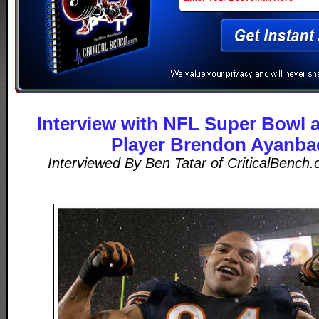
Interview with NFL Super Bowl 
Player Brendon Ayanba
Interviewed By Ben Tatar of CriticalBench