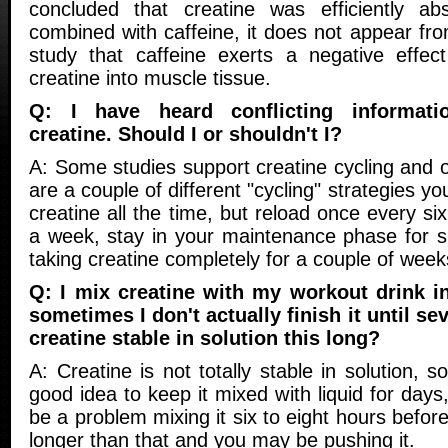
concluded that creatine was efficiently 
combined with caffeine, it does not appear from
study that caffeine exerts a negative effec
creatine into muscle tissue.
Q: I have heard conflicting informati
creatine. Should I or shouldn't I?
A: Some studies support creatine cycling and 
are a couple of different "cycling" strategies yo
creatine all the time, but reload once every si
a week, stay in your maintenance phase for s
taking creatine completely for a couple of wee
Q: I mix creatine with my workout drink i
sometimes I don't actually finish it until sev
creatine stable in solution this long?
A: Creatine is not totally stable in solution, so 
good idea to keep it mixed with liquid for days
be a problem mixing it six to eight hours befor
longer than that and you may be pushing it.