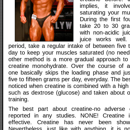
implies, it invo
saturating your mu
During the first f
take 20 to 30 gra
with non-acidic ju
juice works well.
period, take a regular intake of between five 
day to keep your muscles saturated (no need 
other method is a more gradual approach to 
creatine monohydrate. Over the course of a
one basically skips the loading phase and ju
five to fifteen grams per day, everyday. The be
noticed when creatine is combined with a high
such as dextrose (glucose) and taken about o
training.
The best part about creatine-no adverse 
reported in any studies. NONE! Creatine i
effective. Creatine has never been shown
Nevertheless, just like with anything, it is