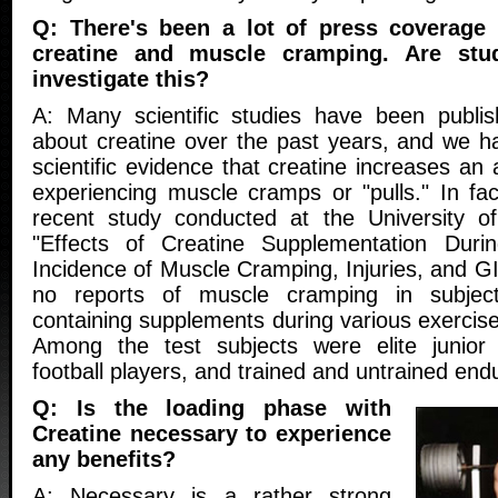
Q: There's been a lot of press coverage 
creatine and muscle cramping. Are stu
investigate this?
A: Many scientific studies have been publi
about creatine over the past years, and we 
scientific evidence that creatine increases an 
experiencing muscle cramps or "pulls." In fac
recent study conducted at the University of
"Effects of Creatine Supplementation Duri
Incidence of Muscle Cramping, Injuries, and GI
no reports of muscle cramping in subject
containing supplements during various exercise 
Among the test subjects were elite junior
football players, and trained and untrained end
Q: Is the loading phase with
Creatine necessary to experience
any benefits?
A: Necessary is a rather strong