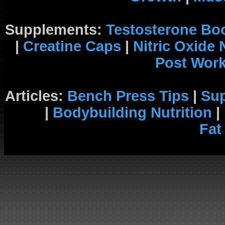
Supplements:
Testosterone Bo
|
Creatine Caps
|
Nitric Oxide
Post Wor
Articles:
Bench Press Tips
|
Su
|
Bodybuilding Nutrition
|
Fat