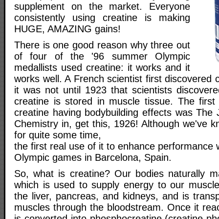
supplement on the market. Everyone
consistently using creatine is making
HUGE, AMAZING gains!
There is one good reason why three out
of four of the '96 summer Olympic
medallists used creatine: it works and it
works well. A French scientist first discovered 
it was not until 1923 that scientists discove
creatine is stored in muscle tissue. The first
creatine having bodybuilding effects was The J
Chemistry in, get this, 1926! Although we've 
for quite some time,
the first real use of it to enhance performance
Olympic games in Barcelona, Spain.
So, what is creatine? Our bodies naturally 
which is used to supply energy to our muscles
the liver, pancreas, and kidneys, and is trans
muscles through the bloodstream. Once it reac
is converted into phosphocreatine (creatine ph