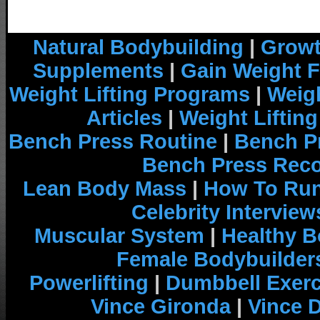
Natural Bodybuilding
|
Growt
Supplements
|
Gain Weight F
Weight Lifting Programs
|
Weigh
Articles
|
Weight Liftin
Bench Press Routine
|
Bench P
Bench Press Rec
Lean Body Mass
|
How To Run
Celebrity Interview
Muscular System
|
Healthy B
Female Bodybuilder
Powerlifting
|
Dumbbell Exerc
Vince Gironda
|
Vince 