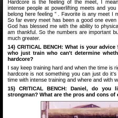
Hardcore is the feeling of the meet, I mea
intense people at powerlifting meets and you 
belong here feeling " . Favorite is any meet I
So far every meet has been a good one even
God has blessed me with the ability to physicall
am thankful. So the numbers are important but 
much greater.
14) CRITICAL BENCH: What is your advice for
who just train who can't determine wheth
hardcore?
I say keep training hard and when the time is rig
hardcore is not something you can just do it'
time with intense training and where and with 
15) CRITICAL BENCH: Daniel, do you li
strongman? What are the pros and cons of 