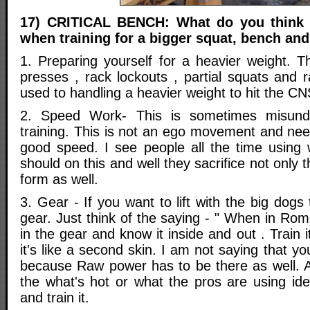
17) CRITICAL BENCH: What do you think a
when training for a bigger squat, bench and
1. Preparing yourself for a heavier weight. 
presses , rack lockouts , partial squats and 
used to handling a heavier weight to hit the CN
2. Speed Work- This is sometimes misund
training. This is not an ego movement and nee
good speed. I see people all the time using
should on this and well they sacrifice not only
form as well.
3. Gear - If you want to lift with the big dogs
gear. Just think of the saying - " When in Ro
in the gear and know it inside and out . Trai
it's like a second skin. I am not saying that you
because Raw power has to be there as well. A
the what's hot or what the pros are using id
and train it.