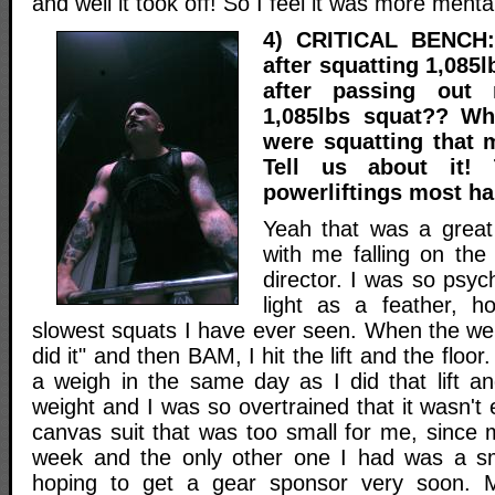
and well it took off! So I feel it was more menta
4) CRITICAL BENCH:
after squatting 1,085l
after passing out 
1,085lbs squat?? Wh
were squatting that 
Tell us about it!
powerliftings most h
Yeah that was a great
with me falling on the
director. I was so psyche
light as a feather, h
slowest squats I have ever seen. When the wei
did it" and then BAM, I hit the lift and the flo
a weigh in the same day as I did that lift 
weight and I was so overtrained that it wasn't 
canvas suit that was too small for me, since 
week and the only other one I had was a sm
hoping to get a gear sponsor very soon. M