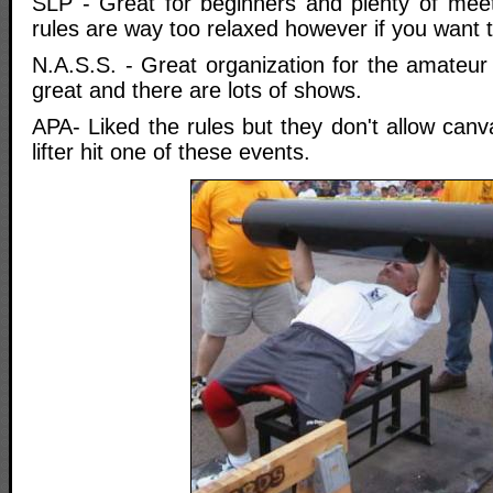
SLP - Great for beginners and plenty of meets
rules are way too relaxed however if you want t
N.A.S.S. - Great organization for the amateu
great and there are lots of shows.
APA- Liked the rules but they don't allow canva
lifter hit one of these events.