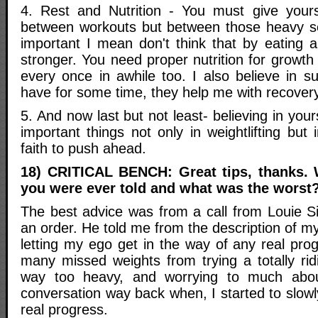
4. Rest and Nutrition - You must give yours
between workouts but between those heavy sets
important I mean don't think that by eating a
stronger. You need proper nutrition for growth 
every once in awhile too. I also believe in s
have for some time, they help me with recovery
5. And now last but not least- believing in your
important things not only in weightlifting but 
faith to push ahead.
18) CRITICAL BENCH: Great tips, thanks. 
you were ever told and what was the worst
The best advice was from a call from Louie 
an order. He told me from the description of my 
letting my ego get in the way of any real pro
many missed weights from trying a totally ri
way too heavy, and worrying to much abou
conversation way back when, I started to slo
real progress.