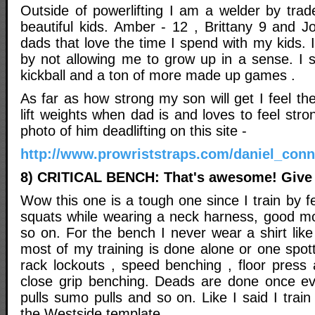
Outside of powerlifting I am a welder by tra
beautiful kids. Amber - 12 , Brittany 9 and 
dads that love the time I spend with my kids
by not allowing me to grow up in a sense. I st
kickball and a ton of more made up games .
As far as how strong my son will get I feel the
lift weights when dad is and loves to feel stro
photo of him deadlifting on this site -
http://www.prowriststraps.com/daniel_con
8) CRITICAL BENCH: That's awesome! Give 
Wow this one is a tough one since I train by fe
squats while wearing a neck harness, good m
so on. For the bench I never wear a shirt like
most of my training is done alone or one spott
rack lockouts , speed benching , floor press
close grip benching. Deads are done once e
pulls sumo pulls and so on. Like I said I train
the Westside template.