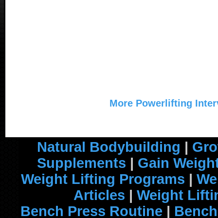
More Powerlifting Inte
Natural Bodybuilding
|
Gro
Supplements
|
Gain Weight
Weight Lifting Programs
|
Wei
Articles
|
Weight Lift
Bench Press Routine
|
Bench