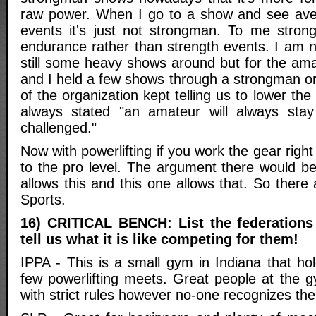
raw power. When I go to a show and see ave
events it's just not strongman. To me stro
endurance rather than strength events. I am n
still some heavy shows around but for the amate
and I held a few shows through a strongman or
of the organization kept telling us to lower th
always stated "an amateur will always sta
challenged."
Now with powerlifting if you work the gear righ
to the pro level. The argument there would be
allows this and this one allows that. So ther
Sports.
16) CRITICAL BENCH: List the federations
tell us what it is like competing for them!
IPPA - This is a small gym in Indiana that 
few powerlifting meets. Great people at the 
with strict rules however no-one recognizes the