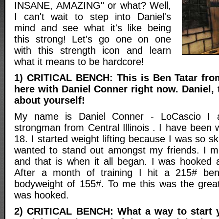
INSANE, AMAZING" or what? Well,
I can't wait to step into Daniel's
mind and see what it's like being
this strong! Let's go one on one
with this strength icon and learn
what it means to be hardcore!
1) CRITICAL BENCH: This is Ben Tatar fro
here with Daniel Conner right now. Daniel, 
about yourself!
My name is Daniel Conner - LoCascio I a
strongman from Central Illinois . I have been w
18. I started weight lifting because I was so sk
wanted to stand out amongst my friends. I m
and that is when it all began. I was hooked a
After a month of training I hit a 215# be
bodyweight of 155#. To me this was the grea
was hooked.
2) CRITICAL BENCH: What a way to start y