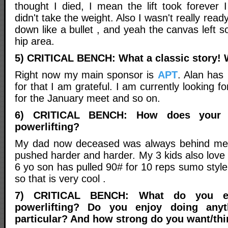
thought I died, I mean the lift took forever 
didn't take the weight. Also I wasn't really rea
down like a bullet , and yeah the canvas left
hip area.
5) CRITICAL BENCH: What a classic story!
Right now my main sponsor is
APT
. Alan has
for that I am grateful. I am currently looking f
for the January meet and so on.
6) CRITICAL BENCH: How does your f
powerlifting?
My dad now deceased was always behind me
pushed harder and harder. My 3 kids also love
6 yo son has pulled 90# for 10 reps sumo style 
so that is very cool .
7) CRITICAL BENCH: What do you e
powerlifting? Do you enjoy doing anyt
particular? And how strong do you want/thi