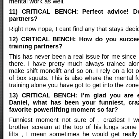
mental work as well.
11) CRITICAL BENCH: Perfect advice! D
partners?
Right now nope, I cant find any that stays dedic
12) CRITICAL BENCH: How do you succee
training partners?
This has never been a real issue for me since
there. I have pretty much always trained a
make shift monolift and so on. I rely on a lo
of box squats. This is also where the mental 
training alone you have got to get into the zone
13) CRITICAL BENCH: I'm glad you are e
Daniel, what has been your funniest, cra
favorite powerlifting moment so far?
Funniest moment not sure of , craziest I wo
brother scream at the top of his lungs some
lifts , I mean sometimes he would get reall