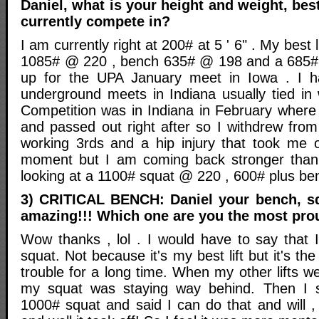
Daniel, what is your height and weight, bes
currently compete in?
I am currently right at 200# at 5 ' 6" . My best 
1085# @ 220 , bench 635# @ 198 and a 685# 
up for the UPA January meet in Iowa . I 
underground meets in Indiana usually tied i
Competition was in Indiana in February wher
and passed out right after so I withdrew from
working 3rds and a hip injury that took me 
moment but I am coming back stronger tha
looking at a 1100# squat @ 220 , 600# plus b
3) CRITICAL BENCH: Daniel your bench, squa
amazing!!! Which one are you the most pro
Wow thanks , lol . I would have to say that
squat. Not because it's my best lift but it's t
trouble for a long time. When my other lifts 
my squat was staying way behind. Then I s
1000# squat and said I can do that and will ,