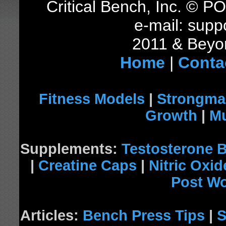
Critical Bench, Inc. © 
e-mail: supp
2011 & Beyon
Home
|
Conta
Fitness Models
|
Strongma
Growth
|
Mu
Supplements:
Testosterone 
|
Creatine Caps
|
Nitric Oxi
Post W
Articles:
Bench Press Tips
|
S