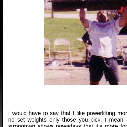
I would have to say that I like powerlifting m
no set weights only those you pick. I mean
strongman shows nowadays that it's more for