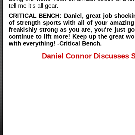
tell me it's all gear.
CRITICAL BENCH: Daniel, great job shocki
of strength sports with all of your amazing
freakishly strong as you are, you're just g
continue to lift more! Keep up the great w
with everything! -Critical Bench.
Daniel Connor Discusses 