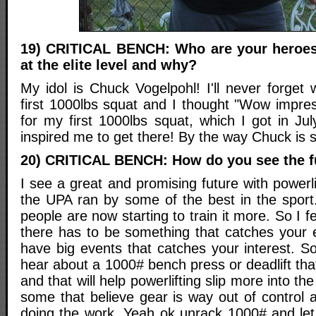
19) CRITICAL BENCH: Who are your heroes 
at the elite level and why?
My idol is Chuck Vogelpohl! I'll never forget
first 1000lbs squat and I thought "Wow impres
for my first 1000lbs squat, which I got in Ju
inspired me to get there! By the way Chuck is stil
20) CRITICAL BENCH: How do you see the fu
I see a great and promising future with power
the UPA ran by some of the best in the sport.
people are now starting to train it more. So I fee
there has to be something that catches your 
have big events that catches your interest. S
hear about a 1000# bench press or deadlift that
and that will help powerlifting slip more into 
some that believe gear is way out of control an
doing the work. Yeah ok unrack 1000# and let