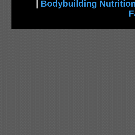
|
Bodybuilding Nutritio
F