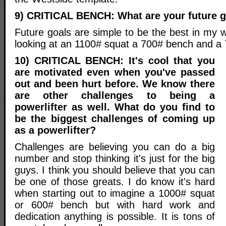
9) CRITICAL BENCH: What are your future 
Future goals are simple to be the best in my 
looking at an 1100# squat a 700# bench and a 7
10) CRITICAL BENCH: It's cool that you
are motivated even when you've passed
out and been hurt before. We know there
are other challenges to being a
powerlifter as well. What do you find to
be the biggest challenges of coming up
as a powerlifter?
Challenges are believing you can do a big
number and stop thinking it's just for the big
guys. I think you should believe that you can
be one of those greats. I do know it's hard
when starting out to imagine a 1000# squat
or 600# bench but with hard work and
dedication anything is possible. It is tons of