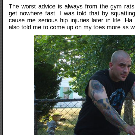
The worst advice is always from the gym rat
get nowhere fast. I was told that by squatting 
cause me serious hip injuries later in life. 
also told me to come up on my toes more as we