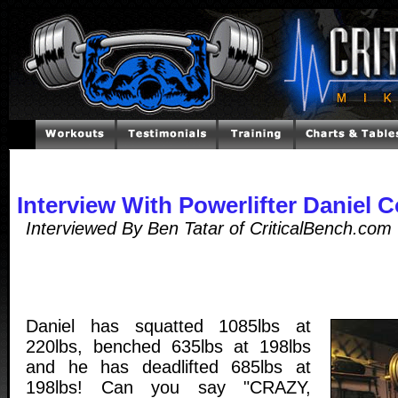
Interview With Powerlifter Daniel 
Interviewed By Ben Tatar of CriticalBench.co
Daniel has squatted 1085lbs at
220lbs, benched 635lbs at 198lbs
and he has deadlifted 685lbs at
198lbs! Can you say "CRAZY,