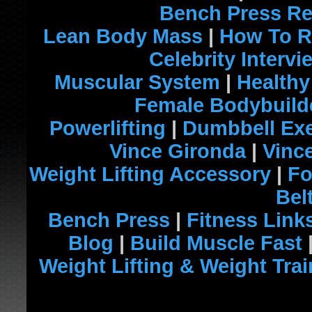
Bench Press R
Lean Body Mass
|
How To R
Celebrity Intervi
Muscular System
|
Healthy
Female Bodybuild
Powerlifting
|
Dumbbell Exe
Vince Gironda
|
Vinc
Weight Lifting Accessory
|
Fo
Bel
Bench Press
|
Fitness Link
Blog
|
Build Muscle Fast
Weight Lifting & Weight Tra