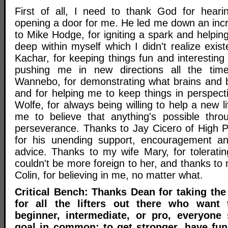
First of all, I need to thank God for hear
opening a door for me. He led me down an incr
to Mike Hodge, for igniting a spark and helpi
deep within myself which I didn't realize exi
Kachar, for keeping things fun and interesting
pushing me in new directions all the tim
Wannebo, for demonstrating what brains and b
and for helping me to keep things in perspect
Wolfe, for always being willing to help a new li
me to believe that anything's possible thr
perseverance. Thanks to Jay Cicero of High 
for his unending support, encouragement and
advice. Thanks to my wife Mary, for tolerati
couldn't be more foreign to her, and thanks to 
Colin, for believing in me, no matter what.
Critical Bench: Thanks Dean for taking the
for all the lifters out there who want 
beginner, intermediate, or pro, everyone
goal in common; to get stronger, have fu