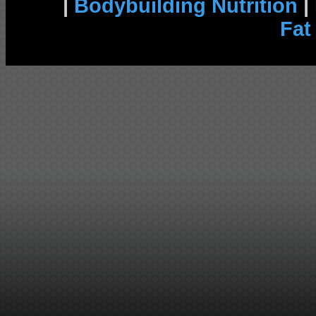
|
Bodybuilding Nutrition
|
Fat