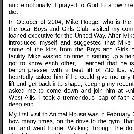
and emotionally. I prayed to God to show me
did.
In October of 2004, Mike Hodge, who is the 
the local Boys and Girls Club, visited my co
loaned executive for the United Way. After Mike
introduced myself and suggested that Mike
some of the kids from the Boys and Girls c
facility. Mike wasted no time in setting up a fiel
got to know each other, I learned that he i
bench presser with a best lift of 730 lbs. W
heartedly asked him if he could give me any t
lift and get back into shape, keeping my recent
asked me to come down and join him at An
West Allis. I took a tremendous leap of faith
deep end.
My first visit to Animal House was in February 2
how many times, on the drive to the gym, that
out and went home. Walking through the do