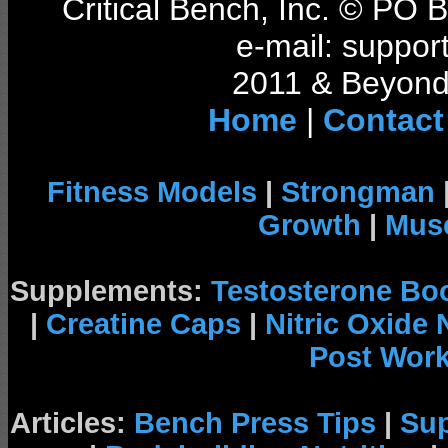
Critical Bench, Inc. © PO
e-mail: support
2011 & Beyond 
Home
|
Contact
Fitness Models
|
Strongman
Growth
|
Musc
Supplements:
Testosterone Bo
|
Creatine Caps
|
Nitric Oxide
Post Wor
Articles:
Bench Press Tips
|
Su