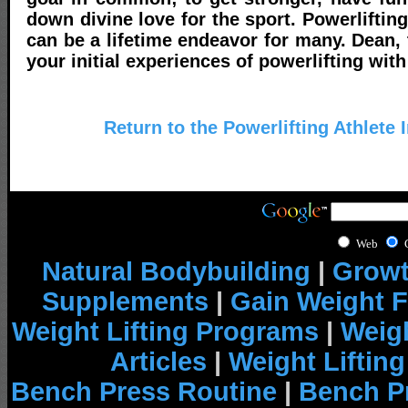
down divine love for the sport. Powerlifting
can be a lifetime endeavor for many. Dean, 
your initial experiences of powerlifting with 
Return to the Powerlifting Athlete 
Web
Natural Bodybuilding
|
Growt
Supplements
|
Gain Weight F
Weight Lifting Programs
|
Weigh
Articles
|
Weight Liftin
Bench Press Routine
|
Bench P