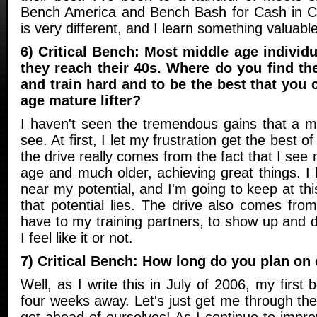
Bench America and Bench Bash for Cash in C
is very different, and I learn something valuabl
6) Critical Bench: Most middle age individu
they reach their 40s. Where do you find th
and train hard and to be the best that you 
age mature lifter?
I haven't seen the tremendous gains that a m
see. At first, I let my frustration get the best o
the drive really comes from the fact that I s
age and much older, achieving great things. 
near my potential, and I'm going to keep at thi
that potential lies. The drive also comes from 
have to my training partners, to show up and 
I feel like it or not.
7) Critical Bench: How long do you plan on
Well, as I write this in July of 2006, my first
four weeks away. Let's just get me through the