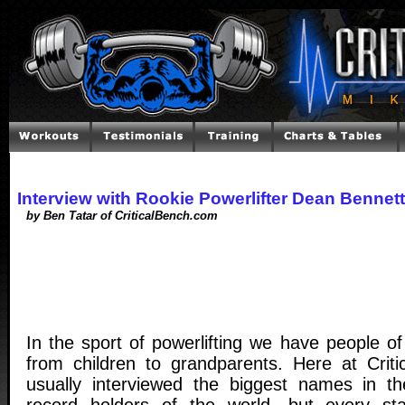
Interview with Rookie Powerlifter Dean Bennett
by Ben Tatar of CriticalBench.com
In the sport of powerlifting we have people o
from children to grandparents. Here at Crit
usually interviewed the biggest names in t
record holders of the world, but every s