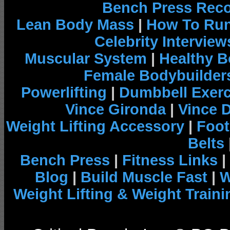
Bench Press Rec
Lean Body Mass
|
How To Run
Celebrity Interview
Muscular System
|
Healthy B
Female Bodybuilder
Powerlifting
|
Dumbbell Exerc
Vince Gironda
|
Vince 
Weight Lifting Accessory
|
Foot
Belts
Bench Press
|
Fitness Links
|
Blog
|
Build Muscle Fast
|
W
Weight Lifting & Weight Traini