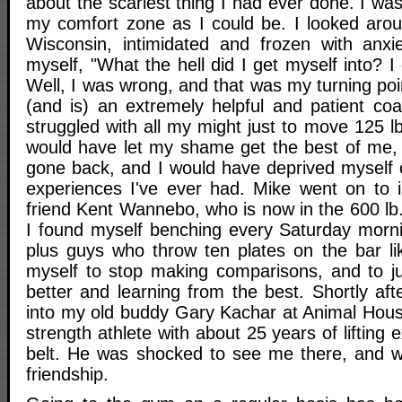
about the scariest thing I had ever done. I was
my comfort zone as I could be. I looked aro
Wisconsin, intimidated and frozen with anxiet
myself, "What the hell did I get myself into? I
Well, I was wrong, and that was my turning po
(and is) an extremely helpful and patient coa
struggled with all my might just to move 125 lb
would have let my shame get the best of me,
gone back, and I would have deprived myself 
experiences I've ever had. Mike went on to 
friend Kent Wannebo, who is now in the 600 lb
I found myself benching every Saturday morni
plus guys who throw ten plates on the bar lik
myself to stop making comparisons, and to ju
better and learning from the best. Shortly aft
into my old buddy Gary Kachar at Animal Hous
strength athlete with about 25 years of lifting
belt. He was shocked to see me there, and w
friendship.