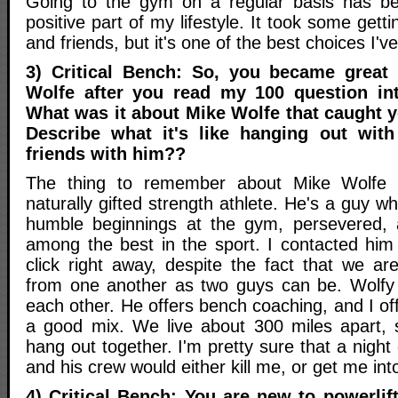
Going to the gym on a regular basis has 
positive part of my lifestyle. It took some gett
and friends, but it's one of the best choices I'
3) Critical Bench: So, you became great 
Wolfe after you read my 100 question in
What was it about Mike Wolfe that caught yo
Describe what it's like hanging out wit
friends with him??
The thing to remember about Mike Wolfe i
naturally gifted strength athlete. He's a guy w
humble beginnings at the gym, persevered,
among the best in the sport. I contacted hi
click right away, despite the fact that we ar
from one another as two guys can be. Wolfy 
each other. He offers bench coaching, and I offe
a good mix. We live about 300 miles apart, 
hang out together. I'm pretty sure that a night
and his crew would either kill me, or get me int
4) Critical Bench: You are new to powerlif