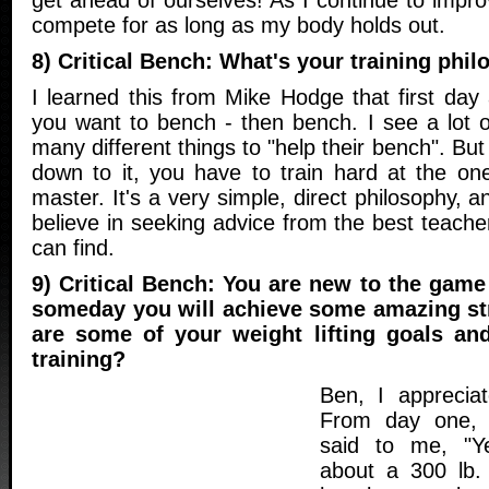
get ahead of ourselves! As I continue to improve
compete for as long as my body holds out.
8) Critical Bench: What's your training phi
I learned this from Mike Hodge that first day
you want to bench - then bench. I see a lot 
many different things to "help their bench". Bu
down to it, you have to train hard at the on
master. It's a very simple, direct philosophy, a
believe in seeking advice from the best teach
can find.
9) Critical Bench: You are new to the gam
someday you will achieve some amazing st
are some of your weight lifting goals an
training?
Ben, I apprecia
From day one,
said to me, "Ye
about a 300 lb.