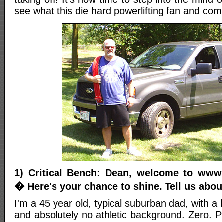
see what this die hard powerlifting fan and com
1) Critical Bench: Dean, welcome to www.
� Here's your chance to shine. Tell us abou
I'm a 45 year old, typical suburban dad, with a lo
and absolutely no athletic background. Zero. Pr