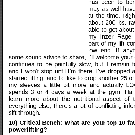
has been to ben
may as well have
at the time. Rig
about 200 lbs. r
able to get about
my Inzer Rage s
part of my lift c
low end. If any
some sound advice to share, I'll welcome your
continues to be painfully slow, but I remain 
and I won't stop until I'm there. I've dropped 
started lifting, and I'd like to drop another 25 or s
my sleeves a little bit more and actually L
spends 3 or 4 days a week at the gym! Ha! I
learn more about the nutritional aspect of t
everything else, there's a lot of conflicting inf
sift through.
10) Critical Bench: What are your top 10 fa
powerlifting?