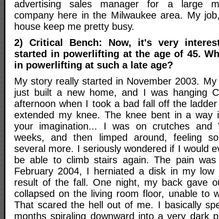
advertising sales manager for a large ma
company here in the Milwaukee area. My job
house keep me pretty busy.
2) Critical Bench: Now, it's very intere
started in powerlifting at the age of 45. W
in powerlifting at such a late age?
My story really started in November 2003. My 
just built a new home, and I was hanging Ch
afternoon when I took a bad fall off the ladde
extended my knee. The knee bent in a way it
your imagination... I was on crutches and V
weeks, and then limped around, feeling sor
several more. I seriously wondered if I would e
be able to climb stairs again. The pain was 
February 2004, I herniated a disk in my low 
result of the fall. One night, my back gave o
collapsed on the living room floor, unable to w
That scared the hell out of me. I basically sp
months spiraling downward into a very dark pl