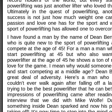
powerlifting was just another lifter who loved t
Ultimately in the quest of powerlifting, an
success is not just how much weight one can
passion and love one has for the sport and w
sport of powerlifting has allowed one to overc
I have found a man by the name of Dean Ben
who is quite new to the sport of powerlifting 
compete at the age of 45! For a man a man wh
start powerlifting at 45 but who also wa
powerlifter at the age of 45 he shows a ton of 
love for the game. I mean why would someone 
and start competing at a middle age? Dean B
great deal of adversity. Here's a man who 
couldn't ever walk again after falling off a 
trying to be the best powerlifter that he can be
impressions of powerlifting came after readi
interview that we did with Mike Wolfe! D
something inside Dean sparked and now his pow
taking off! It's now time to step into the mind