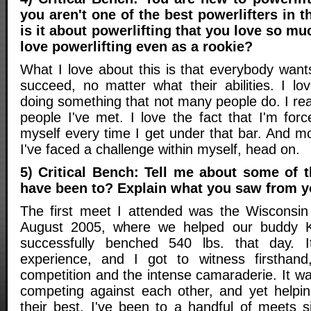
you aren't one of the best powerlifters in 
is it about powerlifting that you love so m
love powerlifting even as a rookie?
What I love about this is that everybody want
succeed, no matter what their abilities. I lo
doing something that not many people do. I real
people I've met. I love the fact that I'm for
myself every time I get under that bar. And mos
I've faced a challenge within myself, head on.
5) Critical Bench: Tell me about some of 
have been to? Explain what you saw from y
The first meet I attended was the Wisconsin
August 2005, where we helped our buddy
successfully benched 540 lbs. that day. 
experience, and I got to witness firsthand
competition and the intense camaraderie. It w
competing against each other, and yet helpi
their best. I've been to a handful of meets s