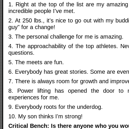
1. Right at the top of the list are my amazing 
incredible people I've met.
2. At 250 lbs., it's nice to go out with my buddi
guy" for a change!
3. The personal challenge for me is amazing.
4. The approachability of the top athletes. Ne
questions.
5. The meets are fun.
6. Everybody has great stories. Some are even
7. There is always room for growth and impro
8. Power lifting has opened the door to 
experiences for me.
9. Everybody roots for the underdog.
10. My son thinks I'm strong!
Critical Bench: Is there anyone who you wou