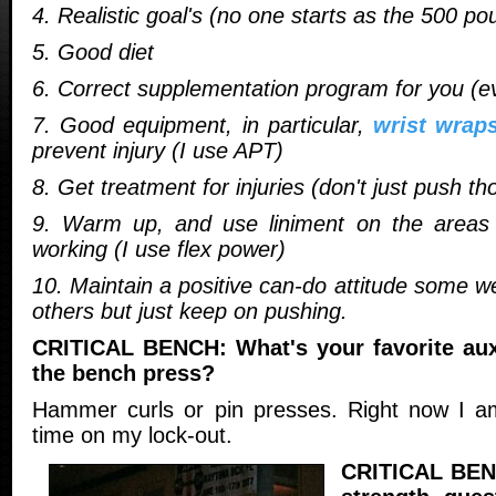
4. Realistic goal's (no one starts as the 500 p
5. Good diet
6. Correct supplementation program for you (ev
7. Good equipment, in particular,
wrist wrap
prevent injury (I use APT)
8. Get treatment for injuries (don't just push th
9. Warm up, and use liniment on the areas 
working (I use flex power)
10. Maintain a positive can-do attitude some w
others but just keep on pushing.
CRITICAL BENCH: What's your favorite auxi
the bench press?
Hammer curls or pin presses. Right now I am
time on my lock-out.
CRITICAL BENC