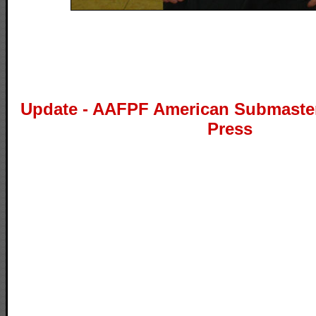
Update - AAFPF American Submaste
Press