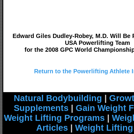
Edward Giles Dudley-Robey, M.D. Will Be 
USA Powerlifting Team
for the 2008 GPC World Championship
Return to the Powerlifting Athlete 
Natural Bodybuilding
|
Growt
Supplements
|
Gain Weight F
Weight Lifting Programs
|
Weigh
Articles
|
Weight Liftin