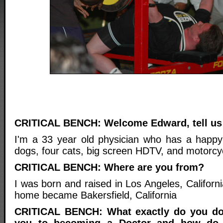
CRITICAL BENCH: Welcome Edward, tell us 
I'm a 33 year old physician who has a happy
dogs, four cats, big screen HDTV, and motorcy
CRITICAL BENCH: Where are you from?
I was born and raised in Los Angeles, Californ
home became Bakersfield, California
CRITICAL BENCH: What exactly do you do
you to becoming a Doctor and how do 