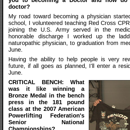
doctor?
My road toward becoming a physician started
school, I volunteered teaching Red Cross CPR
joining the U.S. Army served in the medic
honorable discharge I worked up the ladd
naturopathic physician, to graduation from medi
June.
Having the ability to help people is very re
future, if all goes as planned, I'll enter a re
June.
CRITICAL BENCH: What
was it like winning a
Bronze Medal in the bench
press in the 181 pound
class at the 2007 American
Powerlifting Federation's
Senior National
Championships?