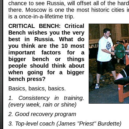
chance to see Russia, will offset all of the hard
there. Moscow is one the most historic cities i
is a once-in-a-lifetime trip.
CRITICAL BENCH: Critical
Bench wishes you the very
best in Russia. What do
you think are the 10 most
important factors for a
bigger bench or things
people should think about
when going for a bigger
bench press?
Basics, basics, basics.
1. Consistency in training.
(every week, rain or shine)
2. Good recovery program
3. Top-level coach (James "Priest" Burdette)