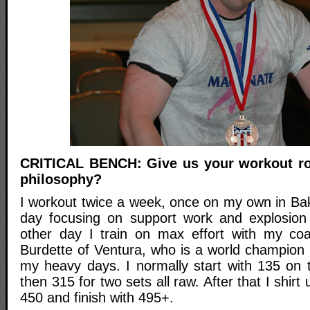
CRITICAL BENCH: Give us your workout rou
philosophy?
I workout twice a week, once on my own in Bak
day focusing on support work and explosion 
other day I train on max effort with my coa
Burdette of Ventura, who is a world champion 
my heavy days. I normally start with 135 on
then 315 for two sets all raw. After that I shir
450 and finish with 495+.