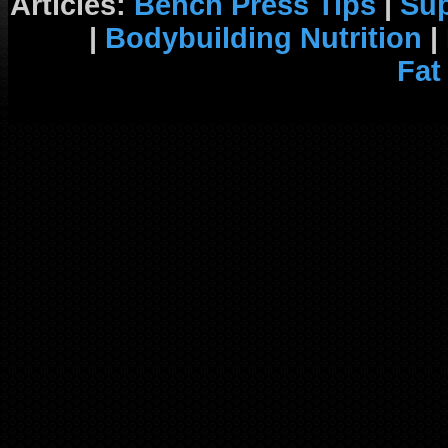
Articles:
Bench Press Tips
|
Su
|
Bodybuilding Nutrition
|
Fat