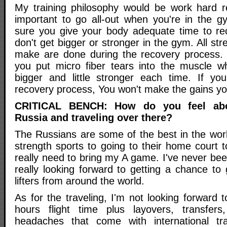
My training philosophy would be work hard re
important to go all-out when you're in the 
sure you give your body adequate time to re
don't get bigger or stronger in the gym. All st
make are done during the recovery process. 
you put micro fiber tears into the muscle whi
bigger and little stronger each time. If yo
recovery process, You won't make the gains you
CRITICAL BENCH: How do you feel abo
Russia and traveling over there?
The Russians are some of the best in the wor
strength sports to going to their home court
really need to bring my A game. I've never be
really looking forward to getting a chance to
lifters from around the world.
As for the traveling, I'm not looking forward t
hours flight time plus layovers, transfers
headaches that come with international tr