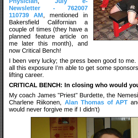
Physician
,
July e-
Newsletter - 762007
110739 AM
, mentioned in
Bakersfield Californian a
couple of times (they have a
planned feature article on
me later this month), and
now Critical Bench!
I been very lucky; the press been good to me. 
all this exposure I'm able to get some sponsors
lifting career.
CRITICAL BENCH: In closing who would you 
My coach James "Priest" Burdette, the Nemesis
Charlene Riikonen,
Alan Thomas of APT
an
would never forgive me if I didn't)