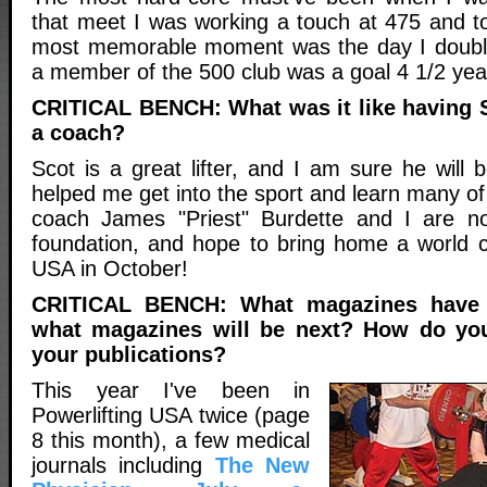
that meet I was working a touch at 475 and t
most memorable moment was the day I doub
a member of the 500 club was a goal 4 1/2 yea
CRITICAL BENCH: What was it like having 
a coach?
Scot is a great lifter, and I am sure he will
helped me get into the sport and learn many o
coach James "Priest" Burdette and I are no
foundation, and hope to bring home a world 
USA in October!
CRITICAL BENCH: What magazines have
what magazines will be next? How do you 
your publications?
This year I've been in
Powerlifting USA twice (page
8 this month), a few medical
journals including
The New