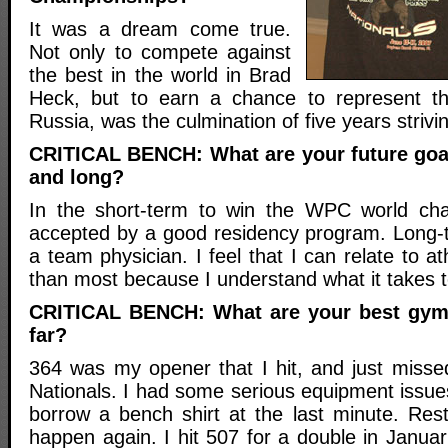
It was a dream come true.
Not only to compete against
the best in the world in Brad
Heck, but to earn a chance to represent th
Russia, was the culmination of five years strivi
CRITICAL BENCH: What are your future goa
and long?
In the short-term to win the WPC world ch
accepted by a good residency program. Long-
a team physician. I feel that I can relate to athl
than most because I understand what it takes 
CRITICAL BENCH: What are your best gym 
far?
364 was my opener that I hit, and just misse
Nationals. I had some serious equipment issue
borrow a bench shirt at the last minute. Res
happen again. I hit 507 for a double in Janua