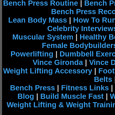
Bench Press Routine
|
Bench P
Bench Press Rec
Lean Body Mass
|
How To Run
Celebrity Interview
Muscular System
|
Healthy B
Female Bodybuilder
Powerlifting
|
Dumbbell Exerc
Vince Gironda
|
Vince 
Weight Lifting Accessory
|
Foot
Belts
Bench Press
|
Fitness Links
|
Blog
|
Build Muscle Fast
|
W
Weight Lifting & Weight Traini