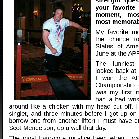
strength que
your favorite
moment, mos
most memorab
My favorite m
the chance to
States of Amer
June at the APF
The funnies
looked back at 
I won the APF
Championship ea
was my first m
had a bad wris
around like a chicken with my head cut off. I
singlet, and three minutes before I got up on
borrow one from another lifter! I must have d
Scot Mendelson, up a wall that day.
The most hard-core must've been when I was