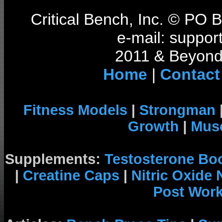
Critical Bench, Inc. © PO
e-mail: support
2011 & Beyond 
Home
|
Contact
Fitness Models
|
Strongman
Growth
|
Musc
Supplements:
Testosterone Bo
|
Creatine Caps
|
Nitric Oxide
Post Wor