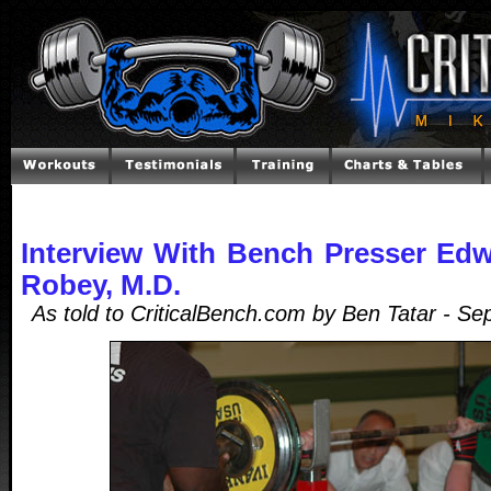
Interview With Bench Presser Edw
Robey, M.D.
As told to CriticalBench.com by Ben Tatar - S