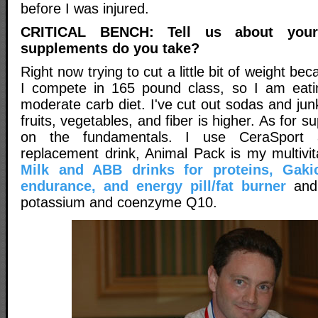
before I was injured.
CRITICAL BENCH: Tell us about you
supplements do you take?
Right now trying to cut a little bit of weight b
I compete in 165 pound class, so I am eatin
moderate carb diet. I've cut out sodas and jun
fruits, vegetables, and fiber is higher. As for 
on the fundamentals. I use CeraSport a
replacement drink, Animal Pack is my multivit
Milk and ABB drinks for proteins, Gaki
endurance, and energy pill/fat burner
and 
potassium and coenzyme Q10.