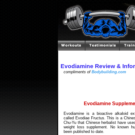
Evodiamine Review & Info
compliments of
Bodybuilding.com
Evodiamine Suppleme
Evodiamine is a bioactive alkaloid ex
called Evodiae Fructus. This is a Chin
Chu-Yu that Chinese herbalist have used
weight loss supplement. No known h
been published to date.