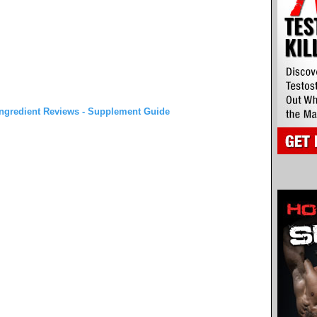
ngredient Reviews - Supplement Guide