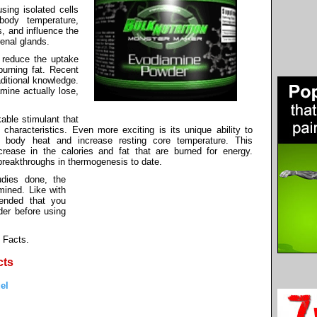
sing isolated cells
body temperature,
s, and influence the
enal glands.
o reduce the uptake
burning fat. Recent
aditional knowledge.
mine actually lose,
kable stimulant that
characteristics. Even more exciting is its unique ability to
of body heat and increase resting core temperature. This
rease in the calories and fat that are burned for energy.
breakthroughs in thermogenesis to date.
dies done, the
ined. Like with
mended that you
der before using
 Facts.
cts
el