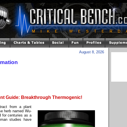
August 8, 2026
rmation
nt Guide: Breakthrough Thermogenic!
tract from a plant
ese herb named Wu-
 for centuries as a
uman studies have