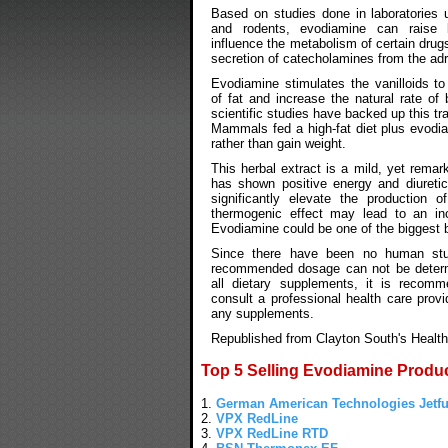
Based on studies done in laboratories u
and rodents, evodiamine can raise 
influence the metabolism of certain drug
secretion of catecholamines from the adr
Evodiamine stimulates the vanilloids t
of fat and increase the natural rate of 
scientific studies have backed up this tr
Mammals fed a high-fat diet plus evodia
rather than gain weight.
This herbal extract is a mild, yet remar
has shown positive energy and diuretic 
significantly elevate the production 
thermogenic effect may lead to an inc
Evodiamine could be one of the biggest 
Since there have been no human stu
recommended dosage can not be determ
all dietary supplements, it is recom
consult a professional health care provi
any supplements.
Republished from Clayton South's Health
Top 5 Selling Evodiamine Produ
1.
German American Technologies Jetfu
2.
VPX RedLine
3.
VPX RedLine RTD