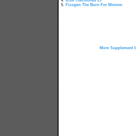
4.
BSN Thermonex EF
5.
Fizogen The Burn For Women
More Supplement I