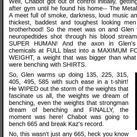
Well, Chabot got out of control initially, gett
after gym until he found his home-- The Metal
A meet full of smoke, darkness, loud music an
thickest, baddest and toughest looking men
brotherhood! So the meet was on and Glen 
neuropedtides shot through his blood str
SUPER HUMAN! And the axon in Glen's 
chemicals at FULL blast into a MAXIMUM 
WEIGHT, a weight that was bigger than what 
were benching with SHIRTS.
So, Glen warms up doing 135, 225, 315,
405, 495, 585 with such ease in a t-shirt!
He WIPED out the storm of the weights that
fascinate us all, the weights we dream of
benching, even the weights that strongman
dream of benching and FINALLY, the
moment was here! Chabot was going to
bench 665 and break Kaz's record.
No, this wasn't just any 665, heck you know