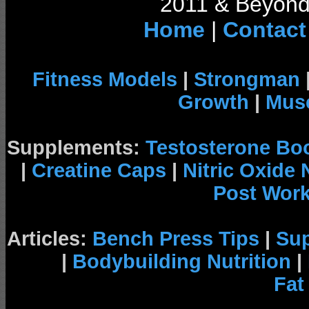
2011 & Beyond 
Home
|
Contact
Fitness Models
|
Strongman
Growth
|
Musc
Supplements:
Testosterone Bo
|
Creatine Caps
|
Nitric Oxide
Post Wor
Articles:
Bench Press Tips
|
Su
|
Bodybuilding Nutrition
|
Fat