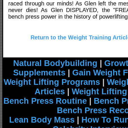
raced through our minds! As Glen left the m
never dies! As Glen DISPLAYED, the "FREA
bench press power in the history of powerlifting
Return to the Weight Training Artic
Natural Bodybuilding
|
Growt
Supplements
|
Gain Weight F
Weight Lifting Programs
|
Weigh
Articles
|
Weight Liftin
Bench Press Routine
|
Bench P
Bench Press Rec
Lean Body Mass
|
How To Run