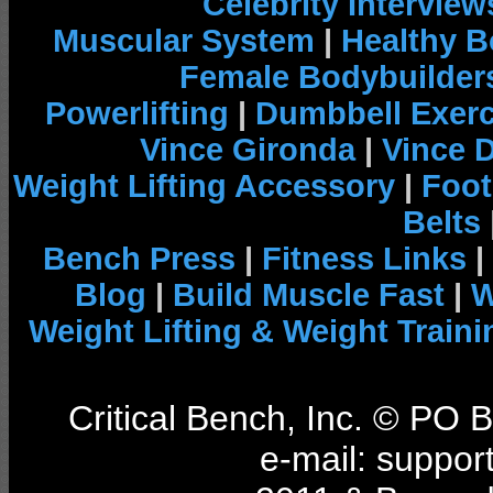
Celebrity Interview
Muscular System
|
Healthy B
Female Bodybuilder
Powerlifting
|
Dumbbell Exerc
Vince Gironda
|
Vince 
Weight Lifting Accessory
|
Foot
Belts
Bench Press
|
Fitness Links
|
Blog
|
Build Muscle Fast
|
W
Weight Lifting & Weight Traini
Critical Bench, Inc. © PO
e-mail: support