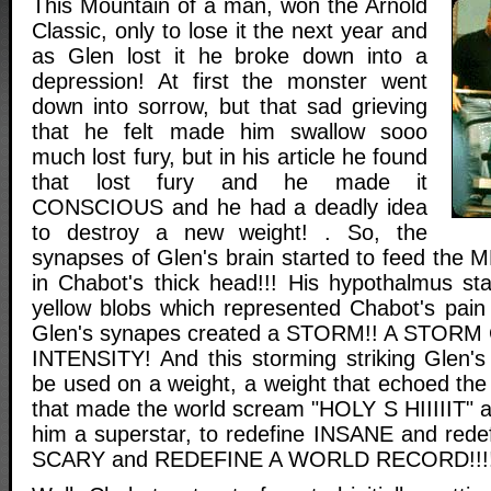
This Mountain of a man, won the Arnold
Classic, only to lose it the next year and
as Glen lost it he broke down into a
depression! At first the monster went
down into sorrow, but that sad grieving
that he felt made him swallow sooo
much lost fury, but in his article he found
that lost fury and he made it
CONSCIOUS and he had a deadly idea
to destroy a new weight! . So, the
synapses of Glen's brain started to feed the
in Chabot's thick head!!! His hypothalmus sta
yellow blobs which represented Chabot's pain
Glen's synapes created a STORM!! A STOR
INTENSITY! And this storming striking Glen's
be used on a weight, a weight that echoed th
that made the world scream "HOLY S HIIIIIT" 
him a superstar, to redefine INSANE and redefi
SCARY and REDEFINE A WORLD RECORD!!!!!!!