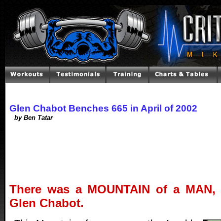
Glen Chabot Benches 665 in April of 2002
by Ben Tatar
There was a MOUNTAIN of a MAN, 
Glen Chabot.