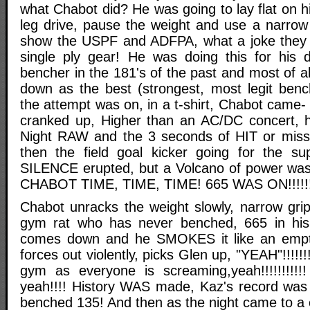
what Chabot did? He was going to lay flat on h
leg drive, pause the weight and use a narrow 
show the USPF and ADFPA, what a joke they w
single ply gear! He was doing this for his
bencher in the 181's of the past and most of al
down as the best (strongest, most legit bench
the attempt was on, in a t-shirt, Chabot cam
cranked up, Higher than an AC/DC concert, 
Night RAW and the 3 seconds of HIT or miss 
then the field goal kicker going for the s
SILENCE erupted, but a Volcano of power was i
CHABOT TIME, TIME, TIME! 665 WAS ON!!!!!!!!!!!!!
Chabot unracks the weight slowly, narrow grip
gym rat who has never benched, 665 in his
comes down and he SMOKES it like an empt
forces out violently, picks Glen up, "YEAH"!!!!!
gym as everyone is screaming,yeah!!!!!!!!!!
yeah!!!! History WAS made, Kaz's record was s
benched 135! And then as the night came to a 