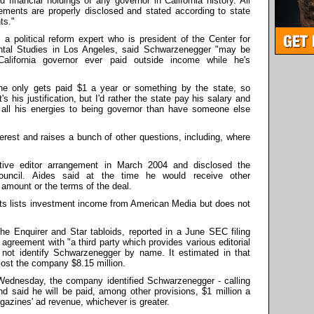
d financial holdings of any governor in California history. All
ements are properly disclosed and stated according to state
ts."
 a political reform expert who is president of the Center for
tal Studies in Los Angeles, said Schwarzenegger "may be
 California governor ever paid outside income while he's
 he only gets paid $1 a year or something by the state, so
s his justification, but I'd rather the state pay his salary and
all his energies to being governor than have someone else
nterest and raises a bunch of other questions, including, where
ive editor arrangement in March 2004 and disclosed the
ouncil. Aides said at the time he would receive other
 amount or the terms of the deal.
sts lists investment income from American Media but does not
e Enquirer and Star tabloids, reported in a June SEC filing
t agreement with "a third party which provides various editorial
d not identify Schwarzenegger by name. It estimated in that
ost the company $8.15 million.
Wednesday, the company identified Schwarzenegger - calling
d said he will be paid, among other provisions, $1 million a
agazines' ad revenue, whichever is greater.