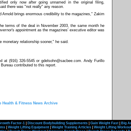
ied only now after going unnamed in the original filing,
d there was "not really" any reason.
 Arnold brings enormous credibility to the magazines," Zakim
he terms of the deal in November 2003, the same month he
governor's appointment as the magazines' executive editor was
e monetary relationship sooner," he said.
d at (916) 326-5545 or gdelsohn@sacbee.com. Andy Furillo
ureau contributed to this report.
e Health & Fitness News Archive
rowth Factor-1
|
Discount Bodybuilding Supplements
|
Gain Weight Fast
|
Big A
rams
|
Weight Lifting Equipment
|
Weight Training Articles
|
Weight Lifting Workou