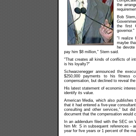
complicate
the arrang
requiremen
Bob Stern,
Governmen
the first
governor."
"I realize
maybe that'
he devote 
pay him $8 million," Stern said.
"That creates all kinds of conflicts of i
is his loyalty?"
Schwarzenegger announced the execut
$250,000 payments to his fitness c
compensation, but declined to reveal the
His latest statement of economic intere
identify its value.
American Media, which also publishes th
that it had entered a five-year consultan
consulting and other services," but di
document that the compensation would c
In an addendum filed with the SEC on 
him Mr. S in subsequent references - an
year for five years or 1 percent of the m