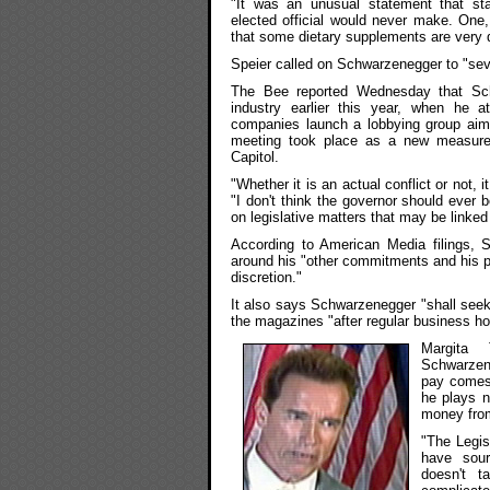
"It was an unusual statement that st
elected official would never make. One
that some dietary supplements are very 
Speier called on Schwarzenegger to "sever
The Bee reported Wednesday that Sch
industry earlier this year, when he 
companies launch a lobbying group aime
meeting took place as a new measure 
Capitol.
"Whether it is an actual conflict or not, 
"I don't think the governor should ever b
on legislative matters that may be linked
According to American Media filings, 
around his "other commitments and his pr
discretion."
It also says Schwarzenegger "shall seek 
the magazines "after regular business h
Margita 
Schwarzene
pay comes
he plays n
money from
"The Legis
have sour
doesn't t