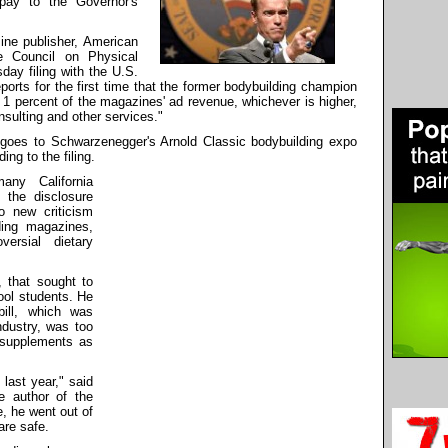
pay to the Governor's
ine publisher, American
e Council on Physical
ay filing with the U.S.
rts for the first time that the former bodybuilding champion
r 1 percent of the magazines' ad revenue, whichever is higher,
onsulting and other services."
 goes to Schwarzenegger's Arnold Classic bodybuilding expo
ng to the filing.
any California
 the disclosure
o new criticism
ding magazines,
ersial dietary
, that sought to
ool students. He
ill, which was
dustry, was too
 supplements as
 last year," said
e author of the
, he went out of
are safe.