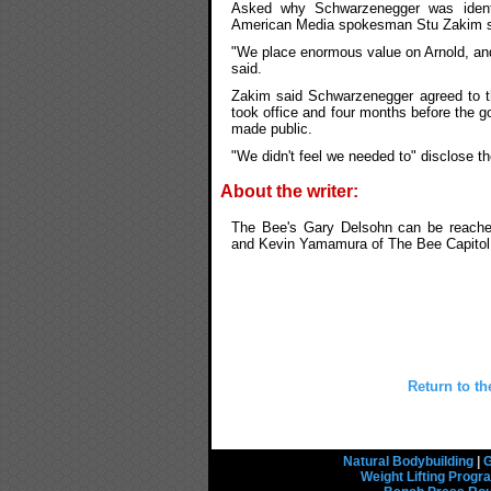
Asked why Schwarzenegger was identif
American Media spokesman Stu Zakim sai
"We place enormous value on Arnold, and
said.
Zakim said Schwarzenegger agreed to t
took office and four months before the 
made public.
"We didn't feel we needed to" disclose th
About the writer:
The Bee's Gary Delsohn can be reache
and Kevin Yamamura of The Bee Capitol B
Return to th
Natural Bodybuilding
|
G
Weight Lifting Prog