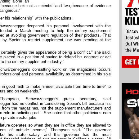
anding alone an
, because he's not a scientist and two, because of evidence
dangerous."
 his relationship" with the publications.
warzenegger deepened his personal involvement with the
attended a March meeting to help the dietary supplement
d at avoiding government regulation of their products. That
by Speier to restrict supplement use was pending at the
it certainly gives the appearance of being a conflict," she said.
e placed in a position of having to defend his contract or act
 to the dietary supplement industry."
Schwarzenegger's consulting work on the magazines occurs
ofessional and personal availability as determined in his sole
in good faith to make himself available from time to time" to
ours and on weekends."
Thompson, Schwarzenegger's press secretary, said
gger had no conflict in considering Speier's bill because his
 from the magazines, not the supplement manufacturers and
o role in soliciting ads. She noted that other politicians earn
 private sector jobs.
lature operates so when they are in office they are allowed to
ces of outside income," Thompson said. "The governor
ake his state salary, and this governor has the most