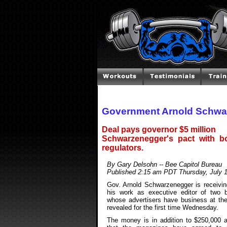
Government Arnold Schwa
Deal pays governor $5 million
Schwarzenegger's pact with bo
regulators.
By Gary Delsohn -- Bee Capitol Bureau
Published 2:15 am PDT Thursday, July 
Gov. Arnold Schwarzenegger is receiving
his work as executive editor of two 
whose advertisers have business at the 
revealed for the first time Wednesday.
The money is in addition to $250,000 a