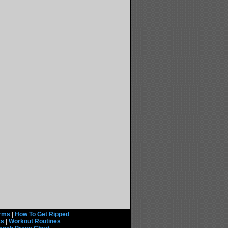
rms
|
How To Get Ripped
ts
|
Workout Routines