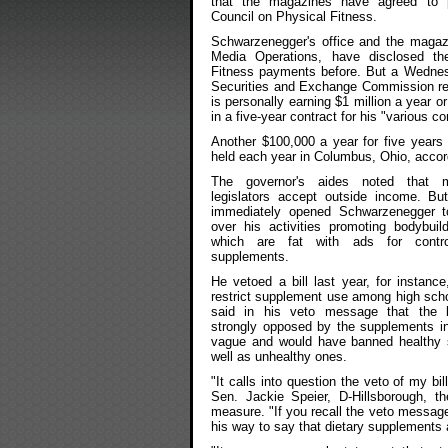
that the magazines have agreed to 
Council on Physical Fitness.
Schwarzenegger's office and the magaz
Media Operations, have disclosed th
Fitness payments before. But a Wednesd
Securities and Exchange Commission repo
is personally earning $1 million a year o
in a five-year contract for his "various c
Another $100,000 a year for five years
held each year in Columbus, Ohio, accordi
The governor's aides noted that m
legislators accept outside income. But
immediately opened Schwarzenegger t
over his activities promoting bodybuil
which are fat with ads for controv
supplements.
He vetoed a bill last year, for instance
restrict supplement use among high sch
said in his veto message that the b
strongly opposed by the supplements in
vague and would have banned healthy
well as unhealthy ones.
"It calls into question the veto of my bill
Sen. Jackie Speier, D-Hillsborough, th
measure. "If you recall the veto message
his way to say that dietary supplements 