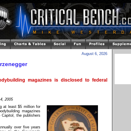
August 6, 2026
rzenegger
dybuilding magazines is disclosed to federal
14, 2005
 at least $5 million for
bodybuilding magazines
Capitol, the publishers
nnually over five years