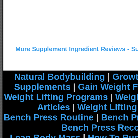
More Supplement Ingredient Reviews - S
Natural Bodybuilding
|
Growt
Supplements
|
Gain Weight F
Weight Lifting Programs
|
Weigh
Articles
|
Weight Liftin
Bench Press Routine
|
Bench P
Bench Press Rec
Lean Body Mass
|
How To Run