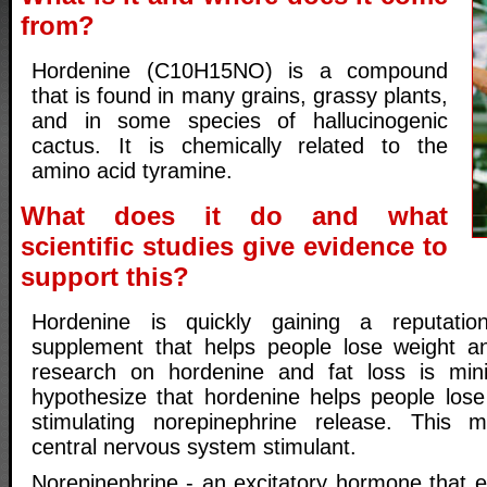
from?
Hordenine (C10H15NO) is a compound
that is found in many grains, grassy plants,
and in some species of hallucinogenic
cactus. It is chemically related to the
amino acid tyramine.
What does it do and what
scientific studies give evidence to
support this?
Hordenine is quickly gaining a reputatio
supplement that helps people lose weight an
research on hordenine and fat loss is minim
hypothesize that hordenine helps people lose 
stimulating norepinephrine release. This
central nervous system stimulant.
Norepinephrine - an excitatory hormone that e