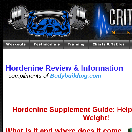
Hordenine Review & Information
compliments of
Bodybuilding.com
Hordenine Supplement Guide: Help
Weight!
What is it and where does it come