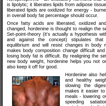
is lipolytic; it liberates lipids from adipose tis
liberated lipids are oxidized for energy - burn
in overall body fat percentage should occur.
Once fatty acids are liberated, oxidized an
changed, hordenine is thought to realign the se
Set-point-theory (it's actually a hypothesis wi
and against the concept) stipulates that
equilibrium and will resist changes in body
makes body composition change difficult and
losing body fat is difficult. By realigning the se
new body weight, hordenine helps you not on
also keep it off for good.
Hordenine also hel
and healthy weig
slowing the diges
makes it easier t
meals - lowering ov
speeding satiati