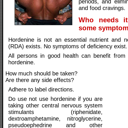
periods, and elimi
and food cravings.
Who needs it
some symptoms
Hordenine is not an essential nutrient and n
(RDA) exists. No symptoms of deficiency exist.
All persons in good health can benefit from
hordenine.
How much should be taken?
Are there any side effects?
Adhere to label directions.
Do use not use hordenine if you are
taking other central nervous system
stimulants (riphenidate,
dextroamphetamine, nitroglycerine,
pseudoephedrine and other