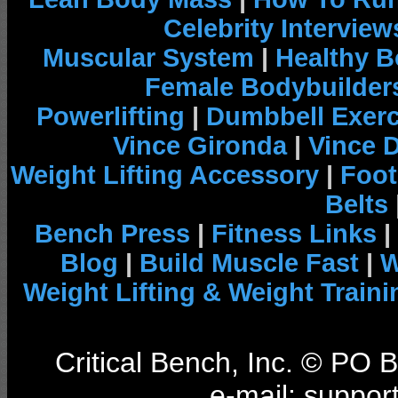
Celebrity Interview
Muscular System
|
Healthy B
Female Bodybuilder
Powerlifting
|
Dumbbell Exerc
Vince Gironda
|
Vince 
Weight Lifting Accessory
|
Foot
Belts
Bench Press
|
Fitness Links
|
Blog
|
Build Muscle Fast
|
W
Weight Lifting & Weight Traini
Critical Bench, Inc. © PO
e-mail: support