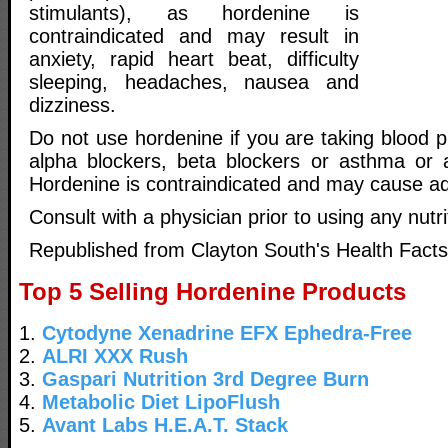
stimulants), as hordenine is
contraindicated and may result in
anxiety, rapid heart beat, difficulty
sleeping, headaches, nausea and
dizziness.
Do not use hordenine if you are taking blood 
alpha blockers, beta blockers or asthma or a
Hordenine is contraindicated and may cause ad
Consult with a physician prior to using any nutr
Republished from Clayton South's Health Facts
Top 5 Selling Hordenine Products
1.
Cytodyne Xenadrine EFX Ephedra-Free
2.
ALRI XXX Rush
3.
Gaspari Nutrition 3rd Degree Burn
4.
Metabolic Diet LipoFlush
5.
Avant Labs H.E.A.T. Stack