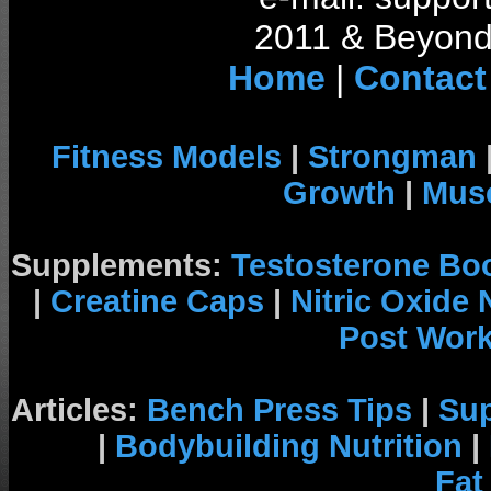
2011 & Beyond 
Home
|
Contact
Fitness Models
|
Strongman
Growth
|
Musc
Supplements:
Testosterone Bo
|
Creatine Caps
|
Nitric Oxide
Post Wor
Articles:
Bench Press Tips
|
Su
|
Bodybuilding Nutrition
|
Fat