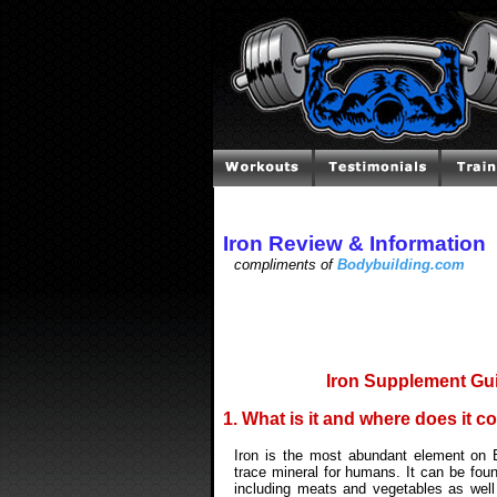
Iron Review & Information
compliments of
Bodybuilding.com
Iron Supplement Gui
1. What is it and where does it 
Iron is the most abundant element on E
trace mineral for humans. It can be foun
including meats and vegetables as well