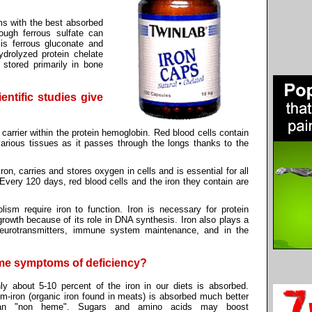
s with the best absorbed
hough ferrous sulfate can
 is ferrous gluconate and
ydrolyzed protein chelate
s stored primarily in bone
entific studies give
 carrier within the protein hemoglobin. Red blood cells contain
arious tissues as it passes through the longs thanks to the
on, carries and stores oxygen in cells and is essential for all
y. Every 120 days, red blood cells and the iron they contain are
sm require iron to function. Iron is necessary for protein
growth because of its role in DNA synthesis. Iron also plays a
 neurotransmitters, immune system maintenance, and in the
ome symptoms of deficiency?
ly about 5-10 percent of the iron in our diets is absorbed.
m-iron (organic iron found in meats) is absorbed much better
an "non heme". Sugars and amino acids may boost