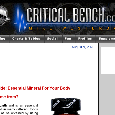
August 9, 2026
de: Essential Mineral For Your Body
come from?
arth and is an essential
d in many different foods
 as be obtained by using