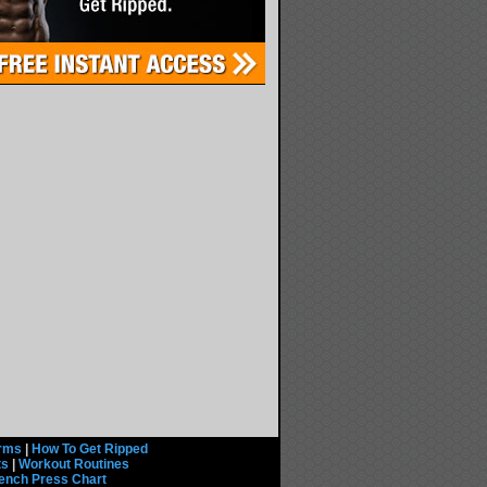
rms
|
How To Get Ripped
ts
|
Workout Routines
ench Press Chart