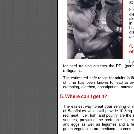
ab
Fe
di
al
in
he
di
an
4
ef
Ir
for hard training athletes the PDI (pe
milligrams.
The estimated safe range for adults is 8
of time has been known to lead to o
cramping, diarrhea, constipation, nausea,
5. Where can I get it?
The easiest way to eat your serving of i
of Branflakes which will provide 10.8mg.
red meat, liver, fish, and poultry are the
sources, providing the preferable "heme-
and eggs as well as legumes and a few
green vegetables are mediocre sources.