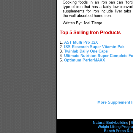
Cooking foods in an iron pan can "fort
type of iron that has a fairly low bioavail
supplements for iron include liver tabs
the well absorbed heme-iron.
Written By: Joel Tietge
Top 5 Selling Iron Products
1.
AST Multi Pro 32X
2.
ISS Research Super Vitamin Pak
3.
Twinlab Daily One Caps
4.
Ultimate Nutrition Super Complete F
5.
Optimum PerforMAXX
More Supplement I
Natural Bodybuilding
|
G
Weight Lifting Prog
Bench Press Rou