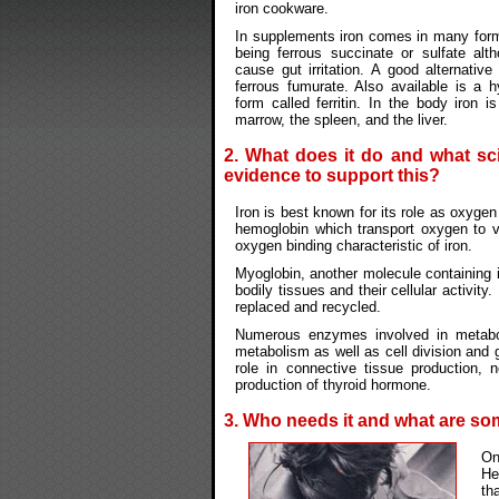
iron cookware.
In supplements iron comes in many form
being ferrous succinate or sulfate alt
cause gut irritation. A good alternative
ferrous fumurate. Also available is a h
form called ferritin. In the body iron i
marrow, the spleen, and the liver.
2. What does it do and what sci
evidence to support this?
Iron is best known for its role as oxygen
hemoglobin which transport oxygen to v
oxygen binding characteristic of iron.
Myoglobin, another molecule containing ir
bodily tissues and their cellular activit
replaced and recycled.
Numerous enzymes involved in metaboli
metabolism as well as cell division and 
role in connective tissue production,
production of thyroid hormone.
3. Who needs it and what are s
On
He
th