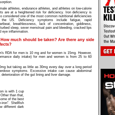
sorption.
male athletes, endurance athletes, and athletes on low-calorie
ets are at a heightened risk for deficiency. Iron deficiency is
so considered one of the most common nutritional deficiencies
 the US. Deficiency symptoms include fatigue, rapid
artbeat, breathlessness, lack of concentration, giddiness,
sturbed sleep, sever menstrual pain and bleeding, cracked lips
d eye inflammation.
. How much should be taken? Are there any side
fects?
on's RDA for men is 10 mg and for women is 15mg. However,
rformance daily intake) for men and women is from 25 to 60
0mg but taking as little as 30mg every day over a long period
verdose symptoms. Excessive intake can cause abdominal
 deterioration of the gut lining and liver damage.
ron is with 1 cup
 Other than that,
 some of the best
iron". Shellfish
 different dark