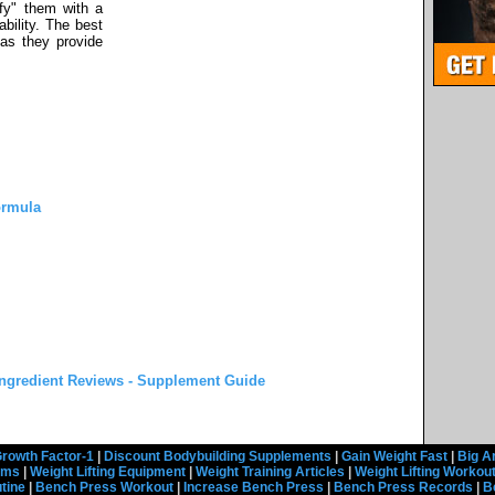
ify" them with a
ability. The best
 as they provide
ormula
ngredient Reviews - Supplement Guide
rowth Factor-1
|
Discount Bodybuilding Supplements
|
Gain Weight Fast
|
Big A
rams
|
Weight Lifting Equipment
|
Weight Training Articles
|
Weight Lifting Workou
tine
|
Bench Press Workout
|
Increase Bench Press
|
Bench Press Records
|
B