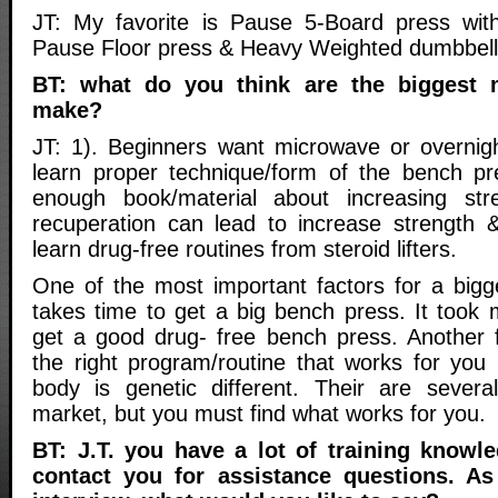
JT: My favorite is Pause 5-Board press wit
Pause Floor press & Heavy Weighted dumbbell
BT: what do you think are the biggest 
make?
JT: 1). Beginners want microwave or overnight
learn proper technique/form of the bench pr
enough book/material about increasing str
recuperation can lead to increase strength &
learn drug-free routines from steroid lifters.
One of the most important factors for a bigge
takes time to get a big bench press. It took 
get a good drug- free bench press. Another f
the right program/routine that works for yo
body is genetic different. Their are sever
market, but you must find what works for you.
BT: J.T. you have a lot of training knowle
contact you for assistance questions. A