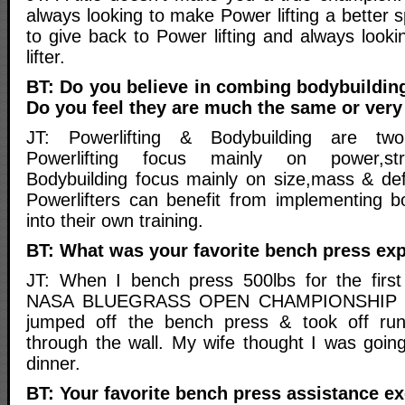
always looking to make Power lifting a better s
to give back to Power lifting and always lookin
lifter.
BT: Do you believe in combing bodybuilding
Do you feel they are much the same or very 
JT: Powerlifting & Bodybuilding are two 
Powerlifting focus mainly on power,str
Bodybuilding focus mainly on size,mass & defi
Powerlifters can benefit from implementing bo
into their own training.
BT: What was your favorite bench press exp
JT: When I bench press 500lbs for the firs
NASA BLUEGRASS OPEN CHAMPIONSHIP @ 
jumped off the bench press & took off run
through the wall. My wife thought I was going
dinner.
BT: Your favorite bench press assistance ex