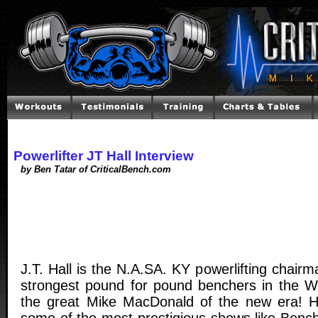
Powerlifter JT Hall Interview
by Ben Tatar of CriticalBench.com
J.T. Hall is the N.A.SA. KY powerlifting chairm
strongest pound for pound benchers in the Wor
the great Mike MacDonald of the new era! 
some of the most prestigious shows like Bench