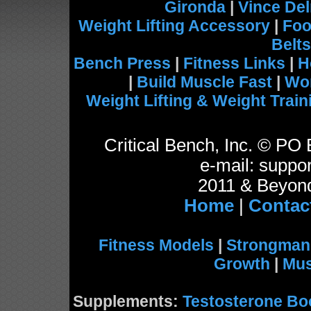
Gironda
|
Vince De
Weight Lifting Accessory
|
Foo
Belts
Bench Press
|
Fitness Links
|
H
|
Build Muscle Fast
|
Wo
Weight Lifting & Weight Train
Critical Bench, Inc. © P
e-mail: suppor
2011 & Beyond
Home
|
Contac
Fitness Models
|
Strongman
Growth
|
Mus
Supplements:
Testosterone Bo