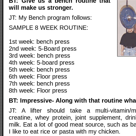
BT: Give us a bench routine that
will make us stronger.
JT: My Bench program follows:
SAMPLE 8 WEEK ROUTINE:
1st week: bench press
2nd week: 5-Board press
3rd week: bench press
4th week: 5-board press
5th week: bench press
6th week: Floor press
7th week: bench press
8th week: Floor press
BT: Impressive- Along with that routine wha
JT: A lifter should take a multi-vitamin/m
creatine, whey protein, joint supplement, dri
milk. Eat a lot of good meat source, such as ba
I like to eat rice or pasta with my chicken.