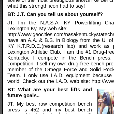
what this strength icon had to say!
BT: J.T. Can you tell us about yourself?
JT: I'm the N.A.S.A. KY Powerlifting Cha
Lexington,Ky. My web site:
http://www.geocities.com/nasakentuckystatec
have an A.A. & B.S. in Biology from the U. of
KY K.T.R.D.C.(research lab) and work as 
Lexington Athletic Club. I am the #1 Drug-fre
Kentucky. I compete in the Bench press,
competition. I sell my own drug-free bench pr
member of the Omega Force and Solid Rock 
Team. I only use I.A.D. equipment because i
world! Check out the I.A.D. web site: http://ww
BT: What are your best lifts and
future goals..
JT: My best raw competition bench
press is 452 and my best bench