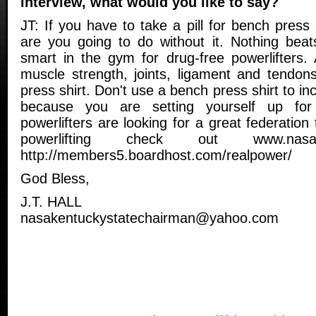
interview, what would you like to say?
JT: If you have to take a pill for bench press
are you going to do without it. Nothing beats
smart in the gym for drug-free powerlifters. 
muscle strength, joints, ligament and tendon
press shirt. Don't use a bench press shirt to i
because you are setting yourself up for 
powerlifters are looking for a great federation 
powerlifting check out www.nasa
http://members5.boardhost.com/realpower/
God Bless,
J.T. HALL
nasakentuckystatechairman@yahoo.com