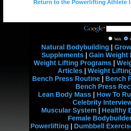
Return to the Powerlifting Athlete 
Web
Natural Bodybuilding
|
Grow
Supplements
|
Gain Weight 
Weight Lifting Programs
|
Weig
Articles
|
Weight Lifti
Bench Press Routine
|
Bench 
Bench Press Rec
Lean Body Mass
|
How To Ru
Celebrity Intervie
Muscular System
|
Healthy 
Female Bodybuilde
Powerlifting
|
Dumbbell Exercis