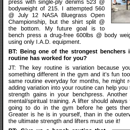
press with single-ply denims 523 @
bodyweight of 215. I attempted 560
@ July 12 NASA Bluegrass Open
Championship, but the shirt split @
the bottom. My future goal is to
bench press a drug-free 600lbs @ body wei
using only I.A.D. equipment.
BT: Being one of the strongest benchers 
routine has worked for you?
JT: The key routine is variation because yo
something different in the gym and it's fun too.
same routine everyday for months, he might r
adding variation into your routine can help you
strength gains in your benchpress. Another 
mental/spiritual training. A lifter should always
going to do in the gym before he gets ther
Greater is he is in yourself, than in the outerw
the ultimate strength and lifters must use it!