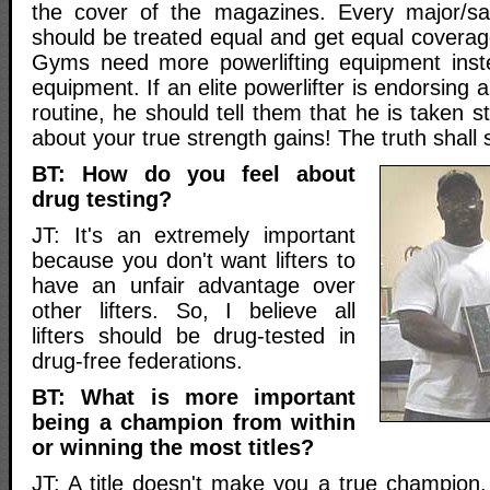
the cover of the magazines. Every major/san
should be treated equal and get equal coverag
Gyms need more powerlifting equipment inste
equipment. If an elite powerlifter is endorsing a
routine, he should tell them that he is taken st
about your true strength gains! The truth shall 
BT: How do you feel about
drug testing?
JT: It's an extremely important
because you don't want lifters to
have an unfair advantage over
other lifters. So, I believe all
lifters should be drug-tested in
drug-free federations.
BT: What is more important
being a champion from within
or winning the most titles?
JT: A title doesn't make you a true champion.