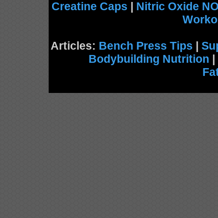
Creatine Caps
|
Nitric Oxide N
Worko
Articles:
Bench Press Tips
|
Su
Bodybuilding Nutrition
|
Fa