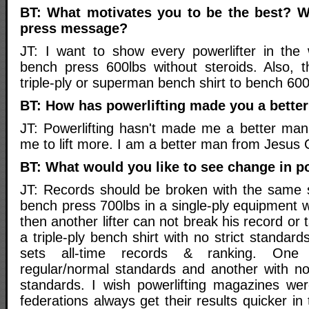
BT: What motivates you to be the best? W
press message?
JT: I want to show every powerlifter in the
bench press 600lbs without steroids. Also, 
triple-ply or superman bench shirt to bench 600
BT: How has powerlifting made you a bette
JT: Powerlifting hasn't made me a better man 
me to lift more. I am a better man from Jesus C
BT: What would you like to see change in p
JT: Records should be broken with the same st
bench press 700lbs in a single-ply equipment wi
then another lifter can not break his record or 
a triple-ply bench shirt with no strict standar
sets all-time records & ranking. One w
regular/normal standards and another with n
standards. I wish powerlifting magazines wer
federations always get their results quicker i