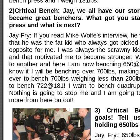
bench press and I weigh 181lbs.
2)Critical Bench: Jay, we all have our st
became great benchers. What got you sta
press and what is next?
Jay Fry: If you read Mike Wolfe's interview, he
that he was the fat kid who always got picked 
opposite for me. I was always the scrawny ki
and that motivated me to become stronger. We
to another and here I am now benching 650@
know it I will be benching over 700lbs, making
ever to bench 700lbs weighing less than 200l
to bench 722@181! I want to bench quadrup
Nothing is going to stop me and I am going 
more from here on out!
3) Critical B
goals! Tell u
holding 650lbs
Jay Fry: 650lb