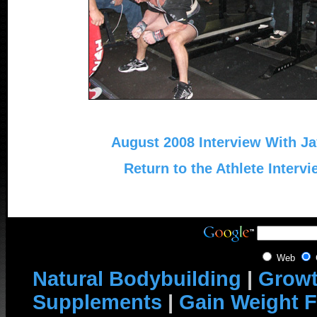
August 2008 Interview With Ja
Return to the Athlete Interv
Web
Natural Bodybuilding
|
Growt
Supplements
|
Gain Weight F