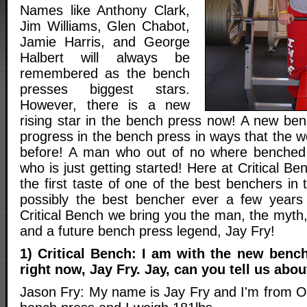
Names like Anthony Clark,
Jim Williams, Glen Chabot,
Jamie Harris, and George
Halbert will always be
remembered as the bench
presses biggest stars.
However, there is a new
rising star in the bench press now! A new be
progress in the bench press in ways that the 
before! A man who out of no where benched
who is just getting started! Here at Critical Be
the first taste of one of the best benchers in
possibly the best bencher ever a few years
Critical Bench we bring you the man, the myth
and a future bench press legend, Jay Fry!
1) Critical Bench: I am with the new bench
right now, Jay Fry. Jay, can you tell us abou
Jason Fry: My name is Jay Fry and I'm from Oh