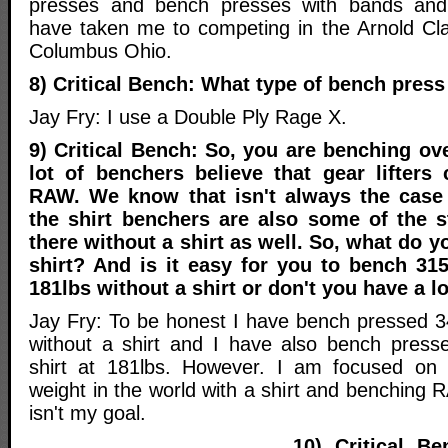
presses and bench presses with bands an
have taken me to competing in the Arnold Cl
Columbus Ohio.
8) Critical Bench: What type of bench press
Jay Fry: I use a Double Ply Rage X.
9) Critical Bench: So, you are benching ove
lot of benchers believe that gear lifter
RAW. We know that isn't always the case
the shirt benchers are also some of the 
there without a shirt as well. So, what do 
shirt? And is it easy for you to bench 315
181lbs without a shirt or don't you have a l
Jay Fry: To be honest I have bench pressed 34
without a shirt and I have also bench press
shirt at 181lbs. However. I am focused on
weight in the world with a shirt and benching R
isn't my goal.
10) Critical B