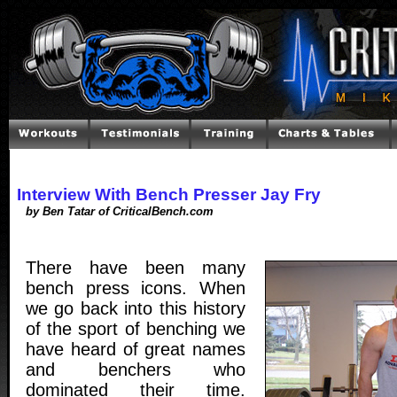
Interview With Bench Presser Jay Fry
by Ben Tatar of CriticalBench.com
There have been many
bench press icons. When
we go back into this history
of the sport of benching we
have heard of great names
and benchers who
dominated their time.