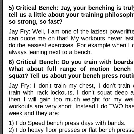
5) Critical Bench: Jay, your benching is tr
tell us a little about your training philoso
so strong, so fast?
Jay Fry: Well, I am one of the laziest powerlift
can quote me on that! My workouts never last
do the easiest exercises. For example when I 
always leaning next to a bench.
6) Critical Bench: Do you train with boards
What about full range of motion bench
squat? Tell us about your bench press rout
Jay Fry: I don't train my chest, I don't train 
train with rack lockouts, I don't squat deep
then I will gain too much weight for my wei
workouts are very short. Instead I do TWO bas
week and they are:
1) I do Speed bench press days with bands.
2) I do heavy floor presses or flat bench press