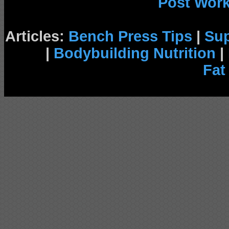
Post Wor
Articles:
Bench Press Tips
|
Su
|
Bodybuilding Nutrition
|
Fat