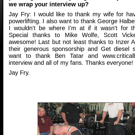
we wrap your interview up?
Jay Fry: I would like to thank my wife for ha
powerlifting. I also want to thank George Hal
I wouldn't be where I'm at if it wasn't for th
Special thanks to Mike Wolfe, Scott Vick
awesome! Last but not least thanks to Inzer 
their generous sponsorship and Get diesel s
want to thank Ben Tatar and www.critical
interview and all of my fans. Thanks everyone!
Jay Fry.