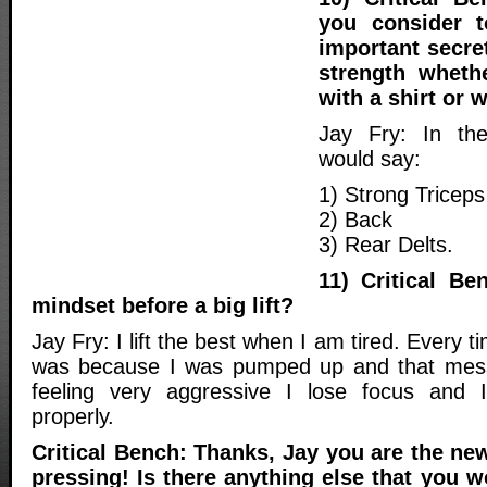
you consider 
important secre
strength wheth
with a shirt or 
Jay Fry: In the
would say:
1) Strong Triceps
2) Back
3) Rear Delts.
11) Critical Be
mindset before a big lift?
Jay Fry: I lift the best when I am tired. Every ti
was because I was pumped up and that mes
feeling very aggressive I lose focus and I
properly.
Critical Bench: Thanks, Jay you are the new
pressing! Is there anything else that you w