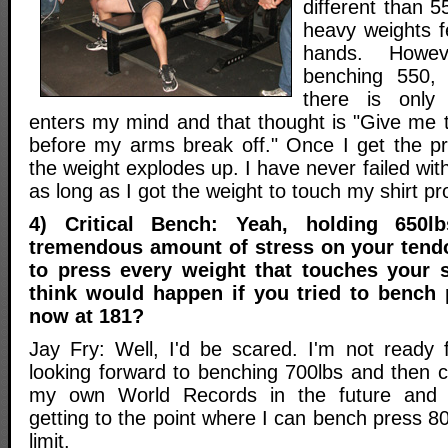
different than 5
heavy weights 
hands. Howev
benching 550,
there is only
enters my mind and that thought is "Give me
before my arms break off." Once I get the 
the weight explodes up. I have never failed wit
as long as I got the weight to touch my shirt pr
4) Critical Bench: Yeah, holding 650
tremendous amount of stress on your tend
to press every weight that touches your 
think would happen if you tried to bench 
now at 181?
Jay Fry: Well, I'd be scared. I'm not ready 
looking forward to benching 700lbs and then c
my own World Records in the future and 
getting to the point where I can bench press 80
limit.