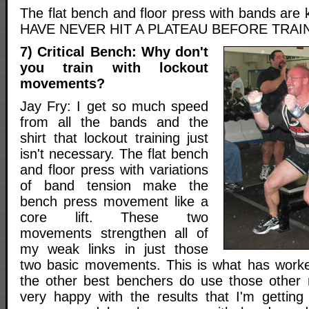
The flat bench and floor press with bands are k
HAVE NEVER HIT A PLATEAU BEFORE TRAIN
7) Critical Bench: Why don't
you train with lockout
movements?
Jay Fry: I get so much speed
from all the bands and the
shirt that lockout training just
isn't necessary. The flat bench
and floor press with variations
of band tension make the
bench press movement like a
core lift. These two
movements strengthen all of
my weak links in just those
two basic movements. This is what has work
the other best benchers do use those other
very happy with the results that I'm getting 