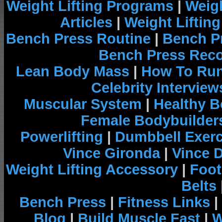
Weight Lifting Programs
|
Weigh
Articles
|
Weight Liftin
Bench Press Routine
|
Bench P
Bench Press Rec
Lean Body Mass
|
How To Run
Celebrity Interview
Muscular System
|
Healthy B
Female Bodybuilder
Powerlifting
|
Dumbbell Exerc
Vince Gironda
|
Vince 
Weight Lifting Accessory
|
Foot
Belts
Bench Press
|
Fitness Links
|
Blog
|
Build Muscle Fast
|
W