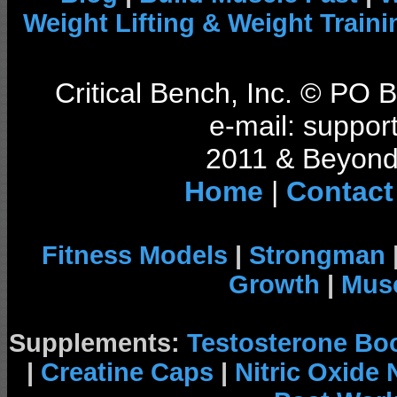
Weight Lifting & Weight Traini
Critical Bench, Inc. © PO
e-mail: support
2011 & Beyond 
Home
|
Contact
Fitness Models
|
Strongman
Growth
|
Musc
Supplements:
Testosterone Bo
|
Creatine Caps
|
Nitric Oxide