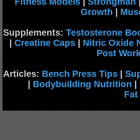
Fitness Models
|
Strongman
Growth
|
Musc
Supplements:
Testosterone Bo
|
Creatine Caps
|
Nitric Oxide
Post Wor
Articles:
Bench Press Tips
|
Su
|
Bodybuilding Nutrition
|
Fat