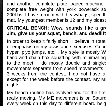
and another complete plate loaded machine 
complete free weight with york powerack sta
200Lbs. I have a room with heavybags, speedb
mat. My youngest member is 12 and my oldest
CRITICAL BENCH: Wow, sounds like a grea
Jim, give us your squat, bench, and deadlift
In order to keep it fairly short, I believe in rota
of emphasis on my assistance exercises. Good
hyper, plyo jumps, etc. . My style is mostly We
band and chain box squatting with minimal equ
to the meet. I do mostly double and single
movements separate from speed movements. I 
3 weeks from the contest. I do not have a 
except for the week before the contest. My M
nights.
My bench routine has evolved and for the firs
really moving. My ME movement is on Saturda
every week on this day to different board hei