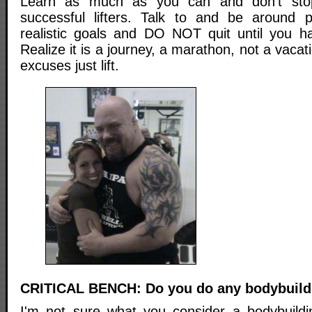
Learn as much as you can and don't sto
successful lifters. Talk to and be around p
realistic goals and DO NOT quit until you h
Realize it is a journey, a marathon, not a vaca
excuses just lift.
CRITICAL BENCH: Do you do any bodybuildi
I'm not sure what you consider a bodybuilding