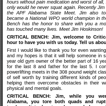
hours without pain medication and worst of all,
only would he never squat again. Recently Jim
the APF Alabama State Meet. Jim also tot
became a National WPO world champion in the 
Bench has the honor to share with you a moti
has touched many lives. Meet Jim Hoskinson!
CRITICAL BENCH: Jim, welcome to Critica
hour to have you with us today. Tell us abou
First I would like to thank you for even wanting
and my hopes is that it will help someone in
year old gym owner of the better part of 16 y
for the last 8 and father for the last 5. I co
powerlifting meets in the 308 pound weight clas
of self worth by training different kinds of 
helping them overcome obstacles in their wa
physical and mental goals.
CRITICAL BENCH: Jim, while you wer
Alabama, you tore both quads and ruptu