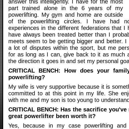
answer this intelligently. I have for the most
part trained alone in the 6 years of my
powerlifting. My gym and home are outside
of the powerlifting circles. I have had no
experiences in the different federations that I
have always been treated better than I proba
meets seem to be getting bigger and better. I
a lot of disputes within the sport, but me perso
for as long as I can, give back to it as much
the direction it goes in and set my personal goa
CRITICAL BENCH: How does your family
powerlifting?
My wife is very supportive because it is some
committed to at this point in my life. She enj
with me and my son is too young to understand
CRITICAL BENCH: Has the sacrifice you've
great powerlifter been worth it?
Yes, because in my case powerlifting and