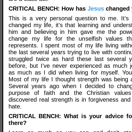
CRITICAL BENCH: How has
Jesus
changed y
This is a very personal question to me. It's
changed my life, it's that learning and under
him and believing in him gave me the power
change my life for the unselfish values tha
represents. I spent most of my life living with
the last several years trying to live with continu
struggled twice as hard these last several 
before, but I've never experienced as much 
as much as I did when living for myself. You 
Most of my life I thought strength was being 
Several years ago when I decided to chang
purpose of faith and the Christian values
discovered real strength is in forgiveness an
hate.
CRITICAL BENCH: What is your advice for 
there?