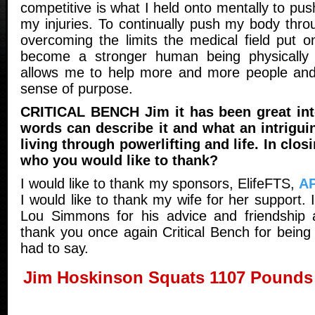
competitive is what I held onto mentally to pus
my injuries. To continually push my body thro
overcoming the limits the medical field put 
become a stronger human being physically 
allows me to help more and more people and 
sense of purpose.
CRITICAL BENCH Jim it has been great int
words can describe it and what an intrigui
living through powerlifting and life. In clos
who you would like to thank?
I would like to thank my sponsors, ElifeFTS,
A
I would like to thank my wife for her support. 
Lou Simmons for his advice and friendship a
thank you once again Critical Bench for being 
had to say.
Jim Hoskinson Squats 1107 Pounds