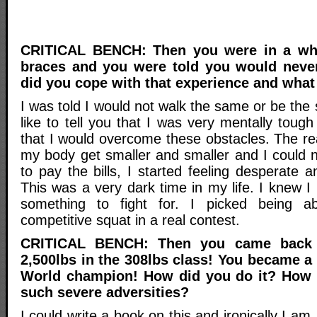
CRITICAL BENCH: Then you were in a whe
braces and you were told you would neve
did you cope with that experience and what 
I was told I would not walk the same or be the
like to tell you that I was very mentally tou
that I would overcome these obstacles. The rea
my body get smaller and smaller and I could 
to pay the bills, I started feeling desperate a
This was a very dark time in my life. I knew I
something to fight for. I picked being a
competitive squat in a real contest.
CRITICAL BENCH: Then you came back 
2,500lbs in the 308lbs class! You became 
World champion! How did you do it? How
such severe adversities?
I could write a book on this and ironically I am.