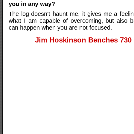
you in any way?
The log doesn't haunt me, it gives me a feeli
what I am capable of overcoming, but also b
can happen when you are not focused.
Jim Hoskinson Benches 730