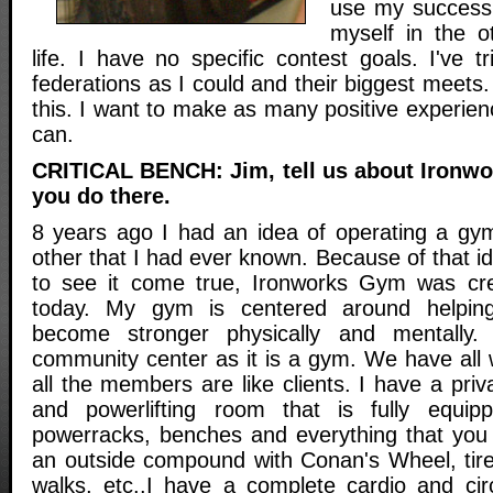
use my success 
myself in the o
life. I have no specific contest goals. I've 
federations as I could and their biggest meets. 
this. I want to make as many positive experienc
can.
CRITICAL BENCH: Jim, tell us about Ironw
you do there.
8 years ago I had an idea of operating a gym
other that I had ever known. Because of that 
to see it come true, Ironworks Gym was cr
today. My gym is centered around helpi
become stronger physically and mentally
community center as it is a gym. We have all 
all the members are like clients. I have a priv
and powerlifting room that is fully equipp
powerracks, benches and everything that you
an outside compound with Conan's Wheel, tire
walks, etc..I have a complete cardio and circ