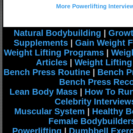
More Powerlifting Intervie
Natural Bodybuilding
|
Growt
Supplements
|
Gain Weight F
Weight Lifting Programs
|
Weigh
Articles
|
Weight Liftin
Bench Press Routine
|
Bench P
Bench Press Rec
Lean Body Mass
|
How To Run
Celebrity Interview
Muscular System
|
Healthy B
Female Bodybuilder
Powerlifting
|
Dumbbell Exerc