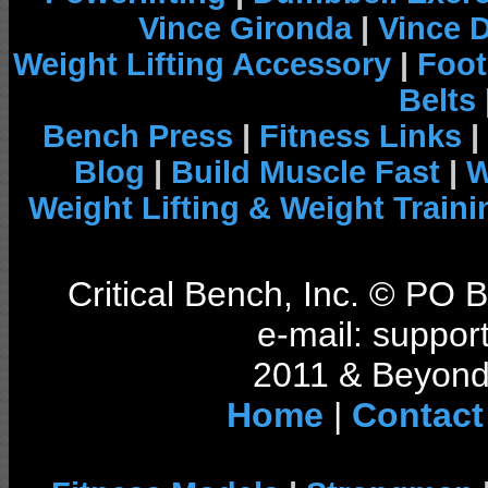
Vince Gironda
|
Vince 
Weight Lifting Accessory
|
Foot
Belts
Bench Press
|
Fitness Links
|
Blog
|
Build Muscle Fast
|
W
Weight Lifting & Weight Traini
Critical Bench, Inc. © PO
e-mail: support
2011 & Beyond 
Home
|
Contact