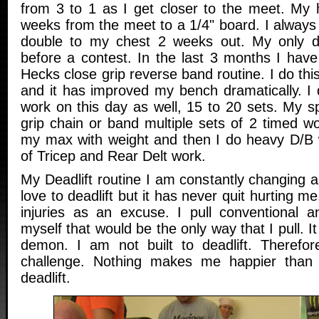
from 3 to 1 as I get closer to the meet. My 
weeks from the meet to a 1/4" board. I always
double to my chest 2 weeks out. My only d
before a contest. In the last 3 months I have
Hecks close grip reverse band routine. I do thi
and it has improved my bench dramatically. I 
work on this day as well, 15 to 20 sets. My s
grip chain or band multiple sets of 2 timed w
my max with weight and then I do heavy D/B 
of Tricep and Rear Delt work.
My Deadlift routine I am constantly changing an
love to deadlift but it has never quit hurting m
injuries as an excuse. I pull conventional
myself that would be the only way that I pull. It
demon. I am not built to deadlift. Therefor
challenge. Nothing makes me happier than
deadlift.