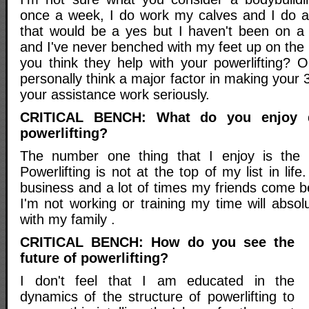
once a week, I do work my calves and I do a 
that would be a yes but I haven't been on a
and I've never benched with my feet up on the 
you think they help with your powerlifting? O
personally think a major factor in making your 3 
your assistance work seriously.
CRITICAL BENCH: What do you enjoy 
powerlifting?
The number one thing that I enjoy is the
Powerlifting is not at the top of my list in li
business and a lot of times my friends come bef
I'm not working or training my time will abso
with my family .
CRITICAL BENCH: How do you see the
future of powerlifting?
I don't feel that I am educated in the
dynamics of the structure of powerlifting to