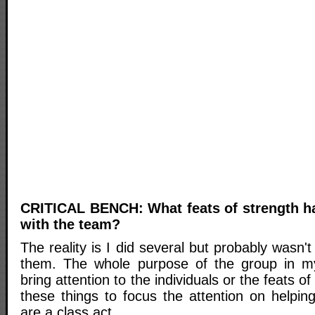
CRITICAL BENCH: What feats of strength h
with the team?
The reality is I did several but probably wasn'
them. The whole purpose of the group in my
bring attention to the individuals or the feats of
these things to focus the attention on helpin
are a class act.