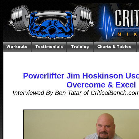
Powerlifter Jim Hoskinson Use
Overcome & Excel
Interviewed By Ben Tatar of CriticalBench.c