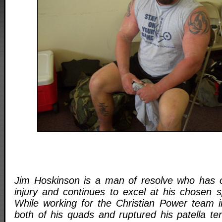
Jim Hoskinson is a man of resolve who has 
injury and continues to excel at his chosen sp
While working for the Christian Power team 
both of his quads and ruptured his patella t