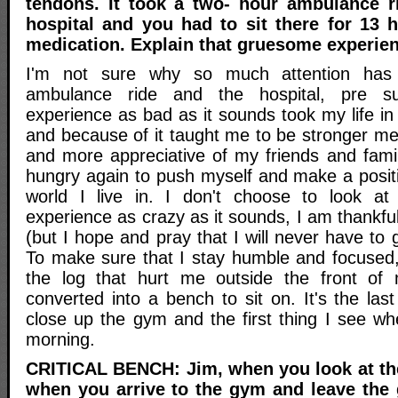
tendons. It took a two- hour ambulance r
hospital and you had to sit there for 13 
medication. Explain that gruesome experienc
I'm not sure why so much attention has
ambulance ride and the hospital, pre s
experience as bad as it sounds took my life in 
and because of it taught me to be stronger me
and more appreciative of my friends and fami
hungry again to push myself and make a positi
world I live in. I don't choose to look a
experience as crazy as it sounds, I am thankf
(but I hope and pray that I will never have to 
To make sure that I stay humble and focused, 
the log that hurt me outside the front of
converted into a bench to sit on. It's the las
close up the gym and the first thing I see wh
morning.
CRITICAL BENCH: Jim, when you look at the
when you arrive to the gym and leave the