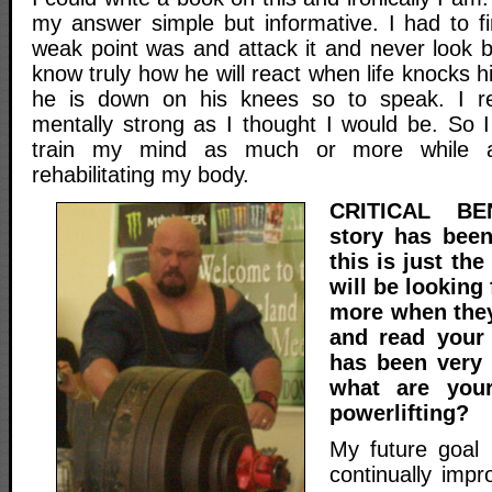
my answer simple but informative. I had to fi
weak point was and attack it and never look 
know truly how he will react when life knocks h
he is down on his knees so to speak. I re
mentally strong as I thought I would be. So I
train my mind as much or more while 
rehabilitating my body.
CRITICAL BE
story has bee
this is just th
will be looking
more when they
and read your 
has been very i
what are your
powerlifting?
My future goal i
continually impro