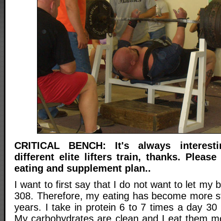
CRITICAL BENCH: It's always interes
different elite lifters train, thanks. Plea
eating and supplement plan..
I want to first say that I do not want to let my
308. Therefore, my eating has become more str
years. I take in protein 6 to 7 times a day 3
My carbohydrates are clean and I eat them m