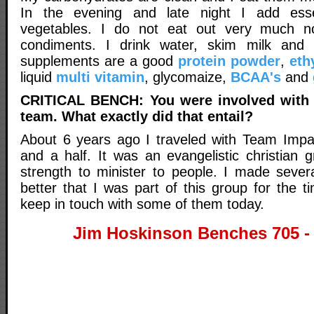
In the evening and late night I add esse
vegetables. I do not eat out very much 
condiments. I drink water, skim milk and
supplements are a good
protein powder
,
eth
liquid
multi vitamin
, glycomaize,
BCAA's
and
CRITICAL BENCH: You were involved with 
team. What exactly did that entail?
About 6 years ago I traveled with Team Impa
and a half. It was an evangelistic christian 
strength to minister to people. I made severa
better that I was part of this group for the ti
keep in touch with some of them today.
Jim Hoskinson Benches 705 -