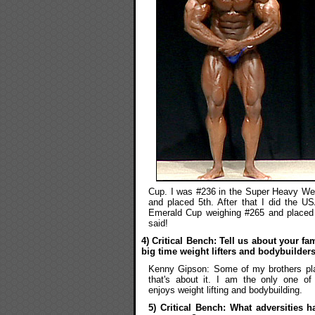
Cup. I was #236 in the Super Heavy Weig
and placed 5th. After that I did the U
Emerald Cup weighing #265 and placed 
said!
4) Critical Bench: Tell us about your f
big time weight lifters and bodybuilder
Kenny Gipson: Some of my brothers pla
that's about it. I am the only one of 
enjoys weight lifting and bodybuilding.
5) Critical Bench: What adversities 