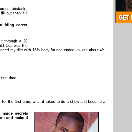
ardest obstacle,
ill out then if I
building career
it through a 20
ald Cup was the
tarted my diet with 18% body fat and ended up with about 4%
!
first time.
t for the first time, what it takes to do a show and become a
 inside secrets
ant and make it