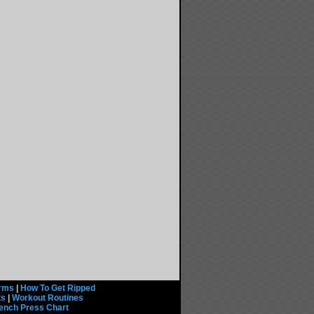
rms
|
How To Get Ripped
ts
|
Workout Routines
ench Press Chart