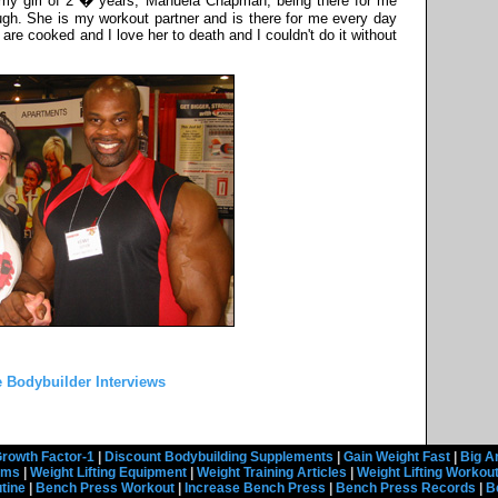
k my girl of 2 � years, Manuela Chapman, being there for me
ugh. She is my workout partner and is there for me every day
re cooked and I love her to death and I couldn't do it without
 Bodybuilder Interviews
rowth Factor-1
|
Discount Bodybuilding Supplements
|
Gain Weight Fast
|
Big A
rams
|
Weight Lifting Equipment
|
Weight Training Articles
|
Weight Lifting Workou
tine
|
Bench Press Workout
|
Increase Bench Press
|
Bench Press Records
|
B