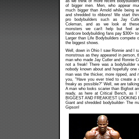
as we think of more recent bodybuilder
of bigger men. Men, who appear mu
much bigger than Arnold while being we
and shredded to ribbons! We start thin
pro bodybuilders such as Jay Cutle
Coleman, and as we look at thes
monsters we can't help but feel a
hardcore bodybuilding fans pay $300+ t
Larger than Life Bodybuilders compete 
the biggest shows.
Well, down in Ohio I saw Ronnie and I 
monstrous as they appeared in person, 
man who made Jay Cutler and Ronnie Col
not a freak! There was a bodybuilder w
nobody known about and hopefully one da
man was the thicker, more ripped, and
you, "Have you ever tried to create a 
freaky as possible?" Well, we are talkin
A man who looks scarier than Bigfoot and
ready, as here at Critical Bench, as 
BIGGEST AND FREAKIEST LOOKING 
Giant and shredded bodybuilder- The ma
Gipson!