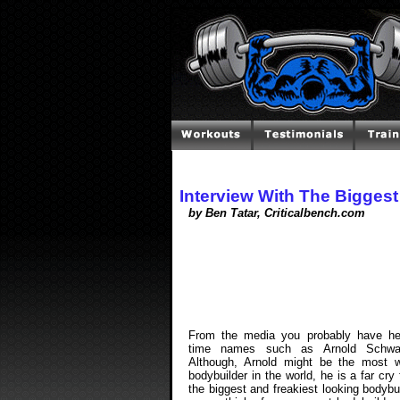
Interview With The Bigges
by Ben Tatar, Criticalbench.com
From the media you probably have he
time names such as Arnold Schwar
Although, Arnold might be the most 
bodybuilder in the world, he is a far cry
the biggest and freakiest looking bodybu