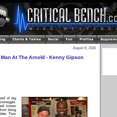
August 8, 2026
t Man At The Arnold - Kenny Gipson
ard of big
zenegger.
well known
 from being
ilder. Then