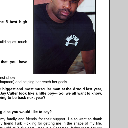
the 5 best high
uilding as much
s that you have
irst show
Chapman) and helping her reach her goals
he biggest and most muscular man at the Arnold last year,
 Cutler look like a little boy--- So, we all want to know,
oing to be back next year?
ng else you would like to say?
my family and friends for their support. I also want to thank
y friend Turk Fickling for getting me in the shape of my life.