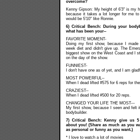
overcome?
Kenny Gipson: My height of 6'3" is my h
because it takes a lot longer for me to f
would be 5'10" like Ronnie.
6) Critical Bench: During your body
what has been your--
FAVORITE MOMENT-
Doing my first show, because I made 
week diet and didn't give up. The Emer
biggest show on the West Coast and I s
on the day of the show.
FUNNIEST-
I don't have one as of yet, and I am glad
MOST POWERFUL--
When I dead lifted #575 for 6 reps for the 
CRAZIEST--
When I dead lifted #500 for 20 reps.
CHANGED YOUR LIFE THE MOST---
My first show, because I seen and felt i
bodybuilder.
7) Critical Bench: Kenny give us 5
about you! (Share as much as you w
as personal or funny as you want.)
* I love to watch a lot of movies