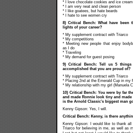
* I love chocolate cookies and ice cream
* I am very neat and clean person
* I like goatees, but hate beards
* I hate to see women cry
8) Critical Bench: What have been 
lights of your career?
* My supplement contract with Triarco
* My competitions
* Meeting new people that enjoy bodyb
as I do
* Traveling
* My demand for guest posing
9) Critical Bench: Tell us 5 thing
accomplished that you are proud of?
* My supplement contract with Triarco
* Placing 2nd at the Emerald Cup in my f
* My relationship with my girl (Manuela 
10) Critical Bench: You were by far t
and made Ronnie look tiny and made Jay
is the Arnold Classic's biggest man g
Kenny Gipson: Yes, I will.
Critical Bench: Kenny, is there anythi
Kenny Gipson: I would like to thank all 
Triarco for believing in me, as well as m