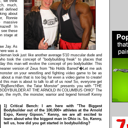
s, we think
ch, much,
ll defined
king about
r, Ronnie
e massive
mazed! In
o see these
on stage at
saw Jay. As
there was a
eman look just like another average 5'10 muscular dude and
ho took the concept of "bodybuilding freak" to places that
y this man will evolve the concept of pro bodybuilder. This
 meaner version of Zeus from "No Holds Barred"�Let me ask
monster on your wrestling and fighting video game to be as
g about a man that is too big for even a video game to create!
 this man is about to talk to all of us now! So, everyone get
I "BigBenchBen, the Tatar Monster" presents you with "THE
BODYBUILDER AT THE ARNOLD IN COLUMBUS OHIO" The
n, the myth, the monster, warrior and legend himself Kenny
1) Critical Bench: I am here with "The Biggest
Bodybuilder out of the 100,000+ athletes at the Arnold
Expo, Kenny Gipson." Kenny, we are all excited to
learn about who the biggest man in Ohio is. So, Kenny,
tell us, how did you get started in bodybuilding?