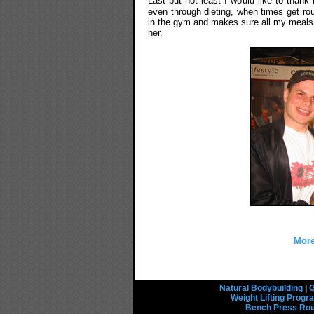
Last but not least I would like to than
even through dieting, when times get ro
in the gym and makes sure all my meals a
her.
More
Natural Bodybuilding
|
G
Weight Lifting Prog
Bench Press Rou