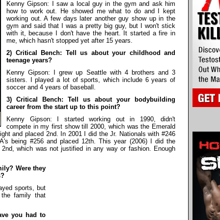
Kenny Gipson: I saw a local guy in the gym and ask him
how to work out. He showed me what to do and I kept
working out. A few days later another guy show up in the
gym and said that I was a pretty big guy, but I won't stick
with it, because I don't have the heart. It started a fire in
me, which hasn't stopped yet after 15 years.
2) Critical Bench: Tell us about your childhood and
teenage years?
Kenny Gipson: I grew up Seattle with 4 brothers and 3
sisters. I played a lot of sports, which include 6 years of
soccer and 4 years of baseball.
3) Critical Bench: Tell us about your bodybuilding
career from the start up to this point?
Kenny Gipson: I started working out in 1990, didn't
compete in my first show till 2000, which was the Emerald
ht and placed 2nd. In 2001 I did the Jr. Nationals with #246
SA's being #256 and placed 12th. This year (2006) I did the
2nd, which was not justified in any way or fashion. Enough
amily? Were they
s?
yed sports, but
the family that
have you had to