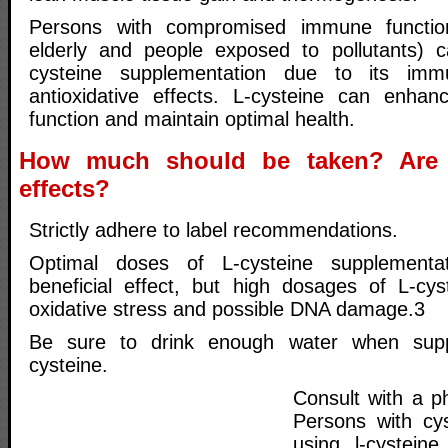
Persons with compromised immune functio
elderly and people exposed to pollutants) c
cysteine supplementation due to its immu
antioxidative effects. L-cysteine can enh
function and maintain optimal health.
How much should be taken? Are 
effects?
Strictly adhere to label recommendations.
Optimal doses of L-cysteine supplement
beneficial effect, but high dosages of L-cys
oxidative stress and possible DNA damage.3
Be sure to drink enough water when supp
cysteine.
Consult with a ph
Persons with cys
using l-cystein