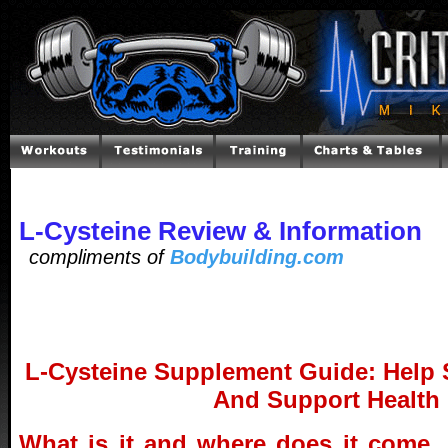
L-Cysteine Review & Information
compliments of
Bodybuilding.com
L-Cysteine Supplement Guide: Help
And Support Health
What is it and where does it come