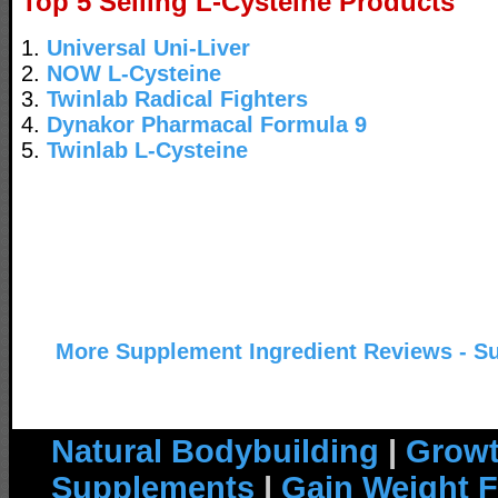
Top 5 Selling L-Cysteine Products
1.
Universal Uni-Liver
2.
NOW L-Cysteine
3.
Twinlab Radical Fighters
4.
Dynakor Pharmacal Formula 9
5.
Twinlab L-Cysteine
More Supplement Ingredient Reviews - S
Natural Bodybuilding
|
Growt
Supplements
|
Gain Weight F