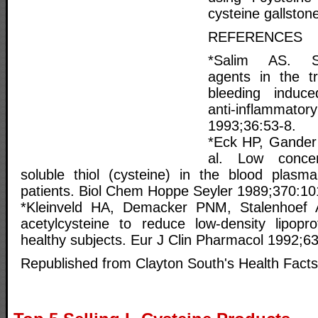
cysteine gallston
REFERENCES
*Salim AS. Sulf
agents in the t
bleeding induce
anti-inflammator
1993;36:53-8.
*Eck HP, Gander
al. Low concen
soluble thiol (cysteine) in the blood plasm
patients. Biol Chem Hoppe Seyler 1989;370:10
*Kleinveld HA, Demacker PNM, Stalenhoef 
acetylcysteine to reduce low-density lipoprot
healthy subjects. Eur J Clin Pharmacol 1992;6
Republished from Clayton South's Health Facts