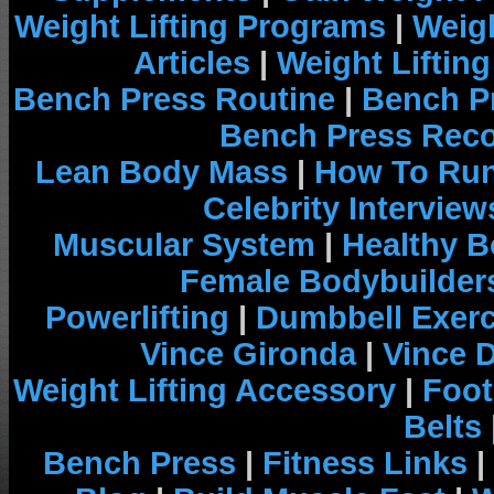
Weight Lifting Programs
|
Weigh
Articles
|
Weight Liftin
Bench Press Routine
|
Bench P
Bench Press Rec
Lean Body Mass
|
How To Run
Celebrity Interview
Muscular System
|
Healthy B
Female Bodybuilder
Powerlifting
|
Dumbbell Exerc
Vince Gironda
|
Vince 
Weight Lifting Accessory
|
Foot
Belts
Bench Press
|
Fitness Links
|