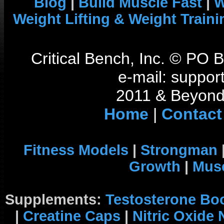
Blog
|
Build Muscle Fast
|
W
Weight Lifting & Weight Traini
Critical Bench, Inc. © PO
e-mail: support
2011 & Beyond 
Home
|
Contact
Fitness Models
|
Strongman
Growth
|
Musc
Supplements:
Testosterone Bo
|
Creatine Caps
|
Nitric Oxide