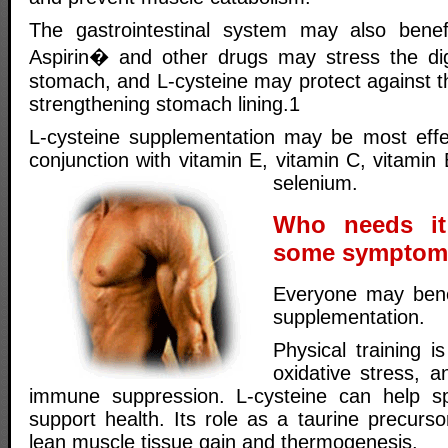
The gastrointestinal system may also benefi
Aspirin� and other drugs may stress the di
stomach, and L-cysteine may protect against t
strengthening stomach lining.1
L-cysteine supplementation may be most effe
conjunction with vitamin E, vitamin C, vitami
selenium.
Who needs it
some symptoms
Everyone may benef
supplementation.
Physical training i
oxidative stress, a
immune suppression. L-cysteine can help s
support health. Its role as a taurine precurso
lean muscle tissue gain and thermogenesis.