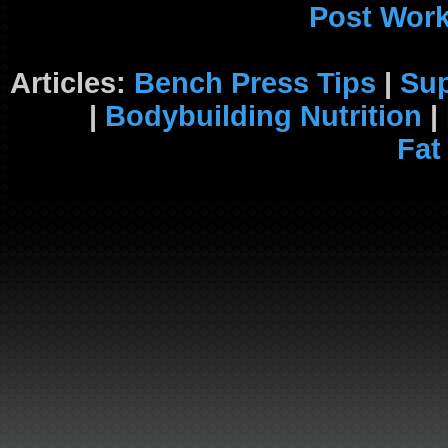
Post Wor
Articles:
Bench Press Tips
|
Su
|
Bodybuilding Nutrition
|
Fat