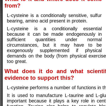
from?
L-cysteine is a conditionally sensitive, sulfur
bearing, amino acid present in protein.
L-cysteine is a conditionally essential
because it can be made endogenously in
sufficient quantities under normal
circumstances, but it may have to be
exogenously supplemented if physical
demands on the body (from physical exercise
too great.
What does it do and what scientif
evidence to support this?
L-cysteine performs a number of functions in t
It is used to manufacture L-taurine and L-glu
important because it plays a key role in cen