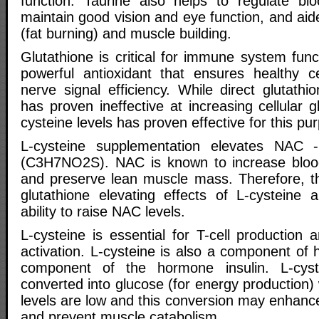
function. Taurine also helps to regulate bl
maintain good vision and eye function, and ai
(fat burning) and muscle building.
Glutathione is critical for immune system func
powerful antioxidant that ensures healthy ce
nerve signal efficiency. While direct glutath
has proven ineffective at increasing cellular g
cysteine levels has proven effective for this pu
L-cysteine supplementation elevates NAC -
(C3H7NO2S). NAC is known to increase blood 
and preserve lean muscle mass. Therefore, th
glutathione elevating effects of L-cysteine a
ability to raise NAC levels.
L-cysteine is essential for T-cell productio
activation. L-cysteine is also a component of
component of the hormone insulin. L-cys
converted into glucose (for energy production
levels are low and this conversion may enhanc
and prevent muscle catabolism.