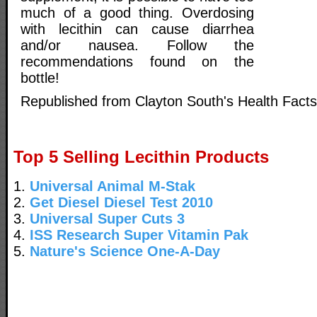
much of a good thing. Overdosing
with lecithin can cause diarrhea
and/or nausea. Follow the
recommendations found on the
bottle!
Republished from Clayton South's Health Facts
Top 5 Selling Lecithin Products
1.
Universal Animal M-Stak
2.
Get Diesel Diesel Test 2010
3.
Universal Super Cuts 3
4.
ISS Research Super Vitamin Pak
5.
Nature's Science One-A-Day