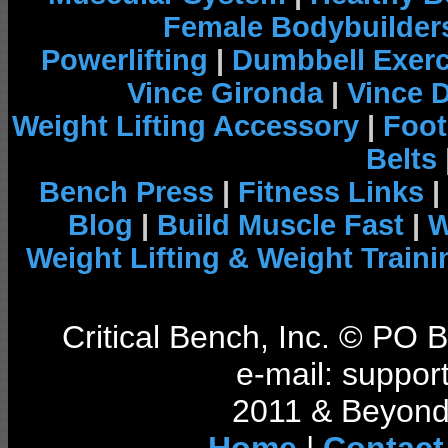
Female Bodybuilder
Powerlifting
|
Dumbbell Exerc
Vince Gironda
|
Vince 
Weight Lifting Accessory
|
Foot
Belts
Bench Press
|
Fitness Links
|
Blog
|
Build Muscle Fast
|
W
Weight Lifting & Weight Traini
Critical Bench, Inc. © PO
e-mail: support
2011 & Beyond 