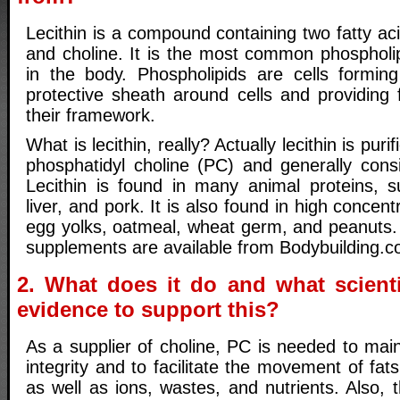
Lecithin is a compound containing two fatty ac
and choline. It is the most common phospholi
in the body. Phospholipids are cells formin
protective sheath around cells and providing 
their framework.
What is lecithin, really? Actually lecithin is purif
phosphatidyl choline (PC) and generally con
Lecithin is found in many animal proteins, 
liver, and pork. It is also found in high concen
egg yolks, oatmeal, wheat germ, and peanuts. H
supplements are available from Bodybuilding.c
2. What does it do and what scienti
evidence to support this?
As a supplier of choline, PC is needed to mai
integrity and to facilitate the movement of fats
as well as ions, wastes, and nutrients. Also, 