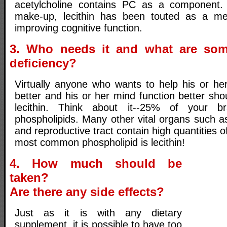
acetylcholine contains PC as a component. 
make-up, lecithin has been touted as a m
improving cognitive function.
3. Who needs it and what are so
deficiency?
Virtually anyone who wants to help his or he
better and his or her mind function better sh
lecithin. Think about it--25% of your b
phospholipids. Many other vital organs such as
and reproductive tract contain high quantities 
most common phospholipid is lecithin!
4. How much should be
taken?
Are there any side effects?
Just as it is with any dietary
supplement, it is possible to have too