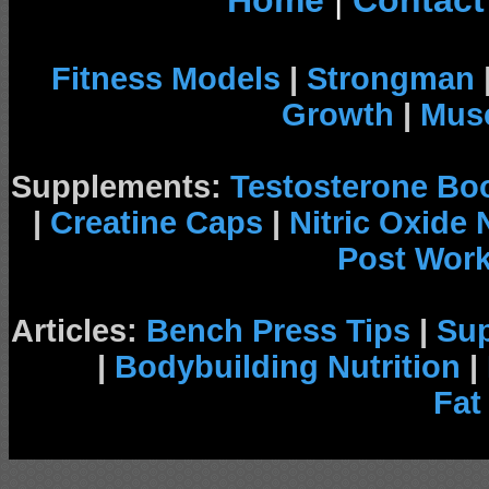
Home
|
Contact
Fitness Models
|
Strongman
Growth
|
Musc
Supplements:
Testosterone Bo
|
Creatine Caps
|
Nitric Oxide
Post Wor
Articles:
Bench Press Tips
|
Su
|
Bodybuilding Nutrition
|
Fat