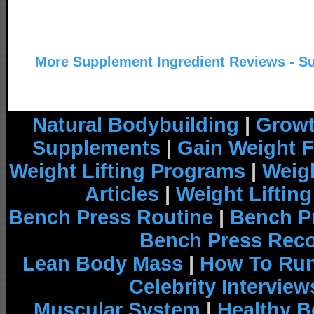
More Supplement Ingredient Reviews - S
Natural Bodybuilding
|
Growt
Supplements
|
Gain Weight F
Weight Lifting Programs
|
Weigh
Articles
|
Weight Liftin
Bench Press Routine
|
Bench P
Bench Press Rec
Lean Body Mass
|
How To Run
Celebrity Interview
Muscular System
|
Healthy B