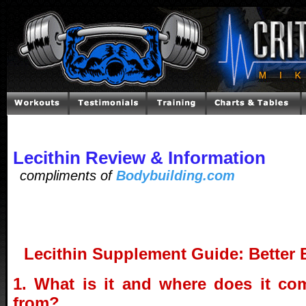
Lecithin Review & Information
compliments of
Bodybuilding.com
Lecithin Supplement Guide: Better 
1. What is it and where does it co
from?