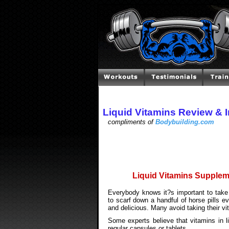
Liquid Vitamins Review & 
compliments of
Bodybuilding.com
Liquid Vitamins Suppleme
Everybody knows it?s important to take
to scarf down a handful of horse pills 
and delicious. Many avoid taking their vi
Some experts believe that vitamins in l
regular capsules or tablets.