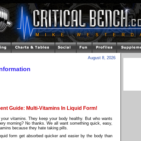
August 8, 2026
Information
nt Guide: Multi-Vitamins In Liquid Form!
 your vitamins. They keep your body healthy. But who wants
every morning? No thanks. We all want something quick, easy,
tamins because they hate taking pills.
iquid form get absorbed quicker and easier by the body than