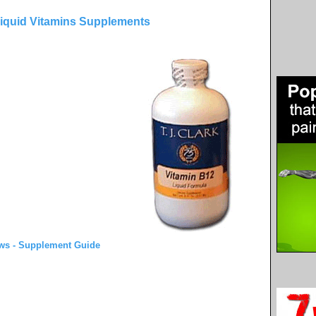
Liquid Vitamins Supplements
ws - Supplement Guide