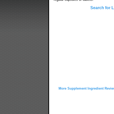
Search for 
More Supplement Ingredient Revie