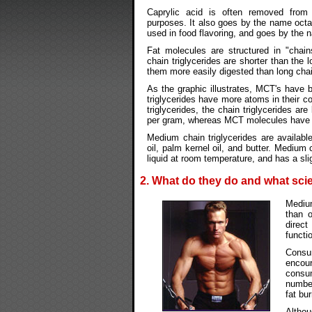
Caprylic acid is often removed fro
purposes. It also goes by the name octan
used in food flavoring, and goes by the 
Fat molecules are structured in "cha
chain triglycerides are shorter than the 
them more easily digested than long chain
As the graphic illustrates, MCT's have 
triglycerides have more atoms in their 
triglycerides, the chain triglycerides ar
per gram, whereas MCT molecules have o
Medium chain triglycerides are availabl
oil, palm kernel oil, and butter. Medium 
liquid at room temperature, and has a slig
2. What do they do and what scie
Medium
than o
direct
functi
Consu
encou
consu
number
fat bu
Altho