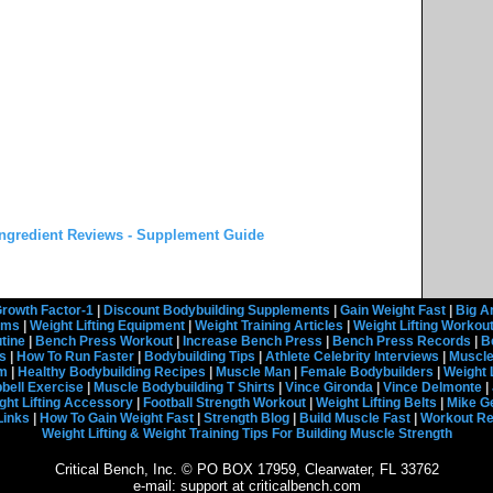
ngredient Reviews - Supplement Guide
rowth Factor-1
|
Discount Bodybuilding Supplements
|
Gain Weight Fast
|
Big A
rams
|
Weight Lifting Equipment
|
Weight Training Articles
|
Weight Lifting Workou
tine
|
Bench Press Workout
|
Increase Bench Press
|
Bench Press Records
|
B
s
|
How To Run Faster
|
Bodybuilding Tips
|
Athlete Celebrity Interviews
|
Muscle
em
|
Healthy Bodybuilding Recipes
|
Muscle Man
|
Female Bodybuilders
|
Weight 
ell Exercise
|
Muscle Bodybuilding T Shirts
|
Vince Gironda
|
Vince Delmonte
|
ght Lifting Accessory
|
Football Strength Workout
|
Weight Lifting Belts
|
Mike G
Links
|
How To Gain Weight Fast
|
Strength Blog
|
Build Muscle Fast
|
Workout R
Weight Lifting & Weight Training Tips For Building Muscle Strength
Critical Bench, Inc. © PO BOX 17959, Clearwater, FL 33762
e-mail: support at criticalbench.com