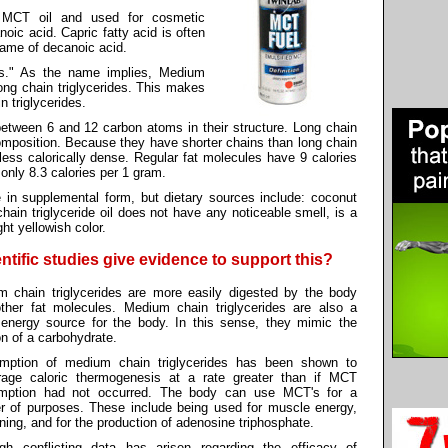
m MCT oil and used for cosmetic
oic acid. Capric fatty acid is often
name of decanoic acid.
ins." As the name implies, Medium
long chain triglycerides. This makes
 triglycerides.
between 6 and 12 carbon atoms in their structure. Long chain
composition. Because they have shorter chains than long chain
e less calorically dense. Regular fat molecules have 9 calories
nly 8.3 calories per 1 gram.
e in supplemental form, but dietary sources include: coconut
chain triglyceride oil does not have any noticeable smell, is a
ht yellowish color.
ntific studies give evidence to support this?
 chain triglycerides are more easily digested by the body
ther fat molecules. Medium chain triglycerides are also a
 energy source for the body. In this sense, they mimic the
on of a carbohydrate.
mption of medium chain triglycerides has been shown to
rage caloric thermogenesis at a rate greater than if MCT
mption had not occurred. The body can use MCT's for a
 of purposes. These include being used for muscle energy,
rning, and for the production of adenosine triphosphate.
ugh conflicting data has arisen regarding the efficacy of