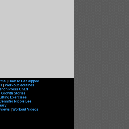
rms
|
How To Get Ripped
ts
|
Workout Routines
ench Press Chart
 Growth Stories
Lifting Exercises
Jennifer Nicole Lee
eary
eviews
|
Workout Videos