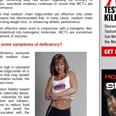
loss, anecdotal evidence continues to mount that MCT's are
rformance.
ar that medium chain triglycerides are effective only under
terature has demonstrated that, in many cases, medium chain
liciting weight loss, or enhancing athletic performance.
t effective when used in conjunction with a ketogenic diet.
abolized into ketongenic molecules. MCT's are sometimes
atment of seizures.
e some symptoms of deficiency?
ficiency, everyone
ith medium chain
re high in saturated
 triglyceride oil is
ons that may benefit
ntation include: the
and more.
ion helpful toward
e calorically dense,
 substitute for bad
tion and fullness.
one to reduce food
s, and avoid the
sociated with the