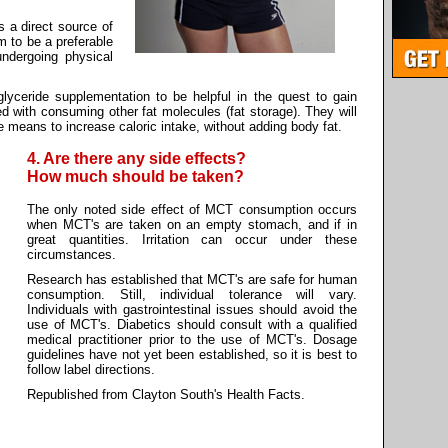
 a direct source of
m to be a preferable
ndergoing physical
lyceride supplementation to be helpful in the quest to gain
d with consuming other fat molecules (fat storage). They will
he means to increase caloric intake, without adding body fat.
4. Are there any side effects?
How much should be taken?
The only noted side effect of MCT consumption occurs
when MCT's are taken on an empty stomach, and if in
great quantities. Irritation can occur under these
circumstances.
Research has established that MCT's are safe for human
consumption. Still, individual tolerance will vary.
Individuals with gastrointestinal issues should avoid the
use of MCT's. Diabetics should consult with a qualified
medical practitioner prior to the use of MCT's. Dosage
guidelines have not yet been established, so it is best to
follow label directions.
Republished from Clayton South's Health Facts.