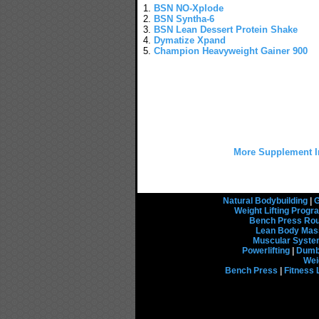
1.
BSN NO-Xplode
2.
BSN Syntha-6
3.
BSN Lean Dessert Protein Shake
4.
Dymatize Xpand
5.
Champion Heavyweight Gainer 900
More Supplement I
Natural Bodybuilding
|
G
Weight Lifting Prog
Bench Press Rou
Lean Body Mas
Muscular Syst
Powerlifting
|
Dumbb
Wei
Bench Press
|
Fitness 