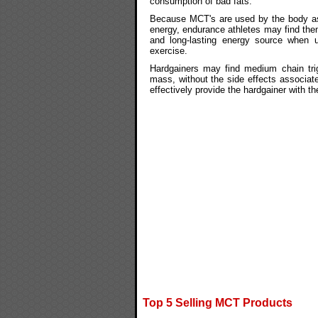
consumption of bad fats.
Because MCT's are used by the body as
energy, endurance athletes may find the
and long-lasting energy source when u
exercise.
Hardgainers may find medium chain trig
mass, without the side effects associate
effectively provide the hardgainer with t
Top 5 Selling MCT Products