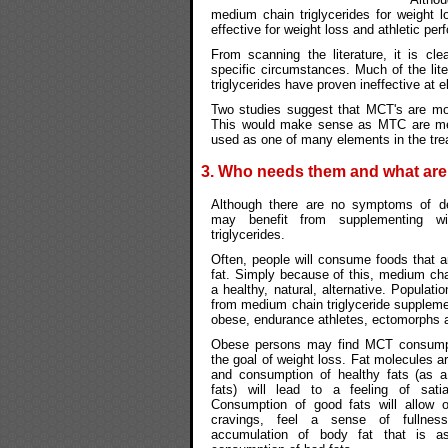
medium chain triglycerides for weight 
effective for weight loss and athletic pe
From scanning the literature, it is cle
specific circumstances. Much of the li
triglycerides have proven ineffective at e
Two studies suggest that MCT's are mos
This would make sense as MTC are met
used as one of many elements in the tre
3. Who needs them and what ar
Although there are no symptoms of de
may benefit from supplementing w
triglycerides.
Often, people will consume foods that a
fat. Simply because of this, medium chain
a healthy, natural, alternative. Populati
from medium chain triglyceride suppleme
obese, endurance athletes, ectomorphs 
Obese persons may find MCT consumpt
the goal of weight loss. Fat molecules ar
and consumption of healthy fats (as a
fats) will lead to a feeling of satia
Consumption of good fats will allow 
cravings, feel a sense of fullnes
accumulation of body fat that is as