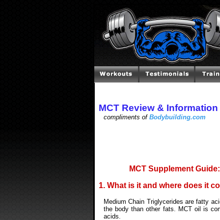
MCT Review & Information
compliments of
Bodybuilding.com
MCT Supplement Guide: 
1. What is it and where does it 
Medium Chain Triglycerides are fatty aci
the body than other fats. MCT oil is co
acids.