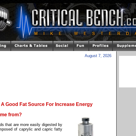
August 7, 2026
A Good Fat Source For Increase Energy
come from?
ds that are more easily digested by
mposed of caprylic and capric fatty