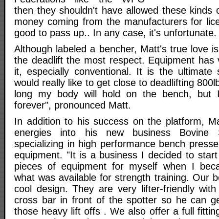
then they shouldn't have allowed these kinds 
money coming from the manufacturers for lic
good to pass up.. In any case, it's unfortunate.
Although labeled a bencher, Matt's true love is 
the deadlift the most respect. Equipment has ve
it, especially conventional. It is the ultimate
would really like to get close to deadlifting 800
long my body will hold on the bench, but I 
forever", pronounced Matt.
In addition to his success on the platform, M
energies into his new business Bovine 
specializing in high performance bench press
equipment. "It is a business I decided to star
pieces of equipment for myself when I beca
what was available for strength training. Our
cool design. They are very lifter-friendly wi
cross bar in front of the spotter so he can get
those heavy lift offs . We also offer a full fitti