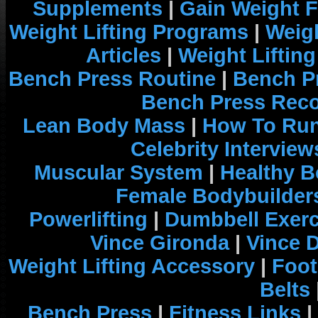
Supplements
|
Gain Weight F
Weight Lifting Programs
|
Weigh
Articles
|
Weight Liftin
Bench Press Routine
|
Bench P
Bench Press Rec
Lean Body Mass
|
How To Run
Celebrity Interview
Muscular System
|
Healthy B
Female Bodybuilder
Powerlifting
|
Dumbbell Exerc
Vince Gironda
|
Vince 
Weight Lifting Accessory
|
Foot
Belts
Bench Press
|
Fitness Links
|