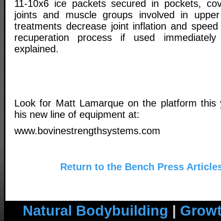
11-10x6 ice packets secured in pockets, cov
joints and muscle groups involved in upper 
treatments decrease joint inflation and speed
recuperation process if used immediately 
explained.
Look for Matt Lamarque on the platform this
his new line of equipment at:
www.bovinestrengthsystems.com
Return to the Bench Press Article
Natural Bodybuilding
|
Growt