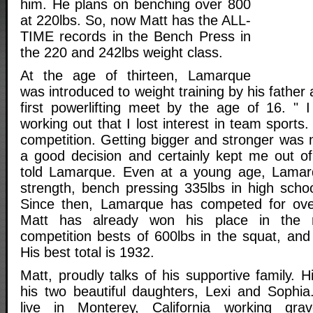
him. He plans on benching over 800
at 220lbs. So, now Matt has the ALL-
TIME records in the Bench Press in
the 220 and 242lbs weight class.
At the age of thirteen, Lamarque
was introduced to weight training by his father
first powerlifting meet by the age of 16. " I
working out that I lost interest in team sports. 
competition. Getting bigger and stronger was 
a good decision and certainly kept me out of
told Lamarque. Even at a young age, Lamarq
strength, bench pressing 335lbs in high schoo
Since then, Lamarque has competed for ove
Matt has already won his place in the 
competition bests of 600lbs in the squat, and 
His best total is 1932.
Matt, proudly talks of his supportive family.
his two beautiful daughters, Lexi and Sophia.
live in Monterey, California working gra