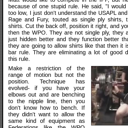
because of one stupid rule. He said, "I would
too low, I just don't understand the USAPL and
Rage and Fury, touted as single ply shirts, 
shirts. Cut the back off, position it right, and yo
then the WPO. They are not single ply, they ar
just hidden better and they function better t
they are going to allow shirts like that then it 
bar rule. They are eliminating a lot of good dr
this rule.
Make a restriction of the
range of motion but not the
position. Technique has
evolved- if you have your
elbows out and are benching
to the nipple line, then you
don't know how to bench. If
they didn't want to allow the
same kind of equipment as
Federations like the WPO