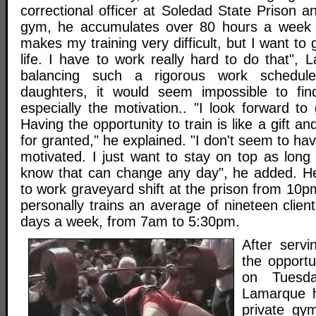
correctional officer at Soledad State Prison a
gym, he accumulates over 80 hours a week o
makes my training very difficult, but I want to
life. I have to work really hard to do that",
balancing such a rigorous work schedul
daughters, it would seem impossible to fin
especially the motivation.. "I look forward to
Having the opportunity to train is like a gift and
for granted," he explained. "I don't seem to ha
motivated. I just want to stay on top as long
know that can change any day", he added. He
to work graveyard shift at the prison from 10
personally trains an average of nineteen clien
days a week, from 7am to 5:30pm.
After servi
the opportun
on Tuesda
Lamarque h
private gy