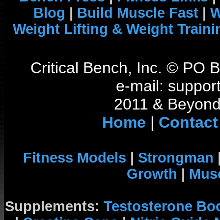
Blog
|
Build Muscle Fast
|
W
Weight Lifting & Weight Traini
Critical Bench, Inc. © PO
e-mail: support
2011 & Beyond 
Home
|
Contact
Fitness Models
|
Strongman
Growth
|
Musc
Supplements:
Testosterone Bo