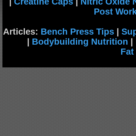
|
Creatine Caps
|
Nitric Oxide
Post Wor
Articles:
Bench Press Tips
|
Su
|
Bodybuilding Nutrition
|
Fat