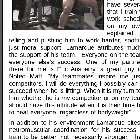
have sever
that I train
work schedu
on my own
explained.
telling and pushing him to work harder, spottin
just moral support, Lamarque attributes muc
the support of his team. "Everyone on the tea
everyone else's success. One of my partne
there for me is Eric Ansberry, a great guy 
Noted Matt. "My teammates inspire me j
competitors. I will do everything I possibly ca
succeed when he is lifting. When it is my turn to 
him whether he is my competitor or on my tea
should have this attitude when it is their time to
to beat everyone, regardless of bodyweight".
In addition to his environment Lamarque cites
neuromuscular coordination for his success 
train to be better, not necessarily stronger. T