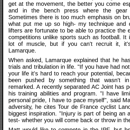
get at the movement, the better you come espe
and in the bench press where the gear 
Sometimes there is too much emphasis on brut
what put me up so high- my technique and c
lifters are fortunate to be able to practice th
competitions unlike sports such as football. It
lot of muscle, but if you can't recruit it, it'
Lamarque.
When asked, Lamarque explained that he has 
trials and tribulation in life. "If you have had n
your life it's hard to reach your potential, be
been pushed by something that wasn't in 
remarked. A recently separated AC Joint has p
his training abilities and program. "I have lim
personal pride, I have to pace myself", said M
adversity, he cites Tour de France cyclist La
biggest inspiration. "Injury is part of being an a
test- whether you will come back or throw in th
Matt would like to compete in the IPF, but he