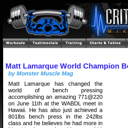
Matt Lamarque World Champion B
by Monster Muscle Mag
Matt Lamarque has changed the
world of bench pressing
accomplishing an amazing 771@220
on June 11th at the WABDL meet in
Hawaii. He has also just achieved a
801lbs bench press in the 242lbs
class and he believes he had more in