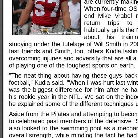
are currently makin
When four-time OSU
end Mike Vrabel m
return trips to
habitually grills th
about his trainin
studying under the tutelage of Will Smith in 
fast friends and Smith, too, offers Kudla lasti
overcoming injuries and adversity that are all 
of playing one of the toughest sports on earth.
"The neat thing about having these guys back 
football," Kudla said. "When I was hurt last win
was the biggest difference for him after he h
his rookie year in the NFL. We sat on the indoo
he explained some of the different techniques 
Aside from the Pilates and attempting to beco
to celebrated past members of the defensive "Si
also looked to the swimming pool as a mechan
overall strength, while minding the fact he had