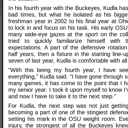
In his fourth year with the Buckeyes, Kudla h
bad times, but what he isolated as his bigg
freshman year in 2002 to his final year at Ohio
to lock in and focus on his task. His early OSU
many wide-eye gazes at the sport on the coll
tried to quickly familiarize himself with
expectations. A part of the defensive rotation
half years, then a fixture in the starting line
seven of last year, Kudla is comfortable with al
"With this being my fourth year, I have se
everything," Kudla said. "I have gone through
many games, it has come to the point that I h
my senior year. I took it upon myself to know I
and now I have to take it to the next step."
For Kudla, the next step was not just getting
becoming a part of one of the stingiest defense
setting his mark in the OSU weight room. Eve
injury, the strongest of all the Buckeyes kn