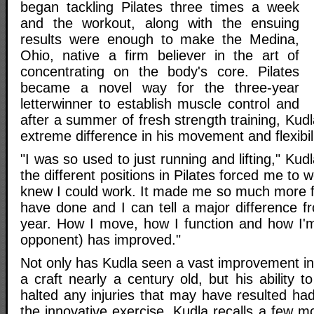
began tackling Pilates three times a week
and the workout, along with the ensuing
results were enough to make the Medina,
Ohio, native a firm believer in the art of
concentrating on the body's core. Pilates
became a novel way for the three-year
letterwinner to establish muscle control and
after a summer of fresh strength training, Kudl
extreme difference in his movement and flexibili
"I was so used to just running and lifting," Kudl
the different positions in Pilates forced me to
knew I could work. It made me so much more fl
have done and I can tell a major difference fr
year. How I move, how I function and how I'm
opponent) has improved."
Not only has Kudla seen a vast improvement in
a craft nearly a century old, but his ability 
halted any injuries that may have resulted ha
the innovative exercise. Kudla recalls a few m