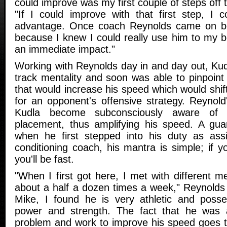
could improve was my first couple of steps off t
"If I could improve with that first step, I c
advantage. Once coach Reynolds came on bo
because I knew I could really use him to my 
an immediate impact."
Working with Reynolds day in and day out, Kud
track mentality and soon was able to pinpoint 
that would increase his speed which would shift
for an opponent's offensive strategy. Reynold
Kudla become subconsciously aware of
placement, thus amplifying his speed. A gua
when he first stepped into his duty as assi
conditioning coach, his mantra is simple; if yo
you'll be fast.
"When I first got here, I met with different 
about a half a dozen times a week," Reynolds 
Mike, I found he is very athletic and poss
power and strength. The fact that he was ab
problem and work to improve his speed goes t