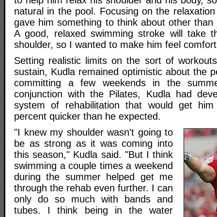
to help him relax his shoulder and his body, s
natural in the pool. Focusing on the relaxatio
gave him something to think about other than 
A good, relaxed swimming stroke will take t
shoulder, so I wanted to make him feel comforta
Setting realistic limits on the sort of workout
sustain, Kudla remained optimistic about the 
committing a few weekends in the summe
conjunction with the Pilates, Kudla had dev
system of rehabilitation that would get hi
percent quicker than he expected.
"I knew my shoulder wasn't going to
be as strong as it was coming into
this season," Kudla said. "But I think
swimming a couple times a weekend
during the summer helped get me
through the rehab even further. I can
only do so much with bands and
tubes. I think being in the water