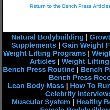
Return to the Bench Press Article
Natural Bodybuilding
|
Growt
Supplements
|
Gain Weight F
Weight Lifting Programs
|
Weigh
Articles
|
Weight Liftin
Bench Press Routine
|
Bench P
Bench Press Rec
Lean Body Mass
|
How To Run
Celebrity Interview
Muscular System
|
Healthy B