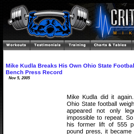
Mike Kudla Breaks His Own Ohio State Footbal
Bench Press Record
Nov 5, 2005
Mike Kudla did it again
Ohio State football weig
appeared not only leg
impossible to repeat. S
his former lift of 555 
pound press, it became