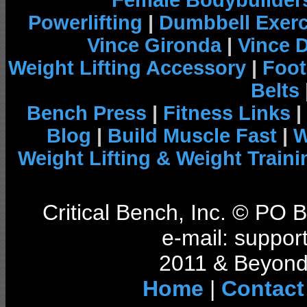
Female Bodybuilder
Powerlifting
|
Dumbbell Exerc
Vince Gironda
|
Vince 
Weight Lifting Accessory
|
Foot
Belts
Bench Press
|
Fitness Links
|
Blog
|
Build Muscle Fast
|
W
Weight Lifting & Weight Traini
Critical Bench, Inc. © PO
e-mail: support
2011 & Beyond 
Home
|
Contact