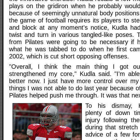
plays on the gridiron when he probably woul
because of seemingly unnatural body position
the game of football requires its players to st
and block at any moment's notice, Kudla had
twist and turn in various tangled-like poses. 
from Pilates were going to be necessary if 
what he was tabbed to do when he first cam
2002, which is cut short opposing offenses.
"Overall, I think the main thing I got out
strengthened my core," Kudla said. "I'm ab
better now. I just have more control over m
things I was not able to do last year because o
Pilates helped push me through. It was that nex
To his dismay, K
plenty of down ti
injury following t
during that stretch 
advice of a few f