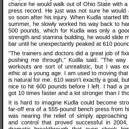
chance he would walk out of Ohio State with a
press record. He just was not sure he would 
so soon after his injury. When Kudla started lif
summer, he slowly worked his way back to ha
500 pounds, which for Kudla was only a good 
strength and stamina building, he would slide 
bar until he unexpectantly peaked at 610 poun
"The trainers and doctors did a great job of fi
pushing me through," Kudla said. "The way
workouts are sort of unrealistic, but I was e
ethic at a young age. I am used to moving that 
is natural for me. 610 wasn't exactly a goal, b
nice to hit 600 pounds before I left. I had a 
got 10 times faster and a lot stronger than I th
It is hard to imagine Kudla could become str
far-off era of a 555-pound bench press from hi
was nearing the relief of simply approaching
and control that proved successful in 2004
dramatic breakthrough that even shook hi