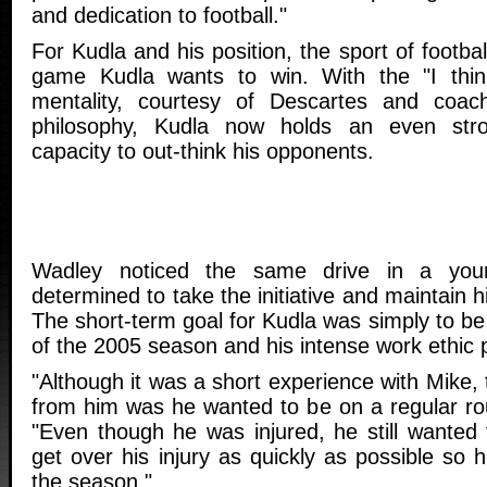
and dedication to football."
For Kudla and his position, the sport of footbal
game Kudla wants to win. With the "I thin
mentality, courtesy of Descartes and coach
philosophy, Kudla now holds an even stro
capacity to out-think his opponents.
Wadley noticed the same drive in a y
determined to take the initiative and maintain h
The short-term goal for Kudla was simply to be 
of the 2005 season and his intense work ethic 
"Although it was a short experience with Mike, 
from him was he wanted to be on a regular rou
"Even though he was injured, he still wanted
get over his injury as quickly as possible so 
the season."