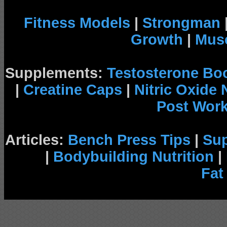
Fitness Models
|
Strongman
Growth
|
Musc
Supplements:
Testosterone Bo
|
Creatine Caps
|
Nitric Oxide
Post Wor
Articles:
Bench Press Tips
|
Su
|
Bodybuilding Nutrition
|
Fat