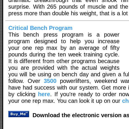
surprise. With 265 pounds of muscle and the 
press more than double his weight, that is a lot
Critical Bench Program
This bench press program is a power
program designed to help you increase
your one rep max by an average of fifty
pounds during the ten week training cycle.
It is different from other programs because
you are provided with the actual weights
you will be using on bench day and given a full 
follow. Over
3500
powerlifters, weekend war
have had success with our system. Get more i
by clicking
here
. If you're ready to order n
your one rep max. You can look it up on our
ch
Download the electronic version as