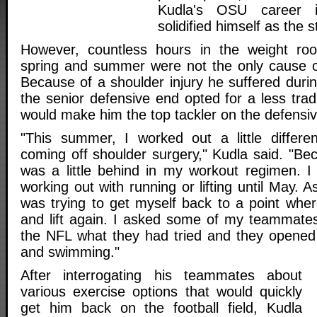
Kudla's OSU career 
solidified himself as the
However, countless hours in the weight ro
spring and summer were not the only cause o
Because of a shoulder injury he suffered duri
the senior defensive end opted for a less tradi
would make him the top tackler on the defensive
"This summer, I worked out a little differe
coming off shoulder surgery," Kudla said. "Bec
was a little behind in my workout regimen. I c
working out with running or lifting until May. 
was trying to get myself back to a point wher
and lift again. I asked some of my teammate
the NFL what they had tried and they opened
and swimming."
After interrogating his teammates about
various exercise options that would quickly
get him back on the football field, Kudla