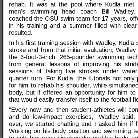
rehab. It was at the pool where Kudla met 
men's swimming head coach Bill Wadley.
coached the OSU swim team for 17 years, offe
in his training and a summer filled with clea
resulted.
In his first training session with Wadley, Kudla
stroke and from that initial evaluation, Wadle
the 6-foot-3-inch, 265-pounder swimming tec
from general lessons of improving his strid
sessions of taking five strokes under wate
quarter turn. For Kudla, the tutorials not onl
for him to rehab his shoulder, while simultane
body, but if offered an opportunity for him t
that would easily transfer itself to the football fi
"Every now and then student-athletes will co
and do low-impact exercises," Wadley sai
over, we started chatting and I asked him if 
Working on his body position and swimming tec