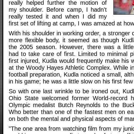
really helped further the motion of
my shoulder. Before camp, I hadn't
really tested it and when I did my
first set of lifting at camp, I was amazed at how 
With his shoulder in working order, a stronger 
more flexible body, it seemed as though Kud
the 2005 season. However, there was a little
had to take care of first. Limited to minimal 
first injured, Kudla would frequently make his 
at the Woody Hayes Athletic Complex. While 
football preparation, Kudla noticed a small, al
in his game; he was a little slow on his first few 
So with one last wrinkle to be ironed out, Kud
Ohio State welcomed former World-record h
Olympic medalist Butch Reynolds to the Bucke
Who better than one of the fastest men on ea
on both the mental and physical aspects of ma
"The one area from watching film from my junio