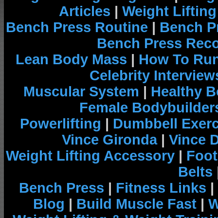
Articles
|
Weight Liftin
Bench Press Routine
|
Bench P
Bench Press Rec
Lean Body Mass
|
How To Run
Celebrity Interview
Muscular System
|
Healthy B
Female Bodybuilder
Powerlifting
|
Dumbbell Exerc
Vince Gironda
|
Vince 
Weight Lifting Accessory
|
Foot
Belts
Bench Press
|
Fitness Links
|
Blog
|
Build Muscle Fast
|
W