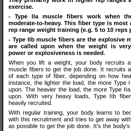
They primarily work in higher rep ranges 
exercise.
- Type IIa muscle fibers work when th
moderate-to-heavy. This fiber type is most 
rep range weight training (e.g. 5 to 10 reps 
- Type IIb muscle fibers are the explosive 
are called upon when the weight is ver
power or explosiveness is needed.
When you lift a weight, your body recruits 
muscle fibers to get the job done. It recruits 
of each type of fiber, depending on how hea
instance, the lighter the load, the more Type I 
upon. The heavier the load, the more Type IIa f
upon. With very heavy loads, Type IIb fiber
heavily recruited.
With regular training, your body learns to be
with this recruitment and tries to get away with
as possible to get the job done. It's the body'