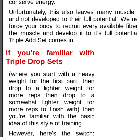
conserve energy.
Unfortunately, this also leaves many muscle
and not developed to their full potential. We n
force your body to recruit every available fib
the muscle and develop it to it's full potenti
Triple Add Set comes in.
If you're familiar with
Triple Drop Sets
(where you start with a heavy
weight for the first part, then
drop to a lighter weight for
more reps then drop to a
somewhat lighter weight for
more reps to finish with) then
you're familiar with the basic
idea of this style of training.
However, here's the switch: