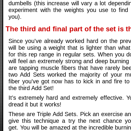
dumbells (this increase will vary a lot dependi
experiment with the weights you use to find
you).
The third and final part of the set is 
Since you've already worked hard on the prev
will be using a weight that is lighter than wha
for this rep range in regular sets. When you do
will feel an extremely strong and deep burning
are tapping muscle fibers that have rarely be
two Add Sets worked the majority of your mu
fiber you've got now has to kick in and fire t
the third Add Set!
It's extremely hard and extremely effective. You
dread it but it works!
These are Triple Add Sets. Pick an exercise a
give this technique a try the next chance y
get. You will be amazed at the incredible burni