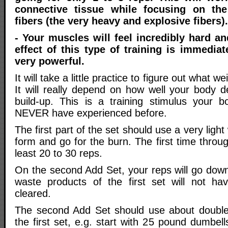
connective tissue while focusing on th
fibers (the very heavy and explosive fibers).
- Your muscles will feel incredibly hard 
effect of this type of training is immediat
very powerful.
It will take a little practice to figure out what we
It will really depend on how well your body de
build-up. This is a training stimulus your bo
NEVER have experienced before.
The first part of the set should use a very light 
form and go for the burn. The first time throu
least 20 to 30 reps.
On the second Add Set, your reps will go down 
waste products of the first set will not ha
cleared.
The second Add Set should use about doubl
the first set, e.g. start with 25 pound dumbe