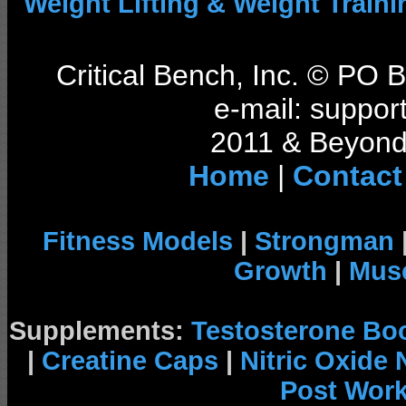
Weight Lifting & Weight Traini
Critical Bench, Inc. © PO
e-mail: support
2011 & Beyond 
Home
|
Contact
Fitness Models
|
Strongman
Growth
|
Musc
Supplements:
Testosterone Bo
|
Creatine Caps
|
Nitric Oxide
Post Wor