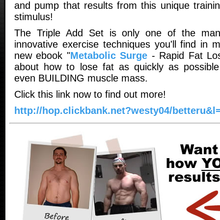
and pump that results from this unique traini
stimulus!
The Triple Add Set is only one of the ma
innovative exercise techniques you'll find in 
new ebook "
Metabolic Surge
- Rapid Fat Loss
about how to lose fat as quickly as possibl
even BUILDING muscle mass.
Click this link now to find out more!
http://hop.clickbank.net?westy04/betteru&l