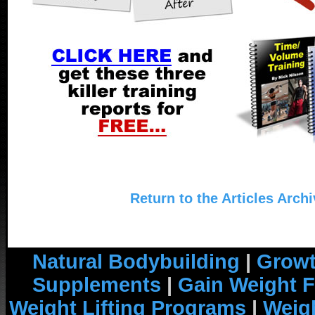
Return to the Articles Arch
Natural Bodybuilding
|
Growt
Supplements
|
Gain Weight F
Weight Lifting Programs
|
Weigh