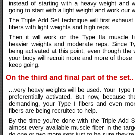
instead of starting with a heavy weight and 
going to start with a light weight and work our 
The Triple Add Set technique will first exhaus
fibers with light weights and high reps.
Then it will work on the Type IIa muscle f
heavier weights and moderate reps. Since Type
being activated at this point, even though the 
your body will recruit more and more of those 
keep going.
On the third and final part of the set..
...very heavy weights will be used. Your Type I
preferentially activated. But now, because th
demanding, your Type I fibers and even mor
fibers are being recruited to help.
By the time you're done with the Triple Add S
almost every available muscle fiber in the ta
do one or two more sets just to be sure they'r