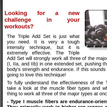
Looking for a new
challenge in your
workouts?
The Triple Add Set is just what
you need. It is very a tough
intensity technique, but it is
extremely effective. The Triple
Add Set will strongly work all three of the maj
(I, IIa, and IIb) in one extended set, pushing th
body's strength and endurance. If this sounds
going to love this technique!
To fully understand the effectiveness of the T
take a look at the muscle fiber types and w
thing to work all three of the major types at onc
- Type I muscle fibers are endurance-orien