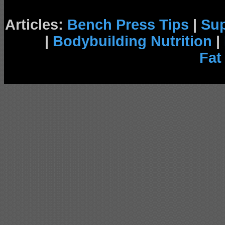
Articles:
Bench Press Tips
|
Su
|
Bodybuilding Nutrition
|
Fat