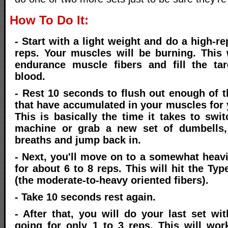
How To Do It:
- Start with a light weight and do a high-rep
reps. Your muscles will be burning. This w
endurance muscle fibers and fill the ta
blood.
- Rest 10 seconds to flush out enough of 
that have accumulated in your muscles for 
This is basically the time it takes to swi
machine or grab a new set of dumbells,
breaths and jump back in.
- Next, you'll move on to a somewhat heav
for about 6 to 8 reps. This will hit the Typ
(the moderate-to-heavy oriented fibers).
- Take 10 seconds rest again.
- After that, you will do your last set wi
going for only 1 to 3 reps. This will wo