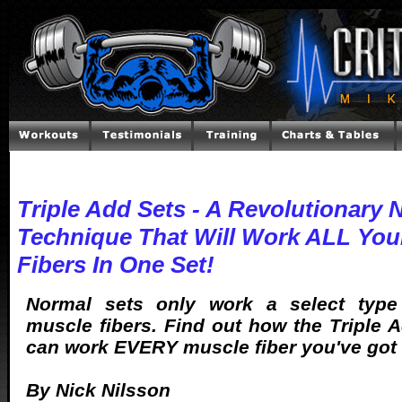
Triple Add Sets - A Revolutionary 
Technique That Will Work ALL You
Fibers In One Set!
Normal sets only work a select typ
muscle fibers. Find out how the Triple 
can work EVERY muscle fiber you've got i
By Nick Nilsson