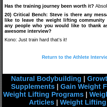
Has the training journey been worth it?
Absol
20) Critical Bench: Steve is there any mes
like to leave the weight lifting community
any people who you would like to thank 
awesome interview?
Kono: Just train hard that's it!
Return to the Athlete Interv
Natural Bodybuilding
|
Growt
Supplements
|
Gain Weight F
Weight Lifting Programs
|
Weigh
Articles
|
Weight Liftin