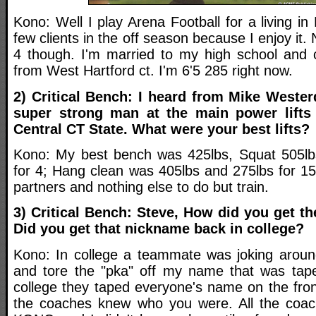
Kono: Well I play Arena Football for a living in
few clients in the off season because I enjoy it
4 though. I'm married to my high school and co
from West Hartford ct. I'm 6'5 285 right now.
2) Critical Bench: I heard from Mike Wester
super strong man at the main power lifts 
Central CT State. What were your best lifts?
Kono: My best bench was 425lbs, Squat 505lbs
for 4; Hang clean was 405lbs and 275lbs for 15.
partners and nothing else to do but train.
3) Critical Bench: Steve, How did you get
Did you get that nickname back in college?
Kono: In college a teammate was joking arou
and tore the "pka" off my name that was tap
college they taped everyone's name on the fron
the coaches knew who you were. All the coac