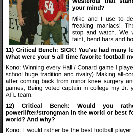
Westerdal that sta
your mind?
Mike and I use to dea
freaking maniacs! T
stop and watch. We w
faint, bend bars and ho
11) Critical Bench: SICK! You've had many fo
What were your 5 all time favorite football
Kono: Winning every Hall / Conard game I playe
school huge tradition and rivalry) Making all-c
after coming back from minor knee surgery and
games, Being voted captain in college my Jr. y
AFL team.
12) Critical Bench: Would you rat
powerlifter/strongman in the world or best fo
world? And why?
Kono: I would rather be the best football playe