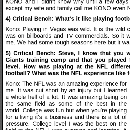
KONO and I didn't know why until a few days 
except my wife and family call me KONO even
4) Critical Bench: What's it like playing foot
Kono: Playing in Vegas was wild. It is the wild c
was on billboards and TV commercials. So it was
me. We had some tough seasons here but it was 
5) Critical Bench: Steve, I know that you 
Giants training camp and that you played 
level. How was playing at the NFL differe
football? What was the NFL experience like 
Kono: The NFL was an amazing experience for
me. It was cut short by an injury but I learned
a whole hell of a lot. It was amazing being on
the same field as some of the best in the
world. College was fun but when you're playing
for a living it's a business and there is a lot of
pressure. College level I was the best on the