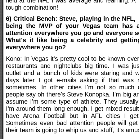
field at the NFL I was average and learning. A
tough combination!
6) Critical Bench: Steve, playing in the NFL,
being the MVP of your Vegas team has a
attention everywhere you go and everyone 
What's it like being a celebrity and gettin
everywhere you go?
Kono: In Vegas it's pretty cool to be known ever
restaurants and nightclubs big time. I was ju
outlet and a bunch of kids were staring and 
days later I got e-mails asking if that was r
sometimes. In other cities I'm not so much o
people say oh there's Steve Konopka. I'm big a
assume I'm some type of athlete. They usually
I'm around them long enough. I get mixed results
have Arena Football but in AFL cities I get 
Sometimes even bad attention people will get
their team is going to whip us and stuff, it's amu