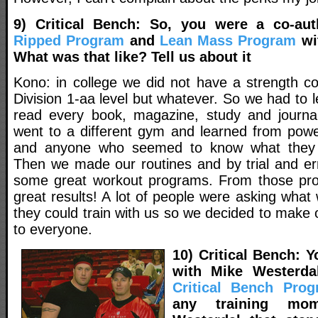
9) Critical Bench: So, you were a co-au
Ripped Program
and
Lean Mass Program
wi
What was that like? Tell us about it
Kono: in college we did not have a strength c
Division 1-aa level but whatever. So we had to
read every book, magazine, study and journa
went to a different gym and learned from power
and anyone who seemed to know what they w
Then we made our routines and by trial and e
some great workout programs. From those p
great results! A lot of people were asking what
they could train with us so we decided to make o
to everyone.
10) Critical Bench: Y
with Mike Westerda
Critical Bench Pro
any training mo