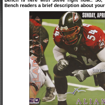
Bench readers a brief description about your