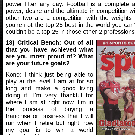
power lifter any day. Football is a complete at
power, desire and the ultimate in competition 
other two are a competition with the weights a
you're not the top 25 best in the world you can'
couldn't be a top 25 in those other 2 professions
13) Critical Bench: Out of all
that you have achieved what
are you most proud of? What
are your future goals?
Kono: I think just being able to
play at the level I am at for so
long and make a good living
doing it. I'm very thankful for
where I am at right now. I'm in
the process of buying a
franchise or business that I will
run when I retire but right now
my goal is to win a world