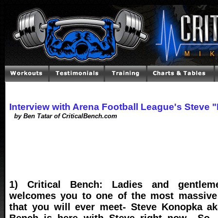
Interview with Arena Football League's Stev
by Ben Tatar of CriticalBench.com
1) Critical Bench: Ladies and gentlem
welcomes you to one of the most massive 
that you will ever meet- Steve Konopka aka
Bench is here with Steve right now.. So, 