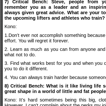
7) Critical Bench: Steve, people from y
remember you as a leader and an inspiri
always given great advice. What are your top
the upcoming lifters and athletes who train?
Kono:
1.Don't ever not accomplish something because o
effort. You will regret it forever.
2. Learn as much as you can from anyone and e
what not to do.
3. Find what works best for you and when you do 
you to do it different.
4. You can always train harder because someone
8) Critical Bench: What is it like living life
great shape in a world of little and fat peopl
Kono: It's hard sometimes being this big, clot
However, I can't complain about the perks my jo