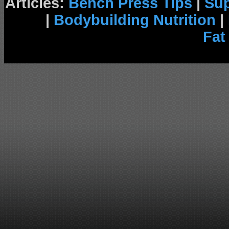
Articles:
Bench Press Tips
|
Su
|
Bodybuilding Nutrition
|
Fat