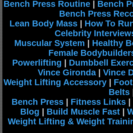
Bench Press Routine
|
Bench P
Bench Press Rec
Lean Body Mass
|
How To Run
Celebrity Interview
Muscular System
|
Healthy B
Female Bodybuilder
Powerlifting
|
Dumbbell Exerc
Vince Gironda
|
Vince 
Weight Lifting Accessory
|
Foot
Belts
Bench Press
|
Fitness Links
|
Blog
|
Build Muscle Fast
|
W
Weight Lifting & Weight Traini