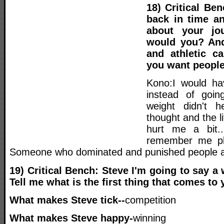
18) Critical Be
back in time a
about your jou
would you? And
and athletic c
you want peopl
Kono:I would ha
instead of goin
weight didn't 
thought and the lit
hurt me a bit.
remember me pl
Someone who dominated and punished people an
19) Critical Bench: Steve I'm going to say a
Tell me what is the first thing that comes to 
What makes Steve tick--
competition
What makes Steve happy-
winning