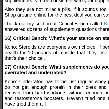
supplements is to be consistent with your suppl
Also they are not miracle pills, if it sounds too 
Shop around online for the best deal you can sa
check out my section at Critical Bench called
K
answered dozens of supplement questions there
16) Critical Bench: What's your stance on st
Kono: Steroids are everyone's own choice, if peo
health for 10 pounds of muscle that they los
that's their choice .
17) Critical Bench: What supplements do you
overrated and underrated?
Kono: Underrated has to be just regular whey p
do not get enough protein in their diets and
recover from hard workouts without enough pr
and testosterone boosters. Haven't tried one 
have tried them all!