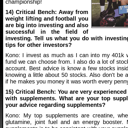
championship!
14) Critical Bench: Away from
weight lifting and football you
are big into investing and also
successful in the field of
investing. Tell us what you do with investi
tips for other investors?
Kono: I invest as much as I can into my 401k 
fund we can choose from. I also do a lot of sto
account. Best advice is know a few stocks insi
knowing a little about 50 stocks. Also don't be 
if he makes you money it was worth every penny
15) Critical Bench: You are very experience
with supplements. What are your top supp
your advice regarding supplements?
Kono: My top supplements are creatine, whey 
glutamine, joint fuel and an energy booster.