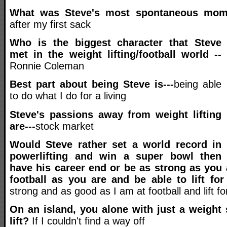
What was Steve's most spontaneous mo
after my first sack
Who is the biggest character that Steve
met in the weight lifting/football world --
Ronnie Coleman
Best part about being Steve is---
being able
to do what I do for a living
Steve's passions away from weight lifting
are---
stock market
Would Steve rather set a world record in
powerlifting and win a super bowl then
have his career end or be as strong as you 
football as you are and be able to lift fo
strong and as good as I am at football and lift for
On an island, you alone with just a weight s
lift?
If I couldn't find a way off