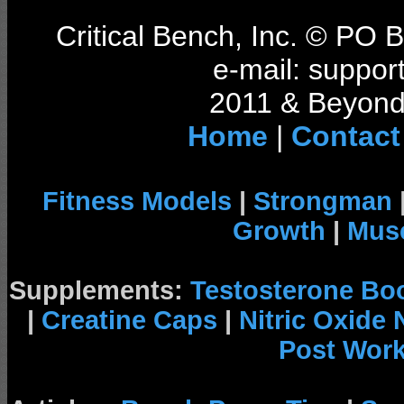
Critical Bench, Inc. © PO
e-mail: support
2011 & Beyond 
Home
|
Contact
Fitness Models
|
Strongman
Growth
|
Musc
Supplements:
Testosterone Bo
|
Creatine Caps
|
Nitric Oxide
Post Wor