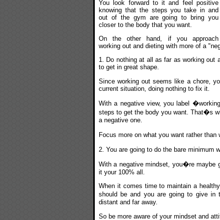
You look forward to it and feel positive
knowing that the steps you take in and
out of the gym are going to bring you
closer to the body that you want.
On the other hand, if you approach
working out and dieting with more of a "neg
1. Do nothing at all as far as working out
to get in great shape.
Since working out seems like a chore, you
current situation, doing nothing to fix it.
With a negative view, you label �workin
steps to get the body you want. That�s why
a negative one.
Focus more on what you want rather than w
2. You are going to do the bare minimum w
With a negative mindset, you�re maybe goi
it your 100% all.
When it comes time to maintain a healthy 
should be and you are going to give in
distant and far away.
So be more aware of your mindset and attit