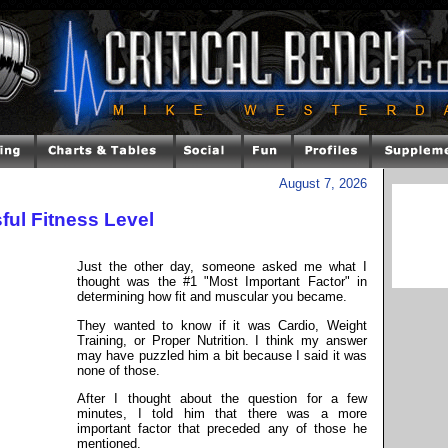
August 7, 2026
ul Fitness Level
Just the other day, someone asked me what I
thought was the #1 "Most Important Factor" in
determining how fit and muscular you became.
They wanted to know if it was Cardio, Weight
Training, or Proper Nutrition. I think my answer
may have puzzled him a bit because I said it was
none of those.
After I thought about the question for a few
minutes, I told him that there was a more
important factor that preceded any of those he
mentioned.