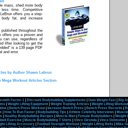
ded
le mass, shed more body
 less time. Competitive
LeBrun offers you a step-
 body fat, and increase
 published throughout the
e offers you a proven and
ou can use, regardless of
 lifter looking to get the
edded" is a 139 page PDF
al and error.
cles by Author Shawn Lebrun
e Mega Workout Articles Section
rowth Factor-1
|
Discount Bodybuilding Supplements
|
Gain Weight Fast
|
Big A
rams
|
Weight Lifting Equipment
|
Weight Training Articles
|
Weight Lifting Workou
tine
|
Bench Press Workout
|
Increase Bench Press
|
Bench Press Records
|
B
s
|
How To Run Faster
|
Bodybuilding Tips
|
Athlete Celebrity Interviews
|
Muscle
em
|
Healthy Bodybuilding Recipes
|
Muscle Man
|
Female Bodybuilders
|
Weight 
ell Exercise
|
Muscle Bodybuilding T Shirts
|
Vince Gironda
|
Vince Delmonte
|
ght Lifting Accessory
|
Football Strength Workout
|
Weight Lifting Belts
|
Mike G