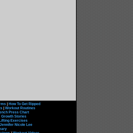
rms
|
How To Get Ripped
ts
|
Workout Routines
ench Press Chart
 Growth Stories
Lifting Exercises
Jennifer Nicole Lee
eary