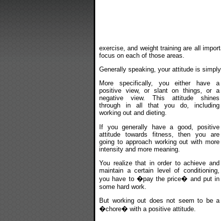
exercise, and weight training are all impor
focus on each of those areas.
Generally speaking, your attitude is simpl
More specifically, you either have a
positive view, or slant on things, or a
negative view. This attitude shines
through in all that you do, including
working out and dieting.
If you generally have a good, positive
attitude towards fitness, then you are
going to approach working out with more
intensity and more meaning.
You realize that in order to achieve and
maintain a certain level of conditioning,
you have to �pay the price� and put in
some hard work.
But working out does not seem to be a
�chore� with a positive attitude.