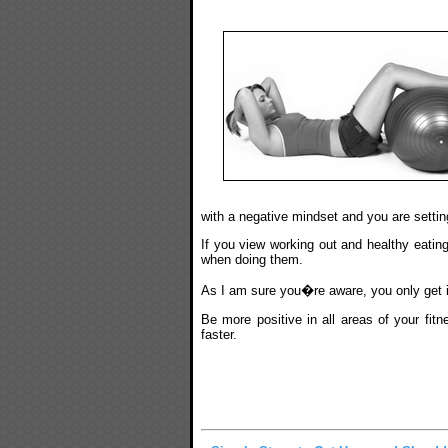
with a negative mindset and you are setting
If you view working out and healthy eating
when doing them.
As I am sure you�re aware, you only get i
Be more positive in all areas of your fi
faster.