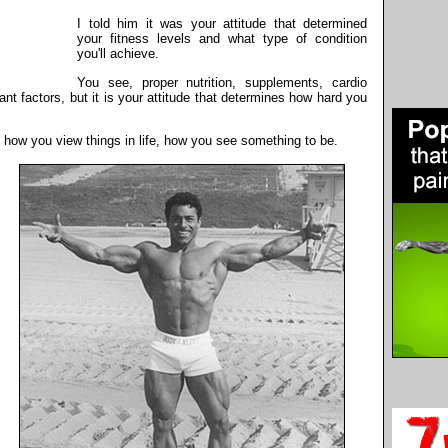
I told him it was your attitude that determined
your fitness levels and what type of condition
you'll achieve.
You see, proper nutrition, supplements, cardio
tant factors, but it is your attitude that determines how hard you
y how you view things in life, how you see something to be.