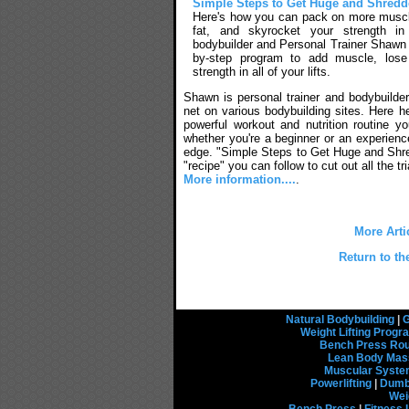
Simple Steps to Get Huge and Shred
Here's how you can pack on more musc
fat, and skyrocket your strength in
bodybuilder and Personal Trainer Shawn 
by-step program to add muscle, lose
strength in all of your lifts.
Shawn is personal trainer and bodybuilder
net on various bodybuilding sites. Here h
powerful workout and nutrition routine y
whether you're a beginner or an experienced
edge. "Simple Steps to Get Huge and Shr
"recipe" you can follow to cut out all the tri
More information....
.
More Arti
Return to th
Natural Bodybuilding
|
G
Weight Lifting Prog
Bench Press Rou
Lean Body Mas
Muscular Syst
Powerlifting
|
Dumbb
Wei