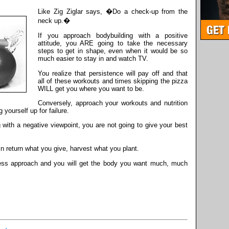
Like Zig Ziglar says, �Do a check-up from the
neck up.�
If you approach bodybuilding with a positive
attitude, you ARE going to take the necessary
steps to get in shape, even when it would be so
much easier to stay in and watch TV.
You realize that persistence will pay off and that
all of these workouts and times skipping the pizza
WILL get you where you want to be.
Conversely, approach your workouts and nutrition
 yourself up for failure.
 with a negative viewpoint, you are not going to give your best
n return what you give, harvest what you plant.
tness approach and you will get the body you want much, much