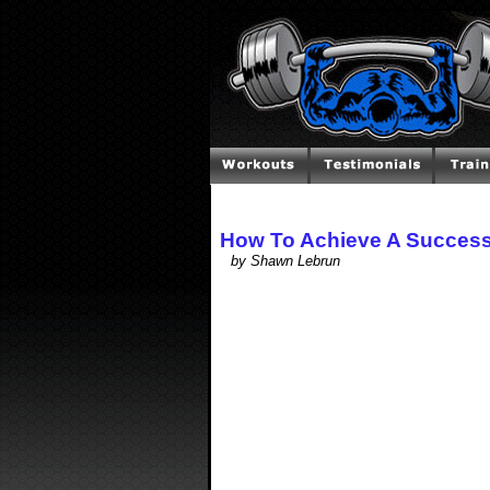
How To Achieve A Successf
by Shawn Lebrun