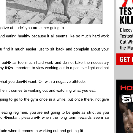
ative attitude" you are either going to:
 and eating healthy because it all seems like so much hard work
 find it much easier just to sit back and complain about your
g out� as too much hard work and do not take the necessary
 it�s important to view working out in a positive light and not
hat you don�t want. Or, with a negative attitude:
hen it comes to working out and watching what you eat.
ng to go to the gym once in a while, but once there, not give
eating regimen, you are not going to be quite as strict as you
 to �instant pleasure� when the long term rewards seem so
ude when it comes to working out and getting fit.