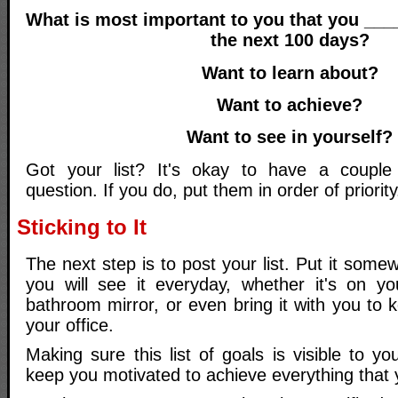
What is most important to you that you __
the next 100 days?
Want to learn about?
Want to achieve?
Want to see in yourself?
Got your list? It's okay to have a coupl
question. If you do, put them in order of priority
Sticking to It
The next step is to post your list. Put it som
you will see it everyday, whether it's on yo
bathroom mirror, or even bring it with you to 
your office.
Making sure this list of goals is visible to yo
keep you motivated to achieve everything that 