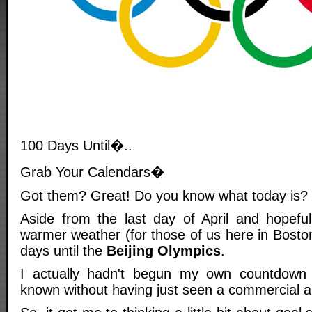
100 Days Until�..
Grab Your Calendars�
Got them? Great! Do you know what today is?
Aside from the last day of April and hopeful
warmer weather (for those of us here in Bosto
days until the
Beijing Olympics
.
I actually hadn't begun my own countdown
known without having just seen a commercial ab