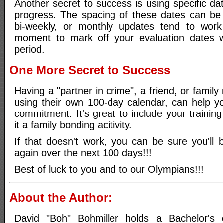
Another secret to success is using specific da
progress. The spacing of these dates can be
bi-weekly, or monthly updates tend to work
moment to mark off your evaluation dates w
period.
One More Secret to Success
Having a "partner in crime", a friend, or famil
using their own 100-day calendar, can help yo
commitment. It's great to include your trainin
it a family bonding acitivity.
If that doesn't work, you can be sure you'll
again over the next 100 days!!!
Best of luck to you and to our Olympians!!!
About the Author:
David "Boh" Bohmiller holds a Bachelor's 