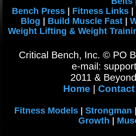
Belts
Bench Press
|
Fitness Links
|
Blog
|
Build Muscle Fast
|
W
Weight Lifting & Weight Traini
Critical Bench, Inc. © PO
e-mail: support
2011 & Beyond 
Home
|
Contact
Fitness Models
|
Strongman
Growth
|
Musc