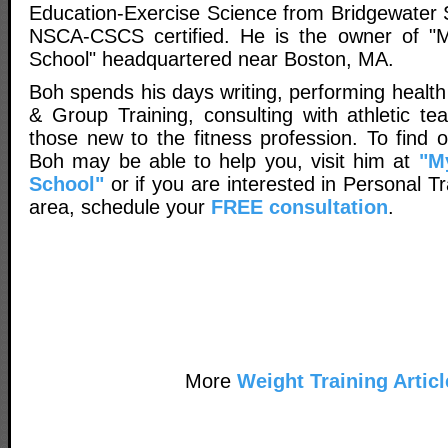
Education-Exercise Science from Bridgewater S
NSCA-CSCS certified. He is the owner of "M
School" headquartered near Boston, MA.
Boh spends his days writing, performing healt
& Group Training, consulting with athletic t
those new to the fitness profession. To find
Boh may be able to help you, visit him at
"M
School"
or if you are interested in Personal Tr
area, schedule your
FREE consultation
.
More
Weight Training Articl