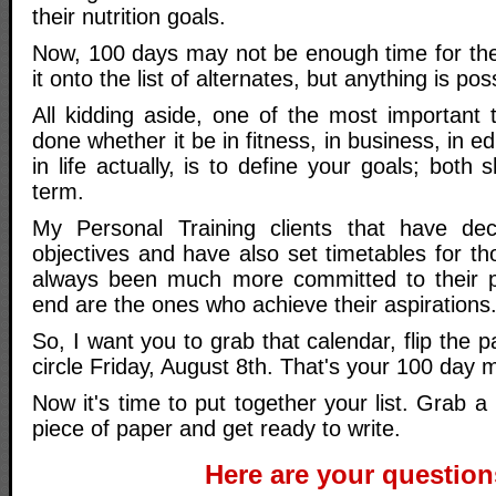
their nutrition goals.
Now, 100 days may not be enough time for the
it onto the list of alternates, but anything is pos
All kidding aside, one of the most important 
done whether it be in fitness, in business, in edu
in life actually, is to define your goals; both
term.
My Personal Training clients that have dec
objectives and have also set timetables for t
always been much more committed to their p
end are the ones who achieve their aspirations
So, I want you to grab that calendar, flip the 
circle Friday, August 8th. That's your 100 day 
Now it's time to put together your list. Grab 
piece of paper and get ready to write.
Here are your question