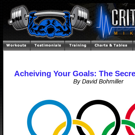
Acheiving Your Goals: The Secr
By David Bohmiller