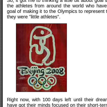
So, it got me to thinking a little bit about goal s
the athletes from around the world who have
goal of making it to the Olympics to represent 
they were "little athletes".
Right now, with 100 days left until their dre
have got their minds focused on their short-ter