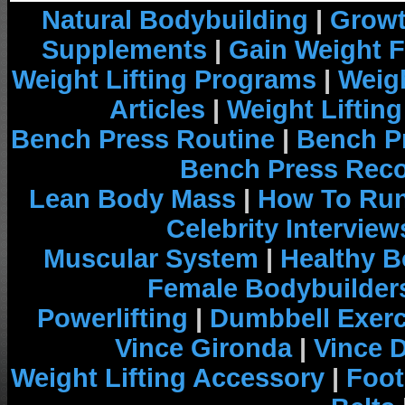
Natural Bodybuilding
|
Growt
Supplements
|
Gain Weight F
Weight Lifting Programs
|
Weigh
Articles
|
Weight Liftin
Bench Press Routine
|
Bench P
Bench Press Rec
Lean Body Mass
|
How To Run
Celebrity Interview
Muscular System
|
Healthy B
Female Bodybuilder
Powerlifting
|
Dumbbell Exerc
Vince Gironda
|
Vince 
Weight Lifting Accessory
|
Foot