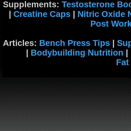
Supplements:
Testosterone Bo
|
Creatine Caps
|
Nitric Oxide
Post Wor
Articles:
Bench Press Tips
|
Su
|
Bodybuilding Nutrition
|
Fat