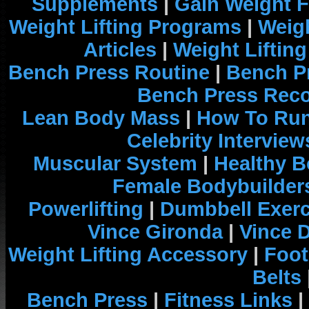
Supplements
|
Gain Weight F
Weight Lifting Programs
|
Weigh
Articles
|
Weight Liftin
Bench Press Routine
|
Bench P
Bench Press Rec
Lean Body Mass
|
How To Run
Celebrity Interview
Muscular System
|
Healthy B
Female Bodybuilder
Powerlifting
|
Dumbbell Exerc
Vince Gironda
|
Vince 
Weight Lifting Accessory
|
Foot
Belts
Bench Press
|
Fitness Links
|