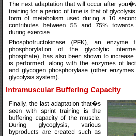
The next adaptation that will occur after you�
training for a period of time is that of glycolysi
form of metabolism used during a 10 second 
contributes between 55 and 75% towards 
during exercise.
Phosphofructokinase (PFK), an enzyme t
phosphorylation of the glycolytic interm
phosphate), has also been shown to increase w
is performed, along with the enzymes of lac
and glycogen phosphorylase (other enzymes r
glycolysis system).
Intramuscular Buffering Capacity
Finally, the last adaptation that�s
seen with sprint training is the
buffering capacity of the muscle.
During glycoglysis, various
byproducts are created such as