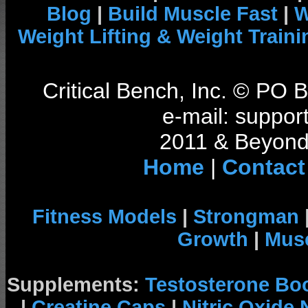
Blog
|
Build Muscle Fast
|
W
Weight Lifting & Weight Traini
Critical Bench, Inc. © PO
e-mail: support
2011 & Beyond 
Home
|
Contact
Fitness Models
|
Strongman
Growth
|
Musc
Supplements:
Testosterone Bo
|
Creatine Caps
|
Nitric Oxide