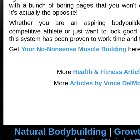
with a bunch of boring pages that you won't e
It's actually the opposite!
Whether you are an aspiring bodybuilde
competitive athlete or just want to look good
this system has been proven to work time and 
Get
Your No-Nonsense Muscle Building
here
More
Health & Fitness Artic
More
Articles by Vince DelM
Natural Bodybuilding
|
Growt