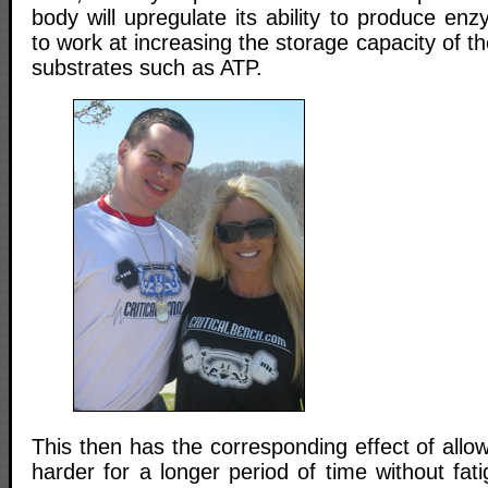
body will upregulate its ability to produce en
to work at increasing the storage capacity of t
substrates such as ATP.
This then has the corresponding effect of allo
harder for a longer period of time without fati