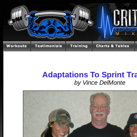
Adaptations To Sprint Tr
by Vince DelMonte