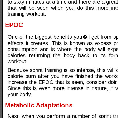
to sixty minutes at a time and there are a grea
that will be seen when you do this more int
training workout.
EPOC
One of the biggest benefits you�ll get from s
effects it creates. This is known as excess p
consumption and is where the body will expe
calories returning the body back to its for
workout.
Because sprint training is so intense, this will 
calorie burn after you have finished the work
increase the EPOC that is seen, consider doing 
Since this is even more intense in nature, it w
your body.
Metabolic Adaptations
Next, when you perform a number of sprint tra