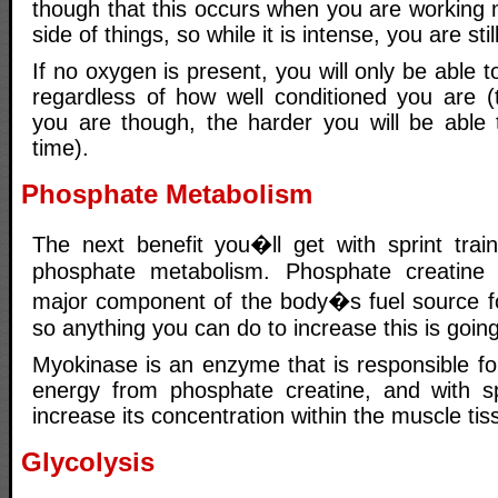
though that this occurs when you are working 
side of things, so while it is intense, you are stil
If no oxygen is present, you will only be able 
regardless of how well conditioned you are (t
you are though, the harder you will be able 
time).
Phosphate Metabolism
The next benefit you�ll get with sprint train
phosphate metabolism. Phosphate creatine
major component of the body�s fuel source for
so anything you can do to increase this is going
Myokinase is an enzyme that is responsible fo
energy from phosphate creatine, and with spri
increase its concentration within the muscle ti
Glycolysis