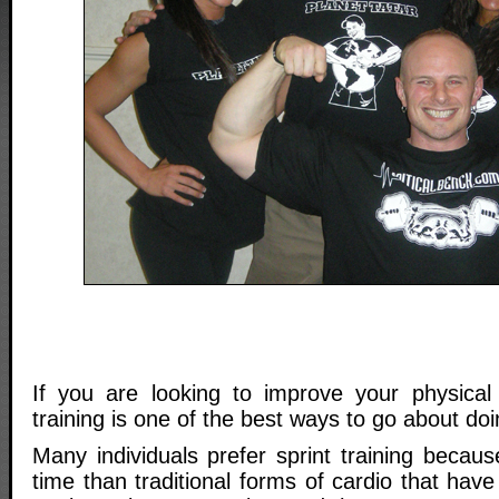
If you are looking to improve your physical c
training is one of the best ways to go about doi
Many individuals prefer sprint training because
time than traditional forms of cardio that have