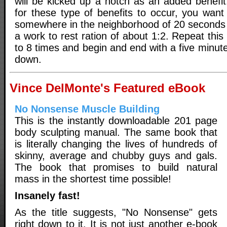
will be kicked up a notch as an added benefit
for these type of benefits to occur, you want 
somewhere in the neighborhood of 20 seconds 
a work to rest ration of about 1:2. Repeat this
to 8 times and begin and end with a five minu
down.
Vince DelMonte's Featured eBook
No Nonsense Muscle Building
This is the instantly downloadable 201 page
body sculpting manual. The same book that
is literally changing the lives of hundreds of
skinny, average and chubby guys and gals.
The book that promises to build natural
mass in the shortest time possible!
Insanely fast!
As the title suggests, "No Nonsense" gets
right down to it. It is not just another e-book