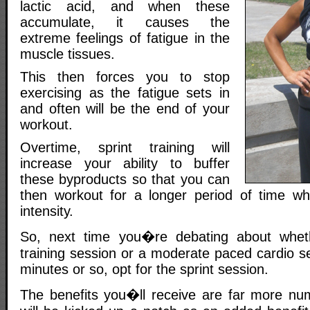
lactic acid, and when these
accumulate, it causes the
extreme feelings of fatigue in the
muscle tissues.
This then forces you to stop
exercising as the fatigue sets in
and often will be the end of your
workout.
Overtime, sprint training will
increase your ability to buffer
these byproducts so that you can
then workout for a longer period of time whi
intensity.
So, next time you�re debating about whet
training session or a moderate paced cardio se
minutes or so, opt for the sprint session.
The benefits you�ll receive are far more nu