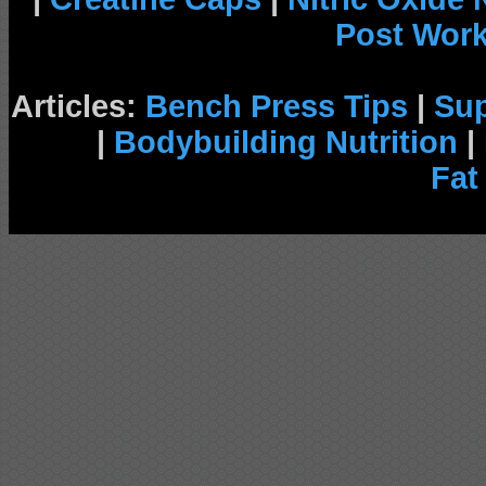
Post Wor
Articles:
Bench Press Tips
|
Su
|
Bodybuilding Nutrition
|
Fat