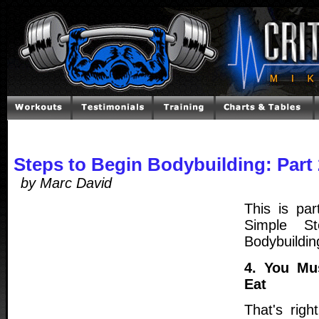
Steps to Begin Bodybuilding: Part 
by Marc David
This is par
Simple St
Bodybuildin
4. You Mu
Eat
That's righ