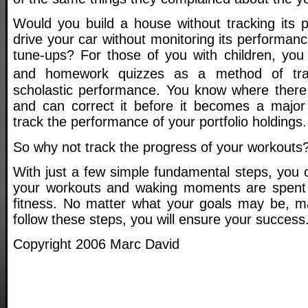
Would you build a house without tracking its
drive your car without monitoring its performanc
tune-ups? For those of you with children, you 
and homework quizzes as a method of tra
scholastic performance. You know where there
and can correct it before it becomes a major
track the performance of your portfolio holdings.
So why not track the progress of your workouts
With just a few simple fundamental steps, you c
your workouts and waking moments are spent o
fitness. No matter what your goals may be, ma
follow these steps, you will ensure your success
Copyright 2006 Marc David