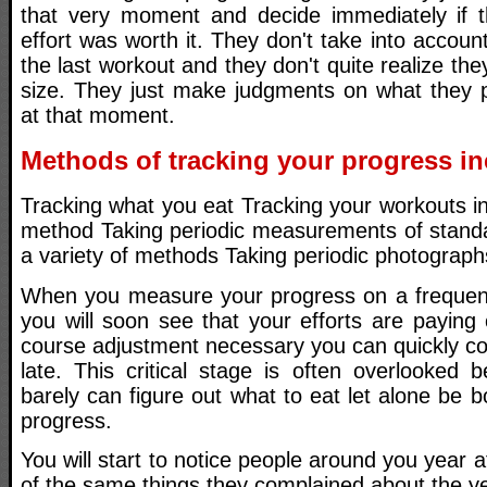
that very moment and decide immediately if t
effort was worth it. They don't take into accoun
the last workout and they don't quite realize the
size. They just make judgments on what they pe
at that moment.
Methods of tracking your progress in
Tracking what you eat Tracking your workouts i
method Taking periodic measurements of stand
a variety of methods Taking periodic photograph
When you measure your progress on a frequent 
you will soon see that your efforts are paying o
course adjustment necessary you can quickly corr
late. This critical stage is often overlooked
barely can figure out what to eat let alone be b
progress.
You will start to notice people around you year 
of the same things they complained about the ye