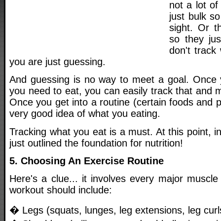
not a lot o
just bulk s
sight. Or t
so they jus
don't track
you are just guessing.
And guessing is no way to meet a goal. Onc
you need to eat, you can easily track that and m
Once you get into a routine (certain foods and p
very good idea of what you eating.
Tracking what you eat is a must. At this point, i
just outlined the foundation for nutrition!
5. Choosing An Exercise Routine
Here's a clue... it involves every major muscl
workout should include:
� Legs (squats, lunges, leg extensions, leg curl