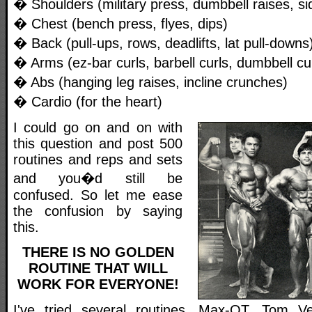
� Shoulders (military press, dumbbell raises, sid
� Chest (bench press, flyes, dips)
� Back (pull-ups, rows, deadlifts, lat pull-downs
� Arms (ez-bar curls, barbell curls, dumbbell cu
� Abs (hanging leg raises, incline crunches)
� Cardio (for the heart)
I could go on and on with
this question and post 500
routines and reps and sets
and you�d still be
confused. So let me ease
the confusion by saying
this.
THERE IS NO GOLDEN
ROUTINE THAT WILL
WORK FOR EVERYONE!
I've tried several routines. Max-OT, Tom Ven