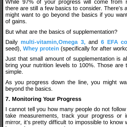
While 97% of your progress will come from nu
there are still a few basics to consider. There's
might want to go beyond the basics if you wan
of gains.
But what are the basics of supplementation?
Daily
multi-vitamin,
Omega 3,
and
6 EFA c
seed),
Whey protein
(specifically for after work
Just that small amount of supplementation is a
bring your nutrition levels to 100%. Those are t
simple.
As you progress down the line, you might wan
beyond the basics.
7. Monitoring Your Progress
I cannot tell you how many people do not follow t
take measurements, track your progress or in
mirror, it's pretty difficult to impossible to kno