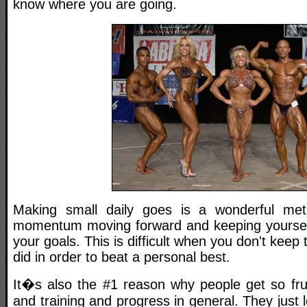
know where you are going.
Making small daily goes is a wonderful me
momentum moving forward and keeping yourself
your goals. This is difficult when you don't keep 
did in order to beat a personal best.
It�s also the #1 reason why people get so frus
and training and progress in general. They just 