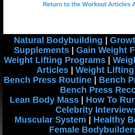
Return to the Workout Articles 
Natural Bodybuilding
|
Growt
Supplements
|
Gain Weight F
Weight Lifting Programs
|
Weigh
Articles
|
Weight Liftin
Bench Press Routine
|
Bench P
Bench Press Rec
Lean Body Mass
|
How To Run
Celebrity Interview
Muscular System
|
Healthy B
Female Bodybuilder