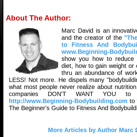
About The Author:
Marc David is an innovativ
and the creator of the
"The
to Fitness And Bodybui
www.Beginning-Bodybuil
show you how to reduce 
diet, how to gain weight o
thru an abundance of worko
LESS! Not more. He dispels many "bodybuildin
what most people never realize about nutritio
companies DON'T WANT YOU to 
http://www.Beginning-Bodybuilding.com
to 
The Beginner's Guide to Fitness And Bodybuild
More Articles by Author Marc 