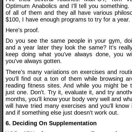
Optimum Anabolics and I'll tell you something. 
of all of them and they all have various philos
$100, I have enough programs to try for a year.
Here's proof.
Do you see the same people in your gym, doi
and a year later they look the same? It's really
keep doing what you've always done, you wil
you've always gotten.
There's many variations on exercises and rout
you'll find out a ton of them while browsing 
reading fitness sites. And while you might be 
just one. Don't. Try it, evaluate it, and try anot
months, you'll know your body very well and wha
will have tried many exercises and you'll know 
and if something else just doesn't work out.
6. Deciding On Supplementation