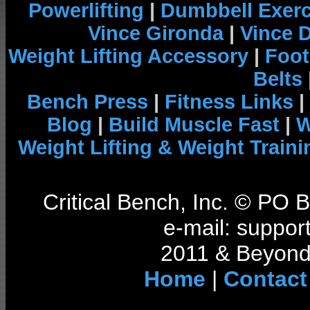
Powerlifting
|
Dumbbell Exerc
Vince Gironda
|
Vince 
Weight Lifting Accessory
|
Foot
Belts
Bench Press
|
Fitness Links
|
Blog
|
Build Muscle Fast
|
W
Weight Lifting & Weight Traini
Critical Bench, Inc. © PO
e-mail: support
2011 & Beyond 
Home
|
Contact