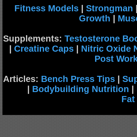
Fitness Models
|
Strongman
Growth
|
Musc
Supplements:
Testosterone Bo
|
Creatine Caps
|
Nitric Oxide
Post Wor
Articles:
Bench Press Tips
|
Su
|
Bodybuilding Nutrition
|
Fat