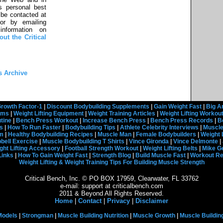
s personal best
be contacted at
or by emailing
information on
ut the Critical
s Archive
rowth Factor-1
|
Discount Bodybuilding Supplements
|
Gain Weight Fast
|
Big A
rams
|
Weight Lifting Equipment
|
Weight Training Articles
|
Weight Lifting Workou
tine
|
Bench Press Workout
|
Increase Bench Press
|
Bench Press Records
|
B
s
|
How To Run Faster
|
Bodybuilding Tips
|
Athlete Celebrity Interviews
|
Muscle
em
|
Healthy Bodybuilding Recipes
|
Muscle Man
|
Female Bodybuilders
|
Weight 
ell Exercise
|
Muscle Bodybuilding T Shirts
|
Vince Gironda
|
Vince Delmonte
|
ght Lifting Accessory
|
Football Strength Workout
|
Weight Lifting Belts
|
Mike G
Links
|
How To Gain Weight Fast
|
Strength Blog
|
Build Muscle Fast
|
Workout R
Weight Lifting & Weight Training Tips For Building Muscle Strength
Critical Bench, Inc. © PO BOX 17959, Clearwater, FL 33762
e-mail: support at criticalbench.com
2011 & Beyond All Rights Reserved.
Home
|
Contact
|
Privacy
|
Disclaimer
Models
|
Strongman
|
Muscle Building Nutrition
|
Muscle Growth
|
Muscle Buildin