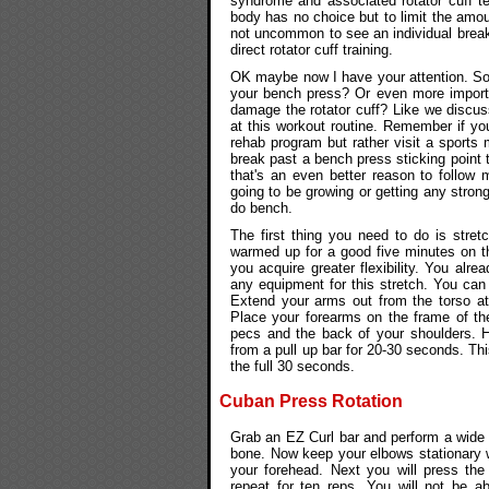
syndrome and associated rotator cuff tear
body has no choice but to limit the amoun
not uncommon to see an individual break
direct rotator cuff training.
OK maybe now I have your attention. So 
your bench press? Or even more import
damage the rotator cuff? Like we discus
at this workout routine. Remember if yo
rehab program but rather visit a sports 
break past a bench press sticking point t
that's an even better reason to follow 
going to be growing or getting any stron
do bench.
The first thing you need to do is stre
warmed up for a good five minutes on the
you acquire greater flexibility. You alre
any equipment for this stretch. You can
Extend your arms out from the torso at
Place your forearms on the frame of the
pecs and the back of your shoulders. H
from a pull up bar for 20-30 seconds. Thi
the full 30 seconds.
Cuban Press Rotation
Grab an EZ Curl bar and perform a wide gr
bone. Now keep your elbows stationary wh
your forehead. Next you will press th
repeat for ten reps. You will not be 