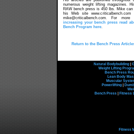
numerous weight lifting magazines. Hi
RAW bench press is 450 lbs. Mike can 
his Web site www.criticalbench.com 
mike@criticalbench.com. For more 
increasing your bench press read abo
Bench Program here
.
Return to the Bench Press Article
Natural Bodybuilding
|
G
Weight Lifting Prog
Bench Press Rou
Lean Body Mas
Muscular Syst
Powerlifting
|
Dumbb
Wei
Bench Press
|
Fitness 
Fitness 