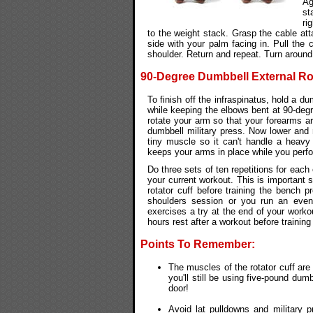
Ag
st
ri
to the weight stack. Grasp the cable at
side with your palm facing in. Pull the 
shoulder. Return and repeat. Turn around
90-Degree Dumbbell External Ro
To finish off the infraspinatus, hold a d
while keeping the elbows bent at 90-degre
rotate your arm so that your forearms are 
dumbbell military press. Now lower and 
tiny muscle so it can't handle a heavy
keeps your arms in place while you perfo
Do three sets of ten repetitions for each
your current workout. This is important s
rotator cuff before training the bench 
shoulders session or you run an even 
exercises a try at the end of your worko
hours rest after a workout before training
Points To Remember:
The muscles of the rotator cuff are 
you'll still be using five-pound dum
door!
Avoid lat pulldowns and military 