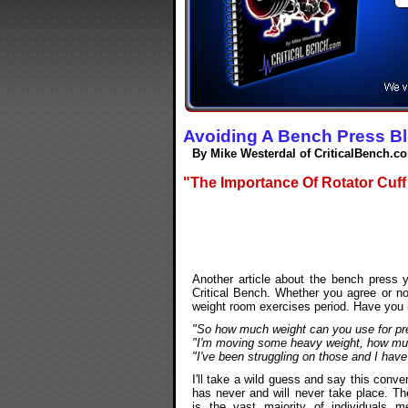
Avoiding A Bench Press B
By Mike Westerdal of CriticalBench.c
"The Importance Of Rotator Cuff
Another article about the bench press
Critical Bench. Whether you agree or no
weight room exercises period. Have you h
"So how much weight can you use for pr
"I'm moving some heavy weight, how mu
"I've been struggling on those and I ha
I'll take a wild guess and say this conve
has never and will never take place. Th
is the vast majority of individuals m