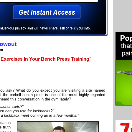
lowout
om
 Exercises In Your Bench Press Training"
 you ask? What do you expect you are visiting a site named
t the barbell bench press is one of the most highly regarded
eard this conversation in the gym lately?
eacher curls?"
ch can you use for kickbacks?"
ve a kickback meet coming up in a few months!"
rsation
e truth
easure