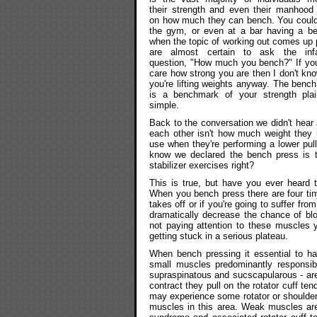
their strength and even their manhood
on how much they can bench. You could
the gym, or even at a bar having a be
when the topic of working out comes up 
are almost certain to ask the in
question, "How much you bench?" If you
care how strong you are then I don't kn
you're lifting weights anyway. The benc
is a benchmark of your strength pla
simple.
Back to the conversation we didn't hear
each other isn't how much weight they
use when they're performing a lower pull
know we declared the bench press is th
stabilizer exercises right?
This is true, but have you ever heard 
When you bench press there are four tin
takes off or if you're going to suffer f
dramatically decrease the chance of blo
not paying attention to these muscles 
getting stuck in a serious plateau.
When bench pressing it essential to hav
small muscles predominantly responsible
supraspinatous and sucscapularous - are
contract they pull on the rotator cuff te
may experience some rotator or shoulder 
muscles in this area. Weak muscles are