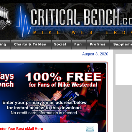
August 8, 2026