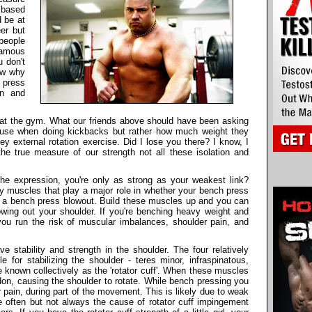
 based
 be at
er but
people
famous
 don't
ow why
h press
in and
 at the gym. What our friends above should have been asking
 use when doing kickbacks but rather how much weight they
ey external rotation exercise. Did I lose you there? I know, I
e true measure of our strength not all these isolation and
the expression, you're only as strong as your weakest link?
y muscles that play a major role in whether your bench press
rom a bench press blowout. Build these muscles up and you can
wing out your shoulder. If you're benching heavy weight and
you run the risk of muscular imbalances, shoulder pain, and
e stability and strength in the shoulder. The four relatively
 for stabilizing the shoulder - teres minor, infraspinatous,
 known collectively as the 'rotator cuff'. When these muscles
ndon, causing the shoulder to rotate. While bench pressing you
pain, during part of the movement. This is likely due to weak
 often but not always the cause of rotator cuff impingement