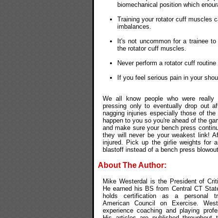
biomechanical position which enou
Training your rotator cuff muscles c
imbalances.
It's not uncommon for a trainee t
the rotator cuff muscles.
Never perform a rotator cuff routin
If you feel serious pain in your sho
We all know people who were really in
pressing only to eventually drop out 
nagging injuries especially those of the
happen to you so you're ahead of the ga
and make sure your bench press continue
they will never be your weakest link! Af
injured. Pick up the girlie weights fo
blastoff instead of a bench press blowout
About The Author:
Mike Westerdal is the President of Crit
He earned his BS from Central CT State
holds certification as a personal t
American Council on Exercise. West
experience coaching and playing profes
His articles are published throughout