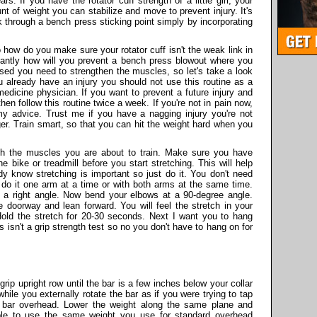
s. If you have the rotator cuff strength of a little girl, your
t of weight you can stabilize and move to prevent injury. It's
 through a bench press sticking point simply by incorporating
how do you make sure your rotator cuff isn't the weak link in
antly how will you prevent a bench press blowout where you
sed you need to strengthen the muscles, so let's take a look
u already have an injury you should not use this routine as a
medicine physician. If you want to prevent a future injury and
hen follow this routine twice a week. If you're not in pain now,
my advice. Trust me if you have a nagging injury you're not
ger. Train smart, so that you can hit the weight hard when you
tch the muscles you are about to train. Make sure you have
 bike or treadmill before you start stretching. This will help
ady know stretching is important so just do it. You don't need
 do it one arm at a time or with both arms at the same time.
 a right angle. Now bend your elbows at a 90-degree angle.
 doorway and lean forward. You will feel the stretch in your
old the stretch for 20-30 seconds. Next I want you to hang
s isn't a grip strength test so no you don't have to hang on for
ip upright row until the bar is a few inches below your collar
ile you externally rotate the bar as if you were trying to tap
e bar overhead. Lower the weight along the same plane and
able to use the same weight you use for standard overhead