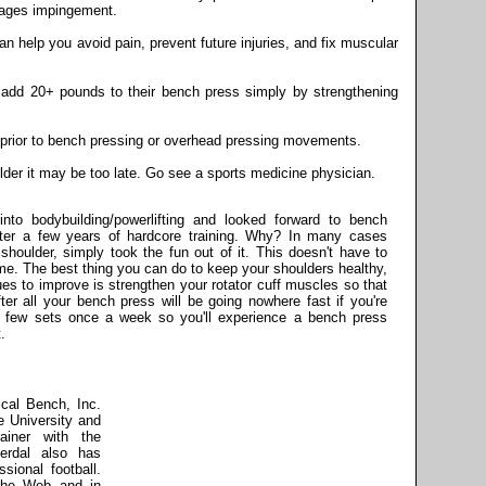
rages impingement.
an help you avoid pain, prevent future injuries, and fix muscular
o add 20+ pounds to their bench press simply by strengthening
e prior to bench pressing or overhead pressing movements.
ulder it may be too late. Go see a sports medicine physician.
to bodybuilding/powerlifting and looked forward to bench
after a few years of hardcore training. Why? In many cases
 shoulder, simply took the fun out of it. This doesn't have to
me. The best thing you can do to keep your shoulders healthy,
s to improve is strengthen your rotator cuff muscles so that
ter all your bench press will be going nowhere fast if you're
r a few sets once a week so you'll experience a bench press
.
ical Bench, Inc.
 University and
rainer with the
erdal also has
sional football.
 the Web and in