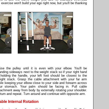
 exercise won't build your ego right now, but you'll be thanking
ise the pulley until it is even with your elbow. You'll be
anding sideways next to the weight stack so if your right hand
 holding the handle, your left foot should be closest to the
ight stack. Grasp the cable attachment with your far arm
ile keeping your elbow close to your side and forearm across
ur stomach. Your palm should be facing in. Pull cable
tachment away from body by externally rotating your shoulder.
turn and repeat. Turn around and continue with opposite arm.
able Internal Rotation