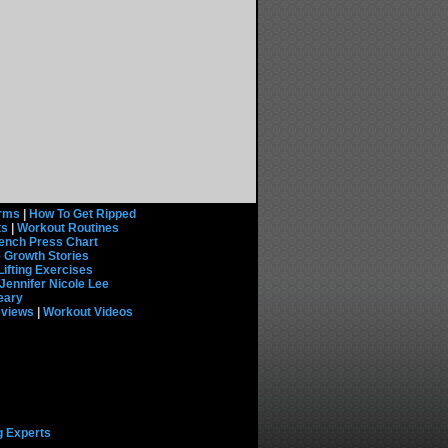
rms
|
How To Get Ripped
ts
|
Workout Routines
ench Press Chart
 Growth Stories
Lifting Exercises
Jennifer Nicole Lee
eary
eviews
|
Workout Videos
g Experts