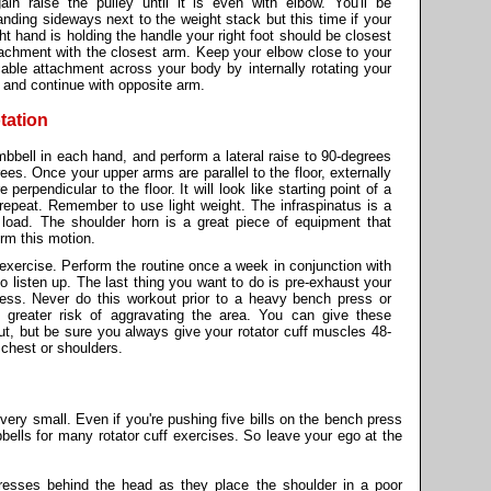
ain raise the pulley until it is even with elbow. You'll be
anding sideways next to the weight stack but this time if your
ght hand is holding the handle your right foot should be closest
tachment with the closest arm. Keep your elbow close to your
cable attachment across your body by internally rotating your
 and continue with opposite arm.
tation
umbbell in each hand, and perform a lateral raise to 90-degrees
es. Once your upper arms are parallel to the floor, externally
perpendicular to the floor. It will look like starting point of a
repeat. Remember to use light weight. The infraspinatus is a
 load. The shoulder horn is a great piece of equipment that
rm this motion.
 exercise. Perform the routine once a week in conjunction with
o listen up. The last thing you want to do is pre-exhaust your
press. Never do this workout prior to a heavy bench press or
greater risk of aggravating the area. You can give these
ut, but be sure you always give your rotator cuff muscles 48-
 chest or shoulders.
very small. Even if you're pushing five bills on the bench press
bbells for many rotator cuff exercises. So leave your ego at the
presses behind the head as they place the shoulder in a poor