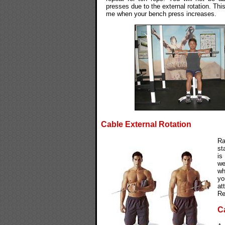
presses due to the external rotation. This
me when your bench press increases.
Cable External Rotation
Ra
st
is
we
wh
yo
at
Re
C