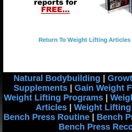
Return To Weight Lifting Articles
Natural Bodybuilding
|
Growt
Supplements
|
Gain Weight F
Weight Lifting Programs
|
Weigh
Articles
|
Weight Liftin
Bench Press Routine
|
Bench P
Bench Press Rec