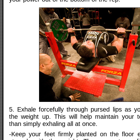
5. Exhale forcefully through pursed lips as y
the weight up. This will help maintain your to
than simply exhaling all at once.
-Keep your feet firmly planted on the floor e