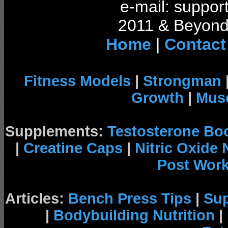
e-mail: support
2011 & Beyond 
Home
|
Contact
Fitness Models
|
Strongman
Growth
|
Musc
Supplements:
Testosterone Bo
|
Creatine Caps
|
Nitric Oxide
Post Wor
Articles:
Bench Press Tips
|
Su
|
Bodybuilding Nutrition
|