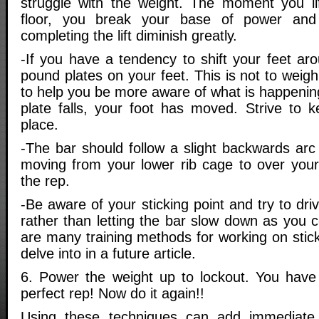
struggle with the weight. The moment you lif
floor, you break your base of power an
completing the lift diminish greatly.
-If you have a tendency to shift your feet aro
pound plates on your feet. This is not to weig
to help you be more aware of what is happening 
plate falls, your foot has moved. Strive to k
place.
-The bar should follow a slight backwards arc
moving from your lower rib cage to over your
the rep.
-Be aware of your sticking point and try to dri
rather than letting the bar slow down as you 
are many training methods for working on sticki
delve into in a future article.
6. Power the weight up to lockout. You have
perfect rep! Now do it again!!
Using these techniques can add immediate