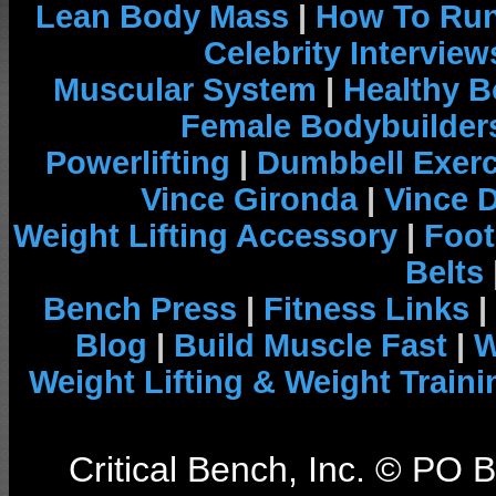
Lean Body Mass
|
How To Run
Celebrity Interview
Muscular System
|
Healthy B
Female Bodybuilder
Powerlifting
|
Dumbbell Exerc
Vince Gironda
|
Vince 
Weight Lifting Accessory
|
Foot
Belts
Bench Press
|
Fitness Links
|
Blog
|
Build Muscle Fast
|
W
Weight Lifting & Weight Traini
Critical Bench, Inc. © PO