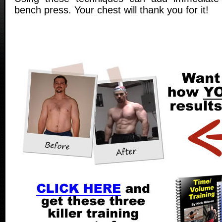
bench press. Your chest will thank you for it!