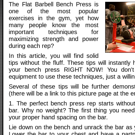
The Flat Barbell Bench Press is
one of the most popular
exercises in the gym, yet how
many people know the most
important techniques for
maximizing strength and power
during each rep?
In this article, you will find solid
tips without the fluff. These tips will instantl
your bench press RIGHT NOW! You don't 
equipment to use these techniques, just a willi
Several of these tips will be further demonst
(there will be a link to this picture page at the e
1. The perfect bench press rep starts withou
bar. Why no weight? The first thing you need
your proper hand spacing on the bar.
Lie down on the bench and unrack the bar as 
Lower the bar to your chest and have a partn