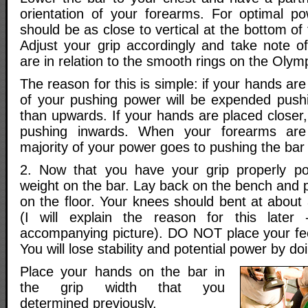
orientation of your forearms. For optimal p
should be as close to vertical at the bottom of
Adjust your grip accordingly and take note 
are in relation to the smooth rings on the Olymp
The reason for this is simple: if your hands ar
of your pushing power will be expended push
than upwards. If your hands are placed closer
pushing inwards. When your forearms are 
majority of your power goes to pushing the bar 
2. Now that you have your grip properly po
weight on the bar. Lay back on the bench and pl
on the floor. Your knees should bent at about
(I will explain the reason for this later
accompanying picture). DO NOT place your fe
You will lose stability and potential power by doi
Place your hands on the bar in
the grip width that you
determined previously.