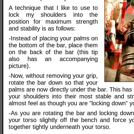
A technique that I like to use to
lock my shoulders into the
position for maximum strength
and stability is as follows:
-Instead of placing your palms on
the bottom of the bar, place them
on the back of the bar (this tip
also has an accompanying
picture).
-Now, without removing your grip,
rotate the bar down so that your
palms are now directly under the bar. This has 
your shoulders into their most stable and stro
almost feel as though you are "locking down" y
-As you are rotating the bar and locking down 
your torso slightly off the bench and force y
together tightly underneath your torso.