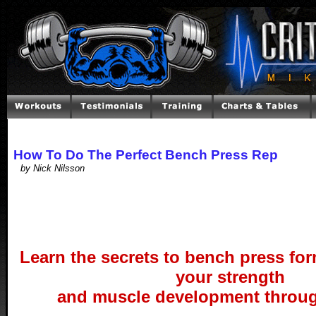
How To Do The Perfect Bench Press Rep
by Nick Nilsson
Learn the secrets to bench press for
your strength
and muscle development throug