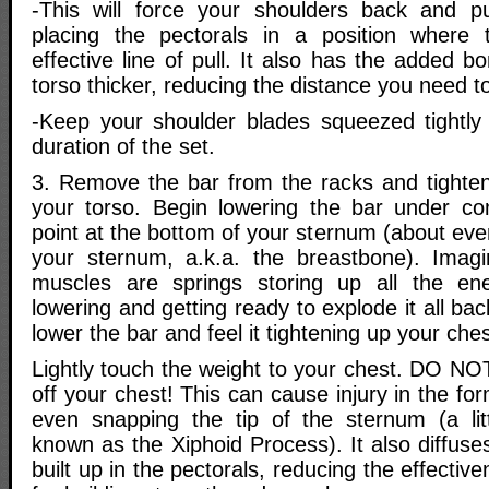
-This will force your shoulders back and pu
placing the pectorals in a position wher
effective line of pull. It also has the added 
torso thicker, reducing the distance you need t
-Keep your shoulder blades squeezed tightly
duration of the set.
3. Remove the bar from the racks and tighte
your torso. Begin lowering the bar under co
point at the bottom of your sternum (about eve
your sternum, a.k.a. the breastbone). Imag
muscles are springs storing up all the en
lowering and getting ready to explode it all ba
lower the bar and feel it tightening up your ches
Lightly touch the weight to your chest. DO NO
off your chest! This can cause injury in the fo
even snapping the tip of the sternum (a lit
known as the Xiphoid Process). It also diffuse
built up in the pectorals, reducing the effectiv