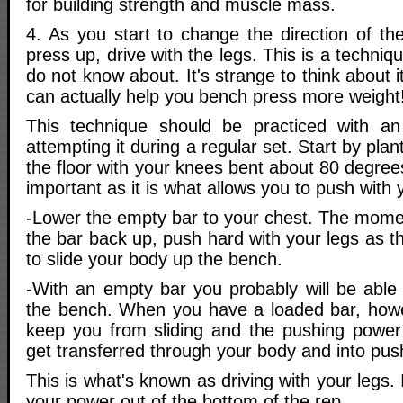
for building strength and muscle mass.
4. As you start to change the direction of th
press up, drive with the legs. This is a techniq
do not know about. It's strange to think about 
can actually help you bench press more weight
This technique should be practiced with a
attempting it during a regular set. Start by plant
the floor with your knees bent about 80 degrees
important as it is what allows you to push with 
-Lower the empty bar to your chest. The momen
the bar back up, push hard with your legs as t
to slide your body up the bench.
-With an empty bar you probably will be able 
the bench. When you have a loaded bar, howev
keep you from sliding and the pushing power 
get transferred through your body and into pus
This is what's known as driving with your legs. 
your power out of the bottom of the rep.