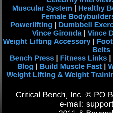
Muscular System
|
Healthy B
Female Bodybuilder
Powerlifting
|
Dumbbell Exerc
Vince Gironda
|
Vince 
Weight Lifting Accessory
|
Foot
Belts
Bench Press
|
Fitness Links
|
Blog
|
Build Muscle Fast
|
W
Weight Lifting & Weight Traini
Critical Bench, Inc. © PO
e-mail: support