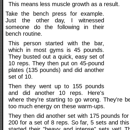
This means less muscle growth as a result.
Take the bench press for example.
Just the other day, I witnessed
someone do the following in their
bench routine.
This person started with the bar,
which in most gyms is 45 pounds.
They busted out a quick, easy set of
10 reps. They then put on 45-pound
plates (135 pounds) and did another
set of 10.
Then they went up to 155 pounds
and did another 10 reps. Here's
where they're starting to go wrong. They're b
too much energy on these warm-ups.
They then did another set with 175 pounds for
200 for a set of 8 reps. So far, 5 sets and thi
started their "heavy and intense" sets yet! T