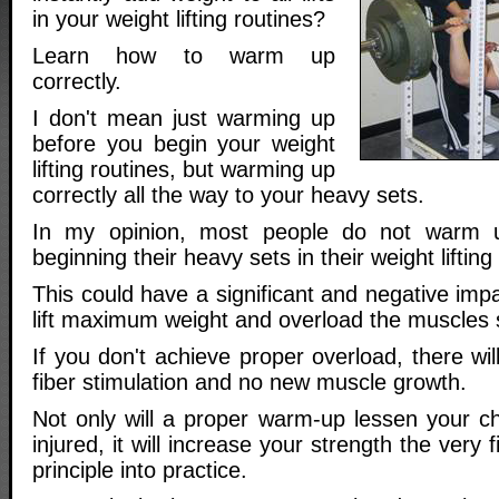
in your weight lifting routines?
Learn how to warm up
correctly.
I don't mean just warming up
before you begin your weight
lifting routines, but warming up
correctly all the way to your heavy sets.
In my opinion, most people do not warm u
beginning their heavy sets in their weight lifting
This could have a significant and negative impac
lift maximum weight and overload the muscles su
If you don't achieve proper overload, there w
fiber stimulation and no new muscle growth.
Not only will a proper warm-up lessen your 
injured, it will increase your strength the very f
principle into practice.