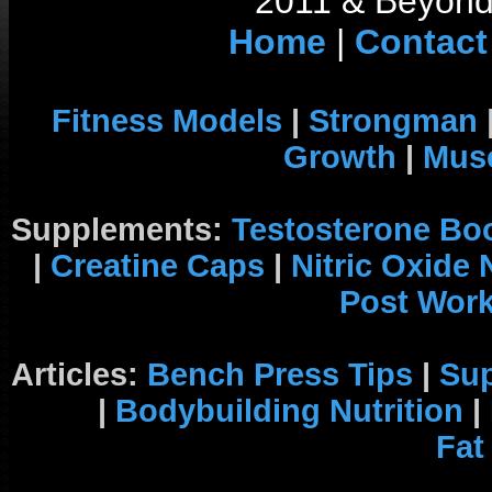
2011 & Beyond 
Home
|
Contact
Fitness Models
|
Strongman
Growth
|
Musc
Supplements:
Testosterone Bo
|
Creatine Caps
|
Nitric Oxide
Post Wor
Articles:
Bench Press Tips
|
Su
|
Bodybuilding Nutrition
|
Fat