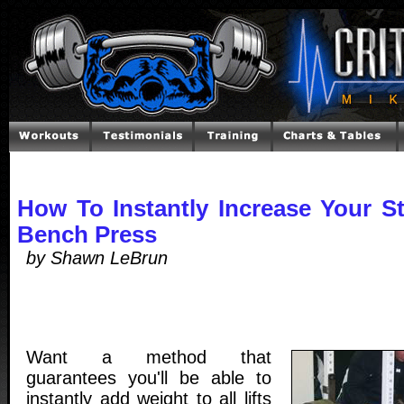
How To Instantly Increase Your S
Bench Press
by Shawn LeBrun
Want a method that
guarantees you'll be able to
instantly add weight to all lifts