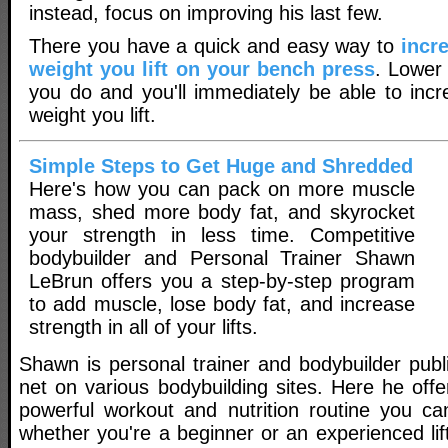
instead, focus on improving his last few.
There you have a quick and easy way to
incr
weight you lift on your bench press
. Lower
you do and you'll immediately be able to inc
weight you lift.
Simple Steps to Get Huge and Shredded
Here's how you can pack on more muscle
mass, shed more body fat, and skyrocket
your strength in less time. Competitive
bodybuilder and Personal Trainer Shawn
LeBrun offers you a step-by-step program
to add muscle, lose body fat, and increase
strength in all of your lifts.
Shawn is personal trainer and bodybuilder publ
net on various bodybuilding sites. Here he off
powerful workout and nutrition routine you ca
whether you're a beginner or an experienced lift