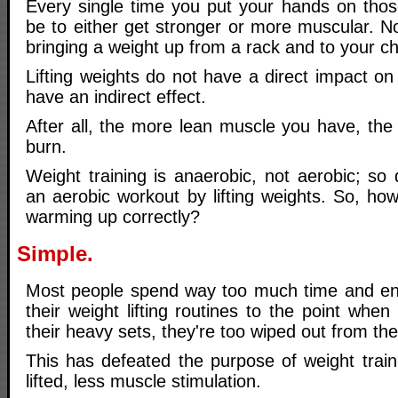
Every single time you put your hands on those
be to either get stronger or more muscular. Not
bringing a weight up from a rack and to your ch
Lifting weights do not have a direct impact on 
have an indirect effect.
After all, the more lean muscle you have, the 
burn.
Weight training is anaerobic, not aerobic; so 
an aerobic workout by lifting weights. So, how
warming up correctly?
Simple.
Most people spend way too much time and en
their weight lifting routines to the point when
their heavy sets, they're too wiped out from th
This has defeated the purpose of weight train
lifted, less muscle stimulation.