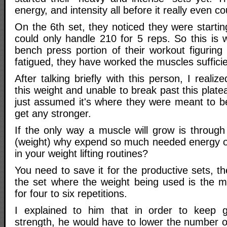
energy, and intensity all before it really even c
On the 6th set, they noticed they were starting
could only handle 210 for 5 reps. So this is 
bench press portion of their workout figuring
fatigued, they have worked the muscles sufficie
After talking briefly with this person, I reali
this weight and unable to break past this plat
just assumed it's where they were meant to be
get any stronger.
If the only way a muscle will grow is through
(weight) why expend so much needed energy o
in your weight lifting routines?
You need to save it for the productive sets, th
the set where the weight being used is the 
for four to six repetitions.
I explained to him that in order to keep 
strength, he would have to lower the number 