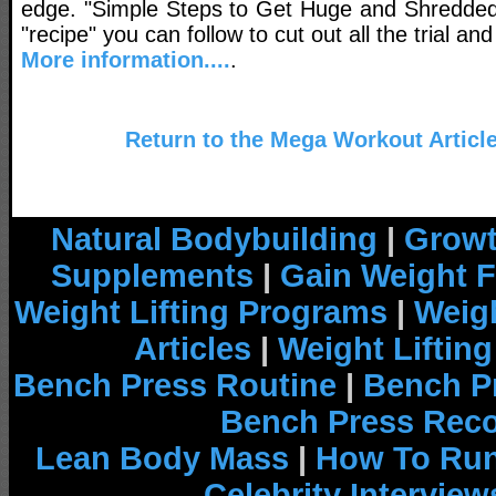
edge. "Simple Steps to Get Huge and Shredded
"recipe" you can follow to cut out all the trial and
More information....
.
Return to the Mega Workout Articl
Natural Bodybuilding
|
Growt
Supplements
|
Gain Weight F
Weight Lifting Programs
|
Weigh
Articles
|
Weight Liftin
Bench Press Routine
|
Bench P
Bench Press Rec
Lean Body Mass
|
How To Run
Celebrity Interview