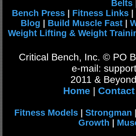
Belts
Bench Press
|
Fitness Links
|
Blog
|
Build Muscle Fast
|
W
Weight Lifting & Weight Traini
Critical Bench, Inc. © PO
e-mail: support
2011 & Beyond 
Home
|
Contact
Fitness Models
|
Strongman
Growth
|
Musc