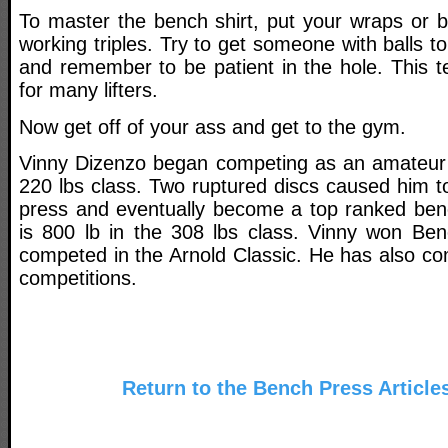
To master the bench shirt, put your wraps or be
working triples. Try to get someone with balls to
and remember to be patient in the hole. This 
for many lifters.
Now get off of your ass and get to the gym.
Vinny Dizenzo began competing as an amateur fu
220 lbs class. Two ruptured discs caused him t
press and eventually become a top ranked ben
is 800 lb in the 308 lbs class. Vinny won Be
competed in the Arnold Classic. He has also c
competitions.
Return to the Bench Press Article