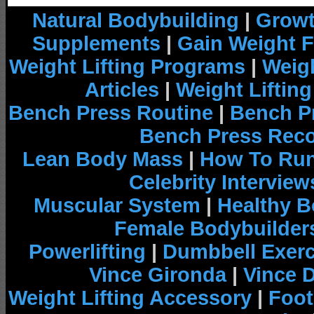
Natural Bodybuilding
|
Growt
Supplements
|
Gain Weight F
Weight Lifting Programs
|
Weigh
Articles
|
Weight Liftin
Bench Press Routine
|
Bench P
Bench Press Rec
Lean Body Mass
|
How To Run
Celebrity Interview
Muscular System
|
Healthy B
Female Bodybuilder
Powerlifting
|
Dumbbell Exerc
Vince Gironda
|
Vince 
Weight Lifting Accessory
|
Foot