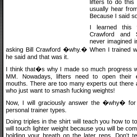
lifters to do thi
usually hear from
Because I said so
I learned this 
Crawford and S
never imagined 
asking Bill Crawford �why.� When I trained wit
he said and that was it.
I think that�s why I made so much progress whi
MM. Nowadays, lifters need to open their 
mouths. There are too many experts out there
who just want to smash fucking weights!
Now, I will graciously answer the �why� for 
personal trainer types.
Doing triples in the shirt will teach you how to t
will touch lighter weight because you will be com
holding your breath on the later reps. Don't t