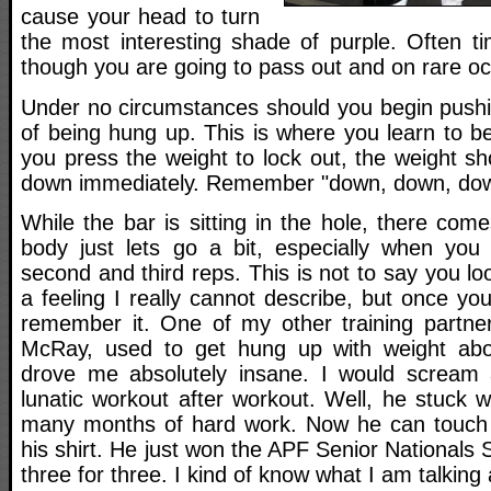
cause your head to turn
the most interesting shade of purple. Often ti
though you are going to pass out and on rare occ
Under no circumstances should you begin pushing
of being hung up. This is where you learn to b
you press the weight to lock out, the weight s
down immediately. Remember "down, down, do
While the bar is sitting in the hole, there co
body just lets go a bit, especially when you
second and third reps. This is not to say you loo
a feeling I really cannot describe, but once you 
remember it. One of my other training partne
McRay, used to get hung up with weight abo
drove me absolutely insane. I would scream a
lunatic workout after workout. Well, he stuck wi
many months of hard work. Now he can touch v
his shirt. He just won the APF Senior National
three for three. I kind of know what I am talking