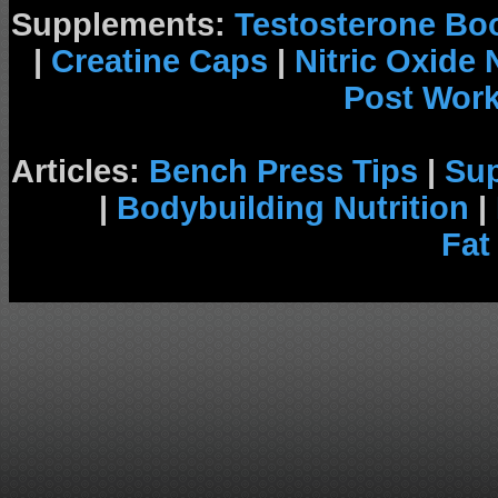
Supplements:
Testosterone Bo
|
Creatine Caps
|
Nitric Oxide
Post Wor
Articles:
Bench Press Tips
|
Su
|
Bodybuilding Nutrition
|
Fat