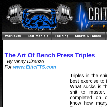
The Art Of Bench Press Triples
By Vinny Dizenzo
For
www.EliteFTS.com
Triples in the sh
best exercise to
What sucks is t
shit to master
completed on o
know how many 