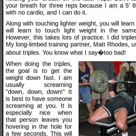
your breath for three reps because I am a 5' 8
with no cardio, and I can do it.
Along with touching lighter weight, you will lear
will learn to touch light weight in the sam
However, this takes lots of practice. I did triple
My long-limbed training partner, Matt Rhodes, us
about triples. You know what I say�too bad!
When doing the triples,
the goal is to get the
weight down fast. I am
usually screaming
"down, down, down!" It
is best to have someone
screaming at you. It is
especially nice when
that person leaves you
hovering in the hole for
a few seconds. This will