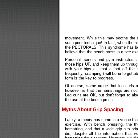
movement. While this may soothe the e
such poor technique! In fact, when the hi
the PECTORALS! This syndrome has be
believe that the bench press is a pec exe
Personal trainers and gym instructors s
those hips UP, and keep them up through
with your hips at least a foot off th
frequently, cramping!) will be unforgett
form is the key to progress.
Of course, some argue that leg curls ar
however, is that the hamstrings are not 
Leg curls are OK, but don't forget to al
the use of the bench press.
Myths About Grip Spacing
Lately, a theory has come into vogue tha
exercise. With bench pressing, the th
hamstring, and that a wide grip hits pri
die, despite all the information that 