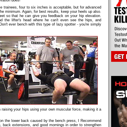
vation does!
 trainees, four to six inches is acceptable, but for advanced
he minimum. Again, for best results, keep your heels up also.
eet so that he can give you feedback on your hip elevation.
nd the lifter's head where he can't even see the hips, and
on't ever bench with this type of lazy spotter - you're simply
 raising your hips using your own muscular force, making it a
ss on the lower back caused by the bench press, I Recommend
g), back extensions, and good mornings in order to strengthen