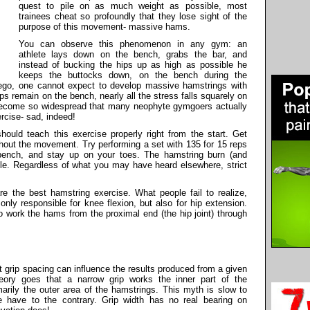
quest to pile on as much weight as possible, most
trainees cheat so profoundly that they lose sight of the
purpose of this movement- massive hams.
You can observe this phenomenon in any gym: an
athlete lays down on the bench, grabs the bar, and
instead of bucking the hips up as high as possible he
keeps the buttocks down, on the bench during the
go, one cannot expect to develop massive hamstrings with
ps remain on the bench, nearly all the stress falls squarely on
come so widespread that many neophyte gymgoers actually
rcise- sad, indeed!
hould teach this exercise properly right from the start. Get
out the movement. Try performing a set with 135 for 15 reps
e bench, and stay up on your toes. The hamstring burn (and
able. Regardless of what you may have heard elsewhere, strict
e the best hamstring exercise. What people fail to realize,
only responsible for knee flexion, but also for hip extension.
so work the hams from the proximal end (the hip joint) through
t grip spacing can influence the results produced from a given
eory goes that a narrow grip works the inner part of the
marily the outer area of the hamstrings. This myth is slow to
we have to the contrary. Grip width has no real bearing on