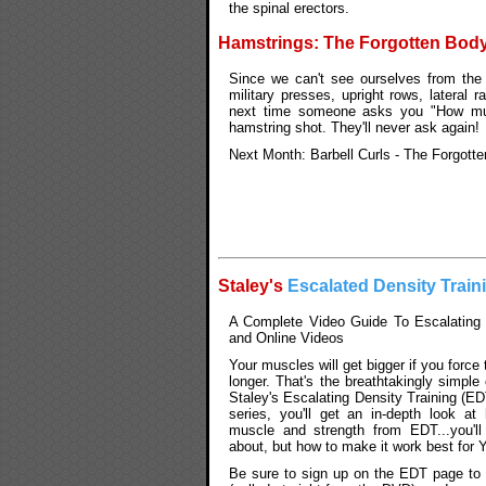
the spinal erectors.
Hamstrings: The Forgotten Bod
Since we can't see ourselves from the 
military presses, upright rows, lateral 
next time someone asks you "How muc
hamstring shot. They'll never ask again!
Next Month: Barbell Curls - The Forgott
Staley's
Escalated Density Train
A Complete Video Guide To Escalating 
and Online Videos
Your muscles will get bigger if you force
longer. That's the breathtakingly simpl
Staley's Escalating Density Training (ED
series, you'll get an in-depth look a
muscle and strength from EDT...you'll
about, but how to make it work best for
Be sure to sign up on the EDT page to