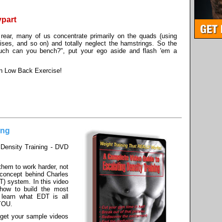
ypart
rear, many of us concentrate primarily on the quads (using
raises, and so on) and totally neglect the hamstrings. So the
h can you bench?", put your ego aside and flash 'em a
en Low Back Exercise!
ing
Density Training - DVD
 them to work harder, not
e concept behind Charles
T) system. In this video
t how to build the most
 learn what EDT is all
 YOU.
 get your sample videos