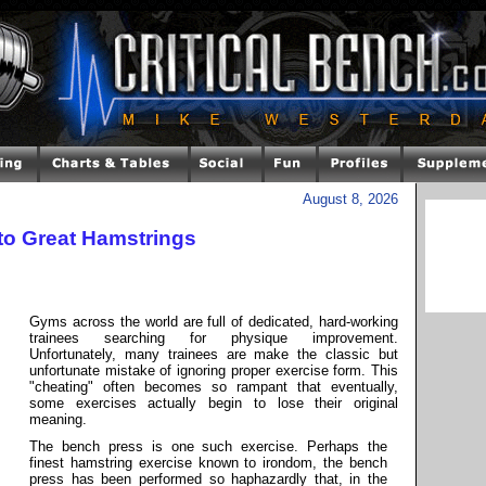
August 8, 2026
to Great Hamstrings
Gyms across the world are full of dedicated, hard-working
trainees searching for physique improvement.
Unfortunately, many trainees are make the classic but
unfortunate mistake of ignoring proper exercise form. This
"cheating" often becomes so rampant that eventually,
some exercises actually begin to lose their original
meaning.
The bench press is one such exercise. Perhaps the
finest hamstring exercise known to irondom, the bench
press has been performed so haphazardly that, in the