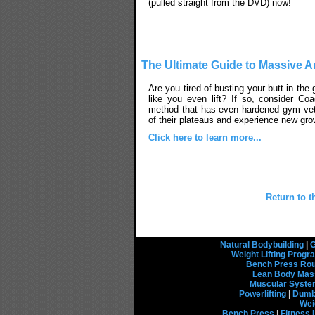
(pulled straight from the DVD) now!
The Ultimate Guide to Massive 
Are you tired of busting your butt in the
like you even lift? If so, consider Co
method that has even hardened gym ve
of their plateaus and experience new gro
Click here to learn more...
Return to t
Natural Bodybuilding
|
G
Weight Lifting Prog
Bench Press Rou
Lean Body Mas
Muscular Syst
Powerlifting
|
Dumbb
Wei
Bench Press
|
Fitness 