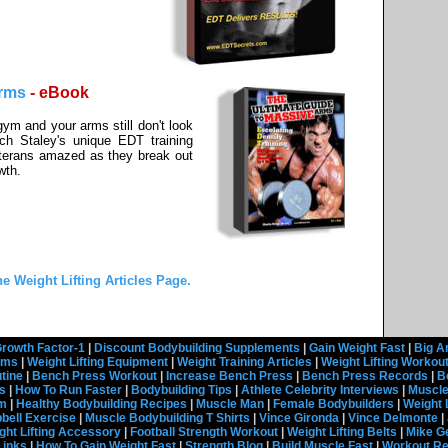
Arms
- eBook
 gym and your arms still don't look
ach Staley's unique EDT training
terans amazed as they break out
wth.
he Weight Lifting Articles Page.
rowth Factor-1
|
Discount Bodybuilding Supplements
|
Gain Weight Fast
|
Big A
rams
|
Weight Lifting Equipment
|
Weight Training Articles
|
Weight Lifting Workou
tine
|
Bench Press Workout
|
Increase Bench Press
|
Bench Press Records
|
B
s
|
How To Run Faster
|
Bodybuilding Tips
|
Athlete Celebrity Interviews
|
Muscle
em
|
Healthy Bodybuilding Recipes
|
Muscle Man
|
Female Bodybuilders
|
Weight 
ell Exercise
|
Muscle Bodybuilding T Shirts
|
Vince Gironda
|
Vince Delmonte
|
ght Lifting Accessory
|
Football Strength Workout
|
Weight Lifting Belts
|
Mike G
Links
|
How To Gain Weight Fast
|
Strength Blog
|
Build Muscle Fast
|
Workout R