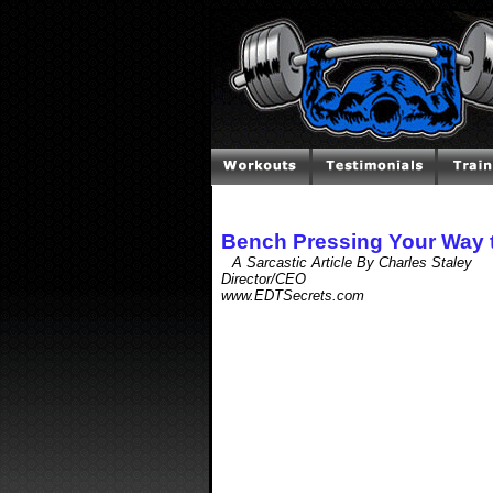
Bench Pressing Your Way 
A Sarcastic Article By Charles Staley
Director/CEO
www.EDTSecrets.com