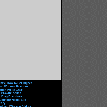
rms
|
How To Get Ripped
ts
|
Workout Routines
ench Press Chart
 Growth Stories
Lifting Exercises
Jennifer Nicole Lee
eary
eviews
|
Workout Videos