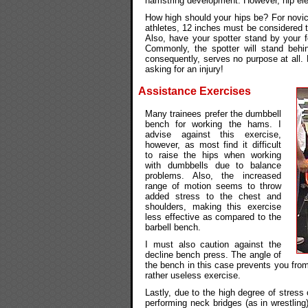
hamstring development. However, hip ele
How high should your hips be? For novice
athletes, 12 inches must be considered t
Also, have your spotter stand by your f
Commonly, the spotter will stand behi
consequently, serves no purpose at all. D
asking for an injury!
Assistance Exercises
Many trainees prefer the dumbbell
bench for working the hams. I
advise against this exercise,
however, as most find it difficult
to raise the hips when working
with dumbbells due to balance
problems. Also, the increased
range of motion seems to throw
added stress to the chest and
shoulders, making this exercise
less effective as compared to the
barbell bench.
I must also caution against the
decline bench press. The angle of
the bench in this case prevents you from
rather useless exercise.
Lastly, due to the high degree of stre
performing neck bridges (as in wrestlin