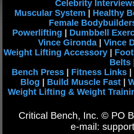
Celebrity Interview
Muscular System
|
Healthy B
Female Bodybuilder
Powerlifting
|
Dumbbell Exerc
Vince Gironda
|
Vince 
Weight Lifting Accessory
|
Foot
Belts
Bench Press
|
Fitness Links
|
Blog
|
Build Muscle Fast
|
W
Weight Lifting & Weight Traini
Critical Bench, Inc. © PO
e-mail: support