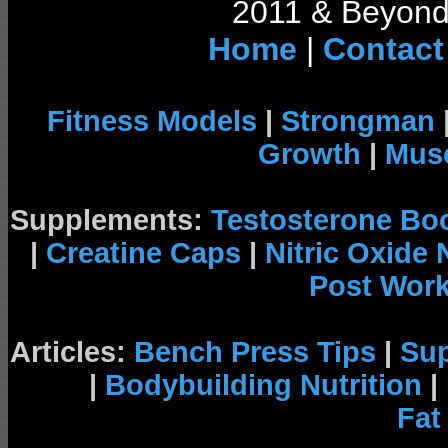
2011 & Beyond 
Home
|
Contact
Fitness Models
|
Strongman
Growth
|
Musc
Supplements:
Testosterone Bo
|
Creatine Caps
|
Nitric Oxide
Post Wor
Articles:
Bench Press Tips
|
Su
|
Bodybuilding Nutrition
|
Fat