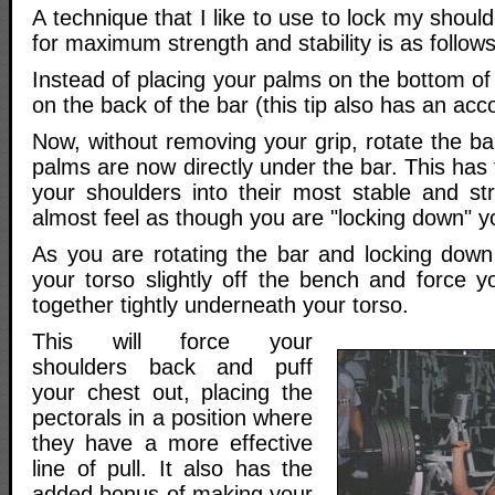
A technique that I like to use to lock my should
for maximum strength and stability is as follows
Instead of placing your palms on the bottom of
on the back of the bar (this tip also has an ac
Now, without removing your grip, rotate the b
palms are now directly under the bar. This has 
your shoulders into their most stable and stro
almost feel as though you are "locking down" y
As you are rotating the bar and locking down 
your torso slightly off the bench and force y
together tightly underneath your torso.
This will force your
shoulders back and puff
your chest out, placing the
pectorals in a position where
they have a more effective
line of pull. It also has the
added bonus of making your