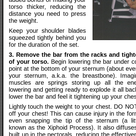
torso thicker, reducing the
distance you need to press
the weight.
Keep your shoulder blades
squeezed tightly behind you
for the duration of the set.
3. Remove the bar from the racks and tigh
of your torso.
Begin lowering the bar under co
point at the bottom of your sternum (about eve
your sternum, a.k.a. the breastbone). Imag
muscles are springs storing up all the en
lowering and getting ready to explode it all ba
lower the bar and feel it tightening up your ches
Lightly touch the weight to your chest. DO NO
off your chest! This can cause injury in the fo
even snapping the tip of the sternum (a lit
known as the Xiphoid Process). It also diffuse
built up in the pectorals, reducing the effectiv