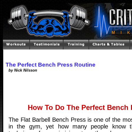
The Perfect Bench Press Routine
by Nick Nilsson
How To Do The Perfect Bench 
The Flat Barbell Bench Press is one of the mo
in the gym, yet how many people know t