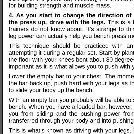
for building strength and muscle mass.
4. As you start to change the direction of
the press up, drive with the legs.
This is a 
trainers do not know about. It's strange to thi
leg power can actually help you bench press m
This technique should be practiced with a
attempting it during a regular set. Start by plant
the floor with your knees bent about 80 degrees
important as it is what allows you to push with 
Lower the empty bar to your chest. The momen
the bar back up, push hard with your legs as t
to slide your body up the bench.
With an empty bar you probably will be able to 
bench. When you have a loaded bar, however, t
you from sliding and the pushing power from
transferred through your body and into pushing
This is what's known as driving with your legs. 