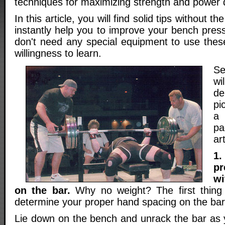
techniques for maximizing strength and power 
In this article, you will find solid tips without the
instantly help you to improve your bench pr
don't need any special equipment to use these
willingness to learn.
Se
w
d
pi
a 
pa
art
1.
p
wi
on the bar.
Why no weight? The first thing
determine your proper hand spacing on the bar
Lie down on the bench and unrack the bar as 