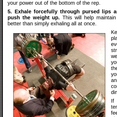
your power out of the bottom of the rep.
5. Exhale forcefully through pursed lips 
push the weight up.
This will help maintain 
better than simply exhaling all at once.
Ke
pl
ev
s
we
yo
th
yo
an
co
di
I
te
f