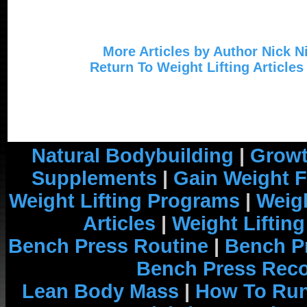
More Articles by Author Nick N
Return To Weight Lifting Articles
Natural Bodybuilding
|
Growt
Supplements
|
Gain Weight F
Weight Lifting Programs
|
Weigh
Articles
|
Weight Liftin
Bench Press Routine
|
Bench P
Bench Press Rec
Lean Body Mass
|
How To Run