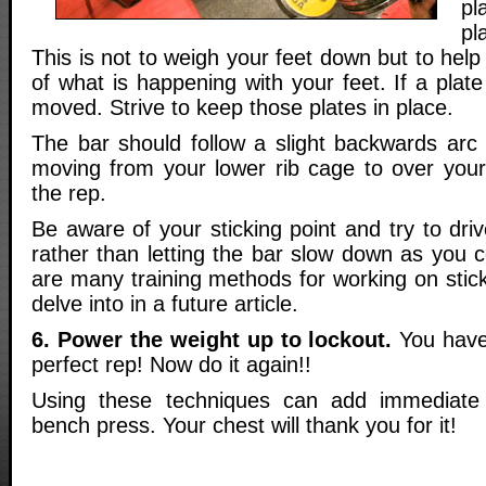
p
pl
This is not to weigh your feet down but to he
of what is happening with your feet. If a plate
moved. Strive to keep those plates in place.
The bar should follow a slight backwards arc 
moving from your lower rib cage to over your
the rep.
Be aware of your sticking point and try to driv
rather than letting the bar slow down as you 
are many training methods for working on sticki
delve into in a future article.
6. Power the weight up to lockout.
You have
perfect rep! Now do it again!!
Using these techniques can add immediate
bench press. Your chest will thank you for it!