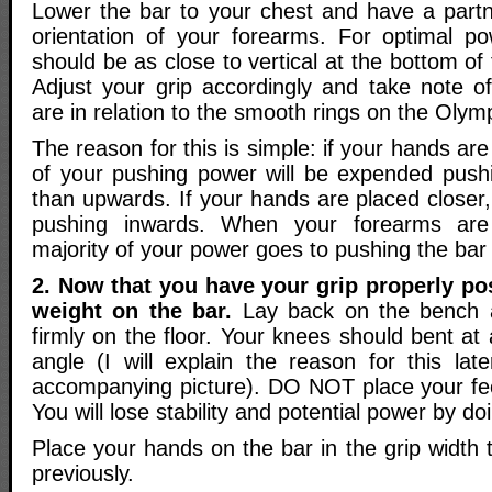
Lower the bar to your chest and have a partn
orientation of your forearms. For optimal p
should be as close to vertical at the bottom of
Adjust your grip accordingly and take note 
are in relation to the smooth rings on the Olymp
The reason for this is simple: if your hands ar
of your pushing power will be expended push
than upwards. If your hands are placed closer
pushing inwards. When your forearms are 
majority of your power goes to pushing the bar 
2. Now that you have your grip properly po
weight on the bar.
Lay back on the bench a
firmly on the floor. Your knees should bent a
angle (I will explain the reason for this lat
accompanying picture). DO NOT place your fe
You will lose stability and potential power by doi
Place your hands on the bar in the grip width
previously.