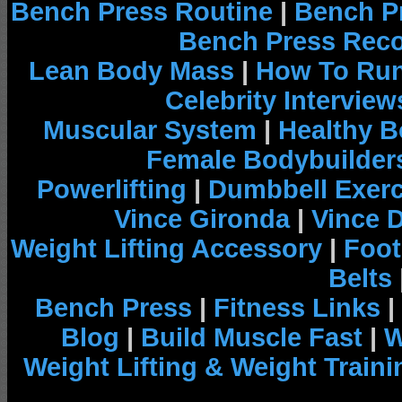
Bench Press Routine
|
Bench P
Bench Press Rec
Lean Body Mass
|
How To Run
Celebrity Interview
Muscular System
|
Healthy B
Female Bodybuilder
Powerlifting
|
Dumbbell Exerc
Vince Gironda
|
Vince 
Weight Lifting Accessory
|
Foot
Belts
Bench Press
|
Fitness Links
|
Blog
|
Build Muscle Fast
|
W
Weight Lifting & Weight Traini