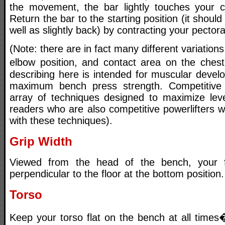
the movement, the bar lightly touches your ch
Return the bar to the starting position (it should 
well as slightly back) by contracting your pectora
(Note: there are in fact many different variations
elbow position, and contact area on the ches
describing here is intended for muscular deve
maximum bench press strength. Competitive 
array of techniques designed to maximize lev
readers who are also competitive powerlifters wi
with these techniques).
Grip Width
Viewed from the head of the bench, your 
perpendicular to the floor at the bottom position.
Torso
Keep your torso flat on the bench at all times