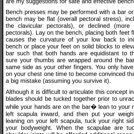
are my suggestions for safe and effective bench
Bench presses may be performed with a bar or
bench may be flat (overall pectoral stress), inc
the clavicular pectorals), or declined (more
pectorals). Lay on the bench, placing both feet fla
causes the curvature of your low back to inc
bench or place your feet on solid blocks to ele
bar such that both hands are equidistant to 
sure your thumbs are wrapped around the bar,
same side as your other fingers. You only have
on your chest one time to become convinced tha
a big mistake (assuming you survive it).
Although it is difficult to articulate this concept i
blades should be tucked together prior to unrac
while your hands are on the bar� lean to your ri
left scapula inward, and then put your weigh
leaning on your left scapula, tuck your right si
your bodyweight. When the scapulae are tuck