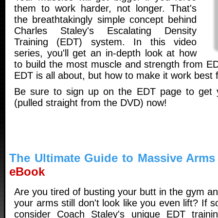
them to work harder, not longer. That's
the breathtakingly simple concept behind
Charles Staley's Escalating Density
Training (EDT) system. In this video
series, you'll get an in-depth look at how
to build the most muscle and strength from EDT
EDT is all about, but how to make it work best
Be sure to sign up on the EDT page to get 
(pulled straight from the DVD) now!
The Ultimate Guide to Massive Arms
eBook
Are you tired of busting your butt in the gym a
your arms still don't look like you even lift? If s
consider Coach Staley's unique EDT traini