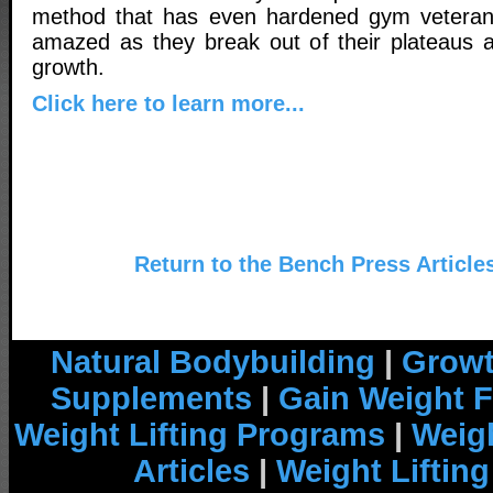
method that has even hardened gym vetera
amazed as they break out of their plateaus 
growth.
Click here to learn more...
Return to the Bench Press Article
Natural Bodybuilding
|
Growt
Supplements
|
Gain Weight F
Weight Lifting Programs
|
Weigh
Articles
|
Weight Liftin