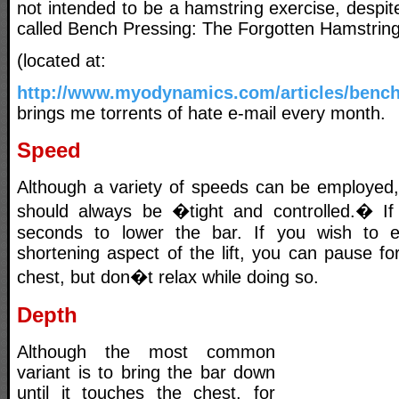
not intended to be a hamstring exercise, despite
called Bench Pressing: The Forgotten Hamstrin
(located at:
http://www.myodynamics.com/articles/benc
brings me torrents of hate e-mail every month.
Speed
Although a variety of speeds can be employed,
should always be �tight and controlled.� If 
seconds to lower the bar. If you wish to el
shortening aspect of the lift, you can pause f
chest, but don�t relax while doing so.
Depth
Although the most common
variant is to bring the bar down
until it touches the chest, for