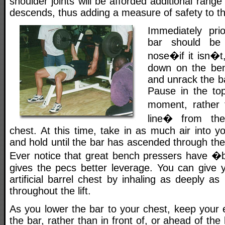
shoulder joints will be afforded additional rang
descends, thus adding a measure of safety to the
Immediately pri
bar should be 
nose�if it isn�t,
down on the benc
and unrack the b
Pause in the top
moment, rather
line� from the
chest. At this time, take in as much air into y
and hold until the bar has ascended through the
Ever notice that great bench pressers have �
gives the pecs better leverage. You can give y
artificial barrel chest by inhaling as deeply as
throughout the lift.
As you lower the bar to your chest, keep your 
the bar, rather than in front of, or ahead of the