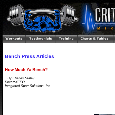
Bench Press Articles
How Much Ya Bench?
By Charles Staley
Director/CEO
Integrated Sport Solutions, Inc.