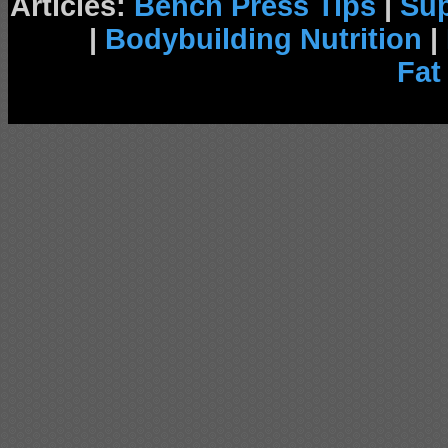
Articles:
Bench Press Tips
|
Su
|
Bodybuilding Nutrition
|
Fat