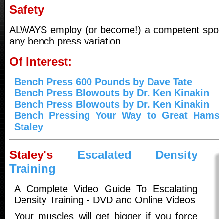
Safety
ALWAYS employ (or become!) a competent spot
any bench press variation.
Of Interest:
Bench Press 600 Pounds by Dave Tate
Bench Press Blowouts by Dr. Ken Kinakin
Bench Press Blowouts by Dr. Ken Kinakin
Bench Pressing Your Way to Great Hamst
Staley
Staley's
Escalated Density
Training
A Complete Video Guide To Escalating
Density Training - DVD and Online Videos
Your muscles will get bigger if you force