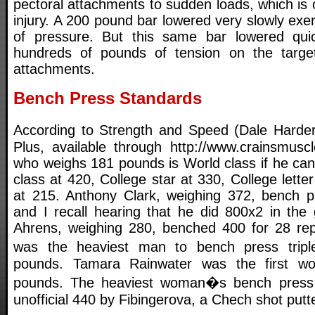
pectoral attachments to sudden loads, which is o
injury. A 200 pound bar lowered very slowly ex
of pressure. But this same bar lowered qu
hundreds of pounds of tension on the targe
attachments.
Bench Press Standards
According to Strength and Speed (Dale Harde
Plus, available through http://www.crainsmus
who weighs 181 pounds is World class if he can
class at 420, College star at 330, College lette
at 215. Anthony Clark, weighing 372, bench p
and I recall hearing that he did 800x2 in the
Ahrens, weighing 280, benched 400 for 28 rep
was the heaviest man to bench press trip
pounds. Tamara Rainwater was the first 
pounds. The heaviest woman�s bench pres
unofficial 440 by Fibingerova, a Chech shot putte