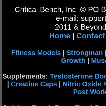
Critical Bench, Inc. © PO
e-mail: support
2011 & Beyond 
Home
|
Contact
Fitness Models
|
Strongman
Growth
|
Musc
Supplements:
Testosterone Bo
|
Creatine Caps
|
Nitric Oxide
Post Wor