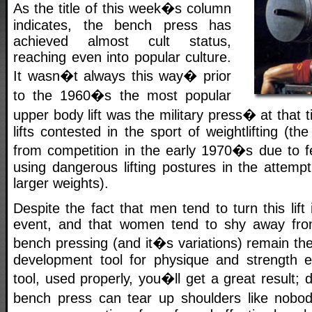
As the title of this week�s column
indicates, the bench press has
achieved almost cult status,
reaching even into popular culture.
It wasn�t always this way� prior
to the 1960�s the most popular
upper body lift was the military press� at that 
lifts contested in the sport of weightlifting (
from competition in the early 1970�s due to fe
using dangerous lifting postures in the attemp
larger weights).
Despite the fact that men tend to turn this lift
event, and that women tend to shy away from 
bench pressing (and it�s variations) remain th
development tool for physique and strength e
tool, used properly, you�ll get a great result; 
bench press can tear up shoulders like nobo