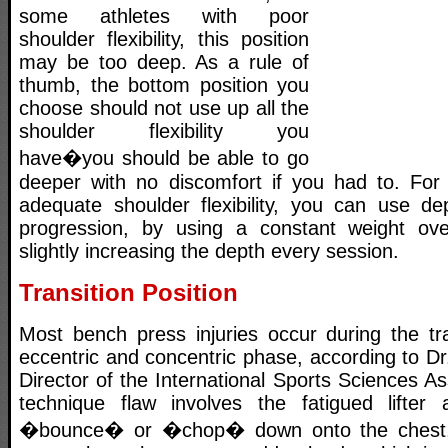
some athletes with poor
shoulder flexibility, this position
may be too deep. As a rule of
thumb, the bottom position you
choose should not use up all the
shoulder flexibility you
have�you should be able to go
deeper with no discomfort if you had to. For 
adequate shoulder flexibility, you can use d
progression, by using a constant weight ove
slightly increasing the depth every session.
Transition Position
Most bench press injuries occur during the tr
eccentric and concentric phase, according to Dr.
Director of the International Sports Sciences 
technique flaw involves the fatigued lifter 
�bounce� or �chop� down onto the chest, 