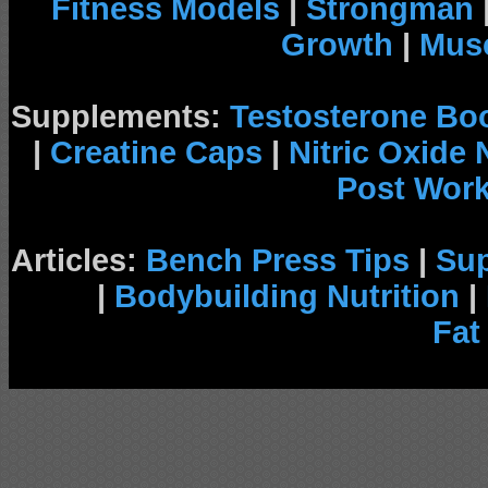
Fitness Models
|
Strongman
Growth
|
Musc
Supplements:
Testosterone Bo
|
Creatine Caps
|
Nitric Oxide
Post Wor
Articles:
Bench Press Tips
|
Su
|
Bodybuilding Nutrition
|
Fat