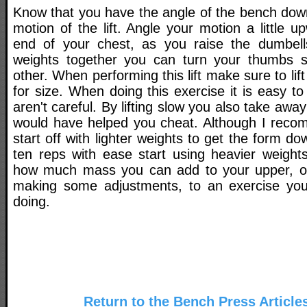
Know that you have the angle of the bench down,
motion of the lift. Angle your motion a little 
end of your chest, as you raise the dumbell
weights together you can turn your thumbs sl
other. When performing this lift make sure to li
for size. When doing this exercise it is easy to
aren't careful. By lifting slow you also take a
would have helped you cheat. Although I recom
start off with lighter weights to get the form 
ten reps with ease start using heavier weights
how much mass you can add to your upper, ou
making some adjustments, to an exercise you'
doing.
Return to the Bench Press Article