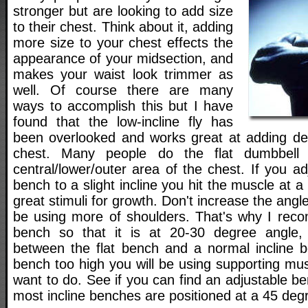
stronger but are looking to add size
to their chest. Think about it, adding
more size to your chest effects the
appearance of your midsection, and
makes your waist look trimmer as
well. Of course there are many
ways to accomplish this but I have
found that the low-incline fly has
been overlooked and works great at adding de
chest. Many people do the flat dumbbell f
central/lower/outer area of the chest. If you ad
bench to a slight incline you hit the muscle at 
great stimuli for growth. Don't increase the angl
be using more of shoulders. That's why I rec
bench so that it is at 20-30 degree angle
between the flat bench and a normal incline b
bench too high you will be using supporting mu
want to do. See if you can find an adjustable b
most incline benches are positioned at a 45 deg