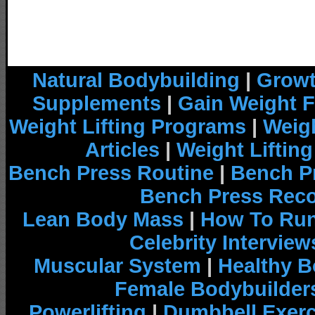
Natural Bodybuilding
|
Growt
Supplements
|
Gain Weight F
Weight Lifting Programs
|
Weigh
Articles
|
Weight Liftin
Bench Press Routine
|
Bench P
Bench Press Rec
Lean Body Mass
|
How To Run
Celebrity Interview
Muscular System
|
Healthy B
Female Bodybuilder
Powerlifting
|
Dumbbell Exerc