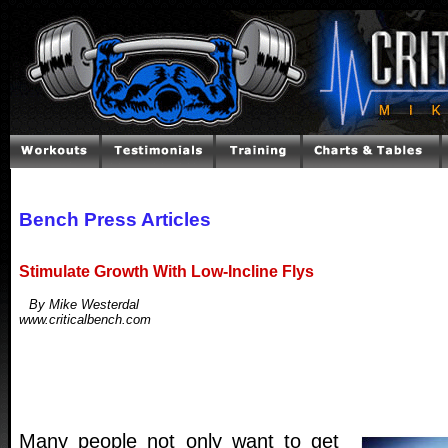
Bench Press Articles
Stimulate Growth With Low-Incline Flys
By Mike Westerdal
www.criticalbench.com
Many people not only want to get