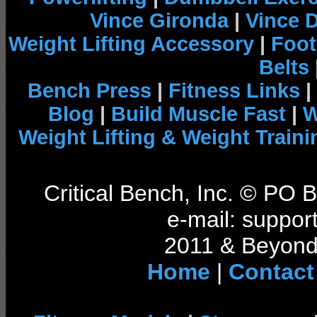
Vince Gironda
|
Vince 
Weight Lifting Accessory
|
Foot
Belts
Bench Press
|
Fitness Links
|
Blog
|
Build Muscle Fast
|
W
Weight Lifting & Weight Traini
Critical Bench, Inc. © PO
e-mail: support
2011 & Beyond 
Home
|
Contact