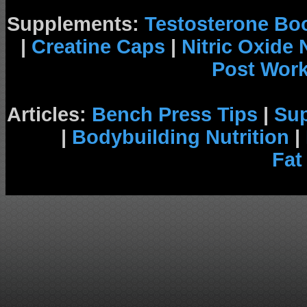
Supplements:
Testosterone Bo
|
Creatine Caps
|
Nitric Oxide
Post Wor
Articles:
Bench Press Tips
|
Su
|
Bodybuilding Nutrition
|
Fat