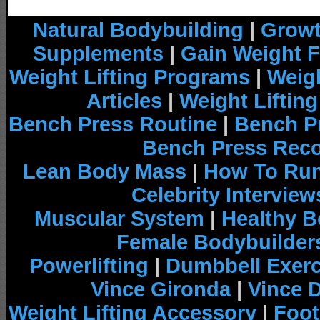
Natural Bodybuilding
|
Growt
Supplements
|
Gain Weight F
Weight Lifting Programs
|
Weigh
Articles
|
Weight Liftin
Bench Press Routine
|
Bench P
Bench Press Rec
Lean Body Mass
|
How To Run
Celebrity Interview
Muscular System
|
Healthy B
Female Bodybuilder
Powerlifting
|
Dumbbell Exerc
Vince Gironda
|
Vince 
Weight Lifting Accessory
|
Foot