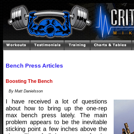
Bench Press Articles
Boosting The Bench
By Matt Danielsson
I have received a lot of questions
about how to bring up the one-rep
max bench press lately. The main
problem appears to be the inevitable
sticking point a few inches above the