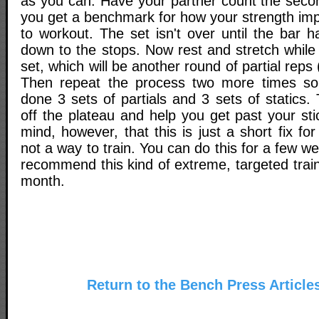
as you can. Have your partner count the secon
you get a benchmark for how your strength im
to workout. The set isn't over until the bar 
down to the stops. Now rest and stretch while 
set, which will be another round of partial reps 
Then repeat the process two more times so 
done 3 sets of partials and 3 sets of statics.
off the plateau and help you get past your sti
mind, however, that this is just a short fix fo
not a way to train. You can do this for a few w
recommend this kind of extreme, targeted trai
month.
Return to the Bench Press Article