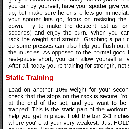
you can by yourself, have your spotter give y
up, but make sure he or she lets go immediate
your spotter lets go, focus on resisting the
down. Try to make the descent last as lon
seconds) and enjoy the burn. When you can'
rack the weight and stretch. Grabbing a pair o
do some presses can also help you flush out th
the muscles. As opposed to the normal good h
rest-pause short, you can allow yourself a f
After all, today you're training for strength, not 
Static Training
Load on another 10% weight for your second
check that the stops on the rack is secure. Y
at the end of the set, and you want to be 
trapped! This is the static part of the workout
help you get in place. Hold the bar 2-3 inche
where you're at your very weakest. Just HOLD 