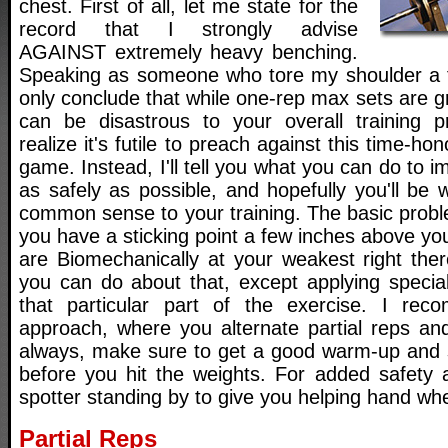
chest. First of all, let me state for the
record that I strongly advise
AGAINST extremely heavy benching.
Speaking as someone who tore my shoulder a f
only conclude that while one-rep max sets are gr
can be disastrous to your overall training p
realize it's futile to preach against this time-hon
game. Instead, I'll tell you what you can do to 
as safely as possible, and hopefully you'll be
common sense to your training. The basic probl
you have a sticking point a few inches above y
are Biomechanically at your weakest right the
you can do about that, except applying special
that particular part of the exercise. I re
approach, where you alternate partial reps and 
always, make sure to get a good warm-up and s
before you hit the weights. For added safety a
spotter standing by to give you helping hand wh
Partial Reps