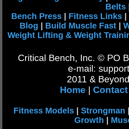
Belts
Bench Press
|
Fitness Links
|
Blog
|
Build Muscle Fast
|
W
Weight Lifting & Weight Traini
Critical Bench, Inc. © PO
e-mail: support
2011 & Beyond 
Home
|
Contact
Fitness Models
|
Strongman
Growth
|
Musc