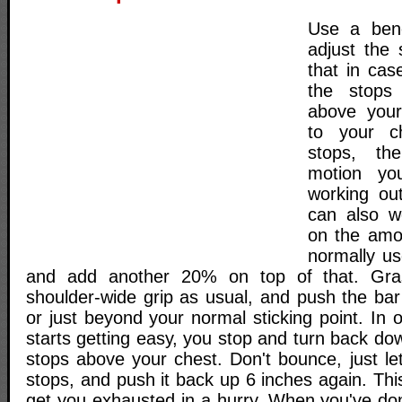
Use a ben
adjust the
that in cas
the stops 
above your
to your c
stops, th
motion yo
working ou
can also w
on the amo
normally us
and add another 20% on top of that. Gra
shoulder-wide grip as usual, and push the bar
or just beyond your normal sticking point. In 
starts getting easy, you stop and turn back dow
stops above your chest. Don't bounce, just let
stops, and push it back up 6 inches again. This
get you exhausted in a hurry. When you've d