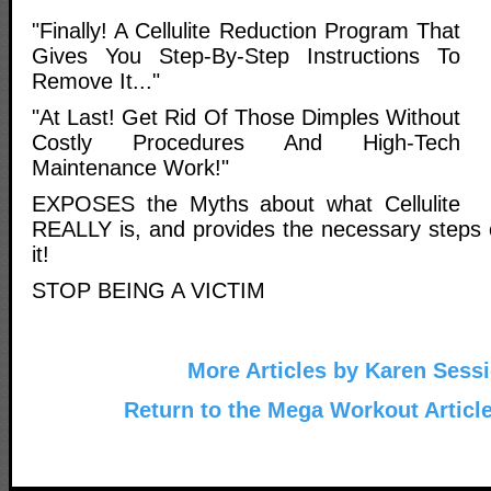
"Finally! A Cellulite Reduction Program That
Gives You Step-By-Step Instructions To
Remove It..."
"At Last! Get Rid Of Those Dimples Without
Costly Procedures And High-Tech
Maintenance Work!"
EXPOSES the Myths about what Cellulite
REALLY is, and provides the necessary steps 
it!
STOP BEING A VICTIM
More Articles by Karen Sess
Return to the Mega Workout Articl