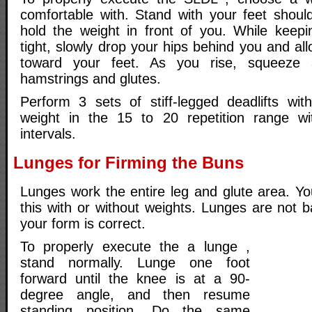
comfortable with. Stand with your feet shoul
hold the weight in front of you. While keep
tight, slowly drop your hips behind you and all
toward your feet. As you rise, squeeze 
hamstrings and glutes.
Perform 3 sets of stiff-legged deadlifts wit
weight in the 15 to 20 repetition range wi
intervals.
Lunges for Firming the Buns
Lunges work the entire leg and glute area. Y
this with or without weights. Lunges are not 
your form is correct.
To properly execute the a lunge ,
stand normally. Lunge one foot
forward until the knee is at a 90-
degree angle, and then resume
standing position. Do the same