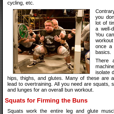
cycling, etc.
Contrar
you don
lot of 
a well-
You can
workout
once a 
basics.
There a
machine
isolate 
hips, thighs, and glutes. Many of these are 
lead to overtraining. All you need are squats, st
and lunges for an overall bun workout.
Squats for Firming the Buns
Squats work the entire leg and glute muscl