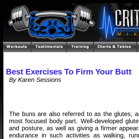
Best Exercises To Firm Your Butt
By Karen Sessions
The buns are also referred to as the glutes, 
most focused body part. Well-developed glute
and posture, as well as giving a firmer appea
endurance in such activities as walking, runn