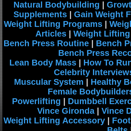
Natural Bodybuilding
|
Growt
Supplements
|
Gain Weight F
Weight Lifting Programs
|
Weigh
Articles
|
Weight Liftin
Bench Press Routine
|
Bench P
Bench Press Rec
Lean Body Mass
|
How To Run
Celebrity Interview
Muscular System
|
Healthy B
Female Bodybuilder
Powerlifting
|
Dumbbell Exerc
Vince Gironda
|
Vince 
Weight Lifting Accessory
|
Foot
Belts