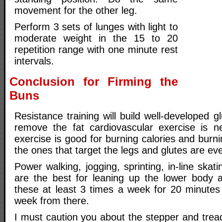
movement for the other leg.
Perform 3 sets of lunges with light to
moderate weight in the 15 to 20
repetition range with one minute rest
intervals.
Conclusion for Firming the
Buns
Resistance training will build well-developed g
remove the fat cardiovascular exercise is n
exercise is good for burning calories and burni
the ones that target the legs and glutes are eve
Power walking, jogging, sprinting, in-line skatin
are the best for leaning up the lower body 
these at least 3 times a week for 20 minute
week from there.
I must caution you about the stepper and treadm