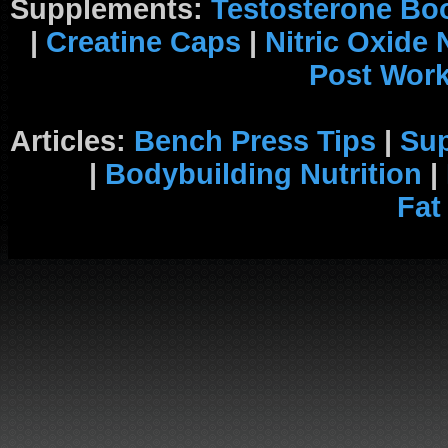
Supplements:
Testosterone Bo
|
Creatine Caps
|
Nitric Oxide
Post Wor
Articles:
Bench Press Tips
|
Su
|
Bodybuilding Nutrition
|
Fat