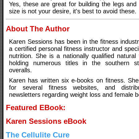
Yes, these are great for building the legs and 
size is not your desire, it's best to avoid these.
About The Author
Karen Sessions has been in the fitness indust
a certified personal fitness instructor and spec
nutrition. She is a nationally qualified natura
holding numerous titles in the southern st
overalls.
Karen has written six e-books on fitness. She 
for several fitness websites, and distri
newsletters regarding weight loss and female b
Featured EBook:
Karen Sessions eBook
The Cellulite Cure