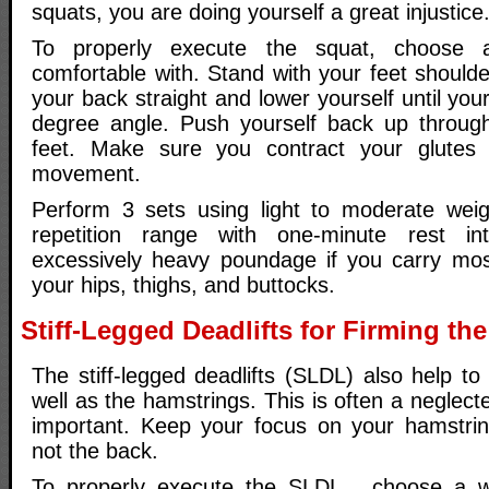
squats, you are doing yourself a great injustice
To properly execute the squat, choose 
comfortable with. Stand with your feet should
your back straight and lower yourself until you
degree angle. Push yourself back up through
feet. Make sure you contract your glutes
movement.
Perform 3 sets using light to moderate weig
repetition range with one-minute rest in
excessively heavy poundage if you carry mos
your hips, thighs, and buttocks.
Stiff-Legged Deadlifts for Firming th
The stiff-legged deadlifts (SLDL) also help to
well as the hamstrings. This is often a neglect
important. Keep your focus on your hamstrin
not the back.
To properly execute the SLDL , choose a w