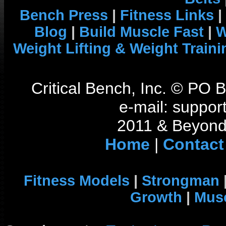
Bench Press
|
Fitness Links
|
Blog
|
Build Muscle Fast
|
W
Weight Lifting & Weight Traini
Critical Bench, Inc. © PO
e-mail: support
2011 & Beyond 
Home
|
Contact
Fitness Models
|
Strongman
Growth
|
Musc