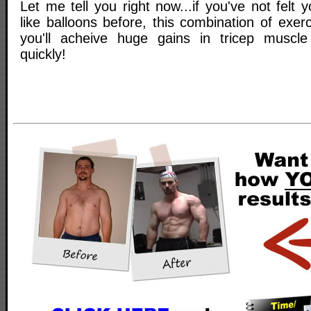
Let me tell you right now...if you've not felt 
like balloons before, this combination of exerc
you'll acheive huge gains in tricep muscl
quickly!