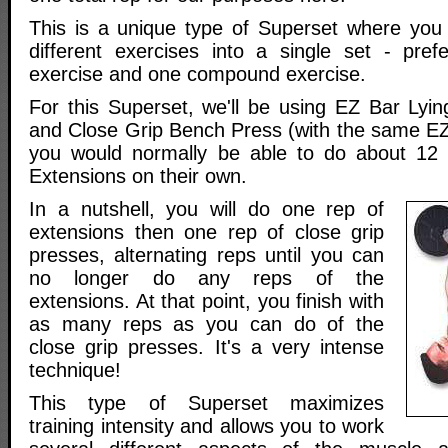
This is a unique type of Superset where you
different exercises into a single set - prefe
exercise and one compound exercise.
For this Superset, we'll be using EZ Bar Lyin
and Close Grip Bench Press (with the same EZ
you would normally be able to do about 12 r
Extensions on their own.
In a nutshell, you will do one rep of
extensions then one rep of close grip
presses, alternating reps until you can
no longer do any reps of the
extensions. At that point, you finish with
as many reps as you can do of the
close grip presses. It's a very intense
technique!
This type of Superset maximizes
training intensity and allows you to work