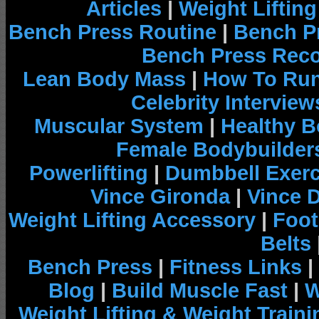
Articles
|
Weight Liftin
Bench Press Routine
|
Bench P
Bench Press Rec
Lean Body Mass
|
How To Run
Celebrity Interview
Muscular System
|
Healthy B
Female Bodybuilder
Powerlifting
|
Dumbbell Exerc
Vince Gironda
|
Vince 
Weight Lifting Accessory
|
Foot
Belts
Bench Press
|
Fitness Links
|
Blog
|
Build Muscle Fast
|
W
Weight Lifting & Weight Traini