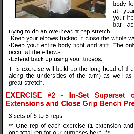
body fo
at you
your he
bar as
trying to do an overhead tricep stretch.
-Keep your elbows tucked in close the whole w
-Keep your entire body tight and stiff. The o
occur at the elbows.
-Extend back up using your triceps.
This exercise will build up the long head of th
along the undersides of the arm) as well as 
great stretch.
EXERCISE #2 - In-Set Superset o
Extensions and Close Grip Bench Pr
3 sets of 6 to 8 reps
** One rep of each exercise (1 extension and
one total rep for our purposes here. **