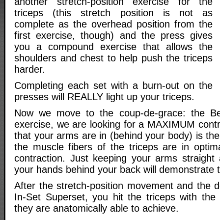
another stretch-position exercise for the
triceps (this stretch position is not as
complete as the overhead position from the
first exercise, though) and the press gives
you a compound exercise that allows the
shoulders and chest to help push the triceps
harder.
Completing each set with a burn-out on the
presses will REALLY light up your triceps.
Now we move to the coup-de-grace: the Be
exercise, we are looking for a MAXIMUM contra
that your arms are in (behind your body) is th
the muscle fibers of the triceps are in optim
contraction. Just keeping your arms straight 
your hands behind your back will demonstrate t
After the stretch-position movement and the d
In-Set Superset, you hit the triceps with the
they are anatomically able to achieve.