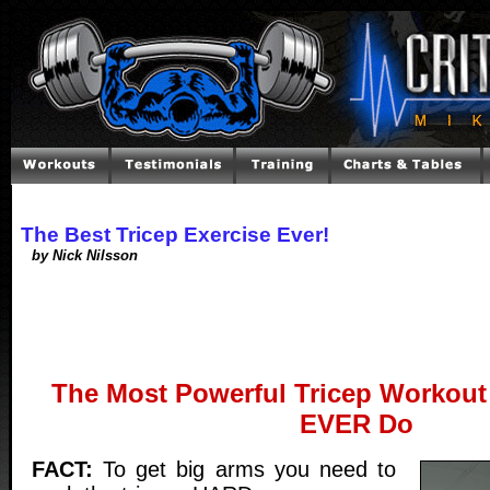
The Best Tricep Exercise Ever!
by Nick Nilsson
The Most Powerful Tricep Workout 
EVER Do
FACT:
To get big arms you need to