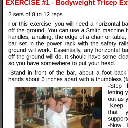
EXERCISE #1 - Bodyweight Tricep Ex
2 sets of 8 to 12 reps
For this exercise, you will need a horizontal b
off the ground. You can use a Smith machine b
handles, a railing, the edge of a chair or tabl
bar set in the power rack with the safety rail
ground will work. Essentially, any horizontal ba
off the ground will do. It should have some cle
so you have somewhere to put your head.
-Stand in front of the bar, about a foot back
hands about 6 inches apart with a thumbless (fa
-Step 
letting 
out as 
-Keep 
that 
support
-Now l