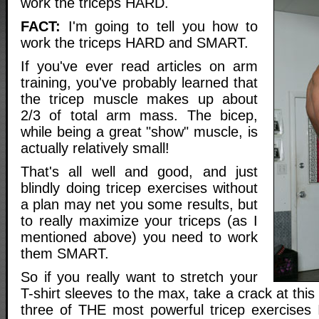
work the triceps HARD.
FACT:
I'm going to tell you how to
work the triceps HARD and SMART.
If you've ever read articles on arm
training, you've probably learned that
the tricep muscle makes up about
2/3 of total arm mass. The bicep,
while being a great "show" muscle, is
actually relatively small!
That's all well and good, and just
blindly doing tricep exercises without
a plan may net you some results, but
to really maximize your triceps (as I
mentioned above) you need to work
them SMART.
So if you really want to stretch your
T-shirt sleeves to the max, take a crack at this
three of THE most powerful tricep exercises 