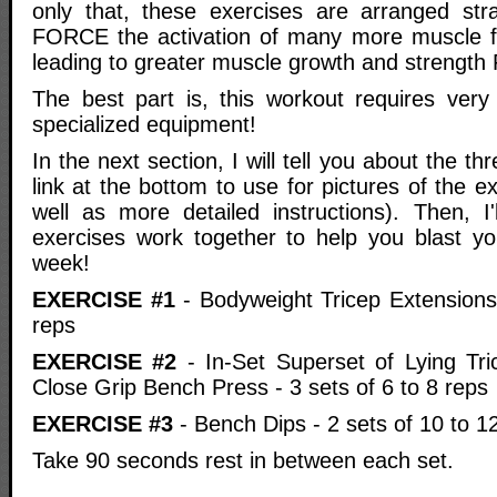
only that, these exercises are arranged strate
FORCE the activation of many more muscle fib
leading to greater muscle growth and strength
The best part is, this workout requires very 
specialized equipment!
In the next section, I will tell you about the th
link at the bottom to use for pictures of the e
well as more detailed instructions). Then, I'
exercises work together to help you blast you
week!
EXERCISE #1
- Bodyweight Tricep Extensions 
reps
EXERCISE #2
- In-Set Superset of Lying Tr
Close Grip Bench Press - 3 sets of 6 to 8 reps
EXERCISE #3
- Bench Dips - 2 sets of 10 to 1
Take 90 seconds rest in between each set.