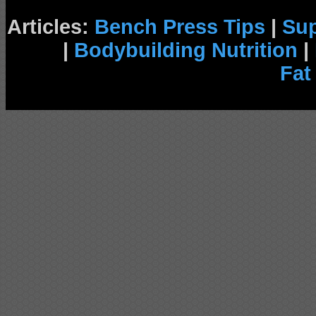
Articles:
Bench Press Tips
|
Su
|
Bodybuilding Nutrition
|
Fat