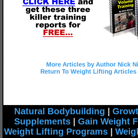
More Articles by Author Nick N
Return To Weight Lifting Articles
Natural Bodybuilding
|
Growt
Supplements
|
Gain Weight F
Weight Lifting Programs
|
Weigh