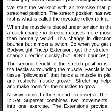
We start the workout with an exercise that pu
stretched position. The stretch position has tw
first is what is called the myotatic reflex (a.k.a. 
When the muscle is placed under tension in the
a quick change in direction causes more muscl
than normally would. This change in directi
bounce but almost a twitch. So when you get t
Bodyweight Tricep Extension, get the stretch 
change direction quickly (but DON'T bounce!!)
The second benefit of the stretch position is i
the fascia surrounding the muscle. Fascia is ba
tissue "pillowcase" that holds a muscle in pl
and restricts muscle growth. Stretching help
and make room for the muscles to grow.
Now we move to the second exercise(s). The
In-Set Superset combines two movements
into one exercise. The Extensions provide