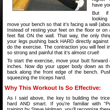
have yo
But i
looking
move your bench so that it's facing a wall (abo
Instead of resting your feet on the floor or on
feet flat ON the wall. That way, the only thi
your legs pushing back HARD directly against 
do the exercise. The contraction you will feel in
so strong and painful that it's almost cruel!
To start the exercise, move your butt forward
inches. Now dip your upper body down as th
back along the front edge of the bench. Pus
squeezing the triceps hard.
Why This Workout Is So Effective:
As I said above, the key to building the tric
hard AND smart. If you're familiar with "Po
training by Steve Holman, you'll recognize the