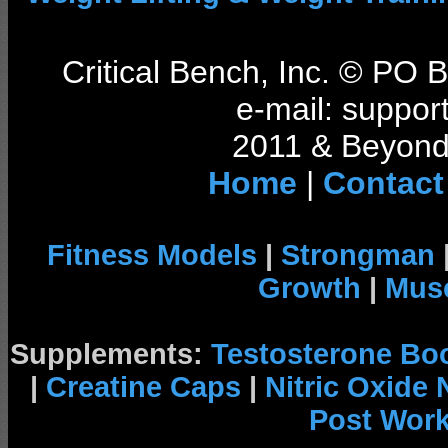
Critical Bench, Inc. © PO
e-mail: support
2011 & Beyond 
Home
|
Contact
Fitness Models
|
Strongman
Growth
|
Musc
Supplements:
Testosterone Bo
|
Creatine Caps
|
Nitric Oxide
Post Wor