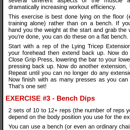
several different aspects of the muscle 
dramatically increasing workout efficiency.
This exercise is best done lying on the floor (
training alone) rather than on a bench. If yo
hand you the weight at the start and grab the
you're done, you can do these on a flat bench.
Start with a rep of the Lying Tricep Extensio
your forehead then extend back up. Now do a
Close Grip Press, lowering the bar to your lowe
pressing back up. Now do another extension, 
Repeat until you can no longer do any extensi
Now finish with as many presses as you can 
That's one set!
EXERCISE #3 - Bench Dips
2 sets of 10 to 12+ reps (the number of reps yo
depend on the body position you use for the ex
You can use a bench (or even an ordinary chair)