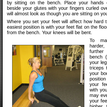
by sitting on the bench. Place your hands 
beside your glutes with your fingers curled ove
will almost look as though you are sitting on yo
Where you set your feet will affect how hard t
easiest position is with your feet flat on the flo
from the bench. Your knees will be bent.
To mak
harder
furthe
bench (
your leg
triceps
your bo
positio
your f
with you
may even
your fee
higher