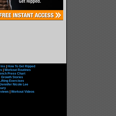
rms
|
How To Get Ripped
ts
|
Workout Routines
ench Press Chart
 Growth Stories
Lifting Exercises
Jennifer Nicole Lee
eary
eviews
|
Workout Videos