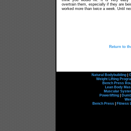
overtrain them, especially if they are bei
worked more than twice a week. Until nex
Return to t
Natural Bodybuilding
|
G
Weight Lifting Prog
Bench Press Rou
Lean Body Mas
Muscular Syst
Powerlifting
|
Dumbb
Wei
Bench Press
|
Fitness 