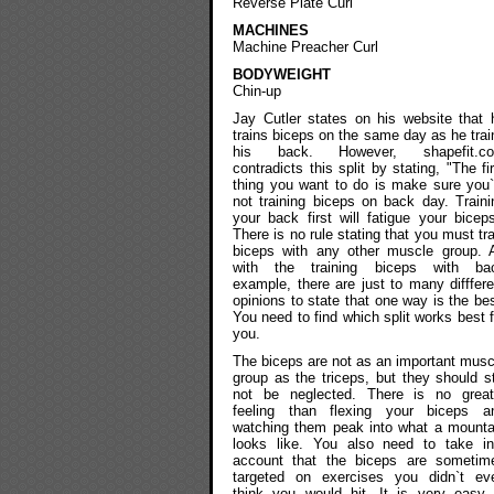
Reverse Plate Curl
MACHINES
Machine Preacher Curl
BODYWEIGHT
Chin-up
Jay Cutler states on his website that 
trains biceps on the same day as he trai
his back. However, shapefit.c
contradicts this split by stating, "The fir
thing you want to do is make sure you`
not training biceps on back day. Traini
your back first will fatigue your biceps
There is no rule stating that you must tra
biceps with any other muscle group. 
with the training biceps with ba
example, there are just to many difffere
opinions to state that one way is the bes
You need to find which split works best f
you.
The biceps are not as an important musc
group as the triceps, but they should sti
not be neglected. There is no great
feeling than flexing your biceps a
watching them peak into what a mounta
looks like. You also need to take in
account that the biceps are sometim
targeted on exercises you didn`t ev
think you would hit. It is very easy 