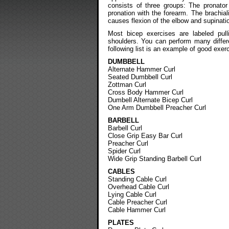
consists of three groups: The pronato
pronation with the forearm. The brachiali
causes flexion of the elbow and supinatio
Most bicep exercises are labeled pull
shoulders. You can perform many differ
following list is an example of good exer
DUMBBELL
Alternate Hammer Curl
Seated Dumbbell Curl
Zottman Curl
Cross Body Hammer Curl
Dumbell Alternate Bicep Curl
One Arm Dumbbell Preacher Curl
BARBELL
Barbell Curl
Close Grip Easy Bar Curl
Preacher Curl
Spider Curl
Wide Grip Standing Barbell Curl
CABLES
Standing Cable Curl
Overhead Cable Curl
Lying Cable Curl
Cable Preacher Curl
Cable Hammer Curl
PLATES