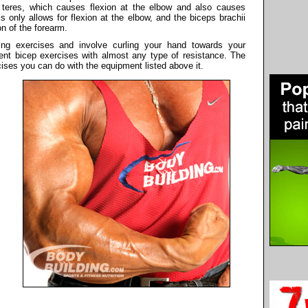
r teres, which causes flexion at the elbow and also causes
s only allows for flexion at the elbow, and the biceps brachii
n of the forearm.
ing exercises and involve curling your hand towards your
ent bicep exercises with almost any type of resistance. The
cises you can do with the equipment listed above it.