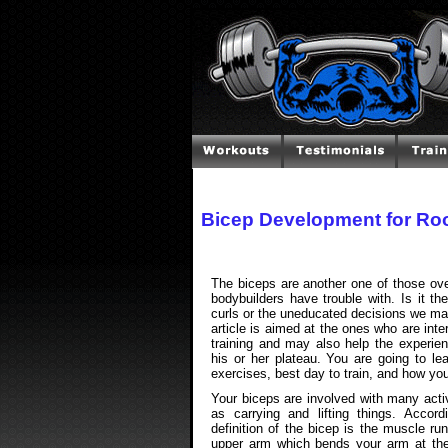
Bicep Development for Ro
The biceps are another one of those ove
bodybuilders have trouble with. Is it t
curls or the uneducated decisions we ma
article is aimed at the ones who are inte
training and may also help the experien
his or her plateau. You are going to le
exercises, best day to train, and how you
Your biceps are involved with many acti
as carrying and lifting things. Accor
definition of the bicep is the muscle ru
upper arm which bends your arm at th