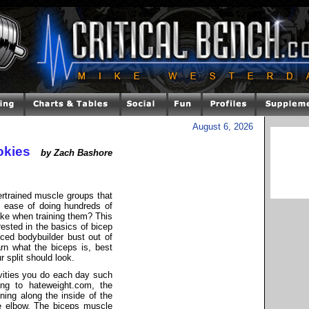
August 6, 2026
okies
by Zach Bashore
rtrained muscle groups that
he ease of doing hundreds of
ke when training them? This
rested in the basics of bicep
ced bodybuilder bust out of
arn what the biceps is, best
r split should look.
vities you do each day such
ding to hateweight.com, the
nning along the inside of the
e elbow. The biceps muscle