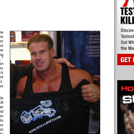
he
ns
om
st
re
ng
."
in
As
ck
nt
t.
or
le
ll
er
nd
in
to
es
en
to