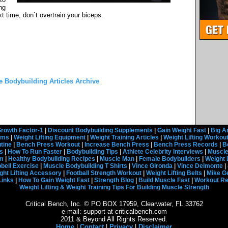
ng
t time, don`t overtrain your biceps.
he Bodybuilding Articles Archive
rowth Factor-1
|
Discount Bodybuilding Supplements
|
Gain Weight Fast
|
Big A
rams
|
Weight Lifting Equipment
|
Weight Training Articles
|
Weight Lifting Workou
tine
|
Bench Press Workout
|
Increase Bench Press
|
Bench Press Records
|
B
s
|
How To Run Faster
|
Bodybuilding Tips
|
Athlete Celebrity Interviews
|
Muscle
em
|
Healthy Bodybuilding Recipes
|
Muscle Man
|
Female Bodybuilders
|
Weight 
ell Exercise
|
Muscle Bodybuilding T Shirts
|
Vince Gironda
|
Vince Delmonte
|
ght Lifting Accessory
|
Football Strength Workout
|
Weight Lifting Belts
|
Mike G
Links
|
How To Gain Weight Fast
|
Strength Blog
|
Build Muscle Fast
|
Workout R
Weight Lifting & Weight Training Tips For Building Muscle Strength
Critical Bench, Inc. © PO BOX 17959, Clearwater, FL 33762
e-mail: support at criticalbench.com
2011 & Beyond All Rights Reserved.
Home
|
Contact
|
Privacy
|
Disclaimer