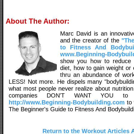
About The Author:
Marc David is an innovativ
and the creator of the
"The
to Fitness And Bodybui
www.Beginning-Bodybuil
show you how to reduce 
diet, how to gain weight o
thru an abundance of worko
LESS! Not more. He dispels many "bodybuildin
what most people never realize about nutritio
companies DON'T WANT YOU to 
http://www.Beginning-Bodybuilding.com
to 
The Beginner's Guide to Fitness And Bodybuild
Return to the Workout Articles 