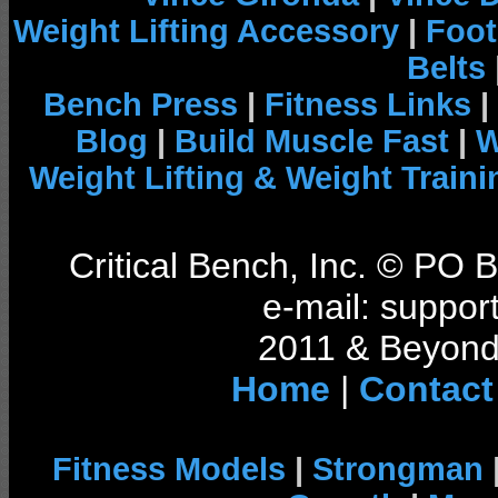
Weight Lifting Accessory
|
Foot
Belts
Bench Press
|
Fitness Links
|
Blog
|
Build Muscle Fast
|
W
Weight Lifting & Weight Traini
Critical Bench, Inc. © PO
e-mail: support
2011 & Beyond 
Home
|
Contact
Fitness Models
|
Strongman