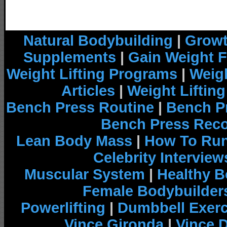
Natural Bodybuilding
|
Growt
Supplements
|
Gain Weight F
Weight Lifting Programs
|
Weigh
Articles
|
Weight Liftin
Bench Press Routine
|
Bench P
Bench Press Rec
Lean Body Mass
|
How To Run
Celebrity Interview
Muscular System
|
Healthy B
Female Bodybuilder
Powerlifting
|
Dumbbell Exerc
Vince Gironda
|
Vince 