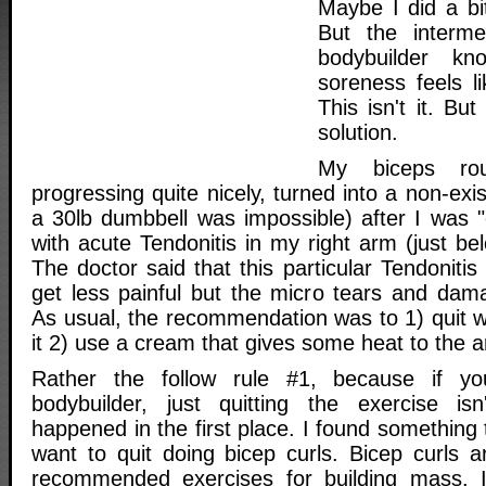
Maybe I did a b
But the interme
bodybuilder k
soreness feels l
This isn't it. But
solution.
My biceps rou
progressing quite nicely, turned into a non-exis
a 30lb dumbbell was impossible) after I was "o
with acute Tendonitis in my right arm (just bel
The doctor said that this particular Tendonitis
get less painful but the micro tears and da
As usual, the recommendation was to 1) quit 
it 2) use a cream that gives some heat to the a
Rather the follow rule #1, because if y
bodybuilder, just quitting the exercise isn
happened in the first place. I found something 
want to quit doing bicep curls. Bicep curls 
recommended exercises for building mass. It