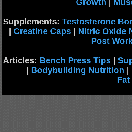
Growth
|
Musc
Supplements:
Testosterone Bo
|
Creatine Caps
|
Nitric Oxide
Post Wor
Articles:
Bench Press Tips
|
Su
|
Bodybuilding Nutrition
|
Fat