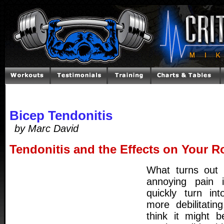
Bicep Tendonitis
by Marc David
Tendonitis and the Effects on Your R
What turns out 
annoying pain i
quickly turn in
more debilitating
think it might 