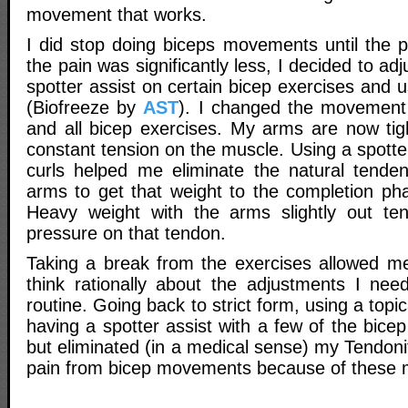
movement that works.
I did stop doing biceps movements until the 
the pain was significantly less, I decided to a
spotter assist on certain bicep exercises and 
(Biofreeze by
AST
). I changed the movement 
and all bicep exercises. My arms are now tigh
constant tension on the muscle. Using a spotte
curls helped me eliminate the natural tenden
arms to get that weight to the completion pha
Heavy weight with the arms slightly out ten
pressure on that tendon.
Taking a break from the exercises allowed m
think rationally about the adjustments I ne
routine. Going back to strict form, using a top
having a spotter assist with a few of the bic
but eliminated (in a medical sense) my Tendonit
pain from bicep movements because of these m