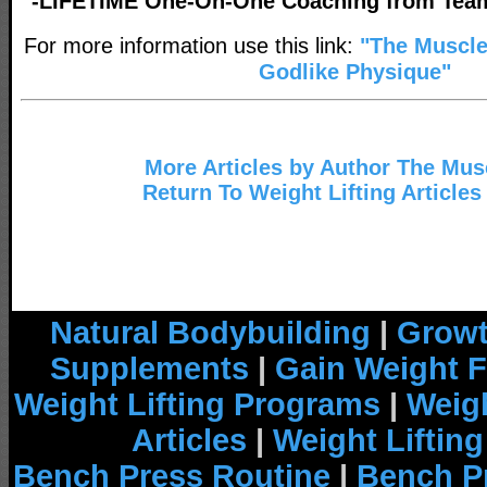
-LIFETIME One-On-One Coaching from Tea
For more information use this link:
"The Muscl
Godlike Physique"
More Articles by Author The Mu
Return To Weight Lifting Articles
Natural Bodybuilding
|
Growt
Supplements
|
Gain Weight F
Weight Lifting Programs
|
Weigh
Articles
|
Weight Liftin
Bench Press Routine
|
Bench P