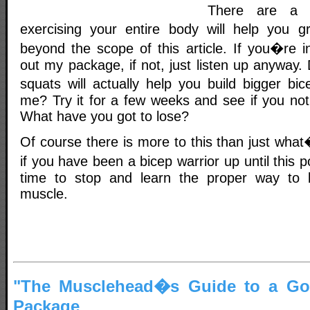
There are a 
exercising your entire body will help you g
beyond the scope of this article. If you�re i
out my package, if not, just listen up anyway. 
squats will actually help you build bigger bi
me? Try it for a few weeks and see if you not
What have you got to lose?
Of course there is more to this than just what
if you have been a bicep warrior up until this
time to stop and learn the proper way to 
muscle.
"The Musclehead�s Guide to a God
Package