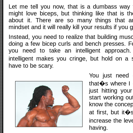
Let me tell you now, that is a dumbass way to
might love biceps, but thinking like that is 
about it. There are so many things that a
mindset and it will really kill your results if you g
Instead, you need to realize that building musc
doing a few bicep curls and bench presses. 
you need to take an intelligent approach
intelligent makes you cringe, but hold on a
have to be scary.
You just need 
that�s where I 
just hitting you
start working ou
know the concep
at first, but it
increase the lev
having.