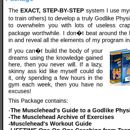
The
EXACT, STEP-BY-STEP
system I use mys
to train others) to develop a truly Godlike Phy
to overwhelm you with lots of useless cr
package worthwhile. I don�t beat around the b
in and reveal all the elements of my program i
If you can�t build the body of your
dreams using the knowledge gained
here, then you never will. If a lazy,
skinny ass kid like myself could do
it, only spending a few hours in the
gym each week, then you have no
excuses!
This Package contains:
-
The Musclehead's Guide to a Godlike Phys
-The Musclehead Archive of Exercises
-Musclehead's Workout Guide