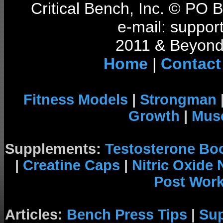
Critical Bench, Inc. © PO
e-mail: support
2011 & Beyond 
Home
|
Contact
Fitness Models
|
Strongman
Growth
|
Musc
Supplements:
Testosterone Bo
|
Creatine Caps
|
Nitric Oxide
Post Wor
Articles:
Bench Press Tips
|
Su