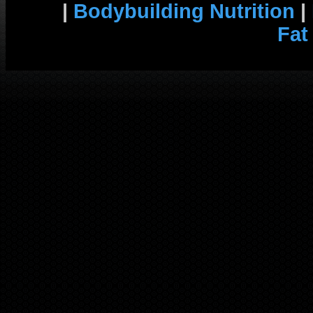
|
Bodybuilding Nutrition
|
Fat