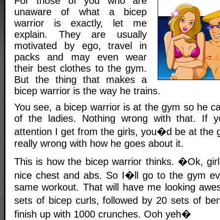
For those of you who are
unaware of what a bicep
warrior is exactly, let me
explain. They are usually
motivated by ego, travel in
packs and may even wear
their best clothes to the gym.
But the thing that makes a
bicep warrior is the way he trains.
You see, a bicep warrior is at the gym so he ca
of the ladies. Nothing wrong with that. I
attention I get from the girls, you�d be at the
really wrong with how he goes about it.
This is how the bicep warrior thinks. �Ok, girl
nice chest and abs. So I�ll go to the gym e
same workout. That will have me looking awe
sets of bicep curls, followed by 20 sets of be
finish up with 1000 crunches. Ooh yeh�