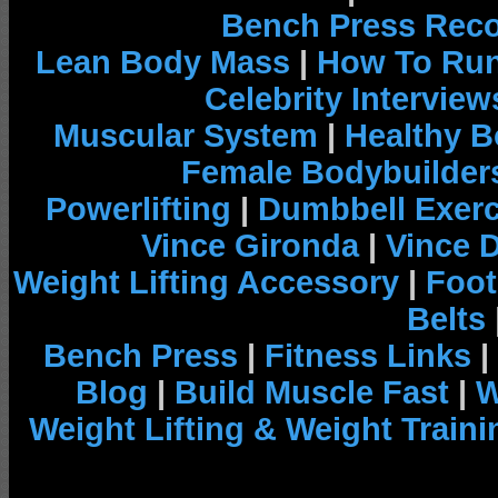
Bench Press Rec
Lean Body Mass
|
How To Run
Celebrity Interview
Muscular System
|
Healthy B
Female Bodybuilder
Powerlifting
|
Dumbbell Exerc
Vince Gironda
|
Vince 
Weight Lifting Accessory
|
Foot
Belts
Bench Press
|
Fitness Links
|
Blog
|
Build Muscle Fast
|
W
Weight Lifting & Weight Traini