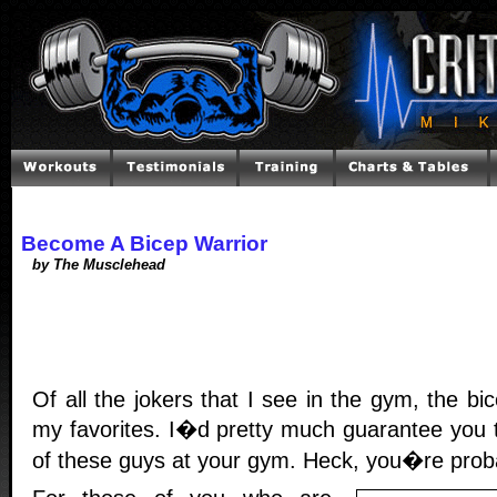
Become A Bicep Warrior
by The Musclehead
Of all the jokers that I see in the gym, the bi
my favorites. I�d pretty much guarantee you 
of these guys at your gym. Heck, you�re proba