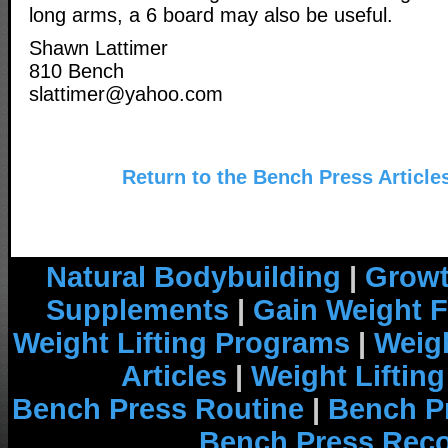
long arms, a 6 board may also be useful.
Shawn Lattimer
810 Bench
slattimer@yahoo.com
Return to the Bench Press Article
Natural Bodybuilding
|
Growt
Supplements
|
Gain Weight F
Weight Lifting Programs
|
Weigh
Articles
|
Weight Liftin
Bench Press Routine
|
Bench P
Bench Press Rec