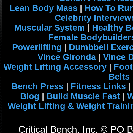
Lean Body Mass
|
How To Run
Celebrity Interview
Muscular System
|
Healthy B
Female Bodybuilder
Powerlifting
|
Dumbbell Exerc
Vince Gironda
|
Vince 
Weight Lifting Accessory
|
Foot
Belts
Bench Press
|
Fitness Links
|
Blog
|
Build Muscle Fast
|
W
Weight Lifting & Weight Traini
Critical Bench, Inc. © PO