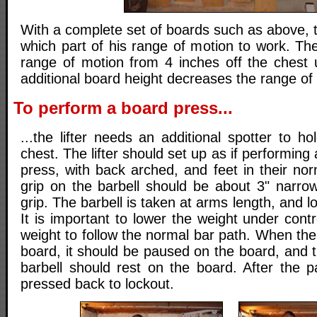
With a complete set of boards such as above, t
which part of his range of motion to work. Th
range of motion from 4 inches off the chest 
additional board height decreases the range of
To perform a board press...
...the lifter needs an additional spotter to h
chest. The lifter should set up as if performin
press, with back arched, and feet in their no
grip on the barbell should be about 3" narro
grip. The barbell is taken at arms length, and 
It is important to lower the weight under contr
weight to follow the normal bar path. When the
board, it should be paused on the board, and th
barbell should rest on the board. After the p
pressed back to lockout.