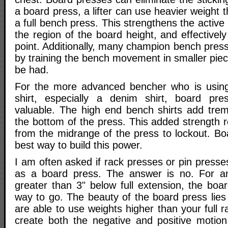
a board press, a lifter can use heavier weight 
a full bench press. This strengthens the active
the region of the board height, and effectively
point. Additionally, many champion bench pres
by training the bench movement in smaller piec
be had.
For the more advanced bencher who is usin
shirt, especially a denim shirt, board pres
valuable. The high end bench shirts add tre
the bottom of the press. This added strength 
from the midrange of the press to lockout. Bo
best way to build this power.
I am often asked if rack presses or pin press
as a board press. The answer is no. For a
greater than 3" below full extension, the boa
way to go. The beauty of the board press lies 
are able to use weights higher than your full r
create both the negative and positive motion