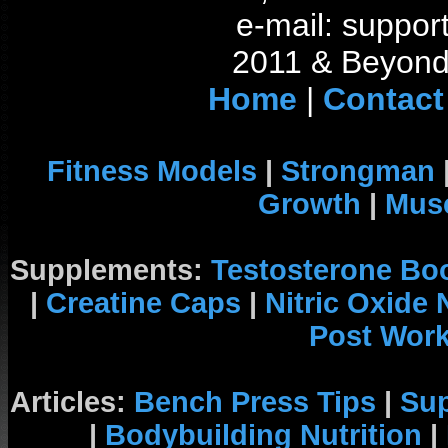
e-mail: support
2011 & Beyond 
Home
|
Contact
Fitness Models
|
Strongman
Growth
|
Musc
Supplements:
Testosterone Bo
|
Creatine Caps
|
Nitric Oxide
Post Wor
Articles:
Bench Press Tips
|
Su
|
Bodybuilding Nutrition
|