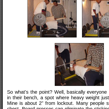
So what's the point? Well, basically everyone 
in their bench, a spot where heavy weight just
Mine is about 2" from lockout. Many people st
chest. Board presses can eliminate the sticki