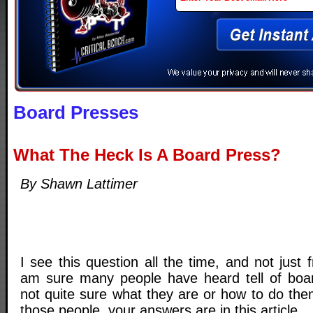
Board Presses
What The Heck Is A Board Press?
By Shawn Lattimer
I see this question all the time, and not just f
am sure many people have heard tell of boar
not quite sure what they are or how to do the
those people, your answers are in this article.