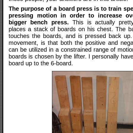
The purpose of a board press is to train spe
pressing motion in order to increase ov
bigger bench press.
This is actually pretty
places a stack of boards on his chest. The bar
touches the boards, and is pressed back up.
movement, is that both the positive and neg
can be utilized in a constrained range of motio
boards is chosen by the lifter. I personally ha
board up to the 6-board.