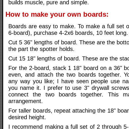
builds muscle, pure and simple.
How to make your own boards:
Boards are easy to make. To make a full set o
6-board), purchase 4-2x6 boards, 10 feet long.
Cut 5 36" lengths of board. These are the bott
the part the spotter holds.
Cut 15 18" lengths of board. These are the sta
For the 2-board, stack 1 18" board on a 36" b
even, and attach the two boards together. Y
any way you like; I have seen people use nail
you name it. I prefer to use 3" drywall screw
connect the two boards together. This ma
arrangement.
For taller boards, repeat attaching the 18" boa
desired height.
I recommend making a full set of 2 through 5-