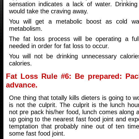
sensation indicates a lack of water. Drinking
would take the craving away.
You will get a metabolic boost as cold wa
metabolism.
The fat loss process will be operating a fu
needed in order for fat loss to occur.
You will not be drinking unnecessary calori
calories.
Fat Loss Rule #6: Be prepared: Pac
advance.
One thing that totally kills dieters is going to
is not the culprit. The culprit is the lunch hou
not pre pack his/her food, lunch comes along 
up going to the nearest fast food joint and ex
temptation that probably nine out of ten ti
some fast food joint.