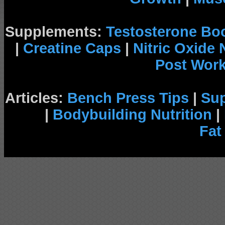
Supplements:
Testosterone Bo
|
Creatine Caps
|
Nitric Oxide
Post Wor
Articles:
Bench Press Tips
|
Su
|
Bodybuilding Nutrition
|
Fat