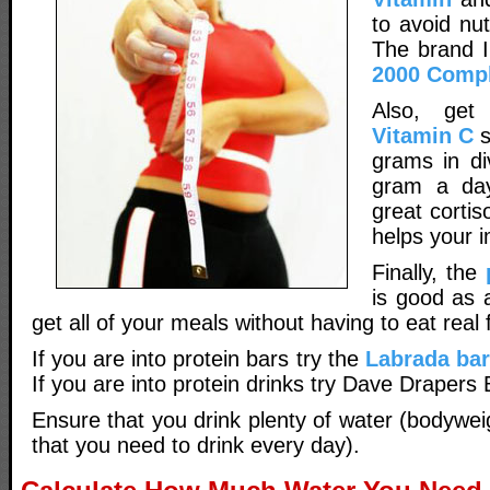
to avoid nut
The brand I
2000 Compl
Also, get
Vitamin C
s
grams in di
gram a day
great cortis
helps your 
Finally, the
is good as 
get all of your meals without having to eat real 
If you are into protein bars try the
Labrada ba
If you are into protein drinks try Dave Drapers
Ensure that you drink plenty of water (bodywe
that you need to drink every day).