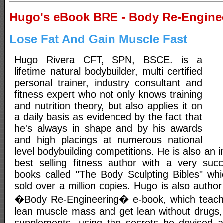
Hugo's eBook BRE - Body Re-Engine
Lose Fat And Gain Muscle Fast
Hugo Rivera CFT, SPN, BSCE. is a
lifetime natural bodybuilder, multi certified
personal trainer, industry consultant and
fitness expert who not only knows training
and nutrition theory, but also applies it on
a daily basis as evidenced by the fact that
he's always in shape and by his awards
and high placings at numerous national
level bodybuilding competitions. He is also an 
best selling fitness author with a very succ
books called "The Body Sculpting Bibles" whic
sold over a million copies. Hugo is also author
�Body Re-Engineering� e-book, which teach
lean muscle mass and get lean without drugs,
supplements, using the secrets he devised a