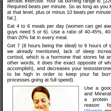
aerobic exercise. Your fat burning range is: [2
Required beats per minute. So as long as you 
at that level, plus or minus 10 beats per minute
fat.].
Eat 4 to 6 meals per day (women can get awa
guys need 5 or 6). Use a ratio of 40-45%, 4
than 20% fat in every meal.
Get 7 (8 hours being the ideal) to 9 hours of 
we already mentioned, lack of sleep incr
cortisol, which is a hormone that stores fat 
other words, it does the exact opposite of wh
accomplish), and decreases your testosterone
to be high in order to keep your fat burn
processes going at full speed).
Use a go
and Mineral
a protein
reason 
Vitamin
and