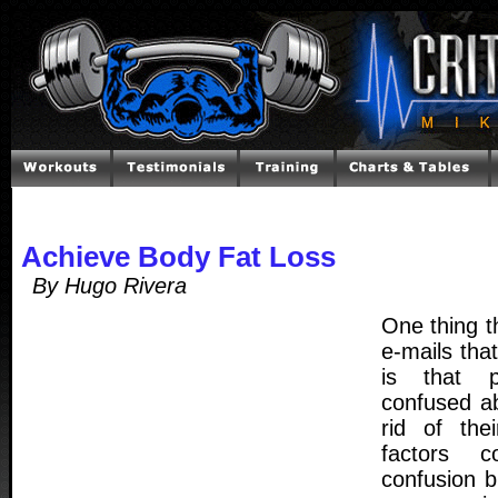
Achieve Body Fat Loss
By Hugo Rivera
One thing th
e-mails that
is that p
confused a
rid of the
factors c
confusion b