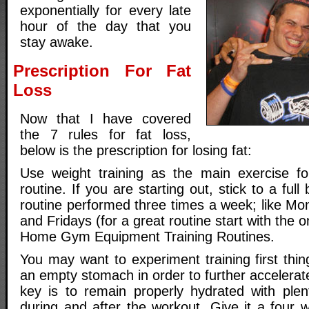
exponentially for every late
hour of the day that you
stay awake.
Prescription For Fat
Loss
Now that I have covered
the 7 rules for fat loss,
below is the prescription for losing fat:
Use weight training as the main exercise fo
routine. If you are starting out, stick to a full
routine performed three times a week; like 
and Fridays (for a great routine start with the on
Home Gym Equipment Training Routines.
You may want to experiment training first thi
an empty stomach in order to further accelerate
key is to remain properly hydrated with plen
during and after the workout. Give it a four w