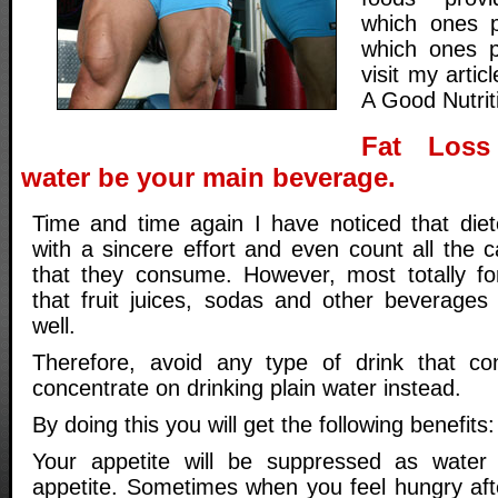
which ones p
which ones p
visit my artic
A Good Nutrit
Fat Loss
water be your main beverage.
Time and time again I have noticed that diete
with a sincere effort and even count all the c
that they consume. However, most totally fo
that fruit juices, sodas and other beverages 
well.
Therefore, avoid any type of drink that con
concentrate on drinking plain water instead.
By doing this you will get the following benefits:
Your appetite will be suppressed as water 
appetite. Sometimes when you feel hungry aft