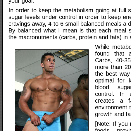
your goal.
In order to keep the metabolism going at full
sugar levels under control in order to keep en
cravings away, 4 to 6 small balanced meals a d
By balanced what I mean is that each meal sh
the macronutrients (carbs, protein and fats) in a
While metabol
found that 
Carbs, 40-3
more than 20
the best way 
optimal for 
blood suga
control. In a
creates a f
environment t
growth and fat
[Note: If you
foods provi