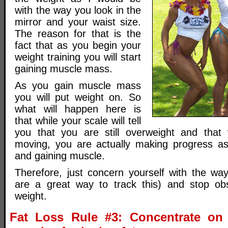
with the way you look in the
mirror and your waist size.
The reason for that is the
fact that as you begin your
weight training you will start
gaining muscle mass.
As you gain muscle mass
you will put weight on. So
what will happen here is
that while your scale will tell
you that you are still overweight and that 
moving, you are actually making progress as
and gaining muscle.
Therefore, just concern yourself with the way
are a great way to track this) and stop ob
weight.
Fat Loss Rule #3: Concentrate on 