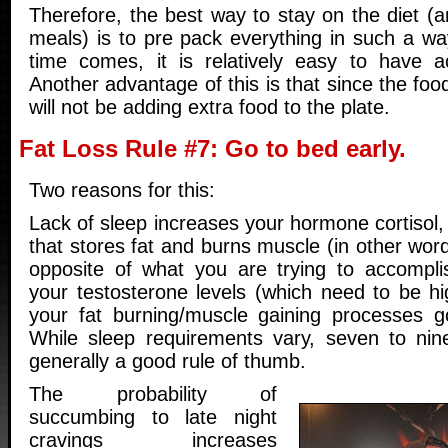
Therefore, the best way to stay on the diet (a
meals) is to pre pack everything in such a w
time comes, it is relatively easy to have a
Another advantage of this is that since the foo
will not be adding extra food to the plate.
Fat Loss Rule #7: Go to bed early.
Two reasons for this:
Lack of sleep increases your hormone cortisol
that stores fat and burns muscle (in other word
opposite of what you are trying to accompli
your testosterone levels (which need to be hi
your fat burning/muscle gaining processes go
While sleep requirements vary, seven to nin
generally a good rule of thumb.
The probability of
succumbing to late night
cravings increases