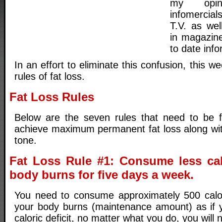
my opin
infomercia
T.V. as well
in magazine
to date info
In an effort to eliminate this confusion, this we
rules of fat loss.
Fat Loss Rules
Below are the seven rules that need to be f
achieve maximum permanent fat loss along wi
tone.
Fat Loss Rule #1: Consume less cal
body burns for five days a week.
You need to consume approximately 500 calor
your body burns (maintenance amount) as if 
caloric deficit, no matter what you do, you will n