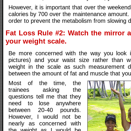
However, it is important that over the weeken
calories by 700 over the maintenance amount. 
order to prevent the metabolism from slowing 
Fat Loss Rule #2: Watch the mirror a
your weight scale.
Be more concerned with the way you look in
pictures) and your waist size rather than w
weight in the scale as such measurement do
between the amount of fat and muscle that yo
Most of the time, the
trainees asking the
questions tell me that they
need to lose anywhere
between 20-40 pounds.
However, I would not be
nearly as concerned with
the weight as I would be