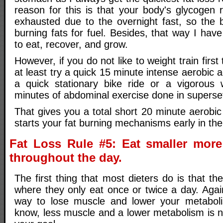
reason for this is that your body's glycogen
exhausted due to the overnight fast, so the 
burning fats for fuel. Besides, that way I have
to eat, recover, and grow.
However, if you do not like to weight train first
at least try a quick 15 minute intense aerobic ac
a quick stationary bike ride or a vigorous 
minutes of abdominal exercise done in superset
That gives you a total short 20 minute aerobi
starts your fat burning mechanisms early in the
Fat Loss Rule #5: Eat smaller more
throughout the day.
The first thing that most dieters do is that th
where they only eat once or twice a day. Again,
way to lose muscle and lower your metabol
know, less muscle and a lower metabolism is n