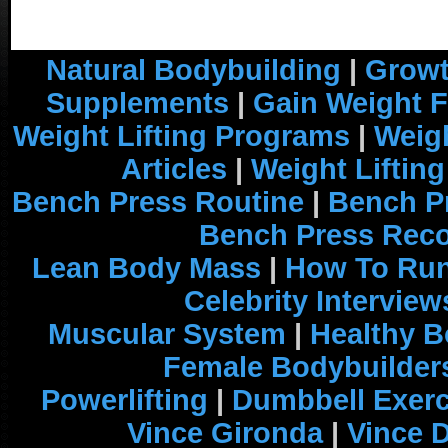
Natural Bodybuilding
|
Growt
Supplements
|
Gain Weight F
Weight Lifting Programs
|
Weigh
Articles
|
Weight Liftin
Bench Press Routine
|
Bench P
Bench Press Rec
Lean Body Mass
|
How To Run
Celebrity Interview
Muscular System
|
Healthy B
Female Bodybuilder
Powerlifting
|
Dumbbell Exerc
Vince Gironda
|
Vince 