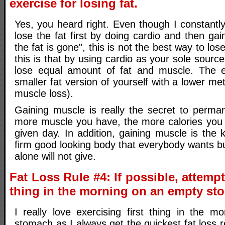
exercise for losing fat.
Yes, you heard right. Even though I constantly 
lose the fat first by doing cardio and then gai
the fat is gone", this is not the best way to los
this is that by using cardio as your sole source
lose equal amount of fat and muscle. The en
smaller fat version of yourself with a lower me
muscle loss).
Gaining muscle is really the secret to perman
more muscle you have, the more calories you 
given day. In addition, gaining muscle is the 
firm good looking body that everybody wants bu
alone will not give.
Fat Loss Rule #4: If possible, attempt 
thing in the morning on an empty st
I really love exercising first thing in the 
stomach as I always get the quickest fat loss r