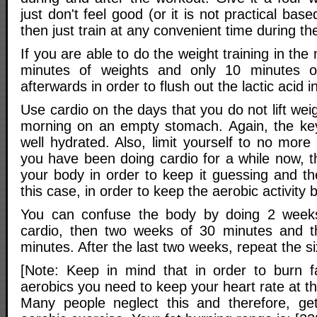
just don't feel good (or it is not practical ba
then just train at any convenient time during th
If you are able to do the weight training in th
minutes of weights and only 10 minutes of
afterwards in order to flush out the lactic acid 
Use cardio on the days that you do not lift weigh
morning on an empty stomach. Again, the key
well hydrated. Also, limit yourself to no more
you have been doing cardio for a while now, t
your body in order to keep it guessing and th
this case, in order to keep the aerobic activity b
You can confuse the body by doing 2 week
cardio, then two weeks of 30 minutes and 
minutes. After the last two weeks, repeat the s
[Note: Keep in mind that in order to burn f
aerobics you need to keep your heart rate at th
Many people neglect this and therefore, get