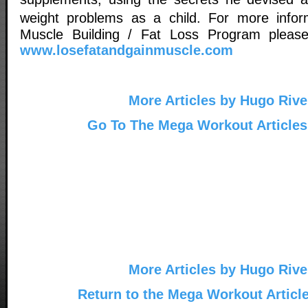
weight problems as a child. For more inf
Muscle Building / Fat Loss Program please 
www.losefatandgainmuscle.com
More Articles by Hugo Rive
Go To The Mega Workout Articles
More Articles by Hugo Rive
Return to the Mega Workout Articl