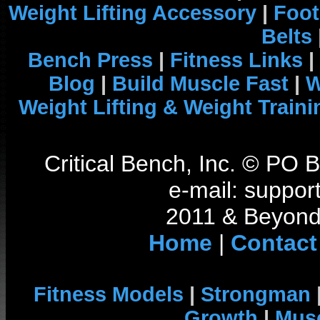
Weight Lifting Accessory
|
Foot
Belts
Bench Press
|
Fitness Links
|
Blog
|
Build Muscle Fast
|
W
Weight Lifting & Weight Traini
Critical Bench, Inc. © PO
e-mail: support
2011 & Beyond 
Home
|
Contact
Fitness Models
|
Strongman
Growth
|
Musc