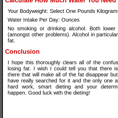
Calculate How Much Water You Need 
Your Bodyweight: Select One Pounds Kilogram
Water Intake Per Day: Ounces
No smoking or drinking alcohol. Both lower 
(amongst other problems). Alcohol in particular
fat.
Conclusion
I hope this thoroughly clears all of the confu
losing fat. I wish I could tell you that there 
there that will make all of the fat disappear but 
have really searched for it and the only one av
hard work, smart dieting and your determ
happen. Good luck with the dieting!