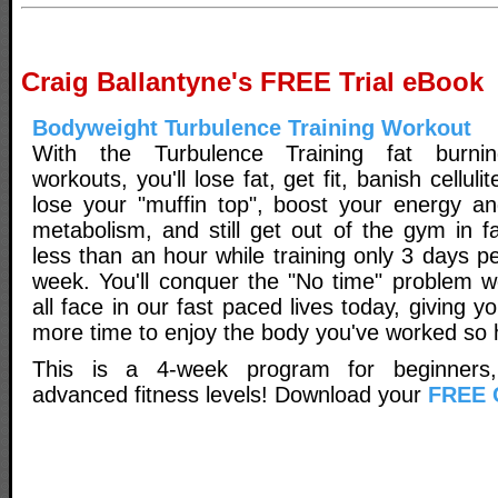
Craig Ballantyne's FREE Trial eBook
Bodyweight Turbulence Training Workout
With the Turbulence Training fat burnin
workouts, you'll lose fat, get fit, banish cellulit
lose your "muffin top", boost your energy a
metabolism, and still get out of the gym in f
less than an hour while training only 3 days p
week. You'll conquer the "No time" problem 
all face in our fast paced lives today, giving y
more time to enjoy the body you've worked so 
This is a 4-week program for beginners,
advanced fitness levels! Download your
FREE 