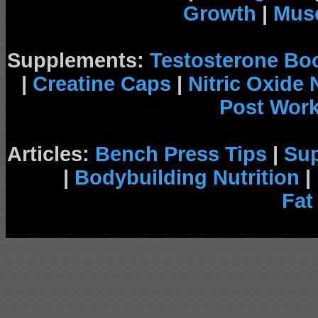
Growth
|
Musc
Supplements:
Testosterone Bo
|
Creatine Caps
|
Nitric Oxide
Post Wor
Articles:
Bench Press Tips
|
Su
|
Bodybuilding Nutrition
|
Fat