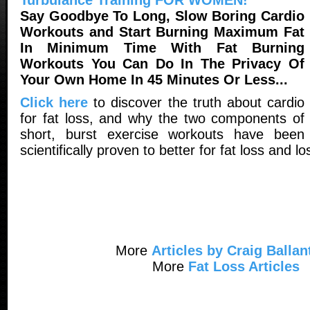
Say Goodbye To Long, Slow Boring Cardio
Workouts and Start Burning Maximum Fat
In Minimum Time With Fat Burning
Workouts You Can Do In The Privacy Of
Your Own Home In 45 Minutes Or Less...
Click here
to discover the truth about cardio
for fat loss, and why the two components of
short, burst exercise workouts have been
scientifically proven to better for fat loss and lo
More
Articles by Craig Ballan
More
Fat Loss Articles