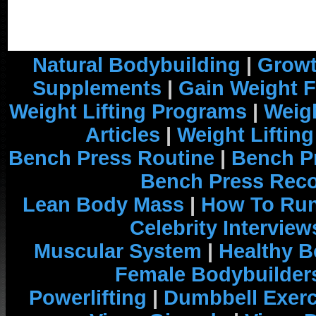
Natural Bodybuilding
|
Growt
Supplements
|
Gain Weight F
Weight Lifting Programs
|
Weigh
Articles
|
Weight Liftin
Bench Press Routine
|
Bench P
Bench Press Rec
Lean Body Mass
|
How To Run
Celebrity Interview
Muscular System
|
Healthy B
Female Bodybuilder
Powerlifting
|
Dumbbell Exerc