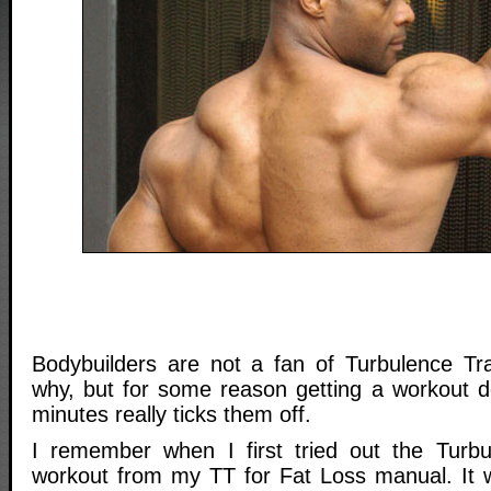
Bodybuilders are not a fan of Turbulence Tra
why, but for some reason getting a workout d
minutes really ticks them off.
I remember when I first tried out the Turbu
workout from my TT for Fat Loss manual. It 