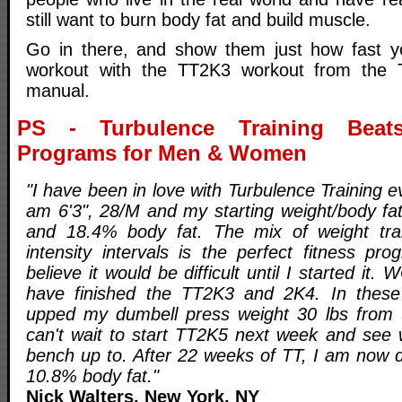
still want to burn body fat and build muscle.
Go in there, and show them just how fast y
workout with the TT2K3 workout from the T
manual.
PS - Turbulence Training Beats
Programs for Men & Women
"I have been in love with Turbulence Training ev
am 6'3", 28/M and my starting weight/body f
and 18.4% body fat. The mix of weight trai
intensity intervals is the perfect fitness prog
believe it would be difficult until I started it
have finished the TT2K3 and 2K4. In thes
upped my dumbell press weight 30 lbs from u
can't wait to start TT2K5 next week and see
bench up to. After 22 weeks of TT, I am now 
10.8% body fat."
Nick Walters, New York, NY