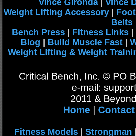
Vince Gironda
|
Vince 
Weight Lifting Accessory
|
Foot
Belts
Bench Press
|
Fitness Links
|
Blog
|
Build Muscle Fast
|
W
Weight Lifting & Weight Traini
Critical Bench, Inc. © PO
e-mail: support
2011 & Beyond 
Home
|
Contact
Fitness Models
|
Strongman