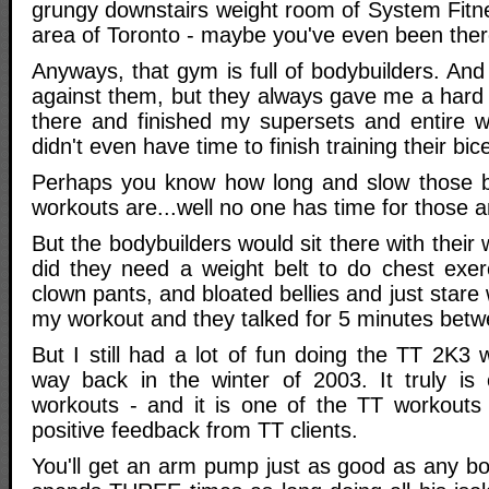
grungy downstairs weight room of System Fitne
area of Toronto - maybe you've even been ther
Anyways, that gym is full of bodybuilders. And
against them, but they always gave me a hard 
there and finished my supersets and entire w
didn't even have time to finish training their bic
Perhaps you know how long and slow those bo
workouts are...well no one has time for those 
But the bodybuilders would sit there with their
did they need a weight belt to do chest exerc
clown pants, and bloated bellies and just stare
my workout and they talked for 5 minutes betw
But I still had a lot of fun doing the TT 2K3
way back in the winter of 2003. It truly is
workouts - and it is one of the TT workouts
positive feedback from TT clients.
You'll get an arm pump just as good as any bo