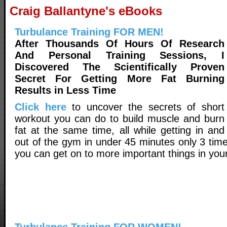
Craig Ballantyne's eBooks
Turbulance Training FOR MEN!
After Thousands Of Hours Of Research
And Personal Training Sessions, I
Discovered The Scientifically Proven
Secret For Getting More Fat Burning
Results in Less Time
Click here
to uncover the secrets of short
workout you can do to build muscle and burn
fat at the same time, all while getting in and
out of the gym in under 45 minutes only 3 tim
you can get on to more important things in your 
Turbulance Training FOR WOMEN!