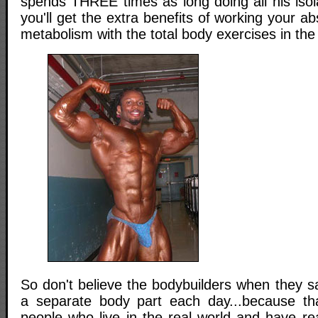
spends THREE times as long doing all his isol
you'll get the extra benefits of working your a
metabolism with the total body exercises in th
So don't believe the bodybuilders when they s
a separate body part each day...because tha
people who live in the real world and have r