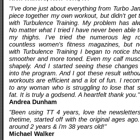
"I've done just about everything from Turbo Jam
piece together my own workout, but didn't get t
with Turbulence Training. My problem has al
No matter what I tried I have never been able t
my thighs. I've tried the numerous leg ro
countless women's fitness magazines, but n
with Turbulence Training I began to notice th
smoother and more toned. Even my calf muscl
shapely. And I started seeing these changes
into the program. And I got these result withou
workouts are efficient and a lot of fun. I re
to any woman who is struggling to lose that 
fat. It is truly a godsend. A heartfelt thank you."
Andrea Dunham
"Been using TT 4 years, love the newsletters
thetime, started off with the original ages ago
around 2 years & i'm 38 years old!"
Michael Walker