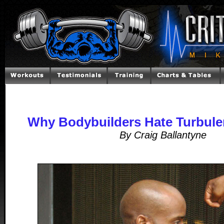
Why Bodybuilders Hate Turbule
By Craig Ballantyne