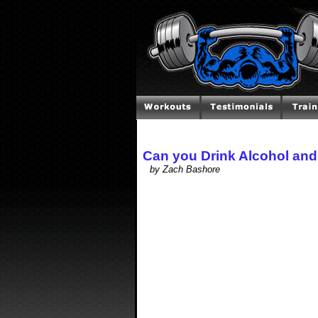
Can you Drink Alcohol and
by Zach Bashore