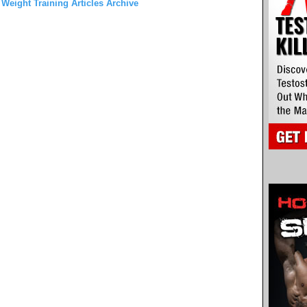
 Weight Training Articles Archive