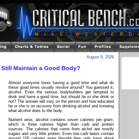
August 9, 2026
 Still Maintain a Good Body?
Almost everyone loves having a good time and what do
these good times usually revolve around? You guessed it,
alcohol. Even the serious bodybuilders get tempted to
drink and have a good time, but should he or she drink or
not? The answer will vary on the person and how educated
he or she is on recovery from drinking alcohol and knowing
what alcohol does to the body.
Nutrient wise, alcohol contains seven calories per gram,
which is three calories higher than carb and protein
sources. The calories that come from alchol are mostly
sugars and very little protein. Even low carb beers contain
around 100 calories even thought they only have about