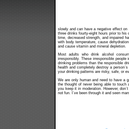
slowly and can have a negative effect on a
three drinks fourty-eight hours prior to his
time, decreased strength, and impaired hand
with body temperature, cause dehydration, 
and cause vitamin and mineral depletion.
Most adults who drink alcohol consu
irresponsibly. These irresponsible people i
drinking problems than the responsible dr
health and completely destroy a person`s li
your drinking patterns are risky, safe, or e
We are only human and need to have a go
the thought of never being able to touch a
you keep it in moderation. However, don`t 
not fun. I`ve been through it and seen man