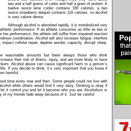
two and a half grams of carbs and half a gram of protein. A
twelve ounce wine cooler contains 180 calories, a two
ounce strawberry daiquiri contains 110 calories, so alcohol
is very calorie dense.
Although alcohol is absorbed rapidly, it is metabolized very
thletic performance. If an athlete consumes as little as two or
 or her performance, the athlete will suffer from impaired reaction
/eye coordination. Alcohol will also increase fatigue, interfere
impact cellular repair, deplete aerobic capacity, disrupt sleep,
me reasonable amounts but there always those who drink
ncrease their risk of illness, injury, and are more likely to have
inkers. Alcohol abuse can cause significant harm to a person`s
fe. If you decide to drink, it`s very important that you know if
ven harmful.
od time every now and then. Some people could not live with
lcohol while others would find it very easy. Drinking is okay if
let it control you and let it become who you are. Alcoholism is
y of my friends fade away because of it. Just be careful.