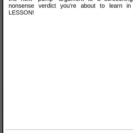
nonsense verdict you're about to learn i
LESSON!