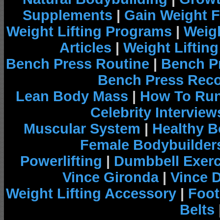
Supplements
|
Gain Weight F
Weight Lifting Programs
|
Weigh
Articles
|
Weight Liftin
Bench Press Routine
|
Bench P
Bench Press Rec
Lean Body Mass
|
How To Run
Celebrity Interview
Muscular System
|
Healthy B
Female Bodybuilder
Powerlifting
|
Dumbbell Exerc
Vince Gironda
|
Vince 
Weight Lifting Accessory
|
Foot
Belts