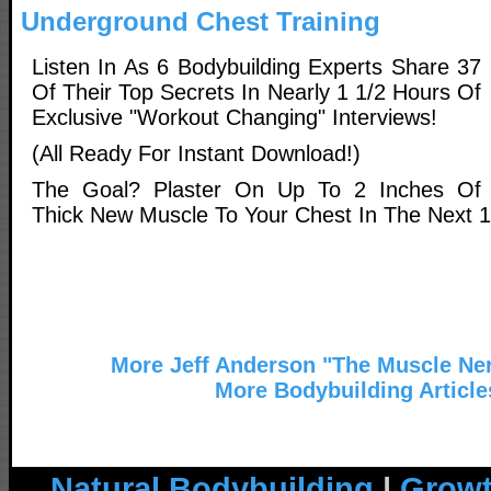
Underground Chest Training
Listen In As 6 Bodybuilding Experts Share 37
Of Their Top Secrets In Nearly 1 1/2 Hours Of
Exclusive "Workout Changing" Interviews!
(All Ready For Instant Download!)
The Goal? Plaster On Up To 2 Inches Of
Thick New Muscle To Your Chest In The Next 
More Jeff Anderson "The Muscle Ner
More Bodybuilding Article
Natural Bodybuilding
|
Growt