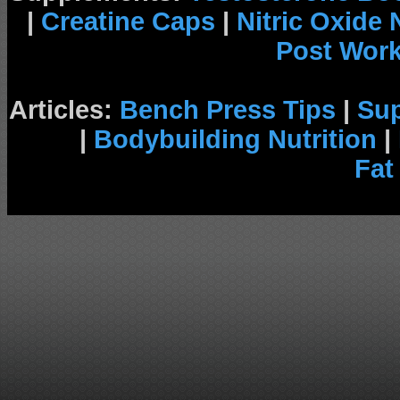
|
Creatine Caps
|
Nitric Oxide
Post Wor
Articles:
Bench Press Tips
|
Su
|
Bodybuilding Nutrition
|
Fat