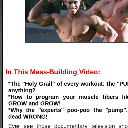
In This Mass-Building Video:
*The "Holy Grail" of every workout: the "P
anything?
*How to program your muscle fibers li
GROW and GROW!
*Why the "experts" poo-poo the "pump".
dead WRONG!
Ever see those documentary television sh