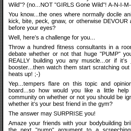
Wild"? (no...NOT "GIRLS Gone Wild"! A-N-I-M-
You know...the ones where normally docile ani
kick, bite, peck, gnaw, or otherwise DEVOUR a
before your eyes?
Well, here's a challenge for you...
Throw a hundred fitness consultants in a ro
debate whether or not that huge "PUMP" you
REALLY building you any muscle...or if it's
booster...then watch them start scratching ou
heats up! ;-)
Yep...tempers flare on this topic and opinio
board...so how would you like a little help 
community on whether or not you should be ign
whether it's your best friend in the gym?
The answer may SURPRISE you!
Amaze your friends with your bodybuilding bri
the next "pump" argument to a screeching