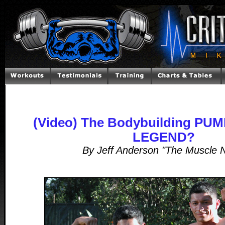
(Video) The Bodybuilding PUMP
LEGEND?
By Jeff Anderson "The Muscle 