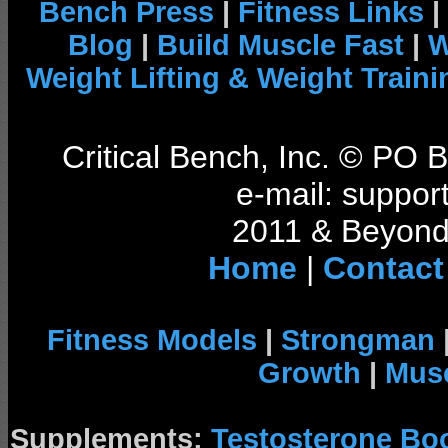
Bench Press
|
Fitness Links
|
Blog
|
Build Muscle Fast
|
W
Weight Lifting & Weight Traini
Critical Bench, Inc. © PO
e-mail: support
2011 & Beyond 
Home
|
Contact
Fitness Models
|
Strongman
Growth
|
Musc
Supplements:
Testosterone Bo